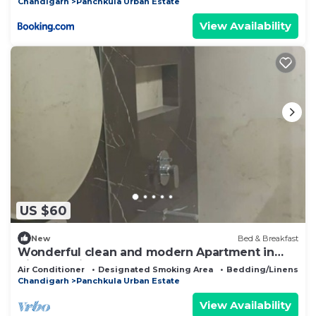
Chandigarh
Panchkula Urban Estate
View Availability
US $60
New
Bed & Breakfast
Wonderful clean and modern Apartment in
City Beautiful.
Air Conditioner
Designated Smoking Area
Bedding/Linens
Chandigarh
Panchkula Urban Estate
View Availability