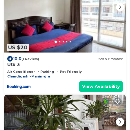
US $20
10.0
(1 Review)
Bed & Breakfast
Utk 3
Air Conditioner
Parking
Pet Friendly
Chandigarh
Manimajra
View Availability