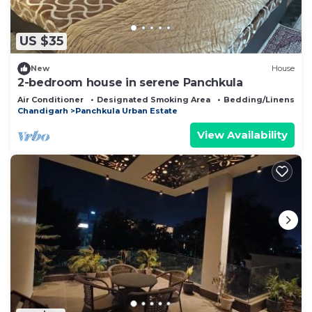
US $35
New
House
2-bedroom house in serene Panchkula
Air Conditioner
Designated Smoking Area
Bedding/Linens
Chandigarh
Panchkula Urban Estate
View Availability