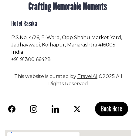
Crafting Memorable Moments
Hotel Rasika
R.S.No
. 4/26, E-Ward, Opp Shahu Market Yard,
Jadhavwadi, Kolhapur, Maharashtra 416005,
India
+91 91300 66428
This website is curated by
TravelAI
©2025 All
Rights Reserved
Book Here