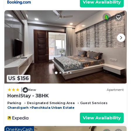
View Availability
US $156
|
New
Apartment
HomiStay - 3BHK
Parking
Designated Smoking Area
Guest Services
Chandigarh
Panchkula Urban Estate
View Availability
OneKeyCash