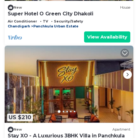
New
House
Super Hotel O Green City Dhakoli
Air Conditioner
TV
Security/Safety
Chandigarh
Panchkula Urban Estate
View Availability
US $210
New
Apartment
Stay XO - A Luxurious 3BHK Villa in Panchkula