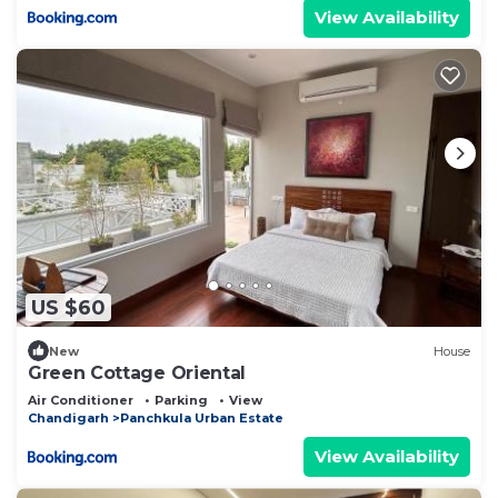
View Availability
US $60
New
House
Green Cottage Oriental
Air Conditioner
Parking
View
Chandigarh
Panchkula Urban Estate
View Availability