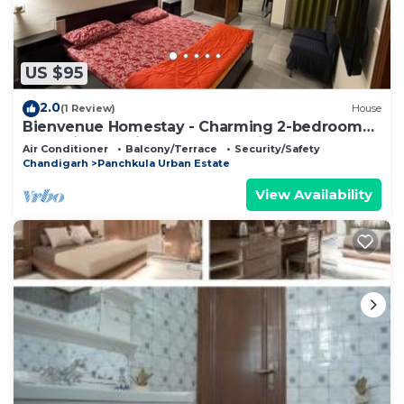
US $95
2.0
(1 Review)
House
Bienvenue Homestay - Charming 2-bedroom
house in beautiful Panchkula with AC
Air Conditioner
Balcony/Terrace
Security/Safety
Chandigarh
Panchkula Urban Estate
View Availability