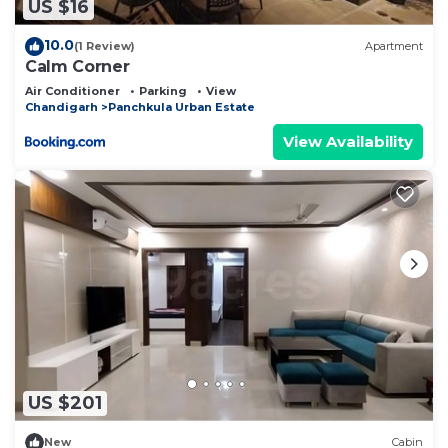
US $16
10.0
(1 Review)
Apartment
Calm Corner
Air Conditioner
Parking
View
Chandigarh
Panchkula Urban Estate
View Availability
US $201
New
Cabin