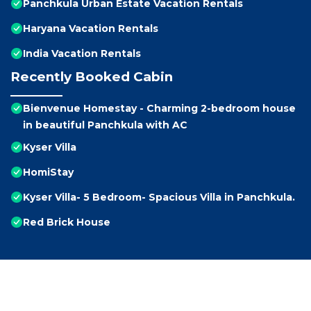
Panchkula Urban Estate Vacation Rentals
Haryana Vacation Rentals
India Vacation Rentals
Recently Booked Cabin
Bienvenue Homestay - Charming 2-bedroom house
in beautiful Panchkula with AC
Kyser Villa
HomiStay
Kyser Villa- 5 Bedroom- Spacious Villa in Panchkula.
Red Brick House