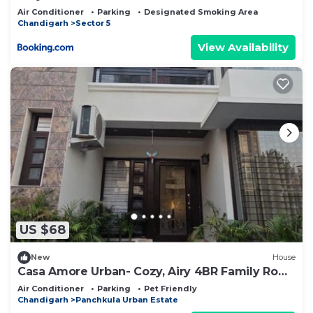
Air Conditioner
Parking
Designated Smoking Area
Chandigarh
Sector 5
View Availability
US $68
New
House
Casa Amore Urban- Cozy, Airy 4BR Family Row
House
Air Conditioner
Parking
Pet Friendly
Chandigarh
Panchkula Urban Estate