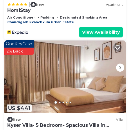
|
New
Apartment
HomiStay
Air Conditioner
Parking
Designated Smoking Area
Chandigarh
Panchkula Urban Estate
View Availability
OneKeyCash
2% Back
US $441
New
Villa
Kyser Villa- 5 Bedroom- Spacious Villa in