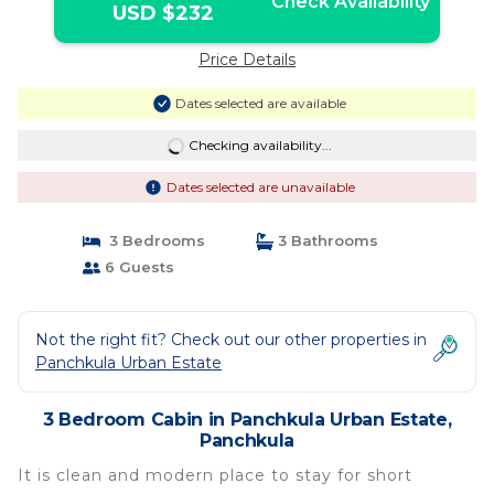
Check Availability
USD $232
Price Details
Dates selected are available
Checking availability...
Dates selected are unavailable
3 Bedrooms
3 Bathrooms
6 Guests
Not the right fit? Check out our other properties in
Panchkula Urban Estate
3 Bedroom Cabin in Panchkula Urban Estate,
Panchkula
It is clean and modern place to stay for short