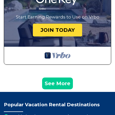
Start Earning Rewards to Use on Vrbo
JOIN TODAY
See More
Popular Vacation Rental Destinations