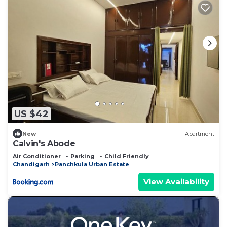
US $42
New
Apartment
Calvin's Abode
Air Conditioner
Parking
Child Friendly
Chandigarh
Panchkula Urban Estate
View Availability