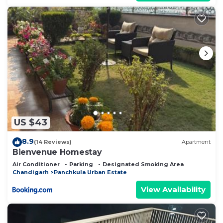
US $43
8.9
(14 Reviews)
Apartment
Bienvenue Homestay
Air Conditioner
Parking
Designated Smoking Area
Chandigarh
Panchkula Urban Estate
View Availability