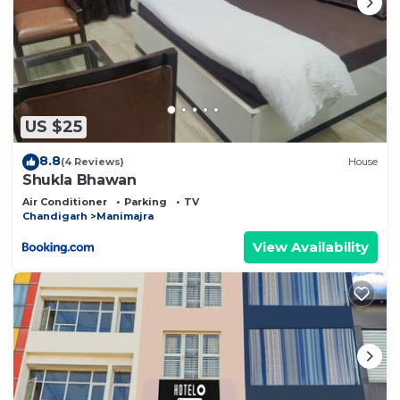
US $25
8.8
(4 Reviews)
House
Shukla Bhawan
Air Conditioner
Parking
TV
Chandigarh
Manimajra
View Availability