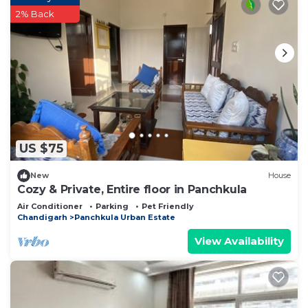
2% Back
US $75
New
House
Cozy & Private, Entire floor in Panchkula
Air Conditioner
Parking
Pet Friendly
Chandigarh
Panchkula Urban Estate
View Availability