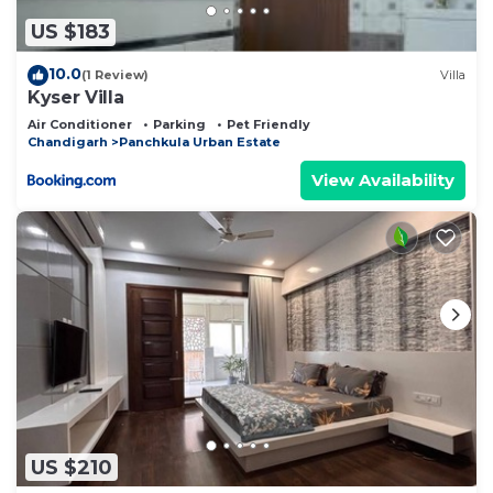
US $183
10.0
(1 Review)
Villa
Kyser Villa
Air Conditioner
Parking
Pet Friendly
Chandigarh
Panchkula Urban Estate
View Availability
US $210