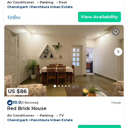
Panchkula.
Air Conditioner
Parking
Pool
Chandigarh
Panchkula Urban Estate
View Availability
US $86
10.0
(1 Review)
House
Red Brick House
Air Conditioner
Parking
TV
Chandigarh
Panchkula Urban Estate