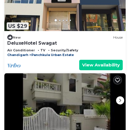
US $29
New
House
DeluxeHotel Swagat
Air Conditioner
TV
Security/Safety
Chandigarh
Panchkula Urban Estate
View Availability