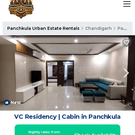
Panchkula Urban Estate Rentals
Chandigarh
Panchkula Urban Estate
New
1
/4
VC Residency | Cabin in Panchkula
Nightly rates from: