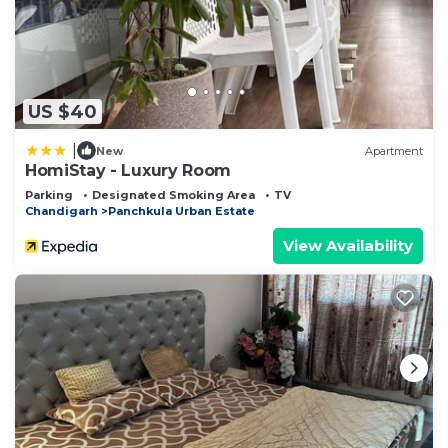
US $40
|
New
Apartment
HomiStay - Luxury Room
Parking
Designated Smoking Area
TV
Chandigarh
Panchkula Urban Estate
View Availability