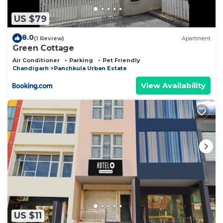
US $79
8.0
(1 Review)
Apartment
Green Cottage
Air Conditioner
Parking
Pet Friendly
Chandigarh
Panchkula Urban Estate
View Availability
US $11