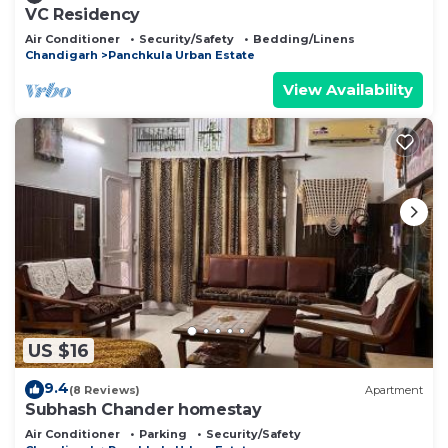
VC Residency
Air Conditioner
Security/Safety
Bedding/Linens
Chandigarh
Panchkula Urban Estate
View Availability
US $16
9.4
(8 Reviews)
Apartment
Subhash Chander homestay
Air Conditioner
Parking
Security/Safety