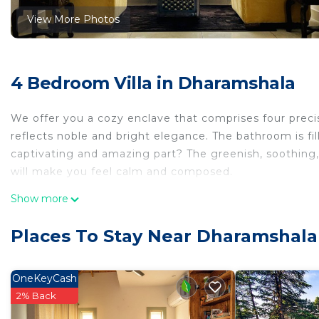
View More Photos
4 Bedroom Villa in Dharamshala
We offer you a cozy enclave that comprises four preci
reflects noble and bright elegance. The bathroom is fi
captivating and amazing part? The greenish, soothing, 
will make you feel calm and composed.
This 4 Bedrooms Villa provides accommodation with Fire
Show more
convenience. This Villa features many amenities for g
a longer vacation with family, friends or group. The 
Places To Stay Near Dharamshala
right at home.
Check to see if this Villa has the amenities you need a
OneKeyCash
Dharamshala. Enjoy your stay in Dharamshala at this Vil
2% Back