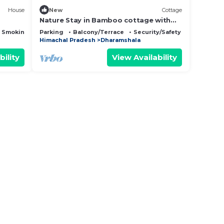
House
New
Cottage
Nature Stay in Bamboo cottage with
Food, Yoga & Meditation in
 Smoking Area
Parking
Balcony/Terrace
Security/Safety
Dharamshala
Himachal Pradesh
Dharamshala
bility
View Availability