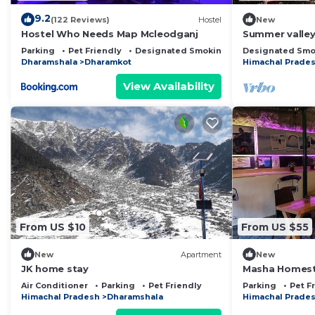
9.2
(122 Reviews)
Hostel
New
Hostel Who Needs Map Mcleodganj
Summer valley
Parking
Pet Friendly
Designated Smoking Area
Designated Smo
Dharamshala
Dharamkot
Himachal Prade
View Availability
From US $10
From US $55
New
Apartment
New
JK home stay
Masha Homest
of Friends
Air Conditioner
Parking
Pet Friendly
Parking
Pet F
Himachal Pradesh
Dharamshala
Himachal Prade