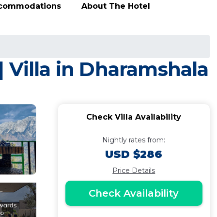
ccommodations
About The Hotel
 Villa in Dharamshala
Check Villa Availability
Nightly rates from:
USD $286
Price Details
Check Availability