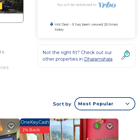
You will be redirected to
Hot Deal - It has been viewed 26 times
today
rs
Not the right fit? Check out our
other properties in
Dharamshala
nies
bably
feel
Sort by
Most Popular
OneKeyCash
2% Back