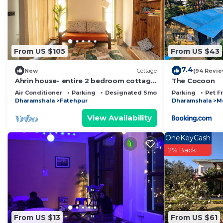
From US $105
From US $43
7.4
New
Cottage
(94 Revie
Ahrin house- entire 2 bedroom cottage
The Cocoon
with full kitchen and parking
Air Conditioner
Parking
Designated Smoking Area
Parking
Pet F
Dharamshala
Fatehpur
Dharamshala
M
View Availability
OneKeyCash
2% Back
From US $13
From US $61