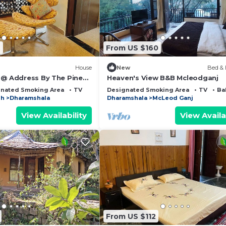
9
From US $160
House
New
Bed & 
 @ Address By The Pines,
Heaven's View B&B Mcleodganj
w Rooftop, with
nated Smoking Area
TV
Designated Smoking Area
TV
Ba
sh
Dharamshala
Dharamshala
McLeod Ganj
View Availability
View Availa
From US $112