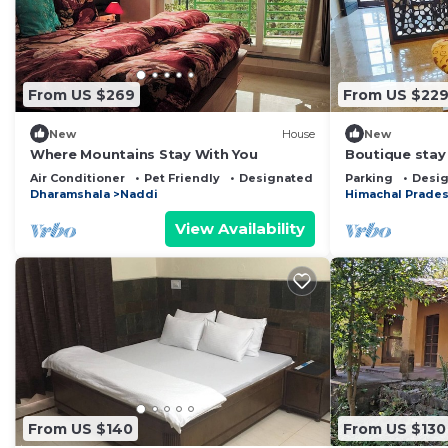
From US $269
From US $22
New
House
New
Where Mountains Stay With You
Boutique stay
360 valley vie
Air Conditioner
Pet Friendly
Designated Smoking Area
Parking
Desig
Breakfast
Dharamshala
Naddi
Himachal Prade
View Availability
From US $140
From US $130