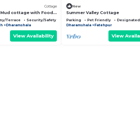
Cottage
New
n Mud cottage with Food,
Summer Valley Cottage
tion in Dharamshala
ny/Terrace
Security/Safety
Parking
Pet Friendly
Designated
sh
Dharamshala
Dharamshala
Fatehpur
View Availability
View Availa