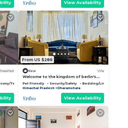
bility
View Availability
From US $286
Breakfast
New
Villa
Welcome to the kingdom of berlin's
Home!
lcony/Terrace
Pet Friendly
Security/Safety
Bedding/Linens
Himachal Pradesh
Dharamshala
bility
View Availability