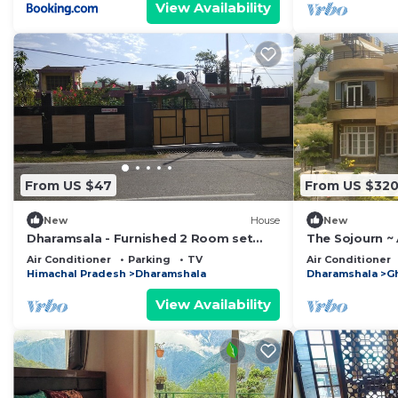
View Availability
From US $47
From US $32
New
House
New
Dharamsala - Furnished 2 Room set
The Sojourn ~
with kitchen
snow-capped 
Air Conditioner
Parking
TV
Air Conditioner
Himachal Pradesh
Dharamshala
Dharamshala
G
View Availability