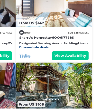
From US $142
Breakfast
New
Bed & Breakfast
Sharry's Homestay6OO6I7798S
lcony/Terrace
Designated Smoking Area
Bedding/Linens
Child Frie
Dharamshala
Naddi
bility
View Availability
From US $108