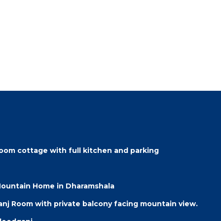
oom cottage with full kitchen and parking
 Mountain Home in Dharamshala
j Room with private balcony facing mountain view.