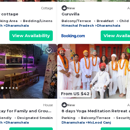
Cottage
New
A
 cottage
Guruvilla
king Area
Bedding/Linens
Fireplace/Heating
Balcony/Terrace
Breakfast
Child
sh
Dharamshala
Himachal Pradesh
Dharamshala
View Availability
View Availa
From US $42
House
New
A
ay for Family and Group
8 days Yoga Meditation Retreat
Yoga Ashram Dharamshala Himac
riendly
Designated Smoking Area
Parking
Balcony/Terrace
Securit
India
sh
Dharamshala
Dharamshala
McLeod Ganj