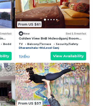
From US $61
Breakfast
New
Bed & Breakfast
in
Golden View BnB Mcleodganj Room
with private balcony facing mountain
Bedding/Linens
TV
Balcony/Terrace
Security/Safety
view.
Dharamshala
McLeod Ganj
bility
View Availability
From US $57