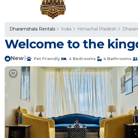
Dharamshala Rentals
India
Himachal Pradesh
Dharam
Welcome to the kingd
New
|
Pet Friendly
4 Bedrooms
4 Bathrooms