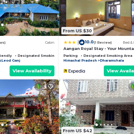
From US $30
10.0
|
ws)
Cabin
(1 Review)
Bed & 
Aangan Royal Stay - Your Mounta
Home in Dharamshala
riendly
Designated Smoking Area
Parking
Designated Smoking Area
cLeod Ganj
Himachal Pradesh
Dharamshala
View Availability
View Availa
From US $42