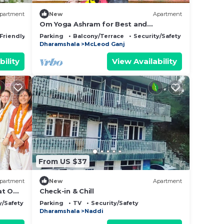
partment
New
Apartment
Om Yoga Ashram for Best and
Affordable 6 Days Yoga Meditation
 Friendly
Parking
Balcony/Terrace
Security/Safety
Retreat H.P India
Dharamshala
McLeod Ganj
bility
View Availability
From US $37
partment
New
Apartment
 at Om
Check-in & Chill
hal
y/Safety
Parking
TV
Security/Safety
Dharamshala
Naddi