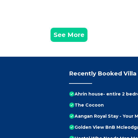
See More
Recently Booked Villa
Ahrin house- entire 2 bedr
The Cocoon
Aangan Royal Stay - Your
Golden View BnB Mcleodgan