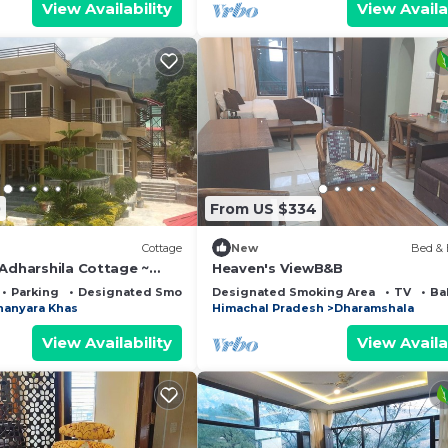
View Availability
View Availa
0
From US $334
Cottage
New
Bed & 
 Adharshila Cottage ~
Heaven's ViewB&B
mountain views ~
Parking
Designated Smoking Area
Designated Smoking Area
TV
Ba
hanyara Khas
Himachal Pradesh
Dharamshala
View Availability
View Availa