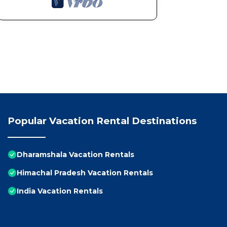
Popular Vacation Rental Destinations
Dharamshala Vacation Rentals
Himachal Pradesh Vacation Rentals
India Vacation Rentals