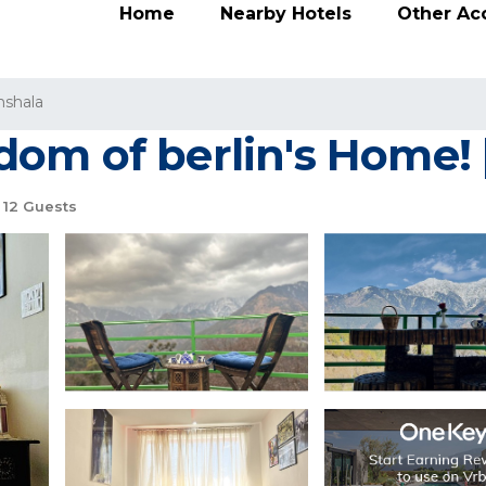
Home
Nearby Hotels
Other A
shala
om of berlin's Home! |
12 Guests