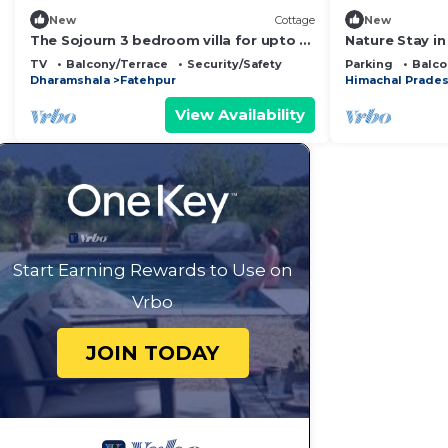
New
Cottage
New
The Sojourn 3 bedroom villa for upto 8
Nature Stay i
people .
Yoga & Medita
TV
Balcony/Terrace
Security/Safety
Parking
Balco
Dharamshala
Fatehpur
Himachal Prade
View Availability
Start Earning Rewards to Use on
Vrbo
JOIN TODAY