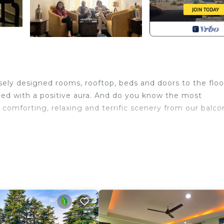
sely designed rooms, rooftop, beds and doors to the floo
lled with a positive aura. And do you know the most
comforting, relaxing and terrific scenery from our balco
place/Heating, Child Friendly, Internet, for your
uests who want to stay for a few days, a weekend or pro
rental Villa has 4 Bedrooms and 4 Bathrooms to make you 
nd a location that makes this a great choice to stay in
la.