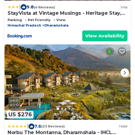
|
9.8
(4 Reviews)
Villa
StayVista at Vintage Musings - Heritage Stay,
Dharamshala
Parking
Pet Friendly
View
Himachal Pradesh
Dharamshala
View Availability
US $276
|
7.6
(23 Reviews)
Hotel
Norbu The Montanna, Dharamshala - IHCL