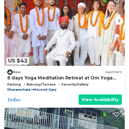
US $42
New
Apartment
8 days Yoga Meditation Retreat at Om Yoga
Ashram Dharamshala Himachal India
Parking
Balcony/Terrace
Security/Safety
Dharamshala
McLeod Ganj
View Availability