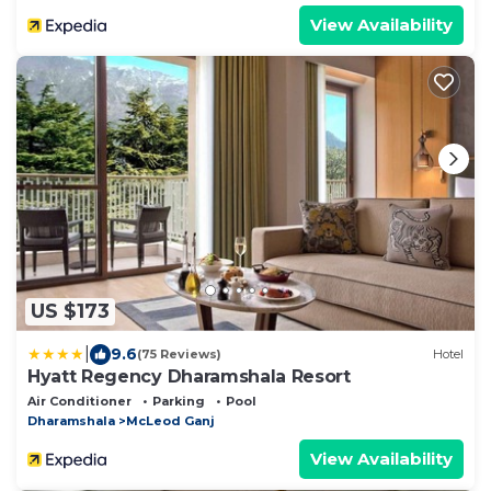
View Availability
US $173
|
9.6
(75 Reviews)
Hotel
Hyatt Regency Dharamshala Resort
Air Conditioner
Parking
Pool
Dharamshala
McLeod Ganj
View Availability