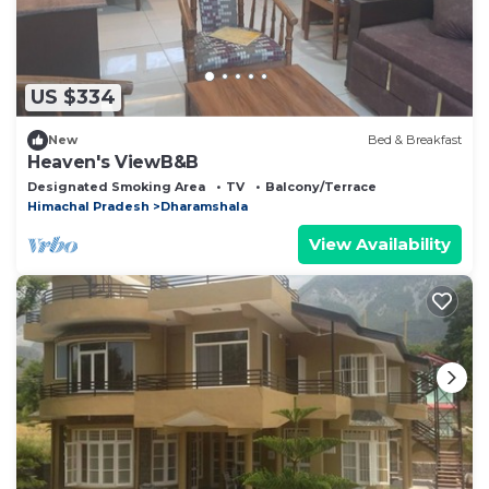
US $334
New
Bed & Breakfast
Heaven's ViewB&B
Designated Smoking Area
TV
Balcony/Terrace
Himachal Pradesh
Dharamshala
View Availability