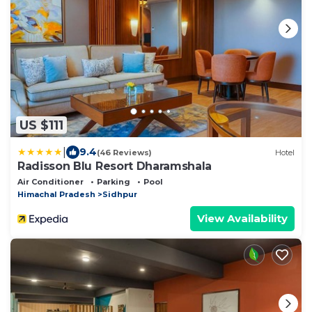
US $111
|
9.4
(46 Reviews)
Hotel
Radisson Blu Resort Dharamshala
Air Conditioner
Parking
Pool
Himachal Pradesh
Sidhpur
View Availability