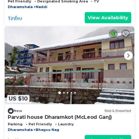
Pet Friendly
Designated Smoking Area
TV
Dharamshala
Naddi
View Availability
US $10
New
Bed & Breakfast
Parvati house Dharamkot (McLeod Ganj)
Parking
Pet Friendly
Laundry
Dharamshala
Bhagsu Nag