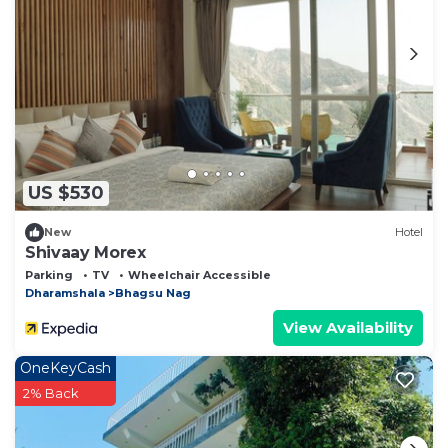
US $530
New
Hotel
Shivaay Morex
Parking
TV
Wheelchair Accessible
Dharamshala
Bhagsu Nag
View Availability
OneKeyCash
2% Back