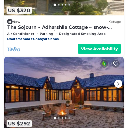
US $320
New
Cottage
The Sojourn ~ Adharshila Cottage ~ snow-
capped mountain views ~
Air Conditioner
Parking
Designated Smoking Area
Dharamshala
Ghanyara Khas
View Availability
US $292