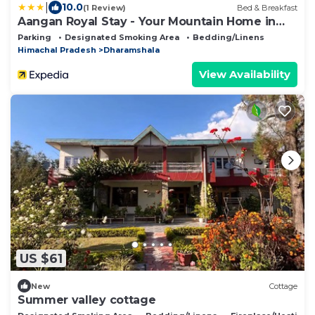
|
10.0
(1 Review)
Bed & Breakfast
Aangan Royal Stay - Your Mountain Home in
Dharamshala
Parking
Designated Smoking Area
Bedding/Linens
Himachal Pradesh
Dharamshala
View Availability
US $61
New
Cottage
Summer valley cottage