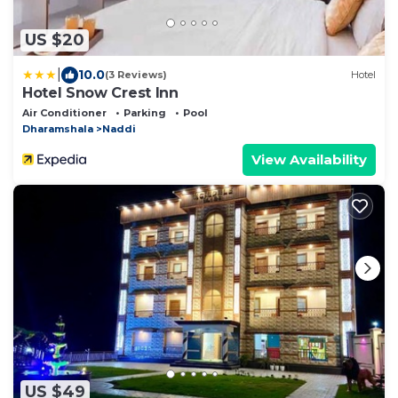
US $20
|
10.0
(3 Reviews)
Hotel
Hotel Snow Crest Inn
Air Conditioner
Parking
Pool
Dharamshala
Naddi
View Availability
US $49