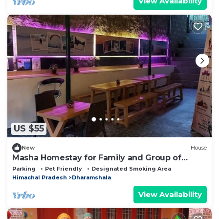
View Availability
US $55
New
House
Masha Homestay for Family and Group of
Friends
Parking
Pet Friendly
Designated Smoking Area
Himachal Pradesh
Dharamshala
View Availability