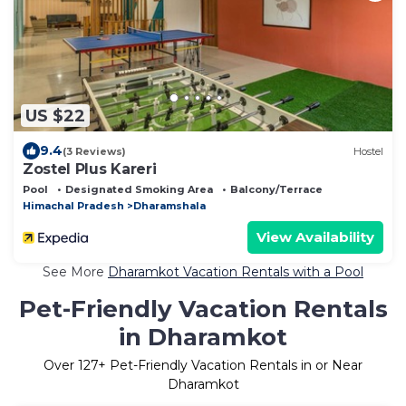
US $22
9.4
(3 Reviews)
Hostel
Zostel Plus Kareri
Pool
Designated Smoking Area
Balcony/Terrace
Himachal Pradesh
Dharamshala
View Availability
See More
Dharamkot Vacation Rentals with a Pool
Pet-Friendly Vacation Rentals
in Dharamkot
Over
127
+ Pet-Friendly Vacation Rentals in or Near
Dharamkot