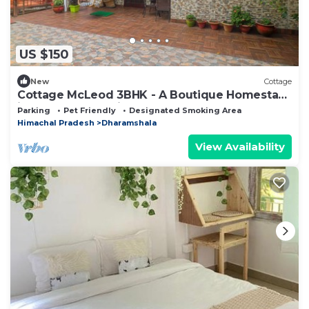
US $150
New
Cottage
Cottage McLeod 3BHK - A Boutique Homestay
in Dharamshala City
Parking
Pet Friendly
Designated Smoking Area
Himachal Pradesh
Dharamshala
View Availability