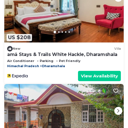
US $208
New
Villa
amã Stays & Trails White Hackle, Dharamshala
Air Conditioner
Parking
Pet Friendly
Himachal Pradesh
Dharamshala
View Availability