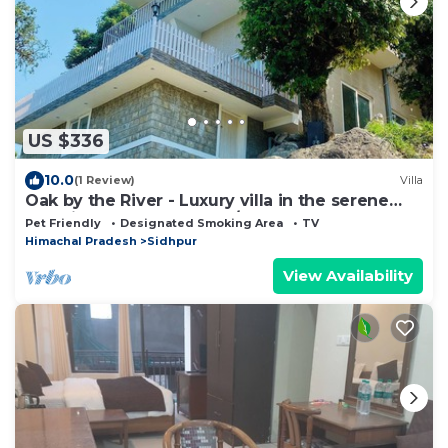
US $336
10.0
(1 Review)
Villa
Oak by the River - Luxury villa in the serene
outskirts of Dharamshala/Mcleod
Pet Friendly
Designated Smoking Area
TV
Himachal Pradesh
Sidhpur
View Availability