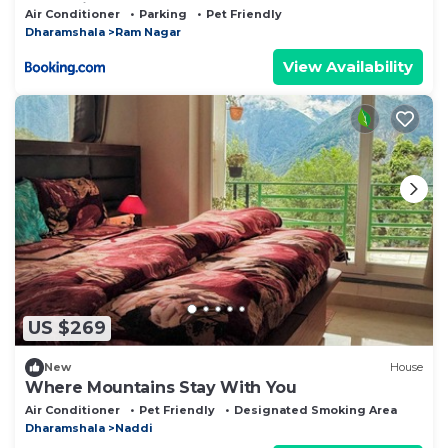
SeleQtions
Air Conditioner
Parking
Pet Friendly
Dharamshala
Ram Nagar
View Availability
US $269
New
House
Where Mountains Stay With You
Air Conditioner
Pet Friendly
Designated Smoking Area
Dharamshala
Naddi