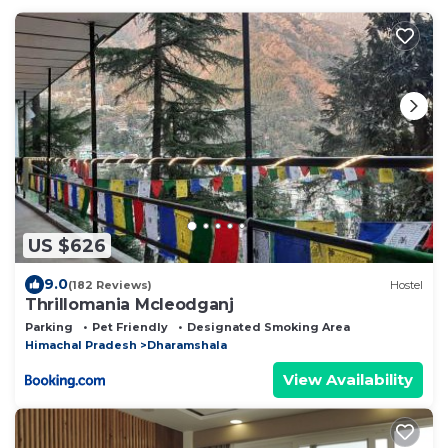
US $626
9.0
(182 Reviews)
Hostel
Thrillomania Mcleodganj
Parking
Pet Friendly
Designated Smoking Area
Himachal Pradesh
Dharamshala
View Availability