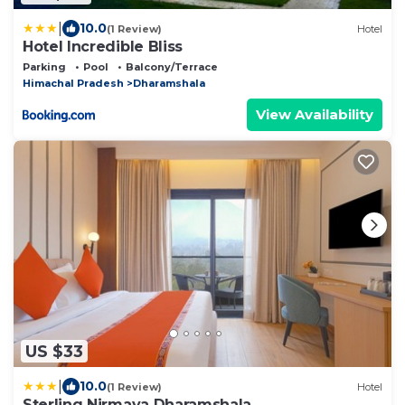
|
10.0
(1 Review)
Hotel
Hotel Incredible Bliss
Parking
Pool
Balcony/Terrace
Himachal Pradesh
Dharamshala
View Availability
US $33
|
10.0
(1 Review)
Hotel
Sterling Nirmaya Dharamshala