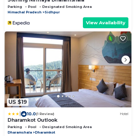
Parking
Pool
Designated Smoking Area
Himachal Pradesh
Sidhpur
View Availability
US $19
|
10.0
(1 Review)
Hotel
Dharamkot Outlook
Parking
Pool
Designated Smoking Area
Dharamshala
Dharamkot