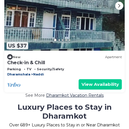
US $37
New
Apartment
Check-in & Chill
Parking
TV
Security/Safety
Dharamshala
Naddi
View Availability
See More
Dharamkot Vacation Rentals
Luxury Places to Stay in
Dharamkot
Over
689
+ Luxury Places to Stay in or Near Dharamkot