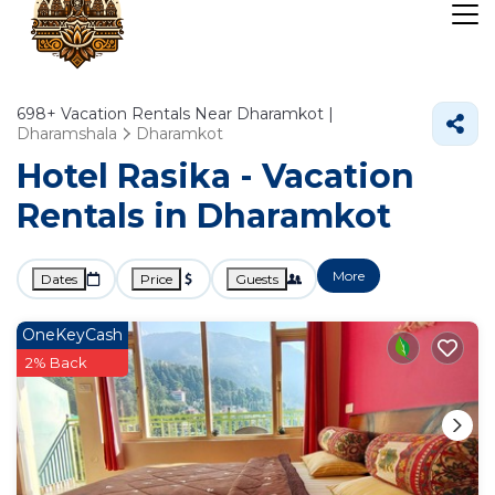
698+
Vacation Rentals Near Dharamkot |
Dharamshala
Dharamkot
Hotel Rasika - Vacation
Rentals in Dharamkot
More
Dates
Price
Guests
OneKeyCash
2% Back