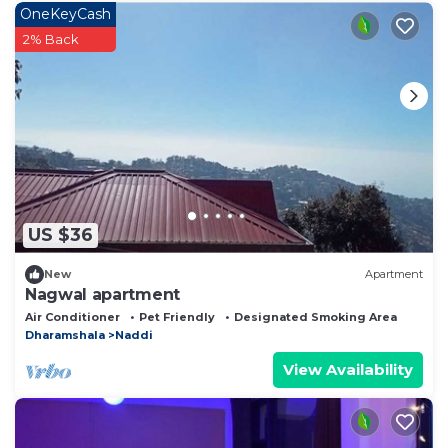
OneKeyCash
2% Back
US $36
New
Apartment
Nagwal apartment
Air Conditioner
Pet Friendly
Designated Smoking Area
Dharamshala
Naddi
View Availability