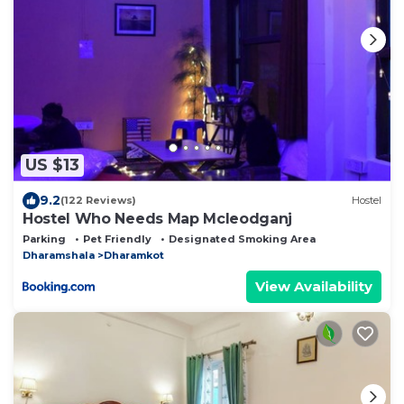
US $13
9.2
(122 Reviews)
Hostel
Hostel Who Needs Map Mcleodganj
Parking
Pet Friendly
Designated Smoking Area
Dharamshala
Dharamkot
View Availability