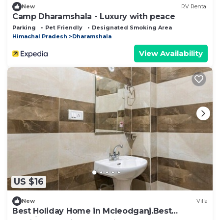
New
RV Rental
Camp Dharamshala - Luxury with peace
Parking
Pet Friendly
Designated Smoking Area
Himachal Pradesh
Dharamshala
View Availability
US $16
New
Villa
Best Holiday Home in Mcleodganj.Best
Vacation Rental