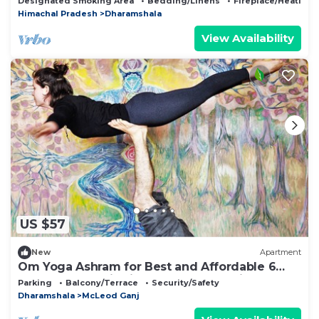
Designated Smoking Area
Bedding/Linens
Fireplace/Heating
Himachal Pradesh
Dharamshala
View Availability
US $57
New
Apartment
Om Yoga Ashram for Best and Affordable 6
Days Yoga Meditation Retreat H.P India
Parking
Balcony/Terrace
Security/Safety
Dharamshala
McLeod Ganj