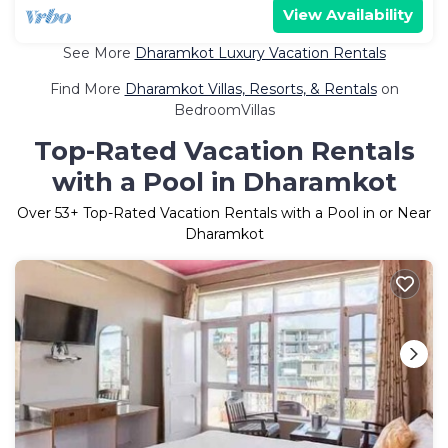
View Availability
See More
Dharamkot Luxury Vacation Rentals
Find More
Dharamkot Villas, Resorts, & Rentals
on
BedroomVillas
Top-Rated Vacation Rentals
with a Pool in Dharamkot
Over
53
+ Top-Rated Vacation Rentals with a Pool in or Near
Dharamkot