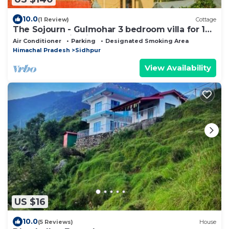
10.0
(1 Review)
Cottage
The Sojourn - Gulmohar 3 bedroom villa for 10
pax ~ Mountain Views ~ Gardens
Air Conditioner
Parking
Designated Smoking Area
Himachal Pradesh
Sidhpur
View Availability
US $16
10.0
(5 Reviews)
House