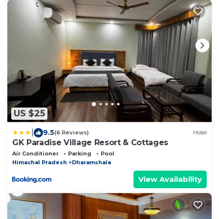
US $25
|
9.5
(6 Reviews)
Hotel
GK Paradise Village Resort & Cottages
Air Conditioner
Parking
Pool
Himachal Pradesh
Dharamshala
View Availability