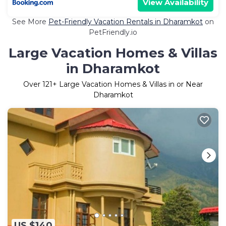
View Availability
See More
Pet-Friendly Vacation Rentals in Dharamkot
on
PetFriendly.io
Large Vacation Homes & Villas
in Dharamkot
Over
121
+ Large Vacation Homes & Villas in or Near
Dharamkot
US $140