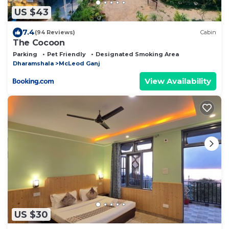
US $43
7.4
(94 Reviews)
Cabin
The Cocoon
Parking
Pet Friendly
Designated Smoking Area
Dharamshala
McLeod Ganj
View Availability
US $30