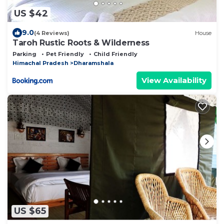
US $42
9.0
(4 Reviews)
House
Taroh Rustic Roots & Wilderness
Parking
Pet Friendly
Child Friendly
Himachal Pradesh
Dharamshala
View Availability
US $65