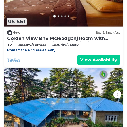
US $61
New
Bed & Breakfast
Golden View BnB Mcleodganj Room with
private balcony facing mountain view.
TV
Balcony/Terrace
Security/Safety
Dharamshala
McLeod Ganj
View Availability