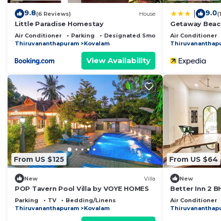
9.8
9.0
|
(6 Reviews)
House
(
Little Paradise Homestay
Getaway Beac
Air Conditioner
Parking
Designated Smoking Area
Air Conditioner
Thiruvananthapuram
Kovalam
Thiruvananthap
View Availability
From US $125
From US $64
New
Villa
New
POP Tavern Pool Villa by VOYE HOMES
Better Inn 2 B
Parking
TV
Bedding/Linens
Air Conditioner
Thiruvananthapuram
Kovalam
Thiruvananthap