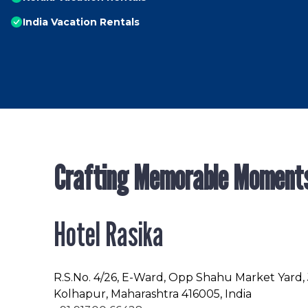
India Vacation Rentals
Crafting Memorable Moment
Hotel Rasika
R.S.No
. 4/26, E-Ward, Opp Shahu Market Yard,
Kolhapur, Maharashtra 416005, India