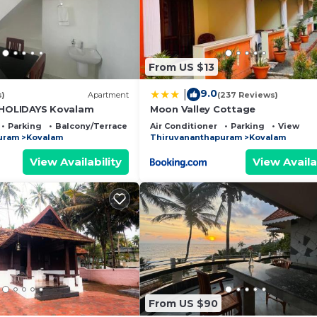
From US $13
9.0
|
s)
Apartment
(237 Reviews)
OLIDAYS Kovalam
Moon Valley Cottage
Parking
Balcony/Terrace
Air Conditioner
Parking
View
uram
Kovalam
Thiruvananthapuram
Kovalam
View Availability
View Availa
From US $90