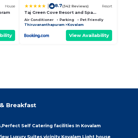
8.7
|
House
(342 Reviews)
Resort
oram
Taj Green Cove Resort and Spa
Kovalam
Air Conditioner
Parking
Pet Friendly
Thiruvananthapuram
Kovalam
bility
View Availability
& Breakfast
erfect Self Catering facilities In Kovalam
ew Luxury Suites vicinity Kovalam Light house