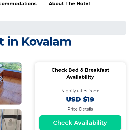
ccommodations
About The Hotel
t in Kovalam
Check Bed & Breakfast
Availability
Nightly rates from:
USD $19
Price Details
Check Availability