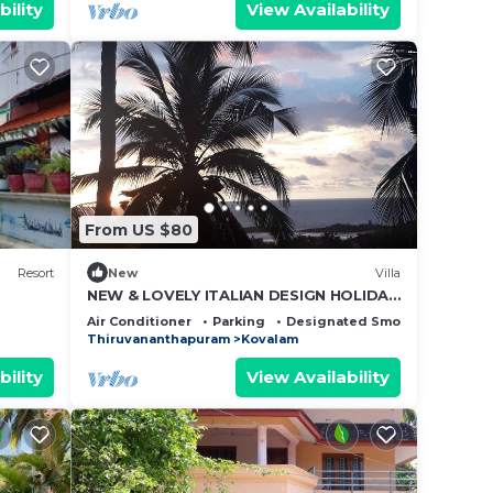
bility
View Availability
From US $80
Resort
New
Villa
NEW & LOVELY ITALIAN DESIGN HOLIDAY
SEA VIEW HOME IN KOVALAM LIGHT
Air Conditioner
Parking
Designated Smoking Area
HOUSE ROAD
Thiruvananthapuram
Kovalam
bility
View Availability