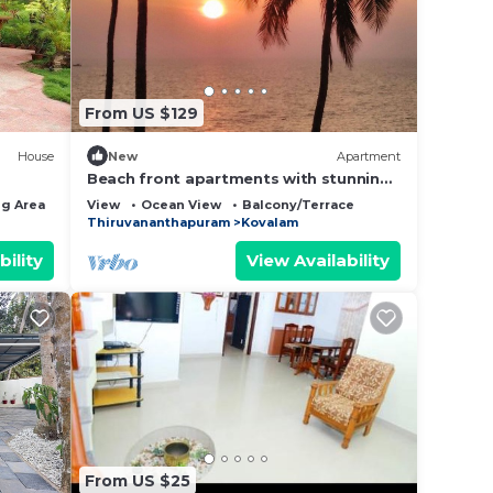
This
ding a
surely
From US $129
House
New
Apartment
ut
Beach front apartments with stunning
views and spacious accommodation
g Area
View
Ocean View
Balcony/Terrace
Thiruvananthapuram
Kovalam
lease
 rely
bility
View Availability
racy
From US $25