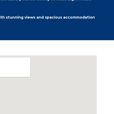
ith stunning views and spacious accommodation