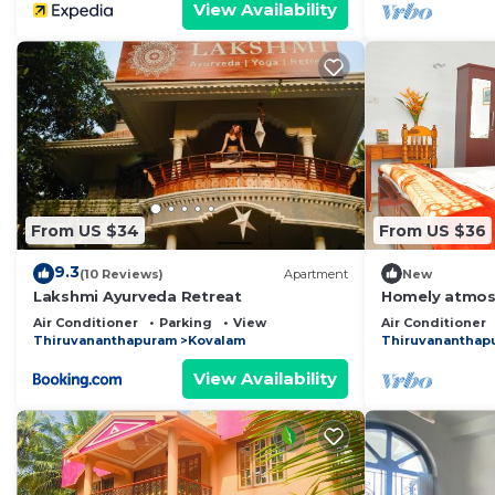
View Availability
From US $34
From US $36
9.3
(10 Reviews)
Apartment
New
Lakshmi Ayurveda Retreat
Homely atmosp
apartment with
Air Conditioner
Parking
View
Air Conditioner
Thiruvananthapuram
Kovalam
Thiruvananthap
View Availability