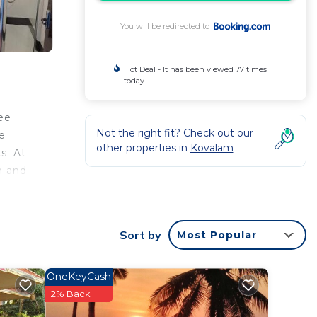
You will be redirected to
Hot Deal - It has been viewed 77 times
today
ee
Not the right fit? Check out our
ee
other properties in
Kovalam
s. At
m and
 The
Sort by
Most Popular
OneKeyCash
2% Back