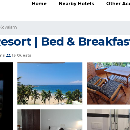
Home
Nearby Hotels
Other A
Kovalam
esort | Bed & Breakfas
ms
13 Guests