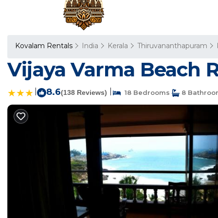
Kovalam Rentals
India
Kerala
Thiruvananthapuram
Vijaya Varma Beach R
|
8.6
|
(138 Reviews)
18 Bedrooms
8 Bathroo