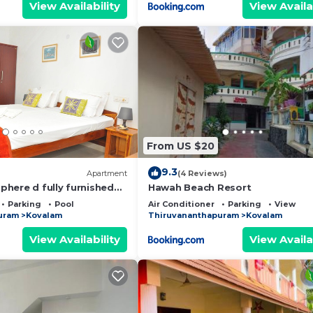
View Availability
View Availa
From US $20
9.3
Apartment
(4 Reviews)
here d fully furnished
Hawah Beach Resort
 friendly staffs
Parking
Pool
Air Conditioner
Parking
View
uram
Kovalam
Thiruvananthapuram
Kovalam
View Availability
View Availa