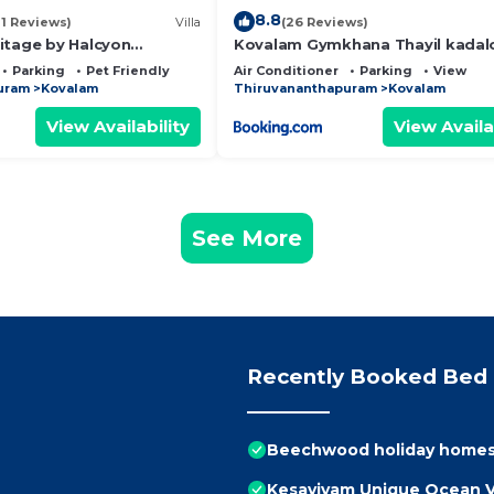
8.8
11 Reviews)
Villa
(26 Reviews)
itage by Halcyon
Kovalam Gymkhana Thayil kadal
P
Parking
Pet Friendly
Air Conditioner
Parking
View
uram
Kovalam
Thiruvananthapuram
Kovalam
View Availability
View Availa
See More
Recently Booked Bed 
Beechwood holiday homes,P
Kesaviyam Unique Ocean Vi