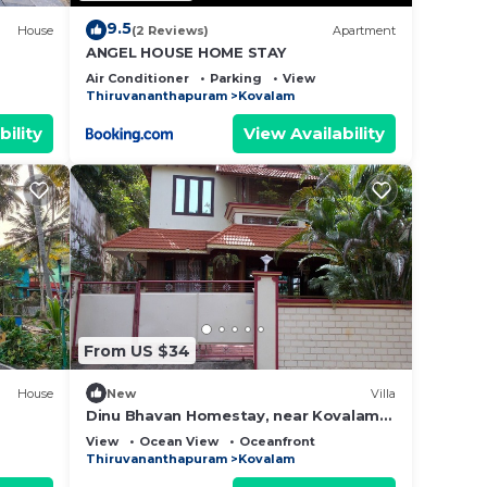
9.5
House
(2 Reviews)
Apartment
ANGEL HOUSE HOME STAY
Air Conditioner
Parking
View
Thiruvananthapuram
Kovalam
bility
View Availability
From US $34
House
New
Villa
Dinu Bhavan Homestay, near Kovalam
Beach
View
Ocean View
Oceanfront
Thiruvananthapuram
Kovalam