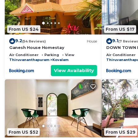
From US $24
From US $17
9.2
9.1
(54 Reviews)
House
(7 Review
Ganesh House Homestay
DOWN TOWN H
Air Conditioner
Parking
View
Air Conditioner
Thiruvananthapuram
Kovalam
Thiruvananthap
View Availability
From US $52
From US $29