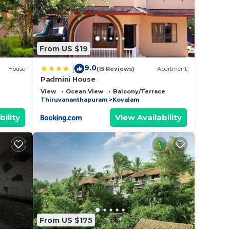
From US $19
9.0
|
House
(15 Reviews)
Apartment
Padmini House
View
Ocean View
Balcony/Terrace
Thiruvananthapuram
Kovalam
bility
View Availability
From US $175