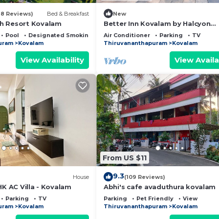
18 Reviews)
Bed & Breakfast
New
h Resort Kovalam
Better Inn Kovalam by Halcyon
Traveltech
Pool
Designated Smoking Area
Air Conditioner
Parking
TV
uram
Kovalam
Thiruvananthapuram
Kovalam
View Availability
View Availa
From US $11
9.3
House
(109 Reviews)
HK AC Villa - Kovalam
Abhi's cafe avaduthura kovalam
Parking
TV
Parking
Pet Friendly
View
uram
Kovalam
Thiruvananthapuram
Kovalam