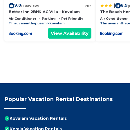
9.0
8.9
|
(1 Review)
Villa
(
Better Inn 2BHK AC Villa - Kovalam
The Beach Her
Traveltech LL
Air Conditioner
Parking
Pet Friendly
Air Conditioner
Thiruvananthapuram
Kovalam
Thiruvananthap
View Availability
Popular Vacation Rental Destinations
Kovalam Vacation Rentals
Kerala Vacation Rentals