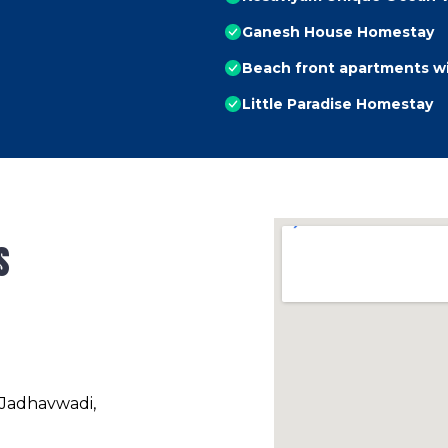
Ganesh House Homestay
Beach front apartments w
Little Paradise Homestay
s
 Jadhavwadi,