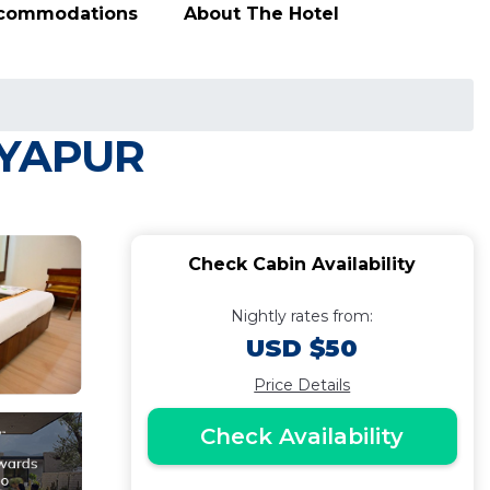
ccommodations
About The Hotel
JAYAPUR
Check Cabin Availability
Nightly rates from:
USD $50
Price Details
Check Availability