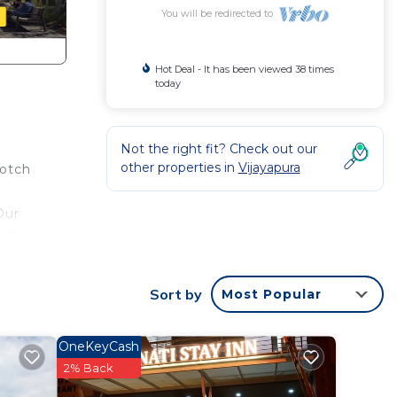
You will be redirected to
Hot Deal - It has been viewed 38 times
today
Not the right fit? Check out our
other properties in
Vijayapura
notch
Our
ed
 For
Sort by
Most Popular
OneKeyCash
obably
2% Back
 feel