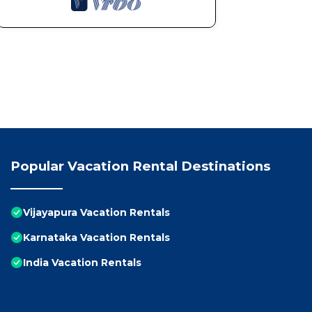
Popular Vacation Rental Destinations
Vijayapura Vacation Rentals
Karnataka Vacation Rentals
India Vacation Rentals