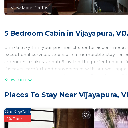
View More Photos
5 Bedroom Cabin in Vijayapura, V
Unnati Stay Inn, your premier choice for accommodations
exceptional services to ensure a memorable stay for 
amenities, makes Unnati Stay Inn the perfect choice fo
Discover comfort and convenience with our well-appoi
commitment to your satisfaction is reflected in our 24
Show more
with our complimentary WiFi, allowing you to seamless
Parking is a breeze with our free private parking facil
Places To Stay Near Vijayapura, 
those looking to explore the vibrant surroundings, Unna
This 5 Bedrooms Cabin provides accommodation with Sec
OneKeyCash
convenience. This Cabin features many amenities for 
2% Back
a longer vacation with family, friends or group. The 