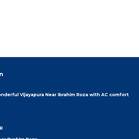
n
onderful Vijayapura Near Ibrahim Roza with AC comfort
UR