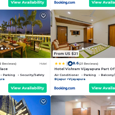
View Availability
View Availa
From US $21
8.6
|
2 Reviews)
Hotel
(21 Reviews)
lace
Hotel Vishram Vijayapura Part Of
Shubhashree Group
Parking
Security/Safety
Air Conditioner
Parking
Balcony/
ura
Bijapur
Vijayapura
View Availability
View Availa