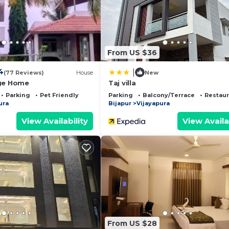
and a location that makes this a great choice to stay in
From US $36
4
|
(77 Reviews)
House
New
age Home
Taj villa
Parking
Pet Friendly
Parking
Balcony/Terrace
Restaur
ura
Bijapur
Vijayapura
View Availability
View Availa
From US $28