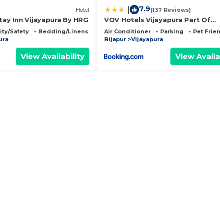
7.9
|
Hotel
(137 Reviews)
tay Inn Vijayapura By HRG
VOV Hotels Vijayapura Part Of
Shubhashree Group
ity/Safety
Bedding/Linens
Air Conditioner
Parking
Pet Frie
ura
Bijapur
Vijayapura
View Availability
View Availa