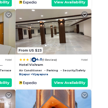
bility
View Availability
From US $23
4.0
|
Hotel
(1 Review)
Hotel
Hotel Vishram
Terrace
Air Conditioner
Parking
Security/Safety
Bijapur
Vijayapura
bility
View Availability