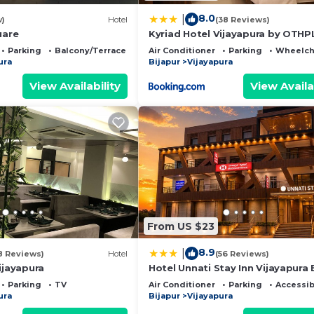
8.0
|
w)
Hotel
(38 Reviews)
uare
Kyriad Hotel Vijayapura by OTHP
Parking
Balcony/Terrace
Air Conditioner
Parking
Wheelcha
ura
Bijapur
Vijayapura
View Availability
View Availa
From US $23
8.9
|
8 Reviews)
Hotel
(56 Reviews)
ijayapura
Hotel Unnati Stay Inn Vijayapura
Parking
TV
Air Conditioner
Parking
Accessib
ura
Bijapur
Vijayapura