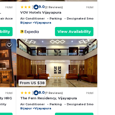
9.0
|
Hotel
(2 Reviews)
Hotel
L
VOV Hotels Vijayapura
ir Accessible
Air Conditioner
Parking
Designated Smoking Area
Bijapur
Vijayapura
bility
View Availability
From US $38
8.0
|
Hotel
(7 Reviews)
Hotel
 By HRG
The Fern Residency, Vijayapura
ility
Air Conditioner
Parking
Designated Smoking Area
Bijapur
Vijayapura