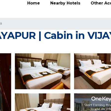
Home
Nearby Hotels
Other A
ra
JAYAPUR | Cabin in VI