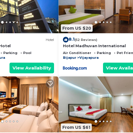
From US $20
8.1
Hotel
(52 Reviews)
Hotel
Hotel Madhuvan International
Parking
Pool
Air Conditioner
Parking
Pet Frie
ura
Bijapur
Vijayapura
View Availability
View Availa
From US $61