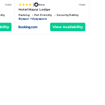
|
Hotel
New
Hotel
Hotel Mayur Lodge
ndly
Parking
Pet Friendly
Security/Safety
Bijapur
Vijayapura
bility
View Availability