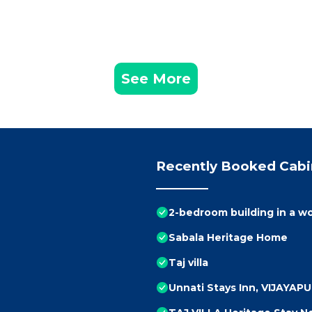
See More
Recently Booked Cabi
2-bedroom building in a w
Sabala Heritage Home
Taj villa
Unnati Stays Inn, VIJAYAP