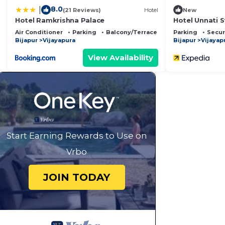
8.0
|
(21 Reviews)
Hotel
New
Hotel Ramkrishna Palace
Hotel Unnati S
Air Conditioner
Parking
Balcony/Terrace
Parking
Secur
Bijapur
Vijayapura
Bijapur
Vijayap
View Availability
Start Earning Rewards to Use on
Vrbo
JOIN TODAY