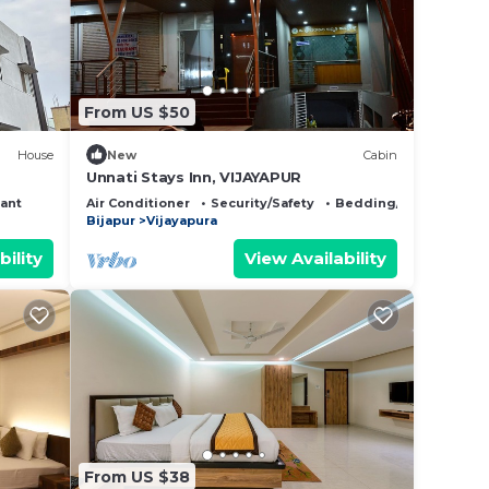
From US $50
House
New
Cabin
Unnati Stays Inn, VIJAYAPUR
ant
Air Conditioner
Security/Safety
Bedding/Linens
Bijapur
Vijayapura
bility
View Availability
From US $38