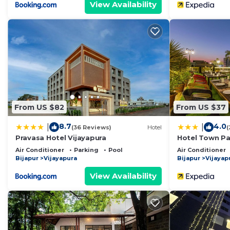
View Availability
From US $82
From US $37
8.7
4.0
|
|
(36 Reviews)
Hotel
(
Pravasa Hotel Vijayapura
Hotel Town Pa
Air Conditioner
Parking
Pool
Air Conditioner
Bijapur
Vijayapura
Bijapur
Vijayap
View Availability