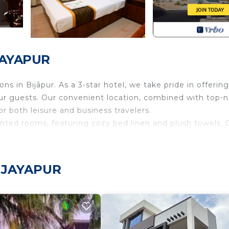
IJAYAPUR
 in Bijāpur. As a 3-star hotel, we take pride in offering
our guests. Our convenient location, combined with top-
r both leisure and business travelers.
nted rooms, featuring cozy bed linen and plush towels. 
-hour front desk and reliable room service. Stay connect
ly navigate your online needs.
ities, providing added convenience for our valued guests.
VIJAYAPUR
ti Stay Inn offers hassle-free car rental services.
urity/Safety, Bedding/Linens, Child Friendly, for your
guests who want to stay for a few days, a weekend or pr
rental Cabin has 5 Bedrooms and 5 Bathrooms to make you