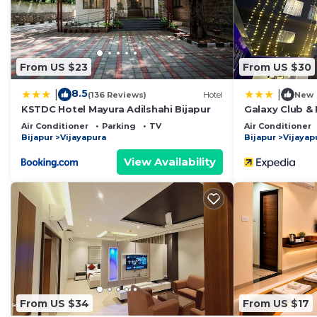
From US $23
From US $30
8.5
|
|
(136 Reviews)
Hotel
New
KSTDC Hotel Mayura Adilshahi Bijapur
Galaxy Club & 
Air Conditioner
Parking
TV
Air Conditioner
Bijapur
Vijayapura
Bijapur
Vijayap
View Availability
From US $34
From US $17