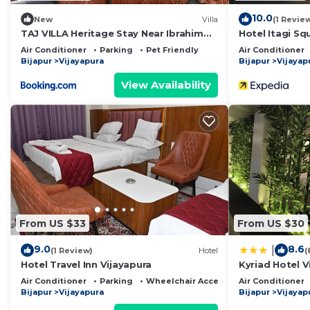
10.0
New
Villa
(1 Revie
TAJ VILLA Heritage Stay Near Ibrahim
Hotel Itagi Sq
Roza
Air Conditioner
Parking
Pet Friendly
Air Conditioner
Bijapur
Vijayapura
Bijapur
Vijayap
View Availability
From US $33
From US $30
9.0
8.6
|
(1 Review)
Hotel
(
Hotel Travel Inn Vijayapura
Kyriad Hotel V
Air Conditioner
Parking
Wheelchair Accessible
Air Conditioner
Bijapur
Vijayapura
Bijapur
Vijayap