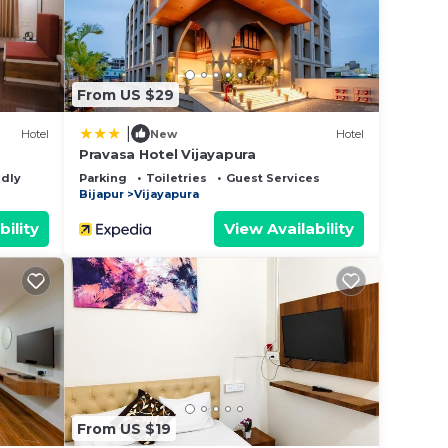
From US $29
|
Hotel
New
Hotel
Pravasa Hotel Vijayapura
ndly
Parking
Toiletries
Guest Services
Bijapur
Vijayapura
bility
View Availability
From US $19