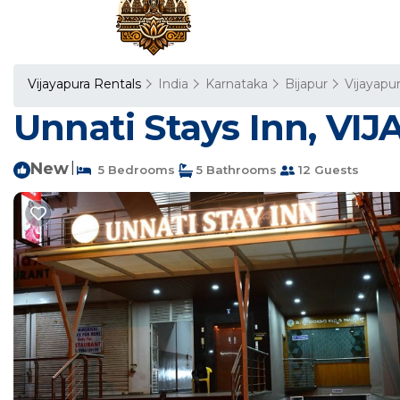
Vijayapura Rentals
India
Karnataka
Bijapur
Vijayapu
Unnati Stays Inn, VI
New
|
5 Bedrooms
5 Bathrooms
12 Guests