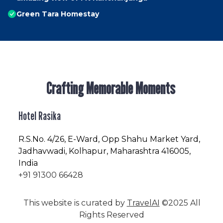
Green Tara Homestay
Crafting Memorable Moments
Hotel Rasika
R.S.No
. 4/26, E-Ward, Opp Shahu Market Yard,
Jadhavwadi, Kolhapur, Maharashtra 416005,
India
+91 91300 66428
This website is curated by
TravelAI
©2025 All
Rights Reserved