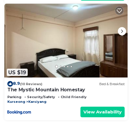
US $19
8.9
(10 Reviews)
Bed & Breakfast
The Mystic Mountain Homestay
Parking
Security/Safety
Child Friendly
Kurseong
Karsiyang
View Availability