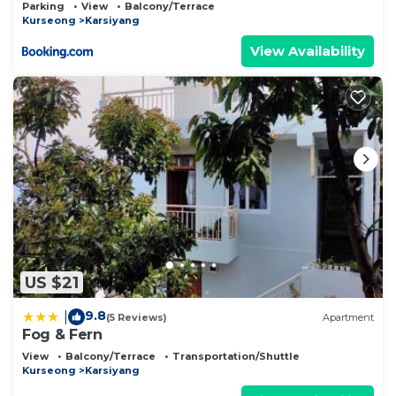
Parking
View
Balcony/Terrace
Kurseong
Karsiyang
View Availability
US $21
9.8
|
(5 Reviews)
Apartment
Fog & Fern
View
Balcony/Terrace
Transportation/Shuttle
Kurseong
Karsiyang