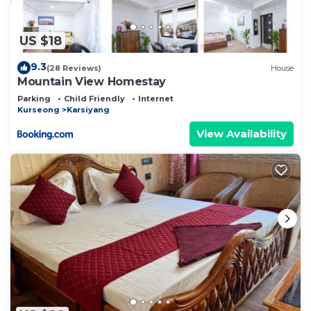
US $18
9.3
(28 Reviews)
House
Mountain View Homestay
Parking
Child Friendly
Internet
Kurseong
Karsiyang
View Availability