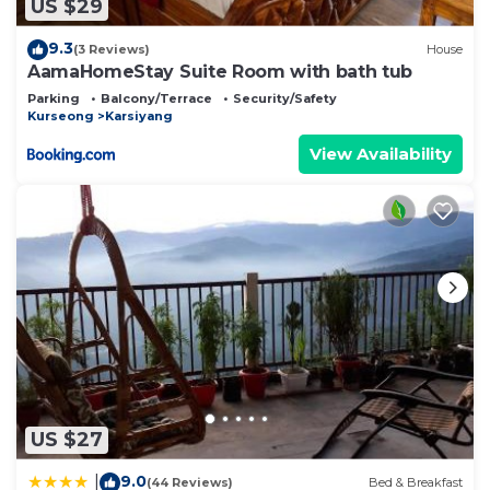
US $29
9.3
(3 Reviews)
House
AamaHomeStay Suite Room with bath tub
Parking
Balcony/Terrace
Security/Safety
Kurseong
Karsiyang
View Availability
US $27
9.0
|
(44 Reviews)
Bed & Breakfast