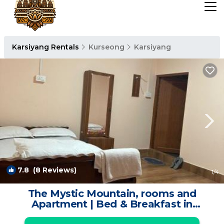
Karsiyang Rentals
Kurseong
Karsiyang
7.8
(8 Reviews)
1
/4
The Mystic Mountain, rooms and
Apartment | Bed & Breakfast in
Kurseong