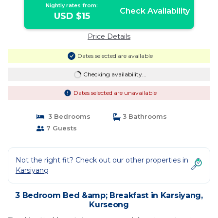
Nightly rates from:
Check Availability
USD $15
Price Details
Dates selected are available
Checking availability...
Dates selected are unavailable
3 Bedrooms
3 Bathrooms
7 Guests
Not the right fit? Check out our other properties in
Karsiyang
3 Bedroom Bed &amp; Breakfast in Karsiyang,
Kurseong