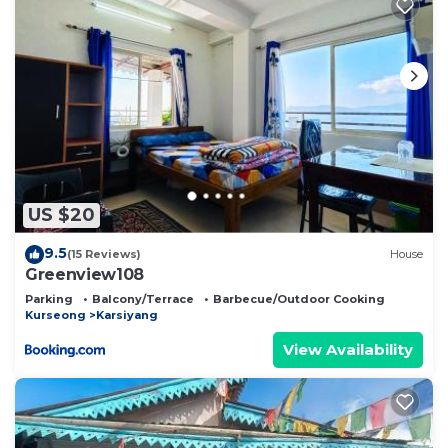
US $20
9.5
(15 Reviews)
House
Greenview108
Parking
Balcony/Terrace
Barbecue/Outdoor Cooking
Kurseong
Karsiyang
View Availability