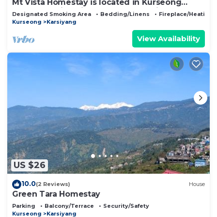
Mt Vista Homestay is located in Kurseong
offers amazing view of Mt Kanchanjunga
Designated Smoking Area
Bedding/Linens
Fireplace/Heating
Kurseong
Karsiyang
View Availability
US $26
10.0
(2 Reviews)
House
Green Tara Homestay
Parking
Balcony/Terrace
Security/Safety
Kurseong
Karsiyang