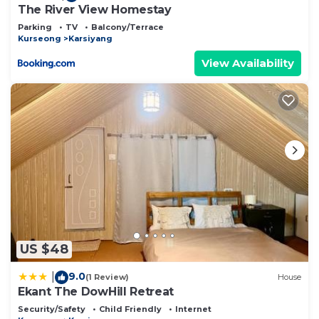
The River View Homestay
Parking
TV
Balcony/Terrace
Kurseong
Karsiyang
View Availability
US $48
9.0
|
(1 Review)
House
Ekant The DowHill Retreat
Security/Safety
Child Friendly
Internet