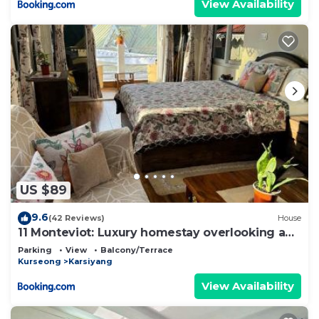
View Availability
US $89
9.6
(42 Reviews)
House
11 Monteviot: Luxury homestay overlooking a
tea estate
Parking
View
Balcony/Terrace
Kurseong
Karsiyang
View Availability