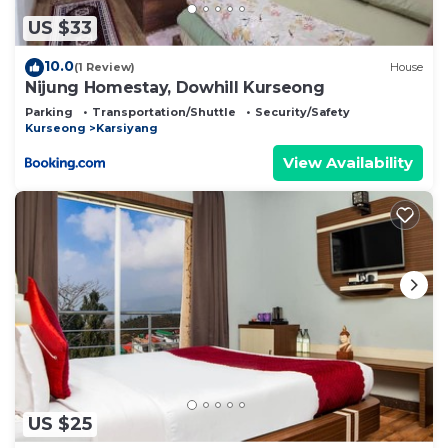
US $33
10.0
(1 Review)
House
Nijung Homestay, Dowhill Kurseong
Parking
Transportation/Shuttle
Security/Safety
Kurseong
Karsiyang
View Availability
US $25