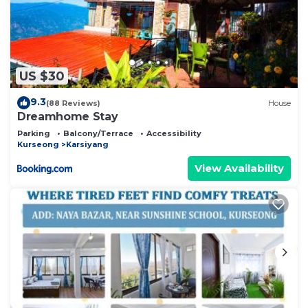
US $30
9.3
(88 Reviews)
House
Dreamhome Stay
Parking
Balcony/Terrace
Accessibility
Kurseong
Karsiyang
View Availability