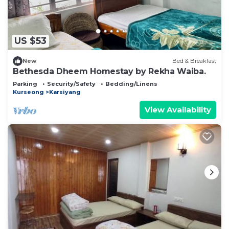
US $53
New
Bed & Breakfast
Bethesda Dheem Homestay by Rekha Waiba.
Parking
Security/Safety
Bedding/Linens
Kurseong
Karsiyang
View Availability