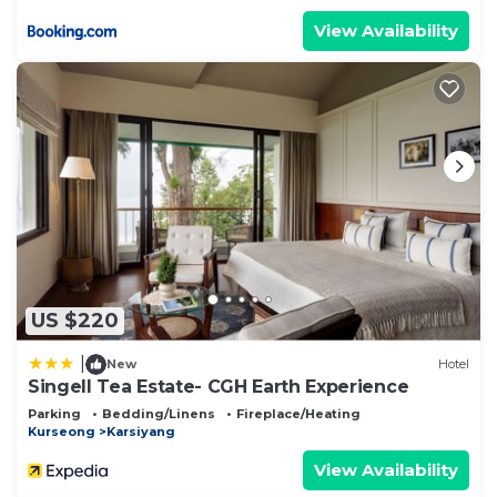
View Availability
US $220
|
New
Hotel
Singell Tea Estate- CGH Earth Experience
Parking
Bedding/Linens
Fireplace/Heating
Kurseong
Karsiyang
View Availability