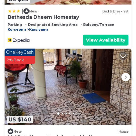
|
New
Bed & Breakfast
Bethesda Dheem Homestay
Parking
Designated Smoking Area
Balcony/Terrace
Kurseong
Karsiyang
View Availability
OneKeyCash
2% Back
US $140
New
House