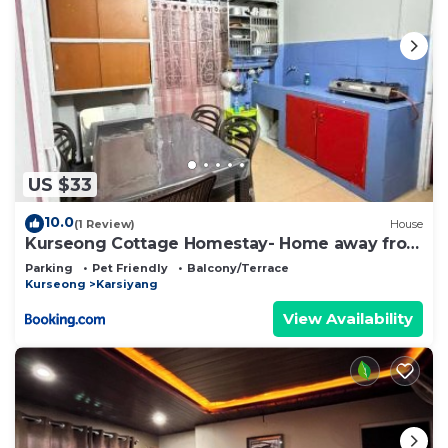
US $33
10.0
(1 Review)
House
Kurseong Cottage Homestay- Home away from
home
Parking
Pet Friendly
Balcony/Terrace
Kurseong
Karsiyang
View Availability