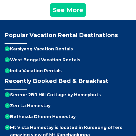
See More
Popular Vacation Rental Destinations
Karsiyang Vacation Rentals
West Bengal Vacation Rentals
India Vacation Rentals
Recently Booked Bed & Breakfast
Serene 2BR Hill Cottage by Homeyhuts
Zen La Homestay
Bethesda Dheem Homestay
Mt Vista Homestay is located in Kurseong offers
amazing view of Mt Kanchanjunga