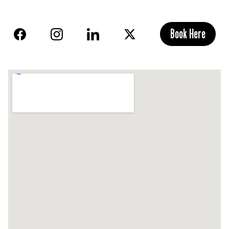
Book Here