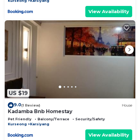
Kurseong
Karsiyang
View Availability
US $19
9.0
(1 Review)
House
Kadamba Bnb Homestay
Pet Friendly
Balcony/Terrace
Security/Safety
Kurseong
Karsiyang
View Availability