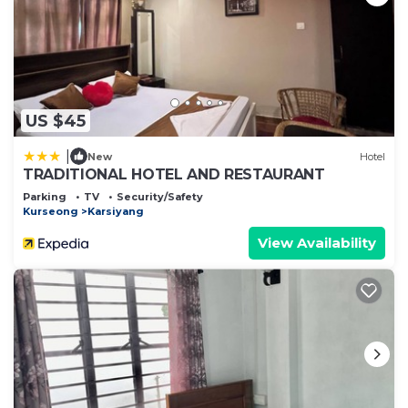
US $45
|
New
Hotel
TRADITIONAL HOTEL AND RESTAURANT
Parking
TV
Security/Safety
Kurseong
Karsiyang
View Availability