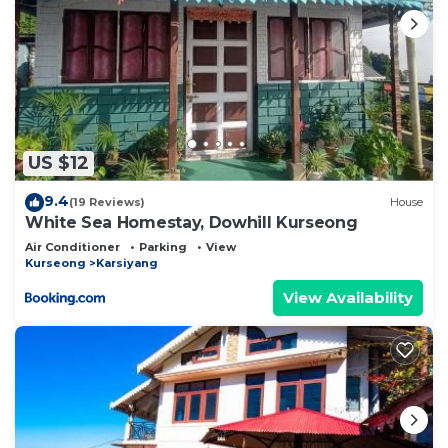
US $12
9.4
(19 Reviews)
House
White Sea Homestay, Dowhill Kurseong
Air Conditioner
Parking
View
Kurseong
Karsiyang
View Availability