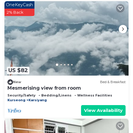
OneKeyCash
2% Back
US $82
New
Bed & Breakfast
Mesmerising view from room
Security/Safety
Bedding/Linens
Wellness Facilities
Kurseong
Karsiyang
View Availability