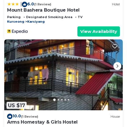
6.0
|
(1 Review)
Hotel
Mount Bashera Boutique Hotel
Parking
Designated Smoking Area
TV
Kurseong
Karsiyang
View Availability
US $17
10.0
(1 Review)
House
Arms Homestay & Girls Hostel