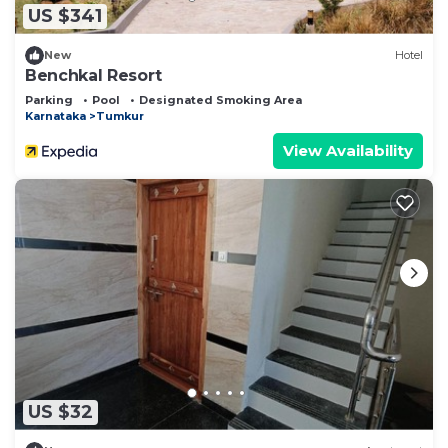
US $341
New
Hotel
Benchkal Resort
Parking
Pool
Designated Smoking Area
Karnataka
Tumkur
View Availability
US $32