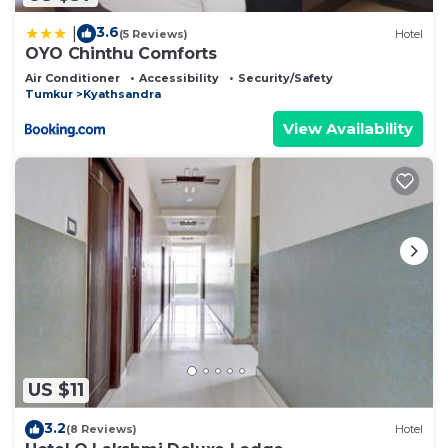
3.6
|
(5 Reviews)
Hotel
OYO Chinthu Comforts
Air Conditioner
Accessibility
Security/Safety
Tumkur
Kyathsandra
View Availability
US $11
3.2
(8 Reviews)
Hotel