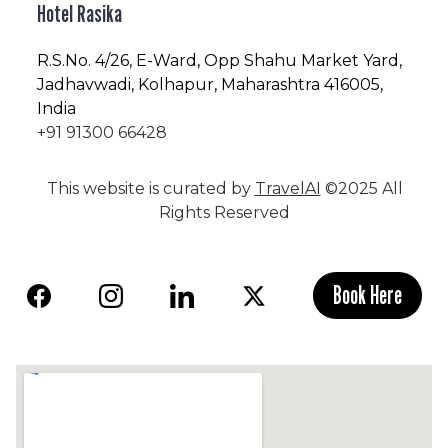
Hotel Rasika
R.S.No
. 4/26, E-Ward, Opp Shahu Market Yard,
Jadhavwadi, Kolhapur, Maharashtra 416005,
India
+91 91300 66428
This website is curated by
TravelAI
©2025 All
Rights Reserved
Book Here