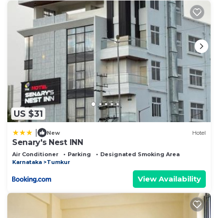
US $31
|
New
Hotel
Senary's Nest INN
Air Conditioner
Parking
Designated Smoking Area
Karnataka
Tumkur
View Availability