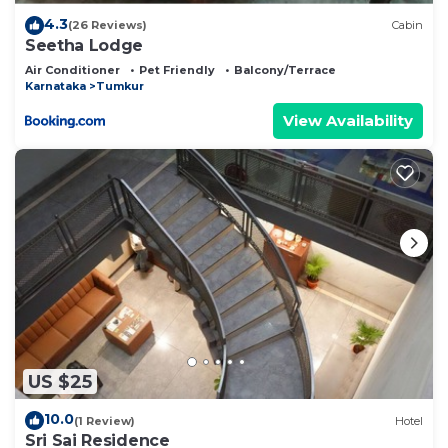
4.3
(26 Reviews)
Cabin
Seetha Lodge
Air Conditioner
Pet Friendly
Balcony/Terrace
Karnataka
Tumkur
View Availability
US $25
10.0
(1 Review)
Hotel
Sri Sai Residence