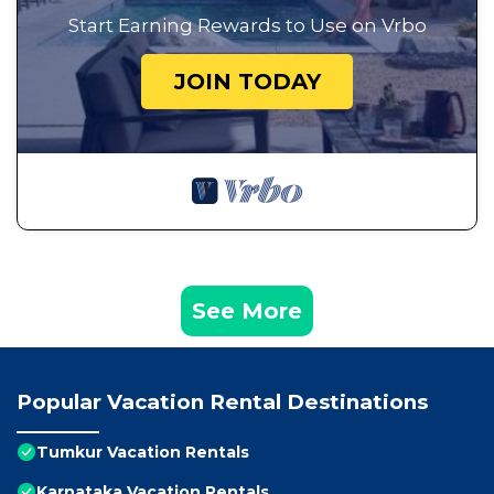
Start Earning Rewards to Use on Vrbo
JOIN TODAY
See More
Popular Vacation Rental Destinations
Tumkur Vacation Rentals
Karnataka Vacation Rentals