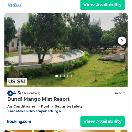
View Availability
US $51
4.3
(3 Reviews)
Resort
Dundi Mango Mist Resort
Air Conditioner
Pool
Security/Safety
Karnataka
Devarayanadurga
View Availability