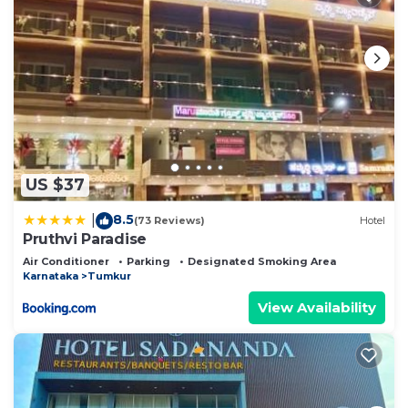
US $37
8.5
|
(73 Reviews)
Hotel
Pruthvi Paradise
Air Conditioner
Parking
Designated Smoking Area
Karnataka
Tumkur
View Availability