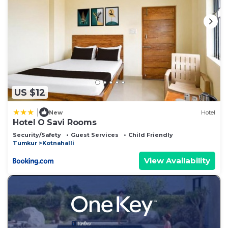
US $12
|
New
Hotel
Hotel O Savi Rooms
Security/Safety
Guest Services
Child Friendly
Tumkur
Kotnahalli
View Availability