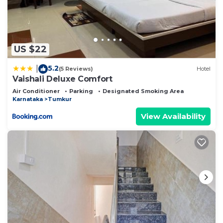
US $22
5.2
|
(5 Reviews)
Hotel
Vaishali Deluxe Comfort
Air Conditioner
Parking
Designated Smoking Area
Karnataka
Tumkur
View Availability