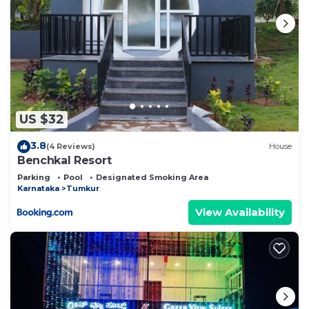
US $32
3.8
(4 Reviews)
House
Benchkal Resort
Parking
Pool
Designated Smoking Area
Karnataka
Tumkur
View Availability