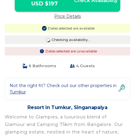
Check Availability
USD $197
Price Details
Dates selected are available
Checking availability...
Dates selected are unavailable
6 Bathrooms
4 Guests
Not the right fit? Check out our other properties in
Tumkur
Resort in Tumkur, Singanapalya
Welcome to Glampies, a luxurious blend of
Glamour and Camping 75km from Bangalore. Our
glamping estate, nestled in the heart of nature,