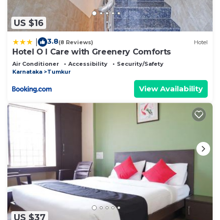
US $16
3.8
|
(8 Reviews)
Hotel
Hotel O I Care with Greenery Comforts
Air Conditioner
Accessibility
Security/Safety
Karnataka
Tumkur
View Availability
US $37