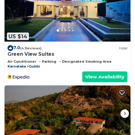
US $14
7.0
(4 Reviews)
Hotel
Green View Suites
Air Conditioner
Parking
Designated Smoking Area
Karnataka
Gubbi
View Availability