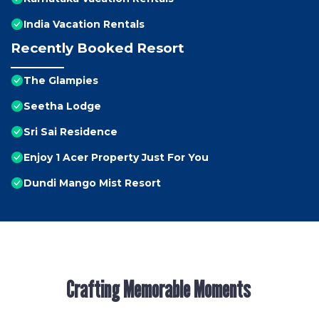
India Vacation Rentals
Recently Booked Resort
The Glampies
Seetha Lodge
Sri Sai Residence
Enjoy 1 Acer Property Just For You
Dundi Mango Mist Resort
Crafting Memorable Moments