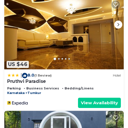
US $46
8.0
|
(1 Review)
Hotel
Pruthvi Paradise
Parking
Business Services
Bedding/Linens
Karnataka
Tumkur
View Availability