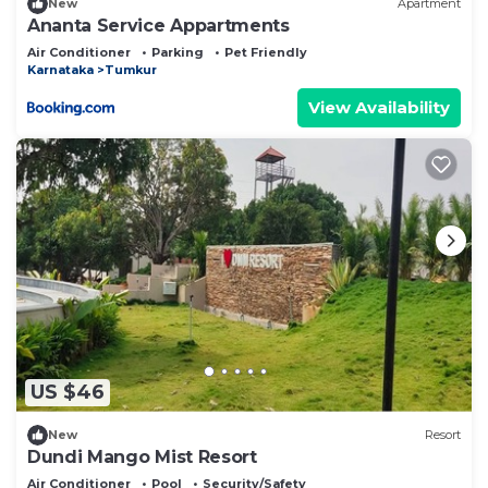
New
Apartment
Ananta Service Appartments
Air Conditioner
Parking
Pet Friendly
Karnataka
Tumkur
View Availability
US $46
New
Resort
Dundi Mango Mist Resort
Air Conditioner
Pool
Security/Safety