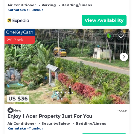
Air Conditioner
Parking
Bedding/Linens
Karnataka
Tumkur
View Availability
OneKeyCash
2% Back
US $36
New
House
Enjoy 1 Acer Property Just For You
Air Conditioner
Security/Safety
Bedding/Linens
Karnataka
Tumkur