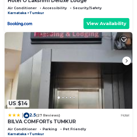
Hotel O Lakshmi Deluxe Lodge
Air Conditioner
Accessibility
Security/Safety
Karnataka
Tumkur
View Availability
US $14
2.5
|
(27 Reviews)
Hotel
BILVA COMFORTs TUMKUR
Air Conditioner
Parking
Pet Friendly
Karnataka
Tumkur