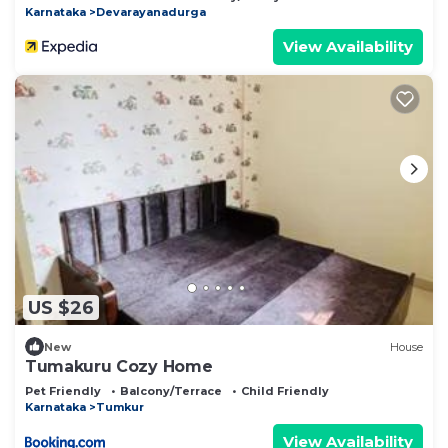
Karnataka
Devarayanadurga
View Availability
US $26
New
House
Tumakuru Cozy Home
Pet Friendly
Balcony/Terrace
Child Friendly
Karnataka
Tumkur
View Availability