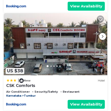
View Availability
US $38
|
New
Hotel
CSK Comforts
Air Conditioner
Security/Safety
Restaurant
Karnataka
Tumkur
View Availability