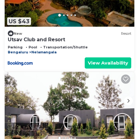
US $43
New
Resort
Utsav Club and Resort
Parking
Pool
Transportation/Shuttle
Bengaluru
Nelamangala
View Availability