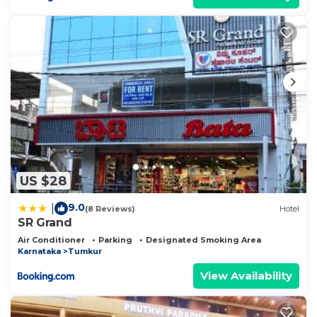
US $28
9.0
|
(8 Reviews)
Hotel
SR Grand
Air Conditioner
Parking
Designated Smoking Area
Karnataka
Tumkur
View Availability