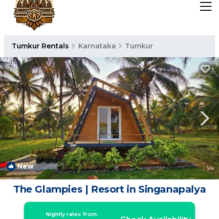
Tumkur Rentals
Karnataka
Tumkur
New
1
/4
The Glampies | Resort in Singanapalya
Nightly rates from: