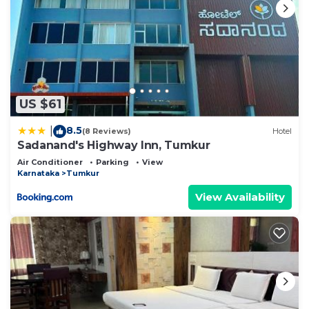
US $61
8.5
|
(8 Reviews)
Hotel
Sadanand's Highway Inn, Tumkur
Air Conditioner
Parking
View
Karnataka
Tumkur
View Availability