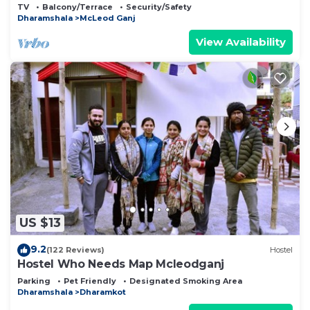
private balcony facing mountain view.
TV
Balcony/Terrace
Security/Safety
Dharamshala
McLeod Ganj
View Availability
US $13
9.2
(122 Reviews)
Hostel
Hostel Who Needs Map Mcleodganj
Parking
Pet Friendly
Designated Smoking Area
Dharamshala
Dharamkot