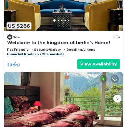
US $286
New
Villa
Welcome to the kingdom of berlin's Home!
Pet Friendly
Security/Safety
Bedding/Linens
Himachal Pradesh
Dharamshala
View Availability