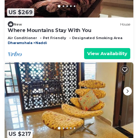
US $269
New
House
Where Mountains Stay With You
Air Conditioner
Pet Friendly
Designated Smoking Area
Dharamshala
Naddi
View Availability
US $217