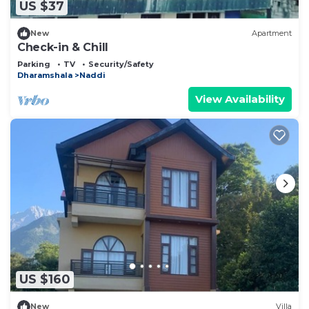
US $37
New
Apartment
Check-in & Chill
Parking
TV
Security/Safety
Dharamshala
Naddi
View Availability
US $160
New
Villa