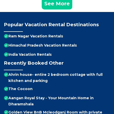
See More
Popular Vacation Rental Destinations
Ram Nagar Vacation Rentals
Himachal Pradesh Vacation Rentals
India Vacation Rentals
Recently Booked Other
Ahrin house- entire 2 bedroom cottage with full
kitchen and parking
The Cocoon
Aangan Royal Stay - Your Mountain Home in
Dharamshala
Golden View BnB Mcleodganj Room with private