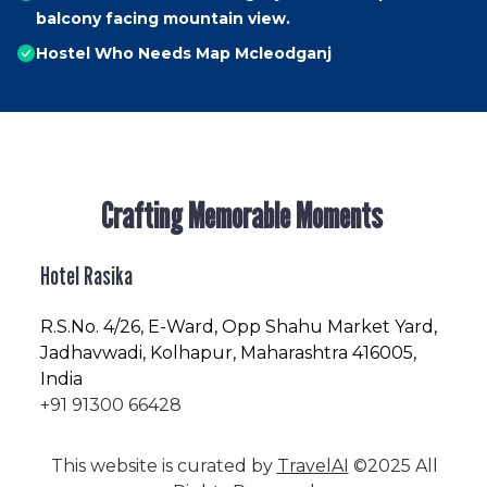
balcony facing mountain view.
Hostel Who Needs Map Mcleodganj
Crafting Memorable Moments
Hotel Rasika
R.S.No
. 4/26, E-Ward, Opp Shahu Market Yard,
Jadhavwadi, Kolhapur, Maharashtra 416005,
India
+91 91300 66428
This website is curated by
TravelAI
©2025 All