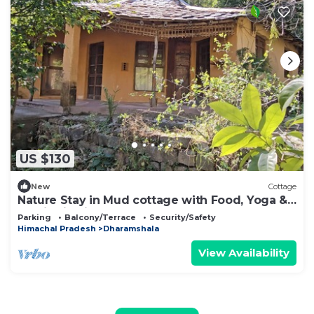
US $130
New
Cottage
Nature Stay in Mud cottage with Food, Yoga &
Meditation in Dharamshala
Parking
Balcony/Terrace
Security/Safety
Himachal Pradesh
Dharamshala
View Availability