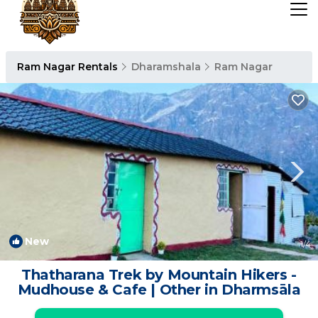
Ram Nagar Rentals
Dharamshala
Ram Nagar
New
1
/4
Thatharana Trek by Mountain Hikers -
Mudhouse & Cafe | Other in Dharmsāla