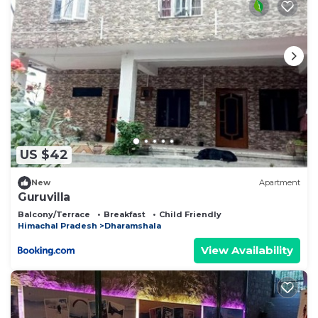
US $42
New
Apartment
Guruvilla
Balcony/Terrace
Breakfast
Child Friendly
Himachal Pradesh
Dharamshala
View Availability