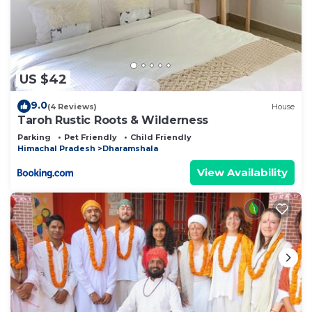
US $42
9.0
(4 Reviews)
House
Taroh Rustic Roots & Wilderness
Parking
Pet Friendly
Child Friendly
Himachal Pradesh
Dharamshala
View Availability