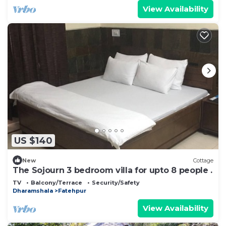
View Availability
US $140
New
Cottage
The Sojourn 3 bedroom villa for upto 8 people .
TV
Balcony/Terrace
Security/Safety
Dharamshala
Fatehpur
View Availability