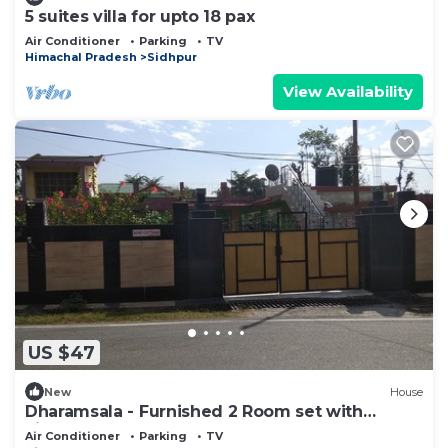
5 suites villa for upto 18 pax
Air Conditioner
Parking
TV
Himachal Pradesh
Sidhpur
View Availability
US $47
New
House
Dharamsala - Furnished 2 Room set with
kitchen
Air Conditioner
Parking
TV