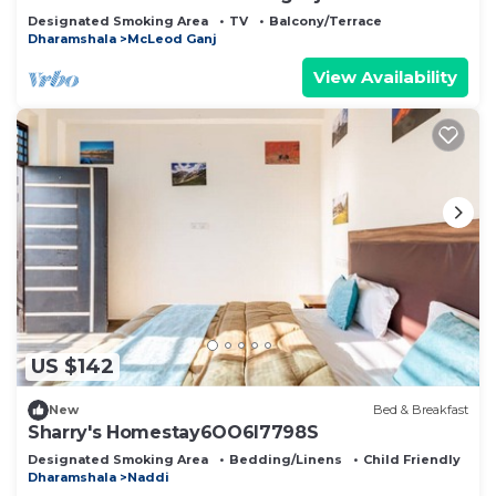
Designated Smoking Area
TV
Balcony/Terrace
Dharamshala
McLeod Ganj
View Availability
US $142
New
Bed & Breakfast
Sharry's Homestay6OO6I7798S
Designated Smoking Area
Bedding/Linens
Child Friendly
Dharamshala
Naddi