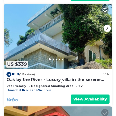
US $339
10.0
(1 Review)
Villa
Oak by the River - Luxury villa in the serene
outskirts of Dharamshala/Mcleod
Pet Friendly
Designated Smoking Area
TV
Himachal Pradesh
Sidhpur
View Availability