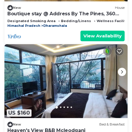
New
House
Boutique stay @ Address By The Pines, 360
valley view Rooftop, with Breakfast
Designated Smoking Area
Bedding/Linens
Wellness Facilities
Himachal Pradesh
Dharamshala
View Availability
US $160
New
Bed & Breakfast
Heaven's View B&B Mcleodganj