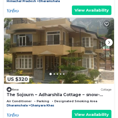
Himachal Pradesh
Dharamshala
View Availability
US $320
New
Cottage
The Sojourn ~ Adharshila Cottage ~ snow-
capped mountain views ~
Air Conditioner
Parking
Designated Smoking Area
Dharamshala
Ghanyara Khas
View Availability