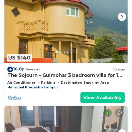
US $140
10.0
(1 Review)
Cottage
The Sojourn - Gulmohar 3 bedroom villa for 10
pax ~ Mountain Views ~ Gardens
Air Conditioner
Parking
Designated Smoking Area
Himachal Pradesh
Sidhpur
View Availability