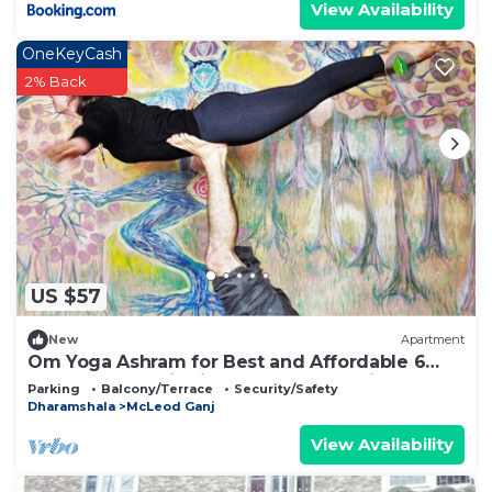
View Availability
OneKeyCash
2% Back
US $57
New
Apartment
Om Yoga Ashram for Best and Affordable 6
Days Yoga Meditation Retreat H.P India
Parking
Balcony/Terrace
Security/Safety
Dharamshala
McLeod Ganj
View Availability