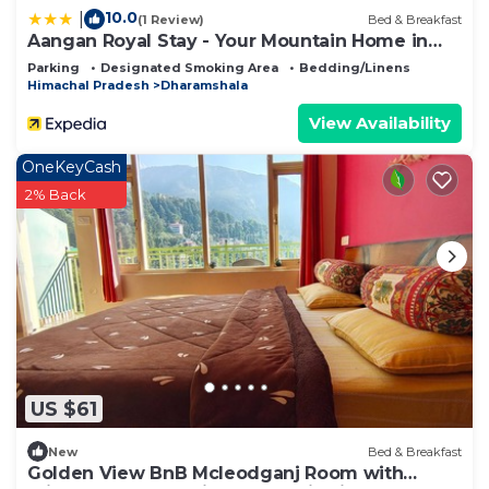
10.0
|
(1 Review)
Bed & Breakfast
Aangan Royal Stay - Your Mountain Home in
Dharamshala
Parking
Designated Smoking Area
Bedding/Linens
Himachal Pradesh
Dharamshala
View Availability
OneKeyCash
2% Back
US $61
New
Bed & Breakfast
Golden View BnB Mcleodganj Room with