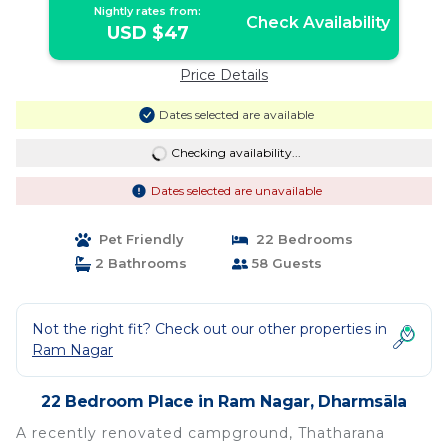
Nightly rates from:
Check Availability
USD $47
Price Details
Dates selected are available
Checking availability...
Dates selected are unavailable
Pet Friendly
22 Bedrooms
2 Bathrooms
58 Guests
Not the right fit? Check out our other properties in
Ram Nagar
22 Bedroom Place in Ram Nagar, Dharmsāla
A recently renovated campground, Thatharana