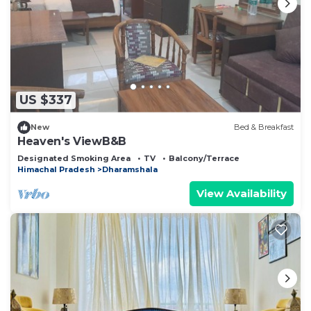
US $337
New
Bed & Breakfast
Heaven's ViewB&B
Designated Smoking Area
TV
Balcony/Terrace
Himachal Pradesh
Dharamshala
View Availability