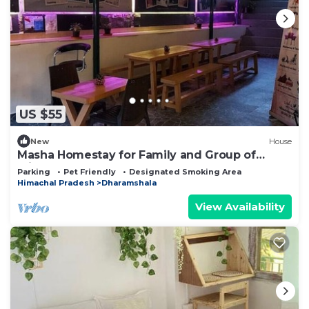
US $55
New
House
Masha Homestay for Family and Group of
Friends
Parking
Pet Friendly
Designated Smoking Area
Himachal Pradesh
Dharamshala
View Availability