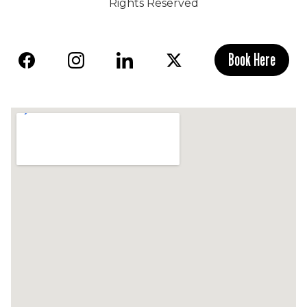
Rights Reserved
Book Here