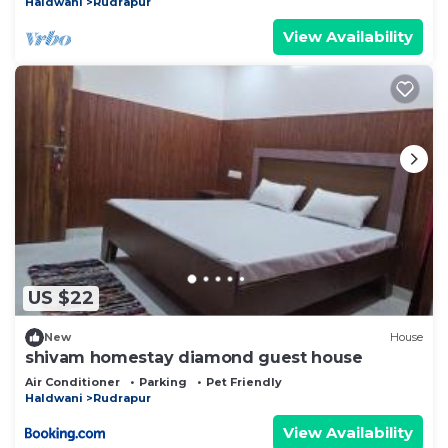
Haldwani
Rudrapur
View Availability
US $22
New
House
shivam homestay diamond guest house
Air Conditioner
Parking
Pet Friendly
Haldwani
Rudrapur
View Availability