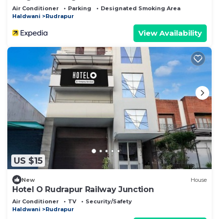
Air Conditioner
Parking
Designated Smoking Area
Haldwani
Rudrapur
View Availability
US $15
New
House
Hotel O Rudrapur Railway Junction
Air Conditioner
TV
Security/Safety
Haldwani
Rudrapur