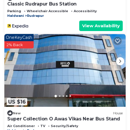
Classic Rudrapur Bus Station
Parking
Wheelchair Accessible
Accessibility
Haldwani
Rudrapur
View Availability
OneKeyCash
2% Back
US $16
New
House
Super Collection O Awas Vikas Near Bus Stand
Air Conditioner
TV
Security/Safety