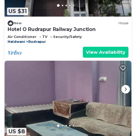
US $31
New
House
Hotel O Rudrapur Railway Junction
Air Conditioner
TV
Security/Safety
Haldwani
Rudrapur
View Availability
US $8