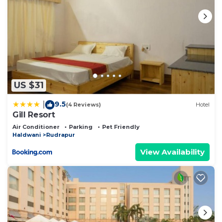
US $31
9.5
|
(4 Reviews)
Hotel
Gill Resort
Air Conditioner
Parking
Pet Friendly
Haldwani
Rudrapur
View Availability