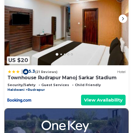
US $20
5.3
|
(21 Reviews)
Hotel
Townhouse Rudrapur Manoj Sarkar Stadium
Security/Safety
Guest Services
Child Friendly
Haldwani
Rudrapur
View Availability