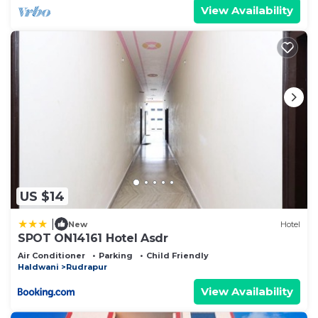
View Availability
US $14
|
New
Hotel
SPOT ON14161 Hotel Asdr
Air Conditioner
Parking
Child Friendly
Haldwani
Rudrapur
View Availability