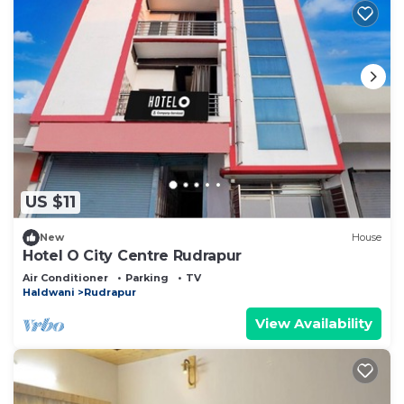
US $11
New
House
Hotel O City Centre Rudrapur
Air Conditioner
Parking
TV
Haldwani
Rudrapur
View Availability