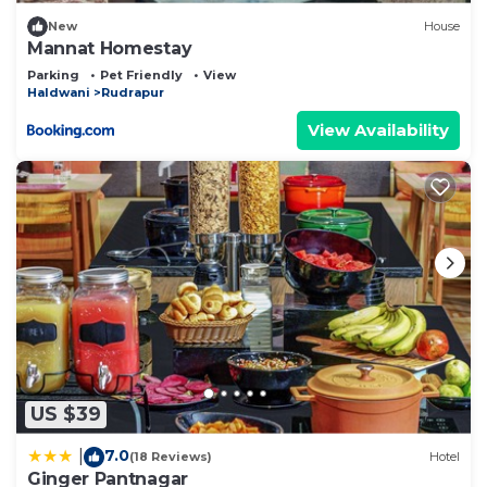
New
House
Mannat Homestay
Parking
Pet Friendly
View
Haldwani
Rudrapur
View Availability
US $39
7.0
|
(18 Reviews)
Hotel
Ginger Pantnagar