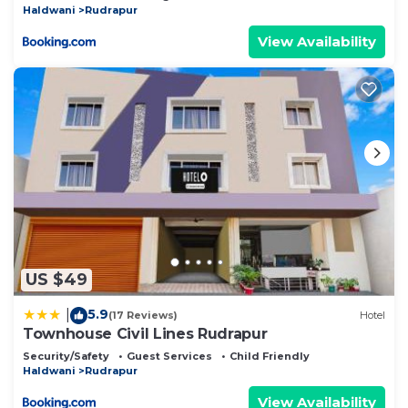
Haldwani
Rudrapur
View Availability
US $49
5.9
|
(17 Reviews)
Hotel
Townhouse Civil Lines Rudrapur
Security/Safety
Guest Services
Child Friendly
Haldwani
Rudrapur
View Availability