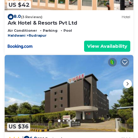
US $42
8.0
(3 Reviews)
Hotel
Ark Hotel & Resorts Pvt Ltd
Air Conditioner
Parking
Pool
Haldwani
Rudrapur
View Availability
US $36