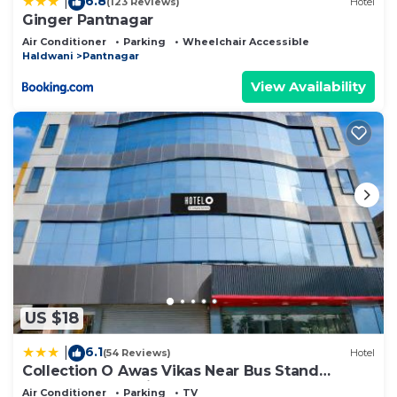
6.8
|
(123 Reviews)
Hotel
Ginger Pantnagar
Air Conditioner
Parking
Wheelchair Accessible
Haldwani
Pantnagar
View Availability
US $18
6.1
|
(54 Reviews)
Hotel
Collection O Awas Vikas Near Bus Stand
Formerly Hotel Rivera
Air Conditioner
Parking
TV