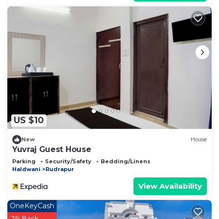
US $10
New
House
Yuvraj Guest House
Parking
Security/Safety
Bedding/Linens
Haldwani
Rudrapur
View Availability
OneKeyCash
2% Back