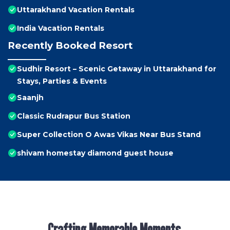
Uttarakhand Vacation Rentals
India Vacation Rentals
Recently Booked Resort
Sudhir Resort – Scenic Getaway in Uttarakhand for
Stays, Parties & Events
Saanjh
Classic Rudrapur Bus Station
Super Collection O Awas Vikas Near Bus Stand
shivam homestay diamond guest house
Crafting Memorable Moments