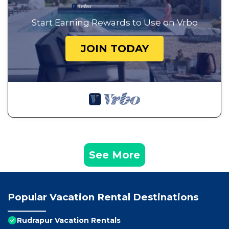
Start Earning Rewards to Use on Vrbo
JOIN TODAY
See More
Popular Vacation Rental Destinations
Rudrapur Vacation Rentals