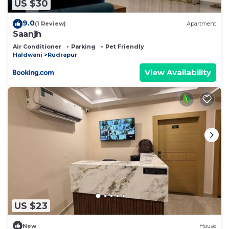
US $30
9.0
(1 Review)
Apartment
Saanjh
Air Conditioner
Parking
Pet Friendly
Haldwani
Rudrapur
View Availability
US $23
New
House