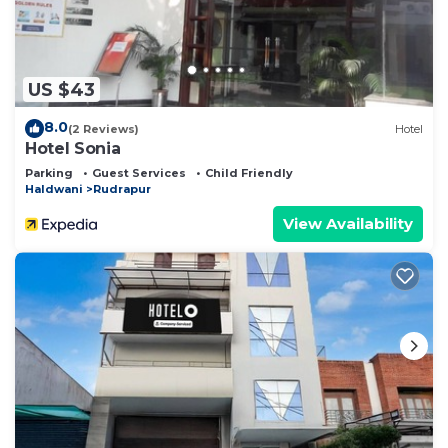
US $43
8.0
(2 Reviews)
Hotel
Hotel Sonia
Parking
Guest Services
Child Friendly
Haldwani
Rudrapur
View Availability