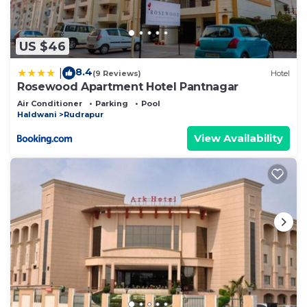
US $46
8.4
|
(9 Reviews)
Hotel
Rosewood Apartment Hotel Pantnagar
Air Conditioner
Parking
Pool
Haldwani
Rudrapur
View Availability