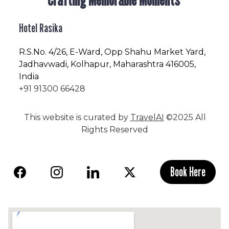
Hotel Rasika
R.S.No
. 4/26, E-Ward, Opp Shahu Market Yard,
Jadhavwadi, Kolhapur, Maharashtra 416005,
India
+91 91300 66428
This website is curated by
TravelAI
©2025 All
Rights Reserved
Book Here