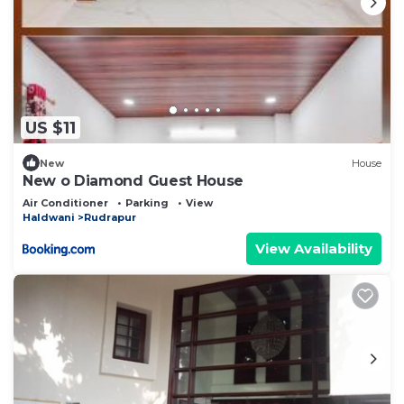
US $11
New
House
New o Diamond Guest House
Air Conditioner
Parking
View
Haldwani
Rudrapur
View Availability