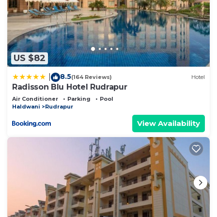
US $82
8.5
|
(164 Reviews)
Hotel
Radisson Blu Hotel Rudrapur
Air Conditioner
Parking
Pool
Haldwani
Rudrapur
View Availability