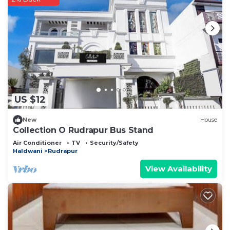
US $12
New
House
Collection O Rudrapur Bus Stand
Air Conditioner
TV
Security/Safety
Haldwani
Rudrapur
View Availability