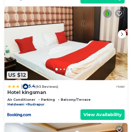
US $12
5.4
|
(93 Reviews)
Hotel
Hotel kingsman
Air Conditioner
Parking
Balcony/Terrace
Haldwani
Rudrapur
View Availability