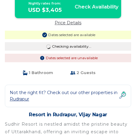
Nightly rates from:
Check Availability
USD $3,405
Price Details
Dates selected are available
Checking availability...
Dates selected are unavailable
1 Bathroom
2 Guests
Not the right fit? Check out our other properties in
Rudrapur
Resort in Rudrapur, Vijay Nagar
Sudhir Resort is nestled amidst the pristine beauty
of Uttarakhand, offering an inviting escape into