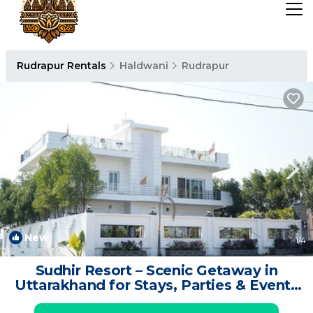
Rudrapur Rentals
Haldwani
Rudrapur
New
1
/4
Sudhir Resort – Scenic Getaway in
Uttarakhand for Stays, Parties & Events
| Resort in Vijay Nagar