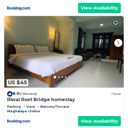
View Availability
US $45
8.0
(1 Review)
House
Riwai Root Bridge homestay
Parking
View
Balcony/Terrace
Meghalaya
Sohra
View Availability