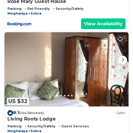
Rose Mary Guest House
Parking
Pet Friendly
Security/Safety
Meghalaya
Sohra
View Availability
US $32
8.1
(144 Reviews)
Cabin
Living Roots Lodge
Parking
Security/Safety
Guest Services
Meghalaya
Sohra