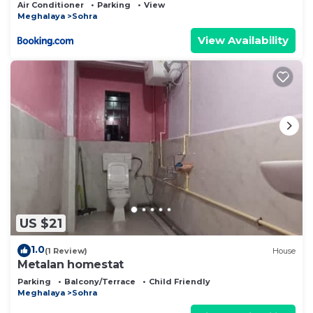
Air Conditioner
Parking
View
Meghalaya
Sohra
View Availability
US $21
1.0
(1 Review)
House
Metalan homestat
Parking
Balcony/Terrace
Child Friendly
Meghalaya
Sohra