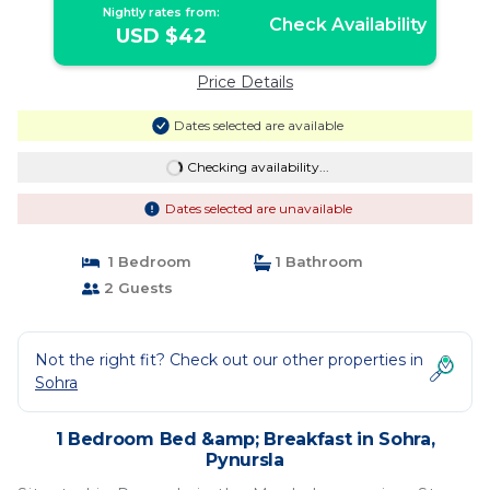
Nightly rates from:
Check Availability
USD $42
Price Details
Dates selected are available
Checking availability...
Dates selected are unavailable
1 Bedroom
1 Bathroom
2 Guests
Not the right fit? Check out our other properties in
Sohra
1 Bedroom Bed &amp; Breakfast in Sohra,
Pynursla