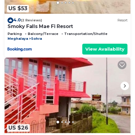
US $53
4.0
(2 Reviews)
Resort
Smoky Falls Mae Fi Resort
Parking
Balcony/Terrace
Transportation/Shuttle
Meghalaya
Sohra
View Availability
US $26