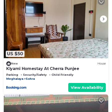
US $50
New
House
Kiyami Homestay At Cherra Punjee
Parking
Security/Safety
Child Friendly
Meghalaya
Sohra
View Availability