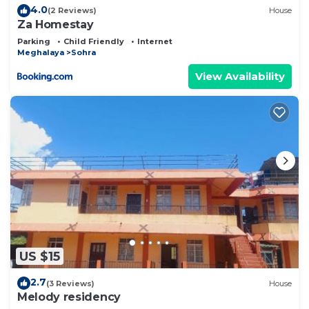
4.0
(2 Reviews)
House
Za Homestay
Parking
Child Friendly
Internet
Meghalaya
Sohra
View Availability
US $15
2.7
(3 Reviews)
House
Melody residency