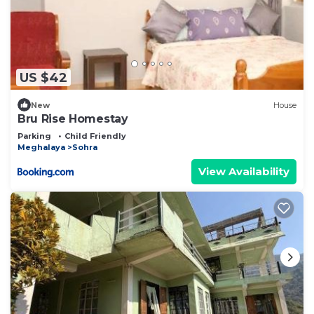
US $42
New
House
Bru Rise Homestay
Parking
Child Friendly
Meghalaya
Sohra
View Availability