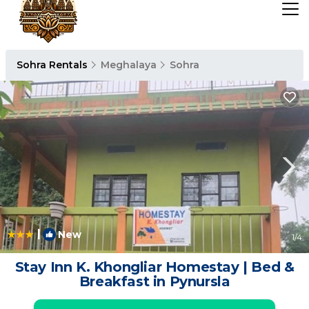
Sohra Rentals
Meghalaya
Sohra
|
New
1
/4
Stay Inn K. Khongliar Homestay | Bed &
Breakfast in Pynursla