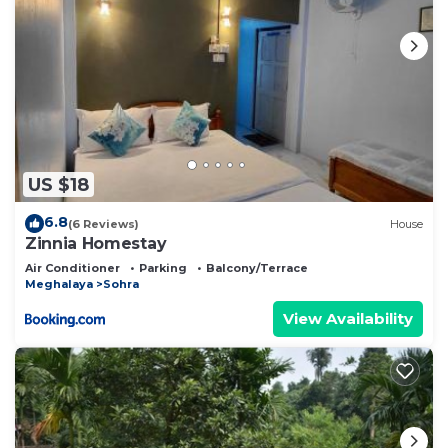
US $18
6.8
(6 Reviews)
House
Zinnia Homestay
Air Conditioner
Parking
Balcony/Terrace
Meghalaya
Sohra
View Availability