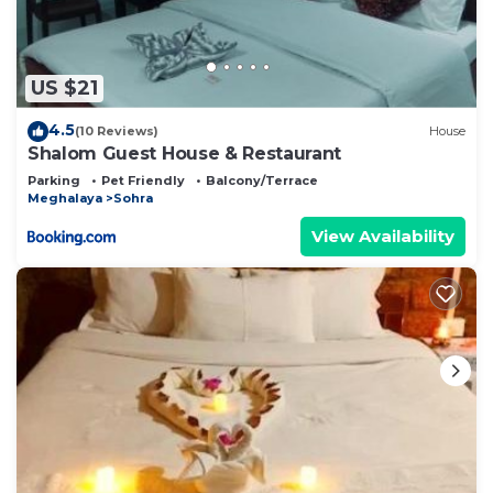
US $21
4.5
(10 Reviews)
House
Shalom Guest House & Restaurant
Parking
Pet Friendly
Balcony/Terrace
Meghalaya
Sohra
View Availability