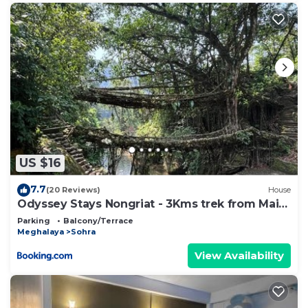
US $16
7.7
(20 Reviews)
House
Odyssey Stays Nongriat - 3Kms trek from Main
Road
Parking
Balcony/Terrace
Meghalaya
Sohra
View Availability