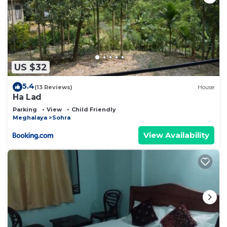
US $32
5.4
(13 Reviews)
House
Ha Lad
Parking
View
Child Friendly
Meghalaya
Sohra
View Availability