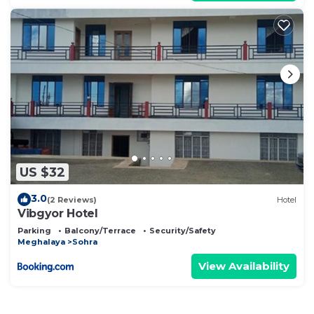
US $32
3.0
(2 Reviews)
Hotel
Vibgyor Hotel
Parking
Balcony/Terrace
Security/Safety
Meghalaya
Sohra
View Availability