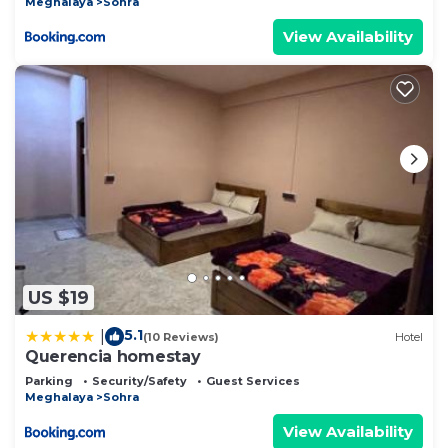
Meghalaya
Sohra
View Availability
US $19
5.1
|
(10 Reviews)
Hotel
Querencia homestay
Parking
Security/Safety
Guest Services
Meghalaya
Sohra
View Availability