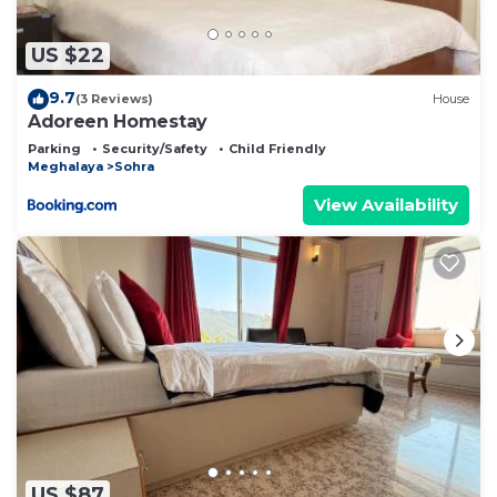
US $22
9.7
(3 Reviews)
House
Adoreen Homestay
Parking
Security/Safety
Child Friendly
Meghalaya
Sohra
View Availability
US $87