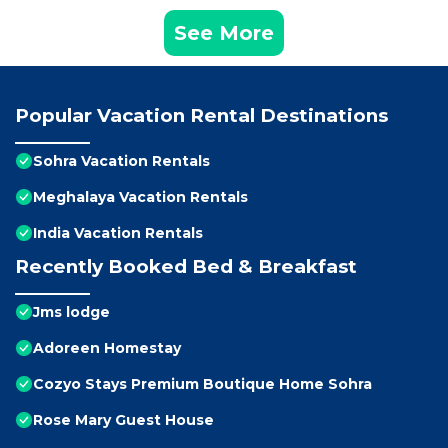
See More
Popular Vacation Rental Destinations
Sohra Vacation Rentals
Meghalaya Vacation Rentals
India Vacation Rentals
Recently Booked Bed & Breakfast
Jms lodge
Adoreen Homestay
Cozyo Stays Premium Boutique Home Sohra
Rose Mary Guest House