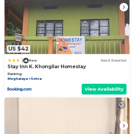
US $42
|
New
Bed & Breakfast
Stay Inn K. Khongliar Homestay
Parking
Meghalaya
Sohra
View Availability