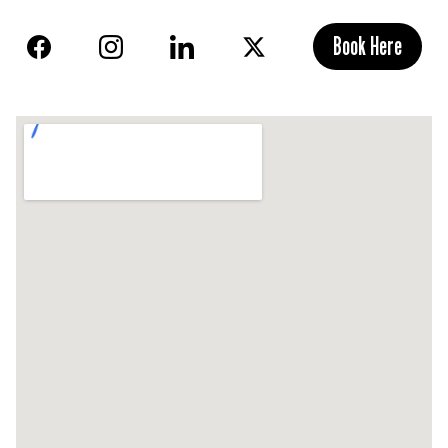
Book Here