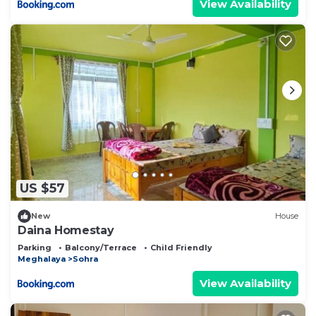
View Availability
US $57
New
House
Daina Homestay
Parking
Balcony/Terrace
Child Friendly
Meghalaya
Sohra
View Availability