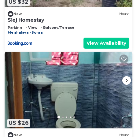
US $32
New
House
Siej Homestay
Parking
View
Balcony/Terrace
Meghalaya
Sohra
View Availability
US $26
New
House