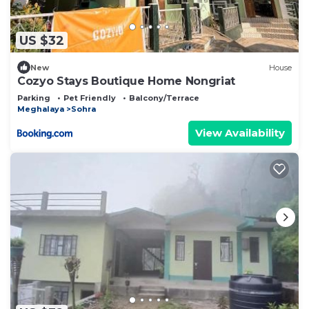
US $32
New
House
Cozyo Stays Boutique Home Nongriat
Parking
Pet Friendly
Balcony/Terrace
Meghalaya
Sohra
View Availability