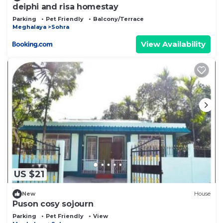
deiphi and risa homestay
Parking
Pet Friendly
Balcony/Terrace
Meghalaya
Sohra
View Availability
US $21
New
House
Puson cosy sojourn
Parking
Pet Friendly
View