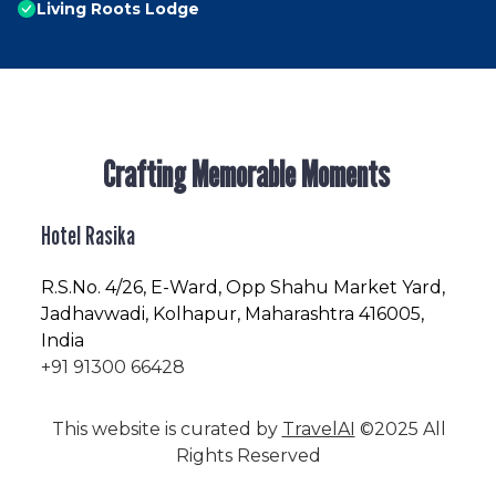
Living Roots Lodge
Crafting Memorable Moments
Hotel Rasika
R.S.No
. 4/26, E-Ward, Opp Shahu Market Yard,
Jadhavwadi, Kolhapur, Maharashtra 416005,
India
+91 91300 66428
This website is curated by
TravelAI
©2025 All
Rights Reserved