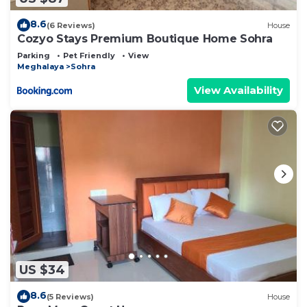
8.6
(6 Reviews)
House
Cozyo Stays Premium Boutique Home Sohra
Parking
Pet Friendly
View
Meghalaya
Sohra
View Availability
US $34
8.6
(5 Reviews)
House