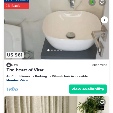
2% Back
US $61
New
Apartment
The heart of Virar
Air Conditioner
Parking
Wheelchair Accessible
Mumbai
Virar
View Availability