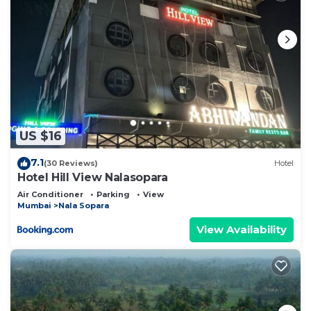
US $16
7.1
(30 Reviews)
Hotel
Hotel Hill View Nalasopara
Air Conditioner
Parking
View
Mumbai
Nala Sopara
View Availability