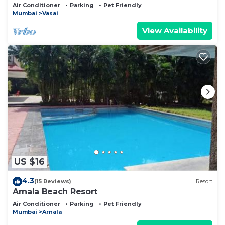
garden near Mumbai
Air Conditioner
Parking
Pet Friendly
Mumbai
Vasai
View Availability
US $16
4.3
(15 Reviews)
Resort
Arnala Beach Resort
Air Conditioner
Parking
Pet Friendly
Mumbai
Arnala