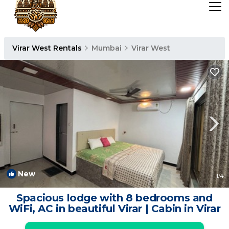
Virar West Rentals
Mumbai
Virar West
New
1
/4
Spacious lodge with 8 bedrooms and
WiFi, AC in beautiful Virar | Cabin in Virar