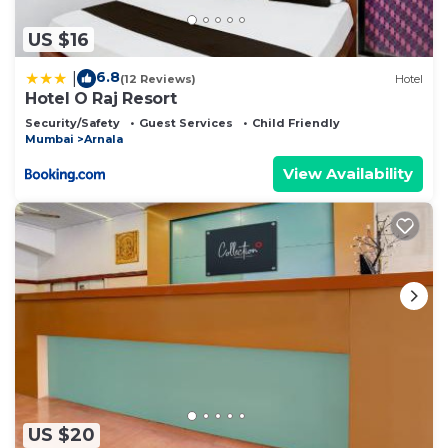
US $16
6.8
|
(12 Reviews)
Hotel
Hotel O Raj Resort
Security/Safety
Guest Services
Child Friendly
Mumbai
Arnala
View Availability
US $20