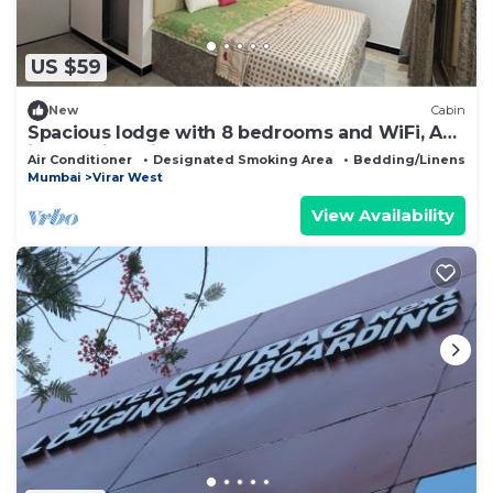
US $59
New
Cabin
Spacious lodge with 8 bedrooms and WiFi, AC
in beautiful Virar
Air Conditioner
Designated Smoking Area
Bedding/Linens
Mumbai
Virar West
View Availability