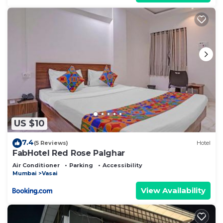
US $10
7.4
(5 Reviews)
Hotel
FabHotel Red Rose Palghar
Air Conditioner
Parking
Accessibility
Mumbai
Vasai
View Availability