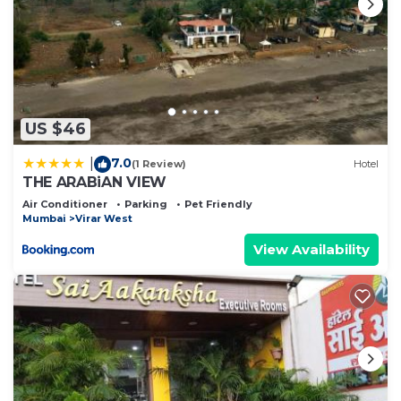
US $46
7.0
|
(1 Review)
Hotel
THE ARABiAN VIEW
Air Conditioner
Parking
Pet Friendly
Mumbai
Virar West
View Availability