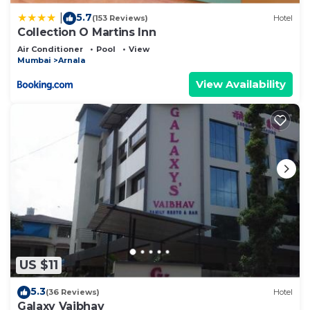
5.7
|
(153 Reviews)
Hotel
Collection O Martins Inn
Air Conditioner
Pool
View
Mumbai
Arnala
View Availability
US $11
5.3
(36 Reviews)
Hotel
Galaxy Vaibhav