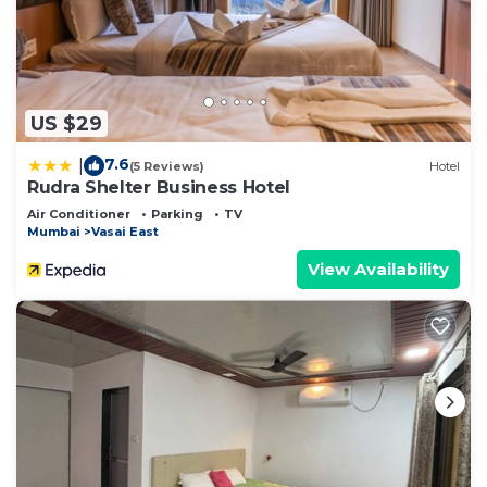
US $29
7.6
|
(5 Reviews)
Hotel
Rudra Shelter Business Hotel
Air Conditioner
Parking
TV
Mumbai
Vasai East
View Availability