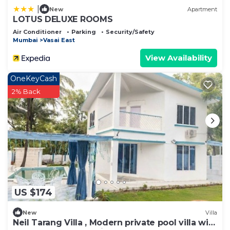
|
New
Apartment
LOTUS DELUXE ROOMS
Air Conditioner
Parking
Security/Safety
Mumbai
Vasai East
View Availability
OneKeyCash
2% Back
US $174
New
Villa
Neil Tarang Villa , Modern private pool villa with