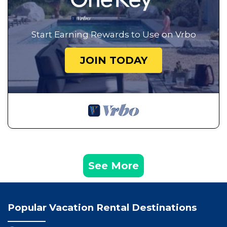
Start Earning Rewards to Use on Vrbo
JOIN TODAY
See More
Popular Vacation Rental Destinations