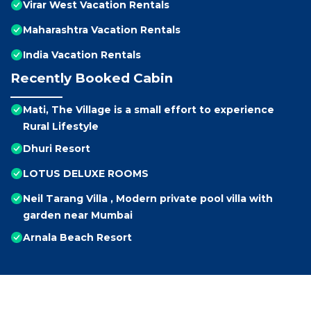
Virar West Vacation Rentals
Maharashtra Vacation Rentals
India Vacation Rentals
Recently Booked Cabin
Mati, The Village is a small effort to experience
Rural Lifestyle
Dhuri Resort
LOTUS DELUXE ROOMS
Neil Tarang Villa , Modern private pool villa with
garden near Mumbai
Arnala Beach Resort