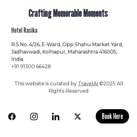
Crafting Memorable Moments
Hotel Rasika
R.S.No
. 4/26, E-Ward, Opp Shahu Market Yard,
Jadhavwadi, Kolhapur, Maharashtra 416005,
India
+91 91300 66428
This website is curated by
TravelAI
©2025 All
Rights Reserved
Book Here