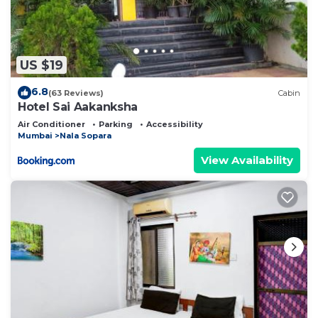
US $19
6.8
(63 Reviews)
Cabin
Hotel Sai Aakanksha
Air Conditioner
Parking
Accessibility
Mumbai
Nala Sopara
View Availability