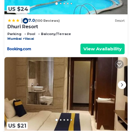
US $24
7.0
|
(100 Reviews)
Resort
Dhuri Resort
Parking
Pool
Balcony/Terrace
Mumbai
Vasai
View Availability
US $21