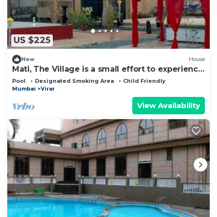
to stay in Virar West. Enjoy your stay in Virar West
at this Cabin.
US $225
New
House
Mati, The Village is a small effort to experience
Rural Lifestyle
Pool
Designated Smoking Area
Child Friendly
Mumbai
Virar
View Availability