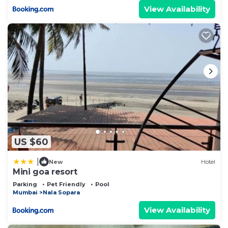
View Availability
US $60
|
New
Hotel
Mini goa resort
Parking
Pet Friendly
Pool
Mumbai
Nala Sopara
View Availability