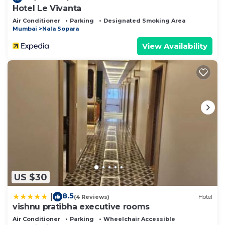
Hotel Le Vivanta
Air Conditioner
Parking
Designated Smoking Area
Mumbai
Nala Sopara
View Availability
US $30
8.5
|
(4 Reviews)
Hotel
vishnu pratibha executive rooms
Air Conditioner
Parking
Wheelchair Accessible