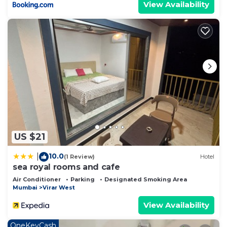
View Availability
US $21
10.0
|
(1 Review)
Hotel
sea royal rooms and cafe
Air Conditioner
Parking
Designated Smoking Area
Mumbai
Virar West
View Availability
OneKeyCash