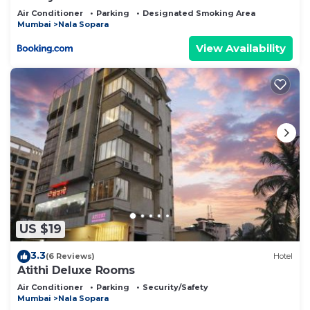
Air Conditioner
Parking
Designated Smoking Area
Mumbai
Nala Sopara
View Availability
US $19
3.3
(6 Reviews)
Hotel
Atithi Deluxe Rooms
Air Conditioner
Parking
Security/Safety
Mumbai
Nala Sopara