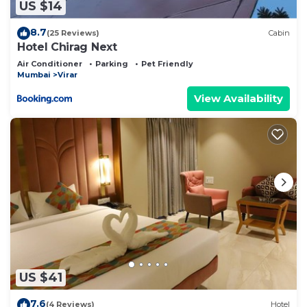
US $14
8.7
(25 Reviews)
Cabin
Hotel Chirag Next
Air Conditioner
Parking
Pet Friendly
Mumbai
Virar
View Availability
US $41
7.6
(4 Reviews)
Hotel