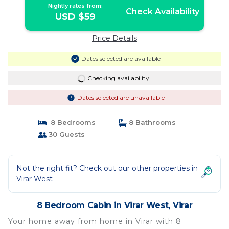
Nightly rates from:
Check Availability
USD $59
Price Details
Dates selected are available
Checking availability...
Dates selected are unavailable
8 Bedrooms
8 Bathrooms
30 Guests
Not the right fit? Check out our other properties in
Virar West
8 Bedroom Cabin in Virar West, Virar
Your home away from home in Virar with 8