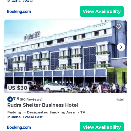
Mumbai
Virar
View Availability
US $30
7.9
(80 Reviews)
Hotel
Rudra Shelter Business Hotel
Parking
Designated Smoking Area
TV
Mumbai
Vasai East
View Availability