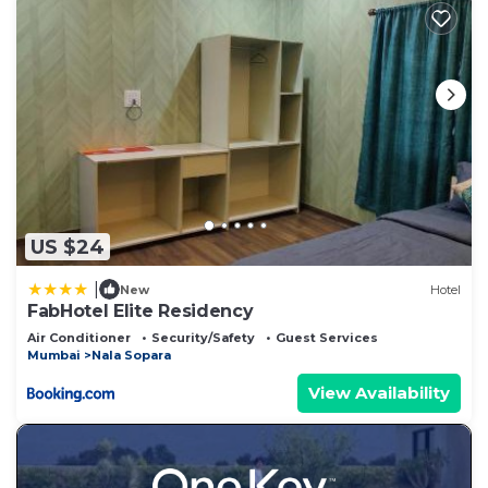
US $24
|
New
Hotel
FabHotel Elite Residency
Air Conditioner
Security/Safety
Guest Services
Mumbai
Nala Sopara
View Availability