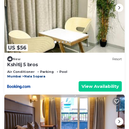
US $56
New
Resort
Kshitij 5 bros
Air Conditioner
Parking
Pool
Mumbai
Nala Sopara
View Availability