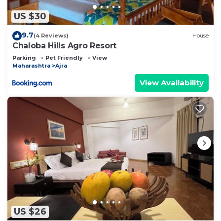
US $30
9.7
(4 Reviews)
House
Chaloba Hills Agro Resort
Parking
Pet Friendly
View
Maharashtra
Ajra
View Availability
US $26