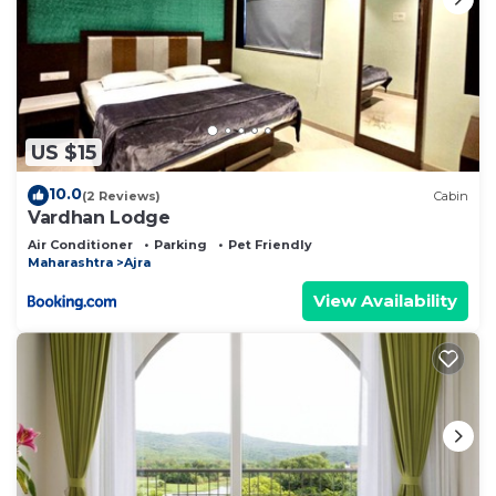
US $15
10.0
(2 Reviews)
Cabin
Vardhan Lodge
Air Conditioner
Parking
Pet Friendly
Maharashtra
Ajra
View Availability