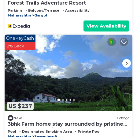
Forest Trails Adventure Resort
Parking
Balcony/Terrace
Accessibility
Maharashtra
Gargoti
View Availability
OneKeyCash
2% Back
US $237
New
Cottage
3bhk Farm home stay surrounded by pristine
nature in The majestic Western Ghats
Pool
Designated Smoking Area
Private Pool
Maharashtra
Sawantwadi