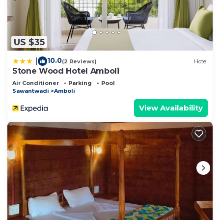
US $35
10.0
|
(2 Reviews)
Hotel
Stone Wood Hotel Amboli
Air Conditioner
Parking
Pool
Sawantwadi
Amboli
View Availability