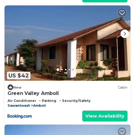
US $42
New
Cabin
Green Valley Amboli
Air Conditioner
Parking
Security/Safety
Sawantwadi
Amboli
View Availability