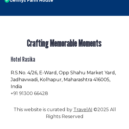
Gennys Farm House
Crafting Memorable Moments
Hotel Rasika
R.S.No
. 4/26, E-Ward, Opp Shahu Market Yard,
Jadhavwadi, Kolhapur, Maharashtra 416005,
India
+91 91300 66428
This website is curated by
TravelAI
©2025 All
Rights Reserved