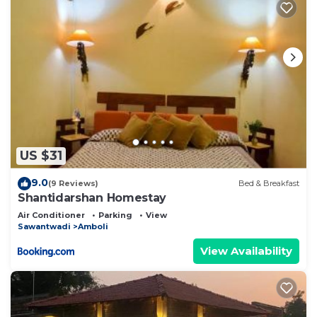
US $31
9.0
(9 Reviews)
Bed & Breakfast
Shantidarshan Homestay
Air Conditioner
Parking
View
Sawantwadi
Amboli
View Availability