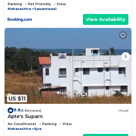
Parking
Pet Friendly
View
Maharashtra
Sawantwadi
View Availability
US $11
9.6
(5 Reviews)
House
Apte's Suparn
Air Conditioner
Parking
View
Maharashtra
Ajra