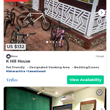
US $132
New
House
K Hill House
Pet Friendly
Designated Smoking Area
Bedding/Linens
Maharashtra
Sawantwadi
View Availability