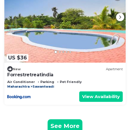
US $36
New
Apartment
Forrestretreatindia
Air Conditioner
Parking
Pet Friendly
Maharashtra
Sawantwadi
View Availability
See More