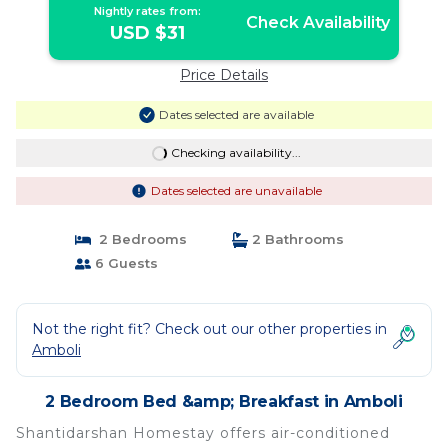
Nightly rates from:
Check Availability
USD $31
Price Details
Dates selected are available
Checking availability...
Dates selected are unavailable
2 Bedrooms
2 Bathrooms
6 Guests
Not the right fit? Check out our other properties in
Amboli
2 Bedroom Bed &amp; Breakfast in Amboli
Shantidarshan Homestay offers air-conditioned