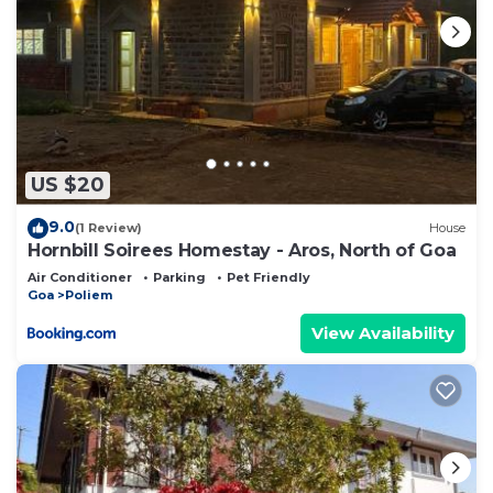
US $20
9.0
(1 Review)
House
Hornbill Soirees Homestay - Aros, North of Goa
Air Conditioner
Parking
Pet Friendly
Goa
Poliem
View Availability