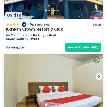
US $18
8.6
|
(33 Reviews)
Resort
Konkan Crown Resort & Club
Air Conditioner
Parking
Pool
Sawantwadi
Niravade
View Availability