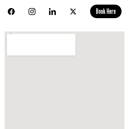
Book Here