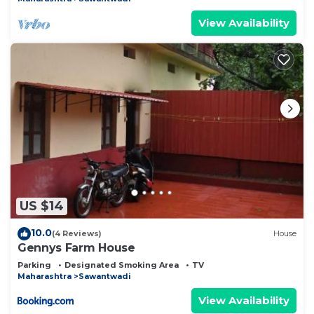
View Availability
US $14
10.0
(4 Reviews)
House
Gennys Farm House
Parking
Designated Smoking Area
TV
Maharashtra
Sawantwadi
View Availability