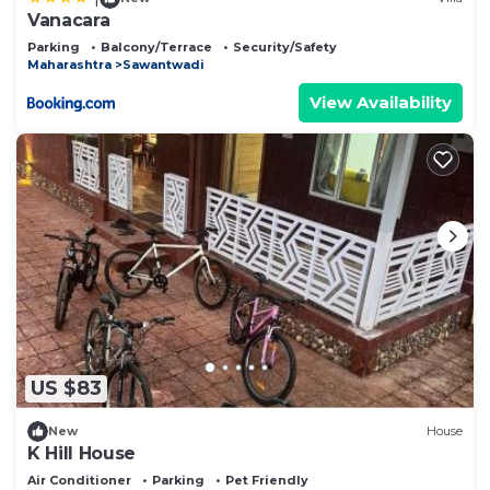
Vanacara
Parking
Balcony/Terrace
Security/Safety
Maharashtra
Sawantwadi
View Availability
US $83
New
House
K Hill House
Air Conditioner
Parking
Pet Friendly