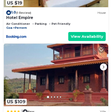
US $19
1.0
(1 Review)
House
Hotel Empire
Air Conditioner
Parking
Pet Friendly
Goa
Pernem
View Availability
US $109
|
New
Villa