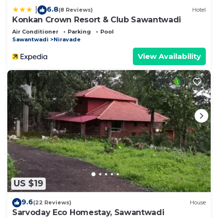
6.8
|
(8 Reviews)
Hotel
Konkan Crown Resort & Club Sawantwadi
Air Conditioner
Parking
Pool
Sawantwadi
Niravade
View Availability
US $19
9.6
(22 Reviews)
House
Sarvoday Eco Homestay, Sawantwadi