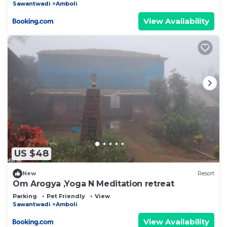
Sawantwadi
Amboli
View Availability
US $48
New
Resort
Om Arogya ,Yoga N Meditation retreat
Parking
Pet Friendly
View
Sawantwadi
Amboli
View Availability