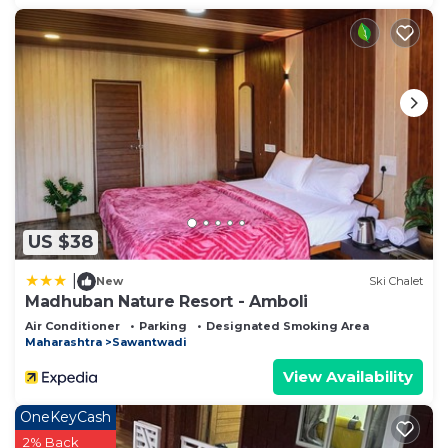
US $38
|
New
Ski Chalet
Madhuban Nature Resort - Amboli
Air Conditioner
Parking
Designated Smoking Area
Maharashtra
Sawantwadi
View Availability
OneKeyCash
2% Back