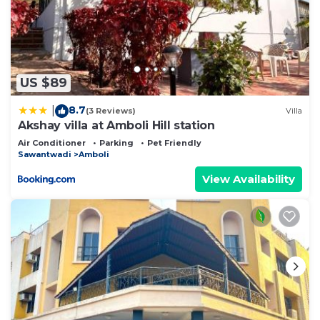
US $89
8.7
|
(3 Reviews)
Villa
Akshay villa at Amboli Hill station
Air Conditioner
Parking
Pet Friendly
Sawantwadi
Amboli
View Availability