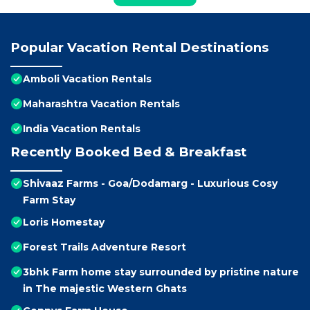
Popular Vacation Rental Destinations
Amboli Vacation Rentals
Maharashtra Vacation Rentals
India Vacation Rentals
Recently Booked Bed & Breakfast
Shivaaz Farms - Goa/Dodamarg - Luxurious Cosy
Farm Stay
Loris Homestay
Forest Trails Adventure Resort
3bhk Farm home stay surrounded by pristine nature
in The majestic Western Ghats