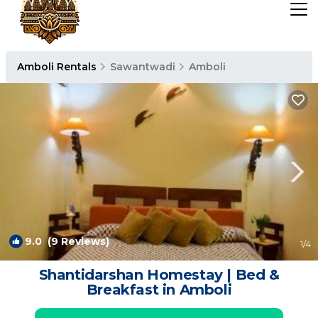
Amboli Rentals
Sawantwadi
Amboli
9.0
(9 Reviews)
1
/4
Shantidarshan Homestay | Bed &
Breakfast in Amboli