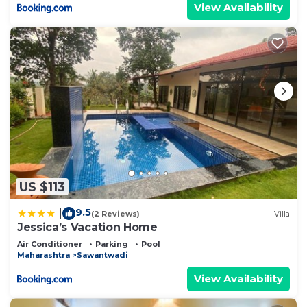
View Availability
US $113
9.5
|
(2 Reviews)
Villa
Jessica’s Vacation Home
Air Conditioner
Parking
Pool
Maharashtra
Sawantwadi
View Availability