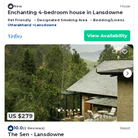
New
House
Enchanting 4-bedroom house in Lansdowne
Pet Friendly
Designated Smoking Area
Bedding/Linens
Uttarakhand
Lansdowne
View Availability
US $279
10.0
(2 Reviews)
Resort
The Sen - Lansdowne