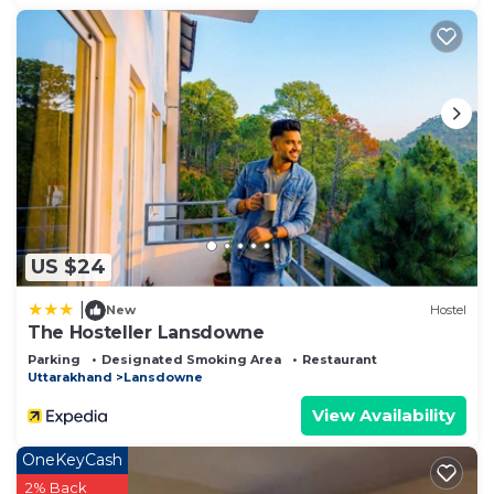
US $24
|
New
Hostel
The Hosteller Lansdowne
Parking
Designated Smoking Area
Restaurant
Uttarakhand
Lansdowne
View Availability
OneKeyCash
2% Back