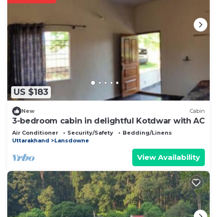
US $183
New
Cabin
3-bedroom cabin in delightful Kotdwar with AC
Air Conditioner
Security/Safety
Bedding/Linens
Uttarakhand
Lansdowne
View Availability