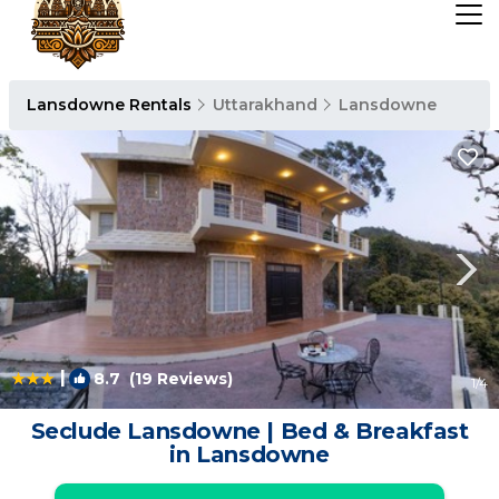
Lansdowne Rentals
Uttarakhand
Lansdowne
|
8.7
(19 Reviews)
1
/4
Seclude Lansdowne | Bed & Breakfast
in Lansdowne