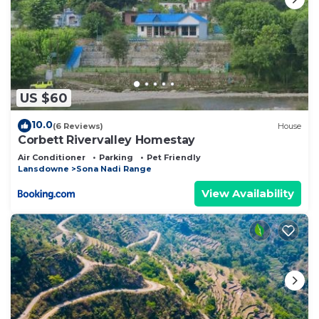
US $60
10.0
(6 Reviews)
House
Corbett Rivervalley Homestay
Air Conditioner
Parking
Pet Friendly
Lansdowne
Sona Nadi Range
View Availability