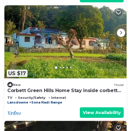
US $17
New
House
Corbett Green Hills Home Stay inside corbett
tiger reserve forest
TV
Security/Safety
Internet
Lansdowne
Sona Nadi Range
View Availability