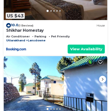
US $43
10.0
(1 Review)
House
Shikhar Homestay
Air Conditioner
Parking
Pet Friendly
Uttarakhand
Lansdowne
View Availability