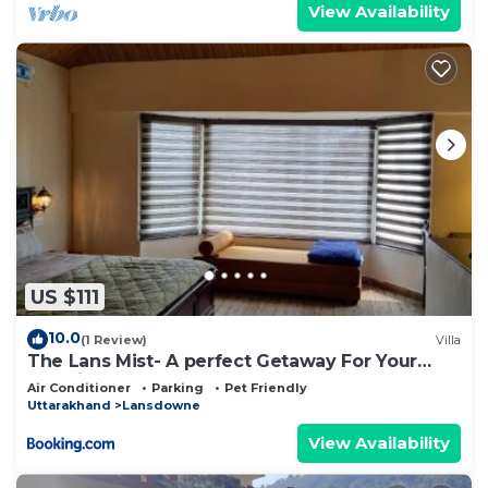
View Availability
US $111
10.0
(1 Review)
Villa
The Lans Mist- A perfect Getaway For Your
Vacation
Air Conditioner
Parking
Pet Friendly
Uttarakhand
Lansdowne
View Availability