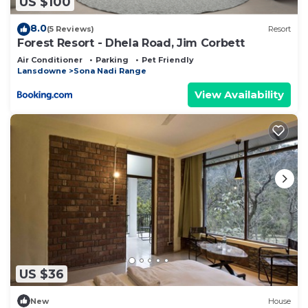
US $100
8.0
(5 Reviews)
Resort
Forest Resort - Dhela Road, Jim Corbett
Air Conditioner
Parking
Pet Friendly
Lansdowne
Sona Nadi Range
View Availability
US $36
New
House