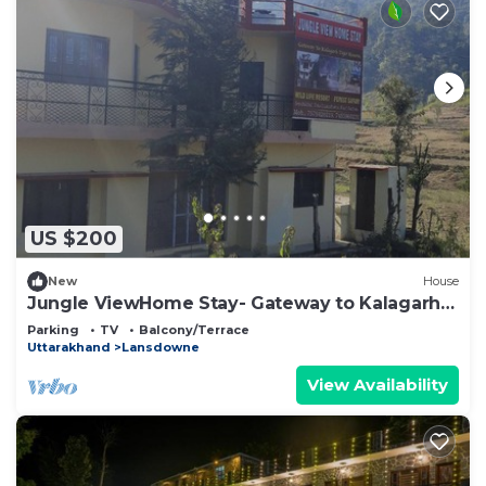
US $200
New
House
Jungle ViewHome Stay- Gateway to Kalagarh
Reserve
Parking
TV
Balcony/Terrace
Uttarakhand
Lansdowne
View Availability