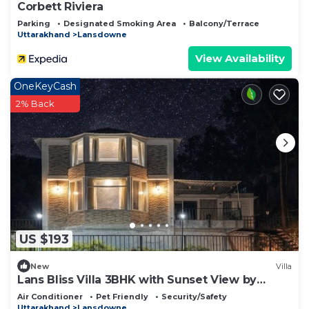
Corbett Riviera
Parking
Designated Smoking Area
Balcony/Terrace
Uttarakhand
Lansdowne
View Availability
OneKeyCash
2% Back
US $193
New
Villa
Lans Bliss Villa 3BHK with Sunset View by
Homeyhuts
Air Conditioner
Pet Friendly
Security/Safety
Uttarakhand
Lansdowne