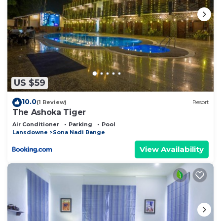
US $59
10.0
(1 Review)
Resort
The Ashoka Tiger
Air Conditioner
Parking
Pool
Lansdowne
Sona Nadi Range
View Availability