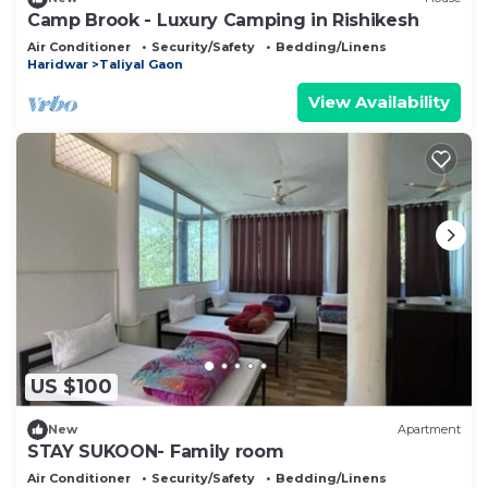
Camp Brook - Luxury Camping in Rishikesh
Air Conditioner
Security/Safety
Bedding/Linens
Haridwar
Taliyal Gaon
View Availability
US $100
New
Apartment
STAY SUKOON- Family room
Air Conditioner
Security/Safety
Bedding/Linens