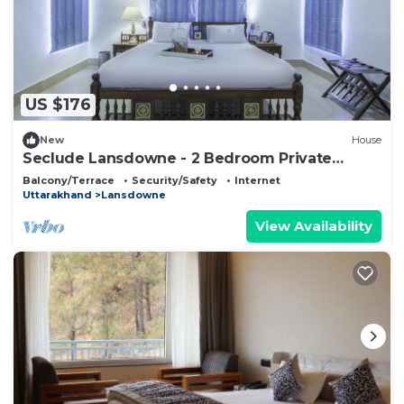
US $176
New
House
Seclude Lansdowne - 2 Bedroom Private
Space
Balcony/Terrace
Security/Safety
Internet
Uttarakhand
Lansdowne
View Availability