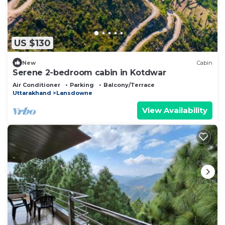
US $130
New
Cabin
Serene 2-bedroom cabin in Kotdwar
Air Conditioner
Parking
Balcony/Terrace
Uttarakhand
Lansdowne
View Availability