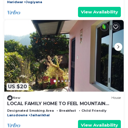
Haridwar
Jogiyana
View Availability
US $20
New
House
LOCAL FAMILY HOME TO FEEL MOUNTAIN
CULTURE WITH SPIRITUALITY
Designated Smoking Area
Breakfast
Child Friendly
Lansdowne
Jaiharikhal
View Availability