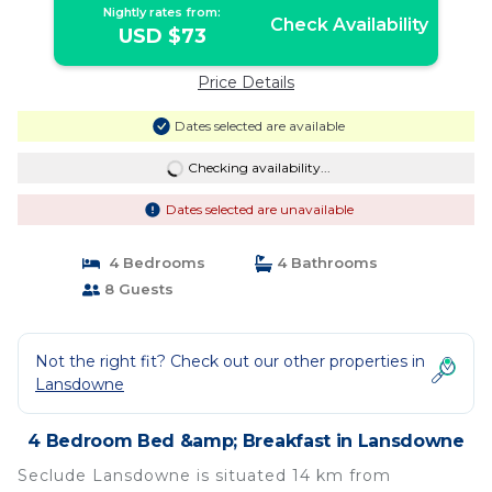
Nightly rates from:
Check Availability
USD $73
Price Details
Dates selected are available
Checking availability...
Dates selected are unavailable
4 Bedrooms
4 Bathrooms
8 Guests
Not the right fit? Check out our other properties in
Lansdowne
4 Bedroom Bed &amp; Breakfast in Lansdowne
Seclude Lansdowne is situated 14 km from