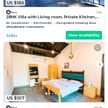
US $165
New
Villa
2BHK Villa with Living room, Private Kitchen,
Garden, Parking, Terrace, WIFI.
Air Conditioner
Pet Friendly
Designated Smoking Area
Uttarakhand
Lansdowne
View Availability
US $107
New
House