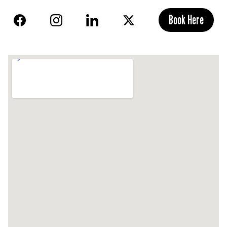
Book Here