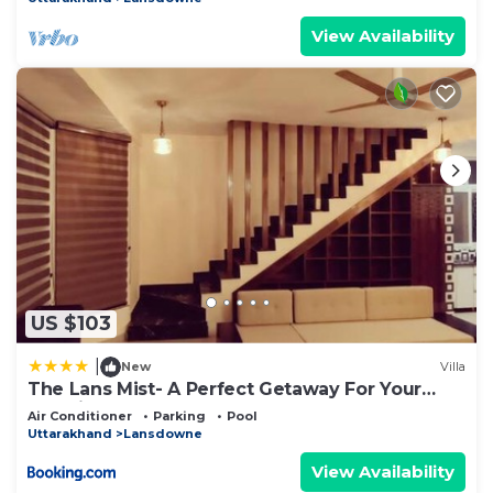
View Availability
US $103
|
New
Villa
The Lans Mist- A Perfect Getaway For Your
Vacation
Air Conditioner
Parking
Pool
Uttarakhand
Lansdowne
View Availability