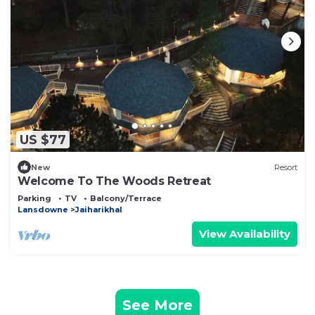
US $77
New
Resort
Welcome To The Woods Retreat
Parking
TV
Balcony/Terrace
Lansdowne
Jaiharikhal
View Availability
See More