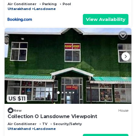
Air Conditioner
Parking
Pool
Uttarakhand
Lansdowne
View Availability
US $11
New
House
Collection O Lansdowne Viewpoint
Air Conditioner
TV
Security/Safety
Uttarakhand
Lansdowne