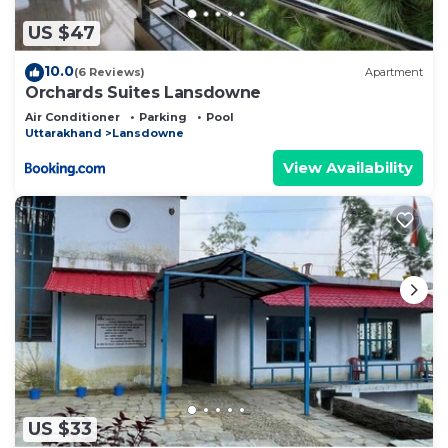
US $47
10.0
(6 Reviews)
Apartment
Orchards Suites Lansdowne
Air Conditioner
Parking
Pool
Uttarakhand
Lansdowne
View Availability
US $33