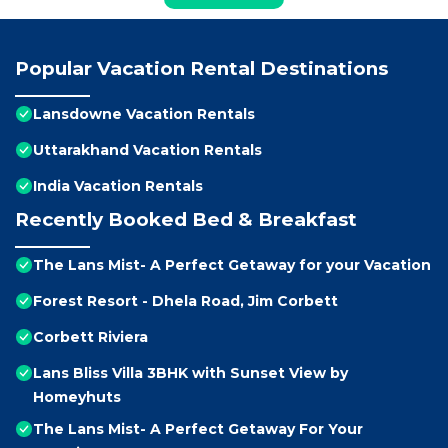
Popular Vacation Rental Destinations
Lansdowne Vacation Rentals
Uttarakhand Vacation Rentals
India Vacation Rentals
Recently Booked Bed & Breakfast
The Lans Mist- A Perfect Getaway for your Vacation
Forest Resort - Dhela Road, Jim Corbett
Corbett Riviera
Lans Bliss Villa 3BHK with Sunset View by
Homeyhuts
The Lans Mist- A Perfect Getaway For Your