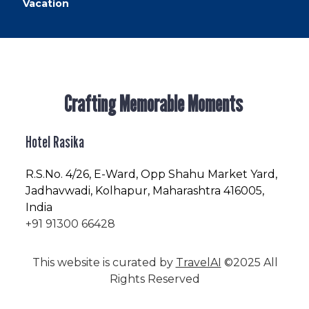
Vacation
Crafting Memorable Moments
Hotel Rasika
R.S.No
. 4/26, E-Ward, Opp Shahu Market Yard,
Jadhavwadi, Kolhapur, Maharashtra 416005,
India
+91 91300 66428
This website is curated by
TravelAI
©2025 All
Rights Reserved