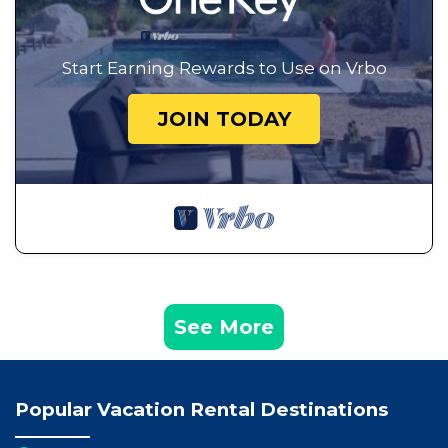
Start Earning Rewards to Use on Vrbo
JOIN TODAY
See More
Popular Vacation Rental Destinations