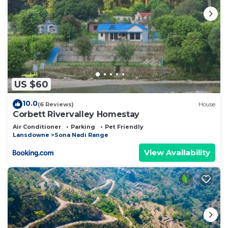
US $60
10.0
(6 Reviews)
House
Corbett Rivervalley Homestay
Air Conditioner
Parking
Pet Friendly
Lansdowne
Sona Nadi Range
View Availability