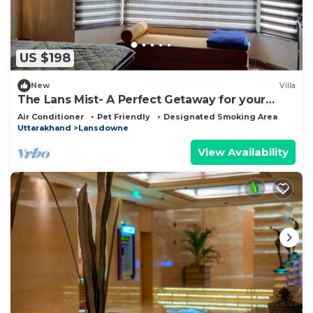
US $198
New
Villa
The Lans Mist- A Perfect Getaway for your
Vacation
Air Conditioner
Pet Friendly
Designated Smoking Area
Uttarakhand
Lansdowne
View Availability