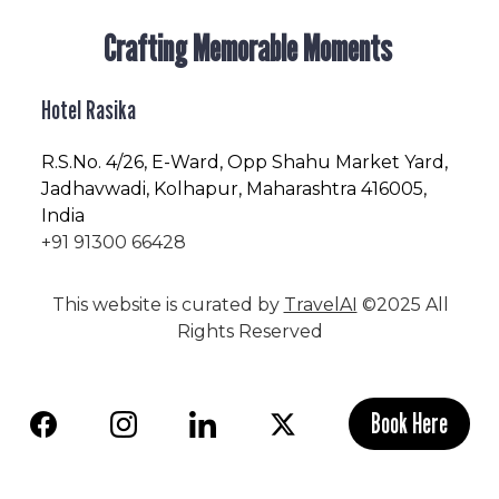
Crafting Memorable Moments
Hotel Rasika
R.S.No
. 4/26, E-Ward, Opp Shahu Market Yard,
Jadhavwadi, Kolhapur, Maharashtra 416005,
India
+91 91300 66428
This website is curated by
TravelAI
©2025 All
Rights Reserved
Book Here