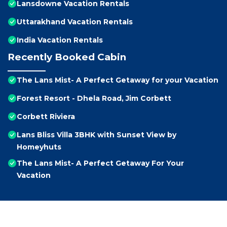
Lansdowne Vacation Rentals
Uttarakhand Vacation Rentals
India Vacation Rentals
Recently Booked Cabin
The Lans Mist- A Perfect Getaway for your Vacation
Forest Resort - Dhela Road, Jim Corbett
Corbett Riviera
Lans Bliss Villa 3BHK with Sunset View by
Homeyhuts
The Lans Mist- A Perfect Getaway For Your
Vacation