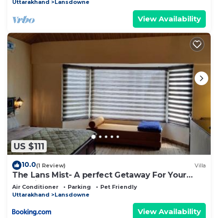
Uttarakhand
Lansdowne
View Availability
US $111
10.0
(1 Review)
Villa
The Lans Mist- A perfect Getaway For Your
Vacation
Air Conditioner
Parking
Pet Friendly
Uttarakhand
Lansdowne
View Availability