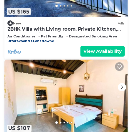
US $165
New
Villa
2BHK Villa with Living room, Private Kitchen,
Garden, Parking, Terrace, WIFI.
Air Conditioner
Pet Friendly
Designated Smoking Area
Uttarakhand
Lansdowne
View Availability
US $107