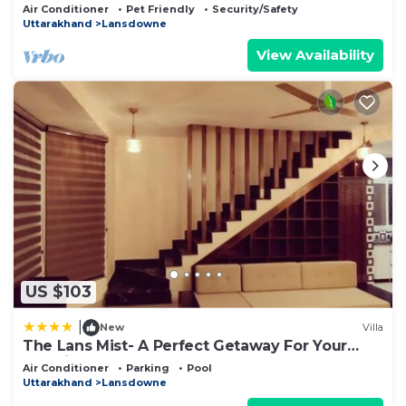
Homeyhuts
Air Conditioner
Pet Friendly
Security/Safety
Uttarakhand
Lansdowne
View Availability
US $103
|
New
Villa
The Lans Mist- A Perfect Getaway For Your
Vacation
Air Conditioner
Parking
Pool
Uttarakhand
Lansdowne