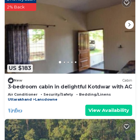
2% Back
US $183
New
Cabin
3-bedroom cabin in delightful Kotdwar with AC
Air Conditioner
Security/Safety
Bedding/Linens
Uttarakhand
Lansdowne
View Availability