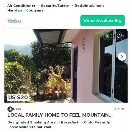
Air Conditioner
Security/Safety
Bedding/Linens
Haridwar
Jogiyana
View Availability
US $20
New
House
LOCAL FAMILY HOME TO FEEL MOUNTAIN
CULTURE WITH SPIRITUALITY
Designated Smoking Area
Breakfast
Child Friendly
Lansdowne
Jaiharikhal