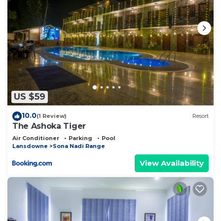
US $59
10.0
(1 Review)
Resort
The Ashoka Tiger
Air Conditioner
Parking
Pool
Lansdowne
Sona Nadi Range
View Availability