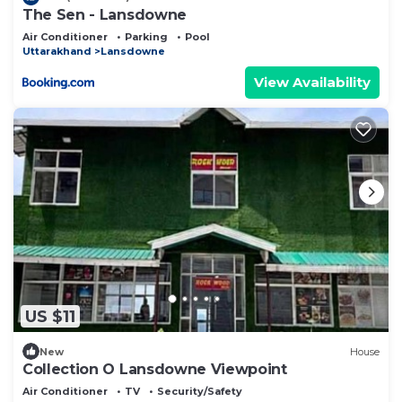
The Sen - Lansdowne
Air Conditioner
Parking
Pool
Uttarakhand
Lansdowne
View Availability
US $11
New
House
Collection O Lansdowne Viewpoint
Air Conditioner
TV
Security/Safety