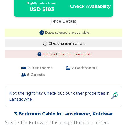
Nightly rates from:
Check Availability
USD $183
Price Details
Dates selected are available
Checking availability...
Dates selected are unavailable
3 Bedrooms
2 Bathrooms
6 Guests
Not the right fit? Check out our other properties in
Lansdowne
3 Bedroom Cabin in Lansdowne, Kotdwar
Nestled in Kotdwar, this delightful cabin offers