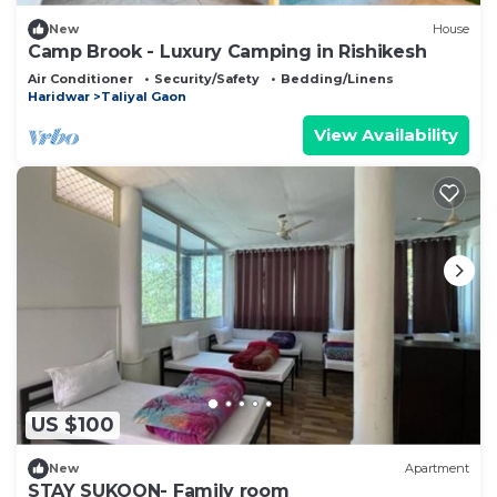
New
House
Camp Brook - Luxury Camping in Rishikesh
Air Conditioner
Security/Safety
Bedding/Linens
Haridwar
Taliyal Gaon
View Availability
US $100
New
Apartment
STAY SUKOON- Family room