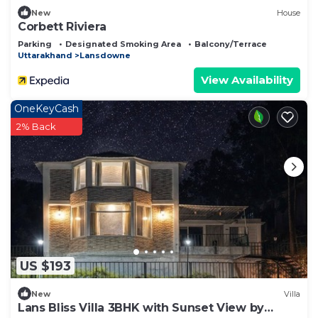
New
House
Corbett Riviera
Parking
Designated Smoking Area
Balcony/Terrace
Uttarakhand
Lansdowne
View Availability
OneKeyCash
2% Back
US $193
New
Villa
Lans Bliss Villa 3BHK with Sunset View by