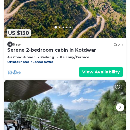
US $130
New
Cabin
Serene 2-bedroom cabin in Kotdwar
Air Conditioner
Parking
Balcony/Terrace
Uttarakhand
Lansdowne
View Availability