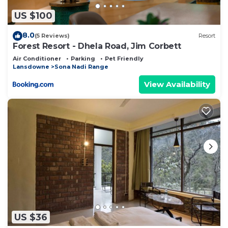
US $100
8.0
(5 Reviews)
Resort
Forest Resort - Dhela Road, Jim Corbett
Air Conditioner
Parking
Pet Friendly
Lansdowne
Sona Nadi Range
View Availability
US $36