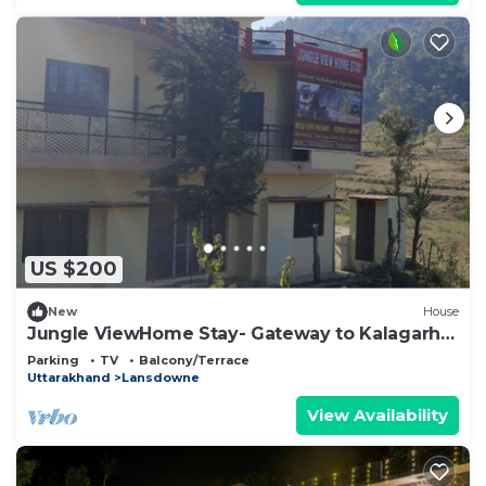
US $200
New
House
Jungle ViewHome Stay- Gateway to Kalagarh
Reserve
Parking
TV
Balcony/Terrace
Uttarakhand
Lansdowne
View Availability