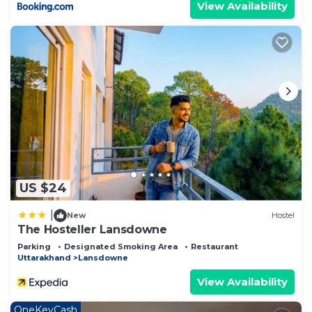
View Availability
US $24
|
New
Hostel
The Hosteller Lansdowne
Parking
Designated Smoking Area
Restaurant
Uttarakhand
Lansdowne
View Availability
OneKeyCash