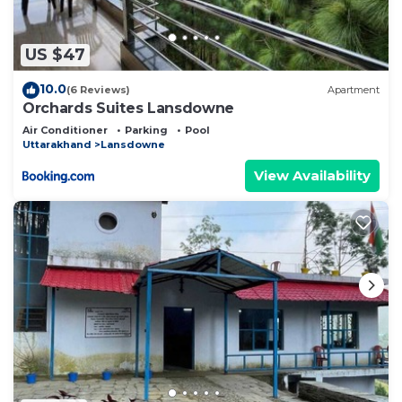
US $47
10.0
(6 Reviews)
Apartment
Orchards Suites Lansdowne
Air Conditioner
Parking
Pool
Uttarakhand
Lansdowne
View Availability