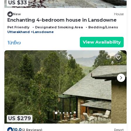
US $33
New
House
Enchanting 4-bedroom house in Lansdowne
Pet Friendly
Designated Smoking Area
Bedding/Linens
Uttarakhand
Lansdowne
View Availability
US $279
10.0
(2 Reviews)
Resort