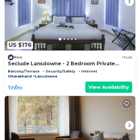
US $176
New
House
Seclude Lansdowne - 2 Bedroom Private
Space
Balcony/Terrace
Security/Safety
Internet
Uttarakhand
Lansdowne
View Availability