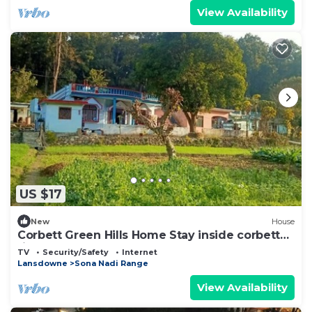
View Availability
US $17
New
House
Corbett Green Hills Home Stay inside corbett
tiger reserve forest
TV
Security/Safety
Internet
Lansdowne
Sona Nadi Range
View Availability