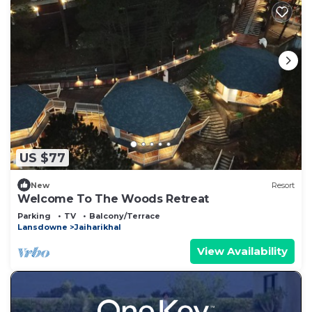
US $77
New
Resort
Welcome To The Woods Retreat
Parking
TV
Balcony/Terrace
Lansdowne
Jaiharikhal
View Availability