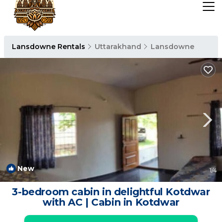
Lansdowne Rentals
Uttarakhand
Lansdowne
New
1
/4
3-bedroom cabin in delightful Kotdwar
with AC | Cabin in Kotdwar