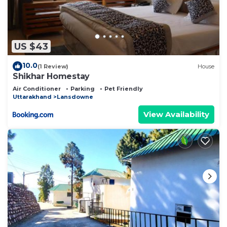
US $43
10.0
(1 Review)
House
Shikhar Homestay
Air Conditioner
Parking
Pet Friendly
Uttarakhand
Lansdowne
View Availability