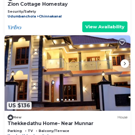
Zion Cottage Homestay
Security/Safety
Udumbanchola
Chinnakanal
View Availability
US $136
New
House
Thekkedathu Home- Near Munnar
Parking
TV
Balcony/Terrace