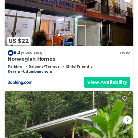
US $22
8.3
(7 Reviews)
House
Norwegian Homes
Parking
Balcony/Terrace
Child Friendly
Kerala
Udumbanchola
View Availability