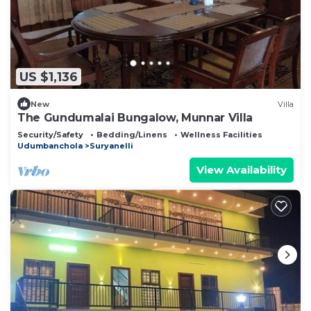
US $1,136
New
Villa
The Gundumalai Bungalow, Munnar Villa
Security/Safety
Bedding/Linens
Wellness Facilities
Udumbanchola
Suryanelli
View Availability