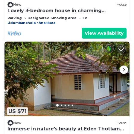
New
House
Lovely 3-bedroom house in charming
Chakkupallam perfect for families
Parking
Designated Smoking Area
TV
Udumbanchola
Anakkara
View Availability
US $71
New
House
Immerse in nature's beauty at Eden Thottam