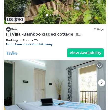
US $90
New
Cottage
Illi Villa -Bamboo claded cottage in
Kunchithanny: Where Munnar comes to exhale.
Parking
Pool
TV
Udumbanchola
Kunchithanny
View Availability