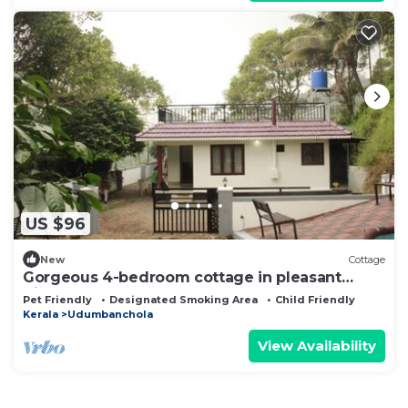
US $96
New
Cottage
Gorgeous 4-bedroom cottage in pleasant
Bison Valley getaway
Pet Friendly
Designated Smoking Area
Child Friendly
Kerala
Udumbanchola
View Availability