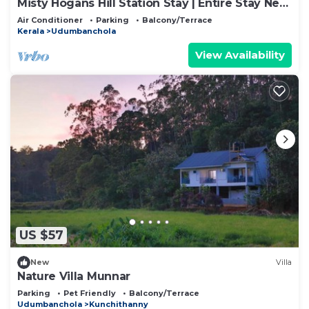
Misty Hogans Hill Station Stay | Entire Stay Near
Munnar | Sleeps 10
Air Conditioner
Parking
Balcony/Terrace
Kerala
Udumbanchola
View Availability
US $57
New
Villa
Nature Villa Munnar
Parking
Pet Friendly
Balcony/Terrace
Udumbanchola
Kunchithanny