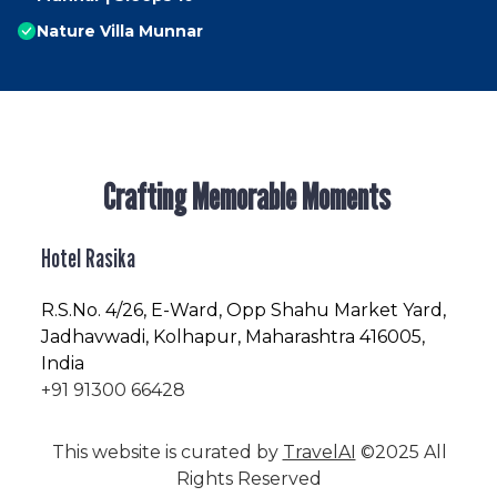
Nature Villa Munnar
Crafting Memorable Moments
Hotel Rasika
R.S.No
. 4/26, E-Ward, Opp Shahu Market Yard,
Jadhavwadi, Kolhapur, Maharashtra 416005,
India
+91 91300 66428
This website is curated by
TravelAI
©2025 All
Rights Reserved