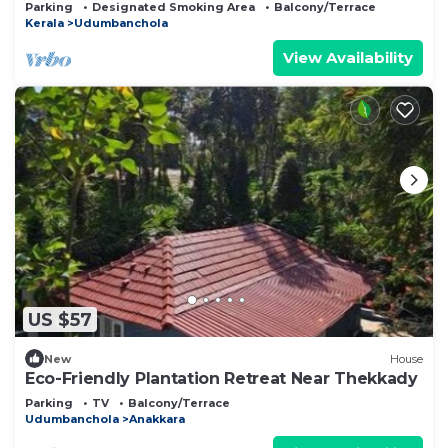
Homestay.
Parking
Designated Smoking Area
Balcony/Terrace
Kerala
Udumbanchola
View Availability
US $57
New
House
Eco-Friendly Plantation Retreat Near Thekkady
Parking
TV
Balcony/Terrace
Udumbanchola
Anakkara