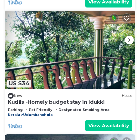
View Availability
US $34
New
House
Kudils -Homely budget stay in Idukki
Parking
Pet Friendly
Designated Smoking Area
Kerala
Udumbanchola
View Availability