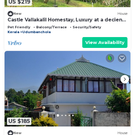
US $219
New
House
Castle Vallakalil Homestay, Luxury at a decient
Price
Pet Friendly
Balcony/Terrace
Security/Safety
Kerala
Udumbanchola
View Availability
US $185
New
House