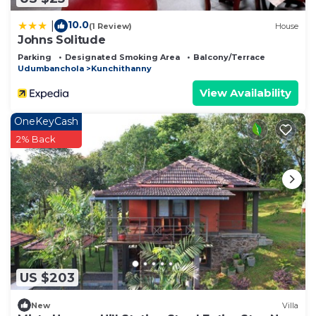
10.0
|
(1 Review)
House
Johns Solitude
Parking
Designated Smoking Area
Balcony/Terrace
Udumbanchola
Kunchithanny
View Availability
OneKeyCash
2% Back
US $203
New
Villa