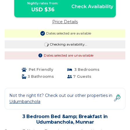
Nightly rates from:
Check Availability
USD $36
Price Details
Dates selected are available
Checking availability...
Dates selected are unavailable
Pet Friendly
3 Bedrooms
3 Bathrooms
7 Guests
Not the right fit? Check out our other properties in
Udumbanchola
3 Bedroom Bed &amp; Breakfast in
Udumbanchola, Munnar