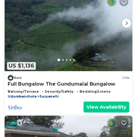
US $1,136
New
Villa
Full Bungalow The Gundumalai Bungalow
Balcony/Terrace
Security/Safety
Bedding/Linens
Udumbanchola
Suryanelli
View Availability