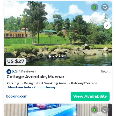
US $27
6.5
(4 Reviews)
Resort
Cottage Avondale, Munnar
Parking
Designated Smoking Area
Balcony/Terrace
Udumbanchola
Kunchithanny
View Availability