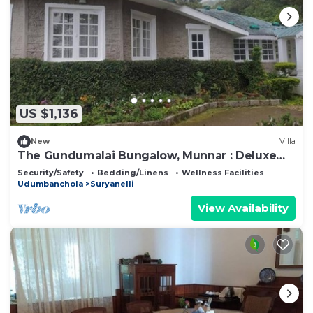
US $1,136
New
Villa
The Gundumalai Bungalow, Munnar : Deluxe
Villa
Security/Safety
Bedding/Linens
Wellness Facilities
Udumbanchola
Suryanelli
View Availability