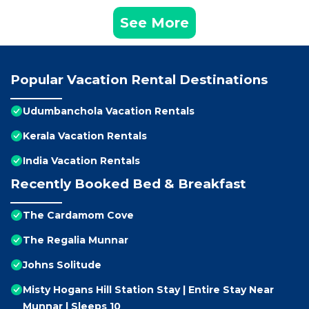
See More
Popular Vacation Rental Destinations
Udumbanchola Vacation Rentals
Kerala Vacation Rentals
India Vacation Rentals
Recently Booked Bed & Breakfast
The Cardamom Cove
The Regalia Munnar
Johns Solitude
Misty Hogans Hill Station Stay | Entire Stay Near
Munnar | Sleeps 10