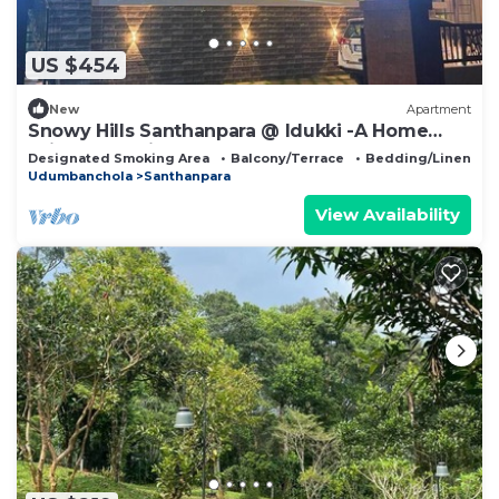
US $454
New
Apartment
Snowy Hills Santhanpara @ Idukki -A Home
With Revelations Is Found In Foggy.
Designated Smoking Area
Balcony/Terrace
Bedding/Linens
Udumbanchola
Santhanpara
View Availability