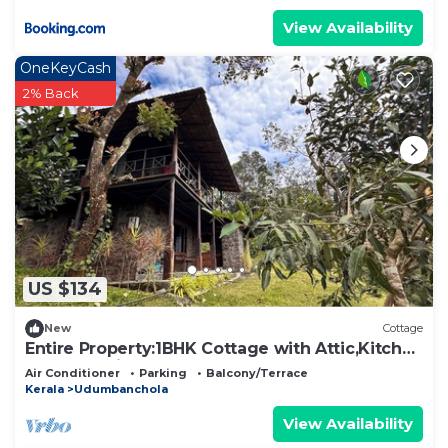
View Availability
OneKeyCash
2% Back
US $134
New
Cottage
Entire Property:1BHK Cottage with Attic,Kitchen
& Sunset View Deck |Near Munnar
Air Conditioner
Parking
Balcony/Terrace
Kerala
Udumbanchola
View Availability