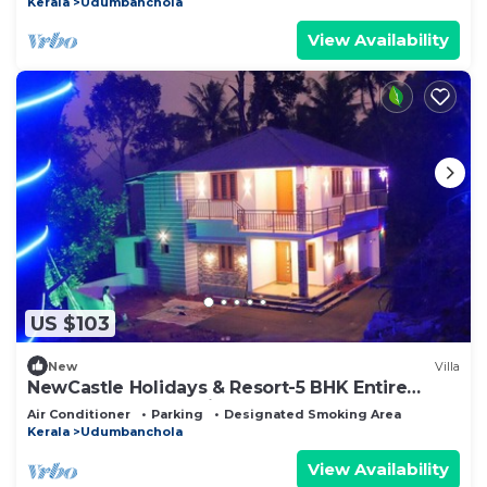
Kerala
Udumbanchola
View Availability
US $103
New
Villa
NewCastle Holidays & Resort-5 BHK Entire
Property near Idukki & Munnar
Air Conditioner
Parking
Designated Smoking Area
Kerala
Udumbanchola
View Availability