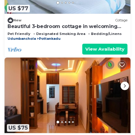
US $77
New
Cottage
Beautiful 3-bedroom cottage in welcoming
Munnar perfect for relaxing stays
Pet Friendly
Designated Smoking Area
Bedding/Linens
Udumbanchola
Pottankadu
View Availability
US $75