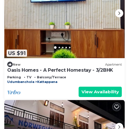
US $91
New
Apartment
Oasis Homes - A Perfect Homestay - 3/2BHK
Parking
TV
Balcony/Terrace
Udumbanchola
Kattappana
View Availability