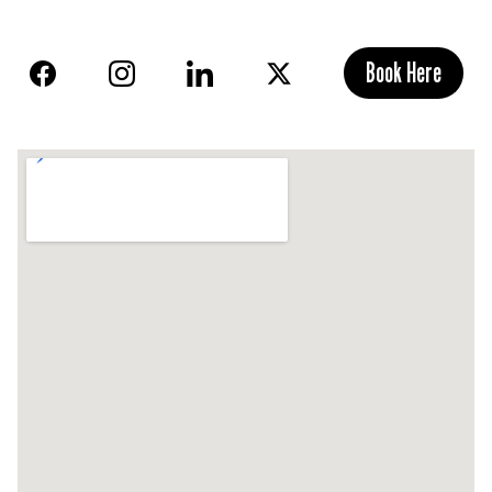
Book Here