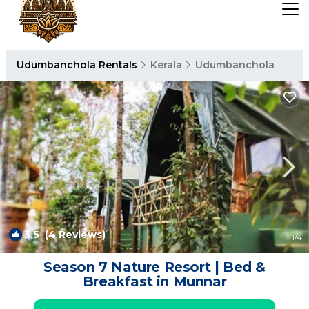
Udumbanchola Rentals
Kerala
Udumbanchola
3.5
(4 Reviews)
1
/4
Season 7 Nature Resort | Bed &
Breakfast in Munnar