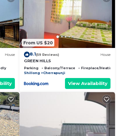
From US $20
8.1
House
(59 Reviews)
House
GREEN HILLS
ndly
Parking
Balcony/Terrace
Fireplace/Heating
Shillong
Cherrapunji
bility
View Availability