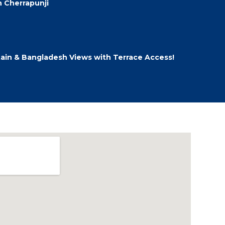
 Cherrapunji
ain & Bangladesh Views with Terrace Access!