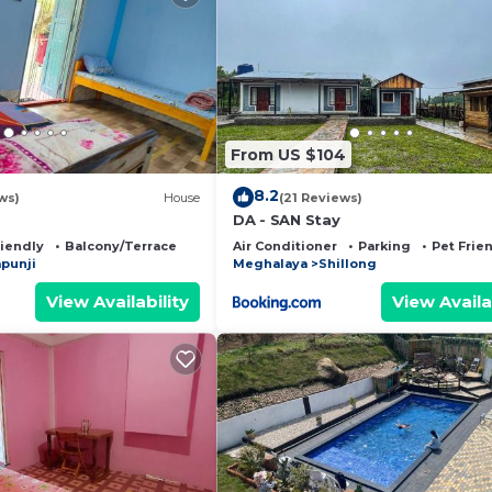
From US $104
8.2
ws)
House
(21 Reviews)
DA - SAN Stay
riendly
Balcony/Terrace
Air Conditioner
Parking
Pet Frie
punji
Meghalaya
Shillong
View Availability
View Availa