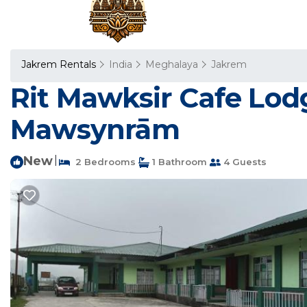
Jakrem Rentals
India
Meghalaya
Jakrem
Rit Mawksir Cafe Lod
Mawsynrām
New
|
2 Bedrooms
1 Bathroom
4 Guests