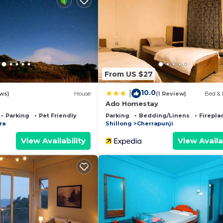
they are provided by our partner, booking.com.
 is well equipped and has all facilities that have been 
us by booking.com for the listed “Rit Mawksir Cafe Lodg
are regarded as “accurate”. If you have any concerns abo
t, please let us know.
From US $27
10.0
|
ws)
House
(1 Review)
Bed & 
Ado Homestay
Parking
Pet Friendly
Parking
Bedding/Linens
Firepla
ra
Shillong
Cherrapunji
View Availability
View Availa