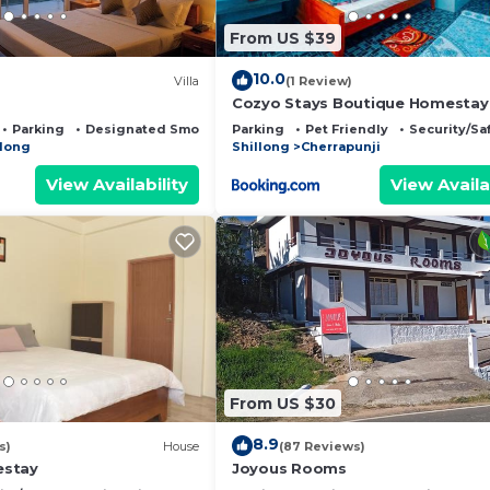
From US $39
10.0
Villa
(1 Review)
Cozyo Stays Boutique Homestay
Parking
Designated Smoking Area
Parking
Pet Friendly
Security/Sa
llong
Shillong
Cherrapunji
View Availability
View Availa
From US $30
8.9
s)
House
(87 Reviews)
estay
Joyous Rooms