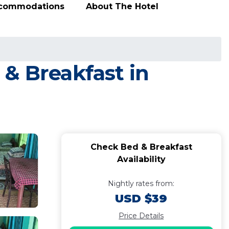
ccommodations
About The Hotel
& Breakfast in
Check Bed & Breakfast
Availability
Nightly rates from:
USD $39
Price Details