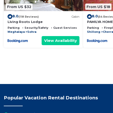
From US $32
From US $18
8.0
8.0
(118 Reviews)
Cabin
(54 Revie
Living Roots Lodge
PAMILYA HOM
Parking
Security/Safety
Guest Services
Parking
Firep
Meghalaya
Sohra
Shillong
Cherra
View Availability
Popular Vacation Rental Destinations