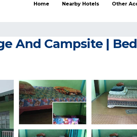
Home
Nearby Hotels
Other A
ge And Campsite | Bed 