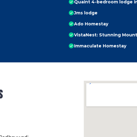
Quaint 4-bedroom lodge in
Jms lodge
Ado Homestay
VistaNest: Stunning Mount
Immaculate Homestay
s