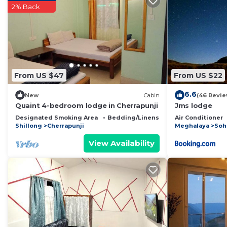
2% Back
place in Mawsynrām
. These details are authentic, as 
This Rit Mawksir Cafe Lodge And Campsite in Mawsynrām
below. Please note that these details were shared to 
Campsite”. We solely rely on their shared details and 
information or accuracy describing this Bed & Breakfas
From US $47
From US $22
6.6
New
Cabin
(46 Revie
Quaint 4-bedroom lodge in Cherrapunji
Jms lodge
Designated Smoking Area
Bedding/Linens
Child Friendly
Air Conditioner
Shillong
Cherrapunji
Meghalaya
Soh
View Availability