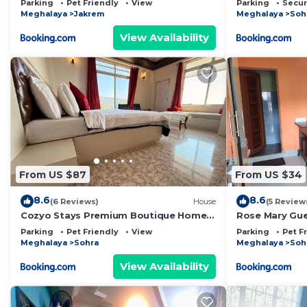
Parking
Pet Friendly
View
Parking
Secur
Meghalaya
Jakrem
Meghalaya
Soh
View Availability
From US $87
From US $34
8.6
8.6
(6 Reviews)
House
(5 Review
Cozyo Stays Premium Boutique Home
Rose Mary Gu
Sohra
Parking
Pet Friendly
View
Parking
Pet F
Meghalaya
Sohra
Meghalaya
Soh
View Availability