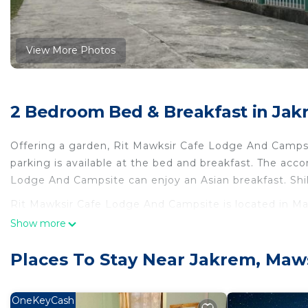
View More Photos
2 Bedroom Bed & Breakfast in Ja
Offering a garden, Rit Mawksir Cafe Lodge And Camps
parking is available at the bed and breakfast. The ac
Lodge And Campsite can enjoy an Asian breakfast. Shil
Rit Mawksir Cafe Lodge And Campsite is located in M
Show more
This 2 Bedrooms Bed & Breakfast is suitable for touris
your comfort. These amenities include: Parking, View, S
Places To Stay Near Jakrem, Ma
property . Coming to Mawsynrām and needing a place to 
Bed & Breakfast for your next visit, you will surely love 
OneKeyCash
You can check the reviews and description of this 2 B