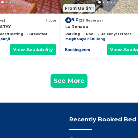
From US $71
8.0
ws)
House
(28 Reviews)
ESTAY
La Renada
lace/Heating
Breakfast
Parking
Pool
Balcony/Terrace
punji
Meghalaya
Shillong
View Availability
View Availa
See More
Recently Booked Bed 