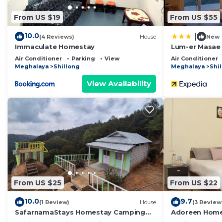
From US $19
From US $55
10.0
|
(4 Reviews)
House
New
Immaculate Homestay
Lum-er Masae
Air Conditioner
Parking
View
Air Conditioner
Meghalaya
Shillong
Meghalaya
Shi
View Availability
From US $25
From US $22
10.0
9.7
(1 Review)
House
(3 Review
SafarnamaStays Homestay Camping
Adoreen Hom
Room Markham Mafhawnlur Meghalaya