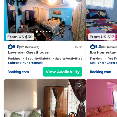
From US $30
From US $17
8.3
8.3
(97 Reviews)
House
(86 Revie
Lavender Guesthouse
Iba Homestay
Parking
Security/Safety
Sports/Activities
Parking
Pet F
Shillong
Cherrapunji
Shillong
Cherra
View Availability