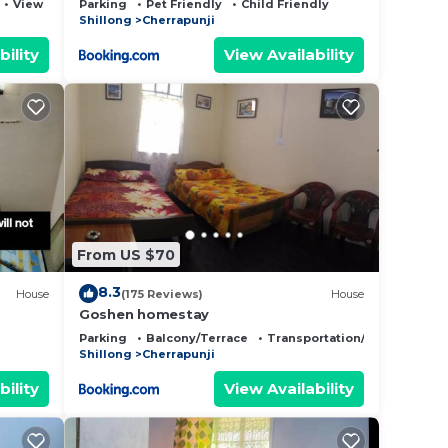
View
Parking
Pet Friendly
Child Friendly
Shillong
Cherrapunji
bility
View Availability
From US $70
8.3
House
(175 Reviews)
House
Goshen homestay
Parking
Balcony/Terrace
Transportation/Shuttle
Shillong
Cherrapunji
bility
View Availability