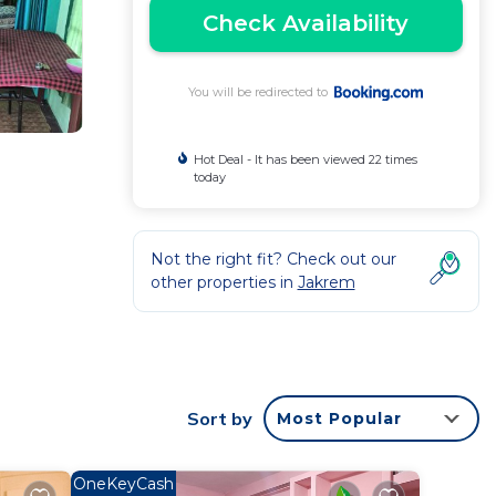
Check Availability
You will be redirected to
Hot Deal - It has been viewed 22 times
today
Not the right fit? Check out our
other properties in
Jakrem
rantee
ated
Sort by
Most Popular
this
OneKeyCash
 this