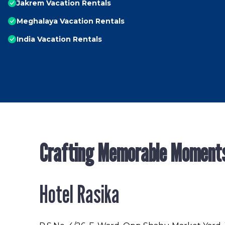
Jakrem Vacation Rentals
Meghalaya Vacation Rentals
India Vacation Rentals
Crafting Memorable Moment
Hotel Rasika