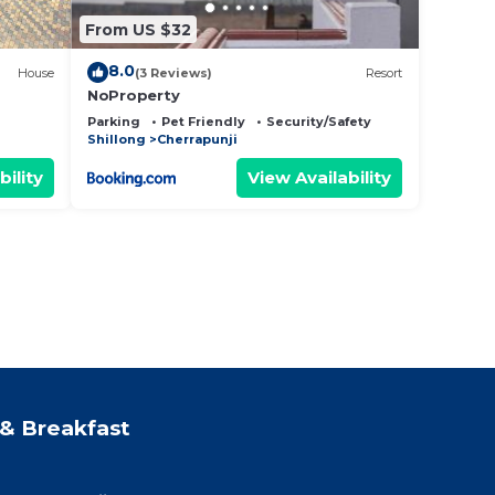
From US $32
8.0
House
(3 Reviews)
Resort
NoProperty
Parking
Pet Friendly
Security/Safety
Shillong
Cherrapunji
bility
View Availability
& Breakfast