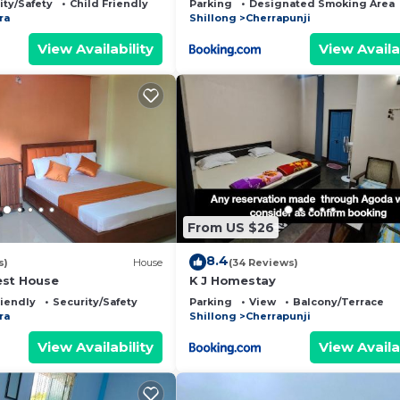
ity/Safety
Child Friendly
Parking
Designated Smoking Area
ra
Shillong
Cherrapunji
View Availability
View Availa
From US $26
8.4
s)
House
(34 Reviews)
est House
K J Homestay
riendly
Security/Safety
Parking
View
Balcony/Terrace
ra
Shillong
Cherrapunji
View Availability
View Availa