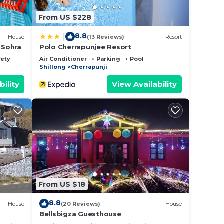
From US $228
8.8
|
House
(13 Reviews)
Resort
 Sohra
Polo Cherrapunjee Resort
fety
Air Conditioner
Parking
Pool
Shillong
Cherrapunji
bility
View Availability
From US $18
8.8
House
(20 Reviews)
House
Bellsbigza Guesthouse