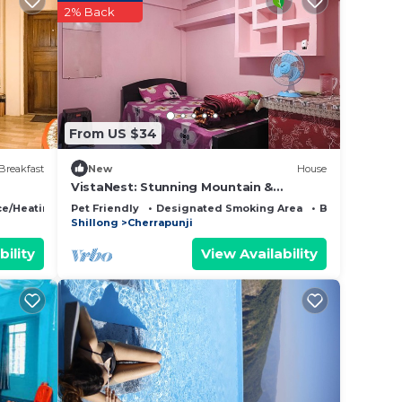
2% Back
listed
e And
ut the
From US $34
Breakfast
New
House
VistaNest: Stunning Mountain &
Bangladesh Views with Terrace Access!
ce/Heating
Pet Friendly
Designated Smoking Area
Bedding/Line
Shillong
Cherrapunji
bility
View Availability