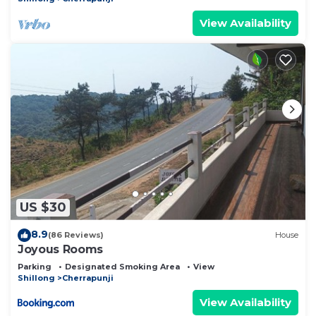
View Availability
US $30
8.9
(86 Reviews)
House
Joyous Rooms
Parking
Designated Smoking Area
View
Shillong
Cherrapunji
View Availability