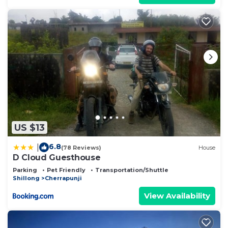
US $13
6.8
|
(78 Reviews)
House
D Cloud Guesthouse
Parking
Pet Friendly
Transportation/Shuttle
Shillong
Cherrapunji
View Availability