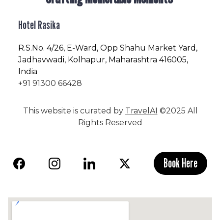
Hotel Rasika
R.S.No
. 4/26, E-Ward, Opp Shahu Market Yard,
Jadhavwadi, Kolhapur, Maharashtra 416005,
India
+91 91300 66428
This website is curated by
TravelAI
©2025 All
Rights Reserved
Book Here