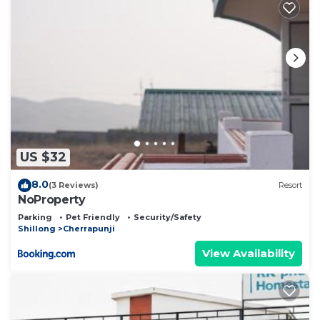
US $32
8.0
(3 Reviews)
Resort
NoProperty
Parking
Pet Friendly
Security/Safety
Shillong
Cherrapunji
View Availability