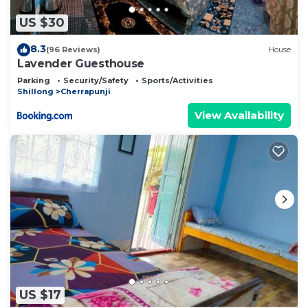
US $30
8.3
(96 Reviews)
House
Lavender Guesthouse
Parking
Security/Safety
Sports/Activities
Shillong
Cherrapunji
View Availability
US $17