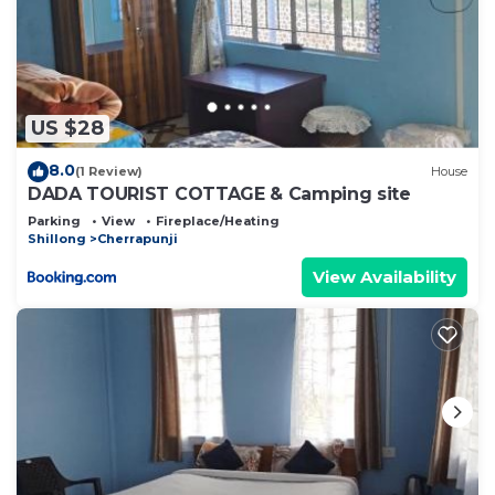
US $28
8.0
(1 Review)
House
DADA TOURIST COTTAGE & Camping site
Parking
View
Fireplace/Heating
Shillong
Cherrapunji
View Availability