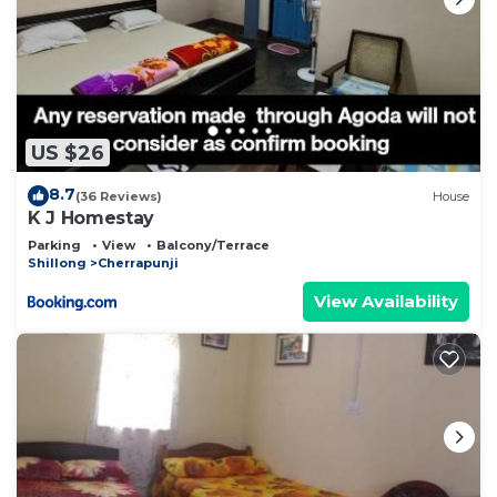
US $26
8.7
(36 Reviews)
House
K J Homestay
Parking
View
Balcony/Terrace
Shillong
Cherrapunji
View Availability