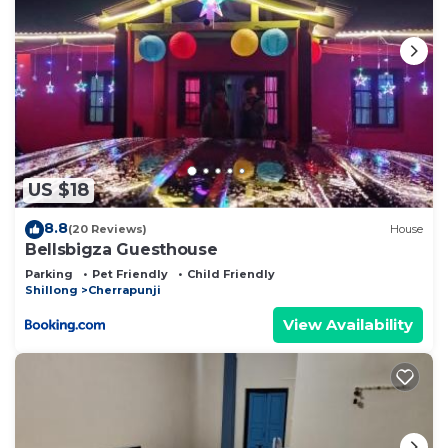
US $18
8.8
(20 Reviews)
House
Bellsbigza Guesthouse
Parking
Pet Friendly
Child Friendly
Shillong
Cherrapunji
View Availability