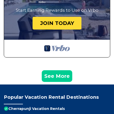
Start Earning Rewards to Use on Vrbo
JOIN TODAY
See More
Popular Vacation Rental Destinations
Cherrapunji Vacation Rentals