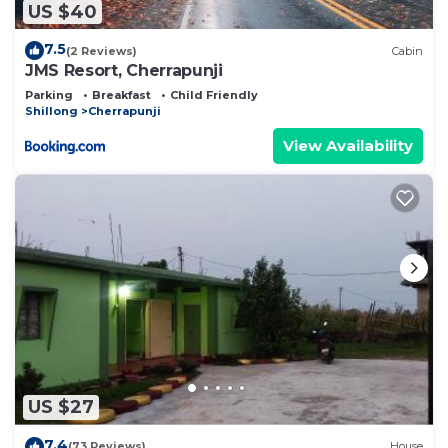
US $40
7.5
(2 Reviews)
Cabin
JMS Resort, Cherrapunji
Parking
Breakfast
Child Friendly
Shillong
Cherrapunji
View Availability
US $27
7.4
(73 Reviews)
House