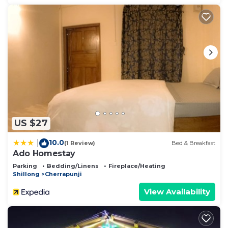
US $27
10.0
|
(1 Review)
Bed & Breakfast
Ado Homestay
Parking
Bedding/Linens
Fireplace/Heating
Shillong
Cherrapunji
View Availability