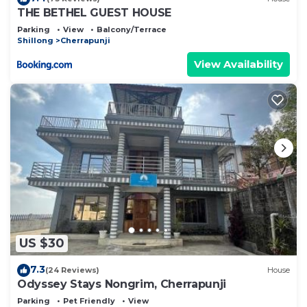
THE BETHEL GUEST HOUSE
Parking
View
Balcony/Terrace
Shillong
Cherrapunji
View Availability
US $30
7.3
(24 Reviews)
House
Odyssey Stays Nongrim, Cherrapunji
Parking
Pet Friendly
View