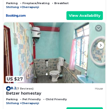
Parking
Fireplace/Heating
Breakfast
Shillong
Cherrapunji
View Availability
US $27
8.2
(7 Reviews)
House
Betzer homestay
Parking
Pet Friendly
Child Friendly
Shillong
Cherrapunji