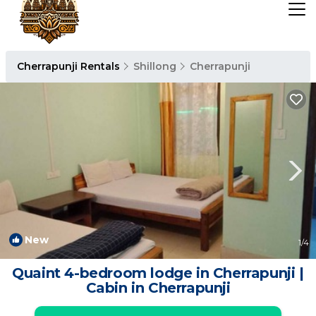
Cherrapunji Rentals
Shillong
Cherrapunji
New
1
/4
Quaint 4-bedroom lodge in Cherrapunji |
Cabin in Cherrapunji