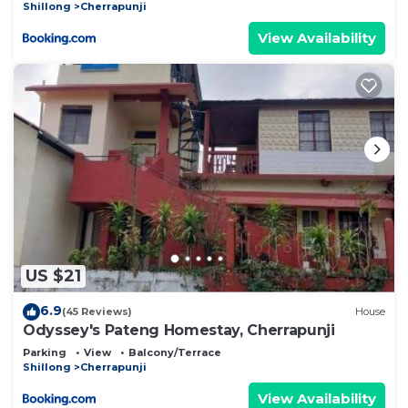
Shillong
Cherrapunji
View Availability
US $21
6.9
(45 Reviews)
House
Odyssey's Pateng Homestay, Cherrapunji
Parking
View
Balcony/Terrace
Shillong
Cherrapunji
View Availability