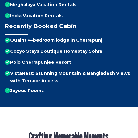
Meghalaya Vacation Rentals
India Vacation Rentals
Recently Booked Cabin
Quaint 4-bedroom lodge in Cherrapunji
Cozyo Stays Boutique Homestay Sohra
Polo Cherrapunjee Resort
VistaNest: Stunning Mountain & Bangladesh Views
with Terrace Access!
Joyous Rooms
Crafting Memorable Moments