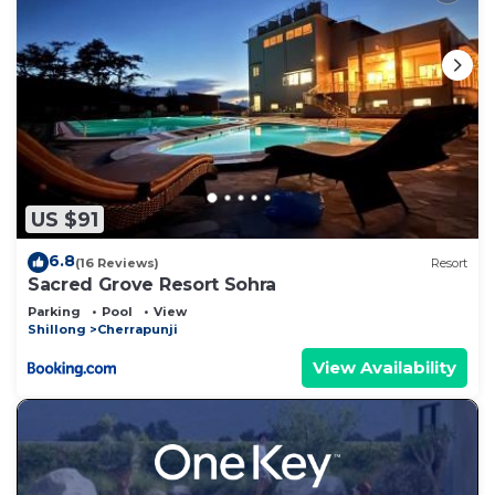
US $91
6.8
(16 Reviews)
Resort
Sacred Grove Resort Sohra
Parking
Pool
View
Shillong
Cherrapunji
View Availability