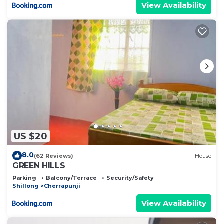
View Availability
US $20
8.0
(62 Reviews)
House
GREEN HILLS
Parking
Balcony/Terrace
Security/Safety
Shillong
Cherrapunji
View Availability