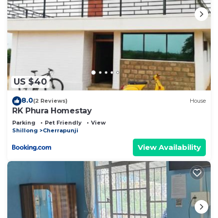
US $40
8.0
(2 Reviews)
House
RK Phura Homestay
Parking
Pet Friendly
View
Shillong
Cherrapunji
View Availability