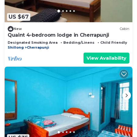
US $67
New
Cabin
Quaint 4-bedroom lodge in Cherrapunji
Designated Smoking Area
Bedding/Linens
Child Friendly
Shillong
Cherrapunji
View Availability