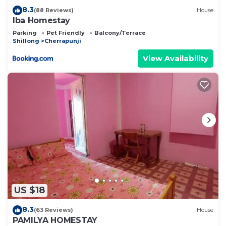
8.3
(88 Reviews)
House
Iba Homestay
Parking
Pet Friendly
Balcony/Terrace
Shillong
Cherrapunji
View Availability
US $18
8.3
(63 Reviews)
House
PAMILYA HOMESTAY