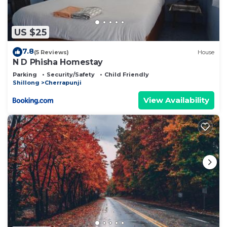
US $25
7.8
(5 Reviews)
House
N D Phisha Homestay
Parking
Security/Safety
Child Friendly
Shillong
Cherrapunji
View Availability