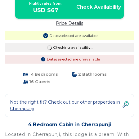
Nightly rates from:
Check Availability
USD $67
Price Details
Dates selected are available
Checking availability...
Dates selected are unavailable
4 Bedrooms
2 Bathrooms
16 Guests
Not the right fit? Check out our other properties in
Cherrapunji
4 Bedroom Cabin in Cherrapunji
Located in Cherrapunji, this lodge is a dream. With