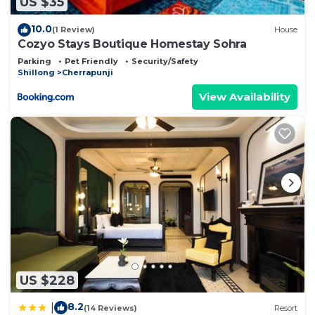
US $35
10.0
(1 Review)
House
Cozyo Stays Boutique Homestay Sohra
Parking
Pet Friendly
Security/Safety
Shillong
Cherrapunji
View Availability
US $228
8.2
|
(14 Reviews)
Resort