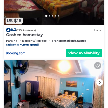
US $16
8.3
(175 Reviews)
House
Goshen homestay
Parking
Balcony/Terrace
Transportation/Shuttle
Shillong
Cherrapunji
View Availability