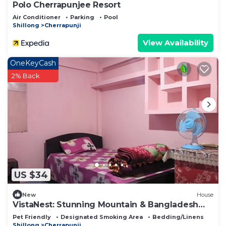
Polo Cherrapunjee Resort
Air Conditioner
Parking
Pool
Shillong
Cherrapunji
View Availability
OneKeyCash
2% Back
US $34
New
House
VistaNest: Stunning Mountain & Bangladesh
Views with Terrace Access!
Pet Friendly
Designated Smoking Area
Bedding/Linens
Shillong
Cherrapunji