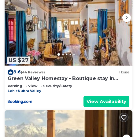
US $27
9.6
(44 Reviews)
House
Green Valley Homestay - Boutique stay in
Sumur, Nubra Valley
Parking
View
Security/Safety
Leh
Nubra Valley
View Availability