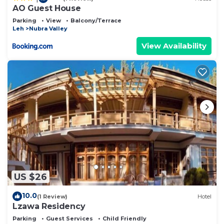
AO Guest House
Parking
View
Balcony/Terrace
Leh
Nubra Valley
View Availability
US $26
10.0
(1 Review)
Hotel
Lzawa Residency
Parking
Guest Services
Child Friendly