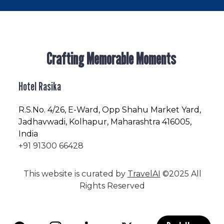
Crafting Memorable Moments
Hotel Rasika
R.S.No
. 4/26, E-Ward, Opp Shahu Market Yard,
Jadhavwadi, Kolhapur, Maharashtra 416005,
India
+91 91300 66428
This website is curated by
TravelAI
©2025 All
Rights Reserved