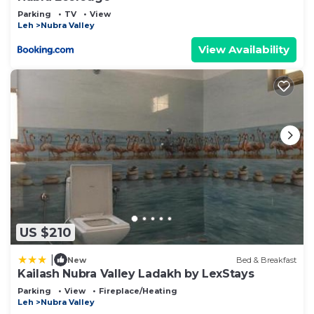
Parking
TV
View
Leh
Nubra Valley
View Availability
US $210
|
New
Bed & Breakfast
Kailash Nubra Valley Ladakh by LexStays
Parking
View
Fireplace/Heating
Leh
Nubra Valley