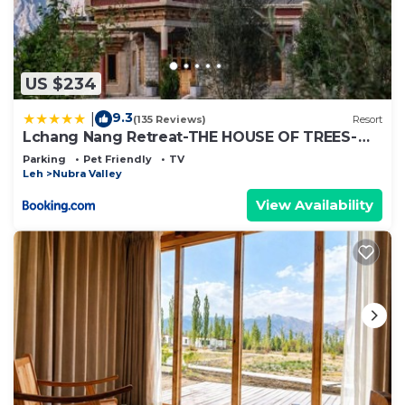
US $234
9.3
|
(135 Reviews)
Resort
Lchang Nang Retreat-THE HOUSE OF TREES-
Nubra Valley
Parking
Pet Friendly
TV
Leh
Nubra Valley
View Availability