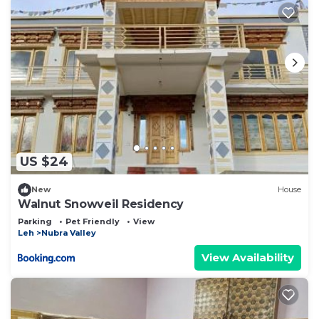
US $24
New
House
Walnut Snowveil Residency
Parking
Pet Friendly
View
Leh
Nubra Valley
View Availability