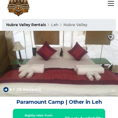
Nubra Valley Rentals
Leh
Nubra Valley
8.1
(15 Reviews)
1
/4
Paramount Camp | Other in Leh
Nightly rates from: