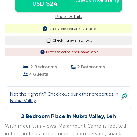
Check Availability
USD $24
Price Details
Dates selected are available
Checking availability...
Dates selected are unavailable
2 Bedrooms
2 Bathrooms
4 Guests
Not the right fit? Check out our other properties in
Nubra Valley
2 Bedroom Place in Nubra Valley, Leh
With mountain views, Paramount Camp is located
in Leh and has a restaurant, room service, snack