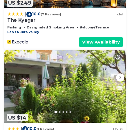
US $249
10.0
|
(7 Reviews)
Hotel
The Kyagar
Parking
Designated Smoking Area
Balcony/Terrace
Leh
Nubra Valley
View Availability
US $14
10.0
|
(1 Review)
House