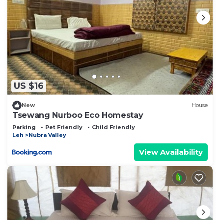
US $16
New
House
Tsewang Nurboo Eco Homestay
Parking
Pet Friendly
Child Friendly
Leh
Nubra Valley
View Availability