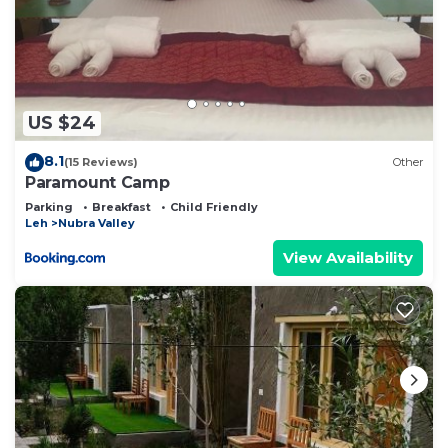
US $24
8.1
(15 Reviews)
Other
Paramount Camp
Parking
Breakfast
Child Friendly
Leh
Nubra Valley
View Availability