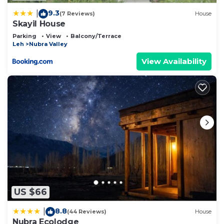
9.3
|
(7 Reviews)
House
Skayil House
Parking
View
Balcony/Terrace
Leh
Nubra Valley
View Availability
US $66
8.8
|
(44 Reviews)
House
Nubra Ecolodge