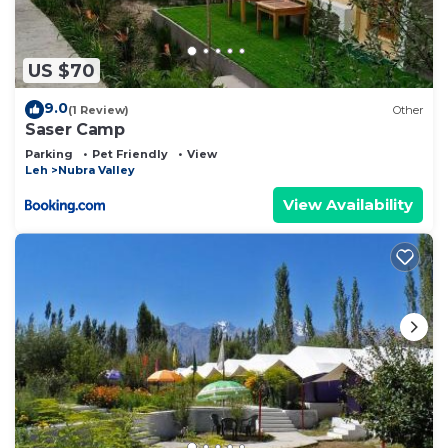
US $70
9.0
(1 Review)
Other
Saser Camp
Parking
Pet Friendly
View
Leh
Nubra Valley
View Availability