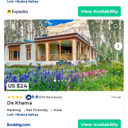
Leh
Nubra Valley
View Availability
US $24
9.6
|
(130 Reviews)
House
De Khama
Parking
Pet Friendly
View
Leh
Nubra Valley
View Availability