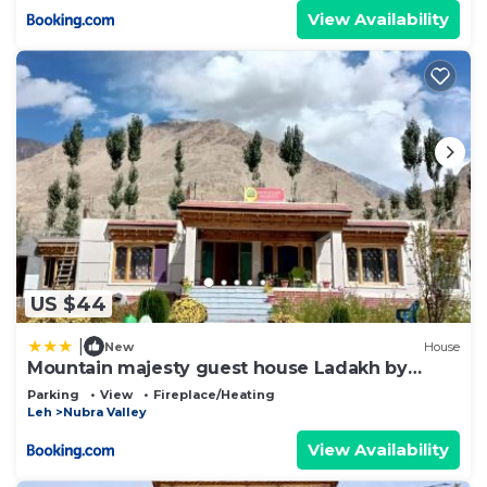
View Availability
US $44
|
New
House
Mountain majesty guest house Ladakh by
LexStays
Parking
View
Fireplace/Heating
Leh
Nubra Valley
View Availability