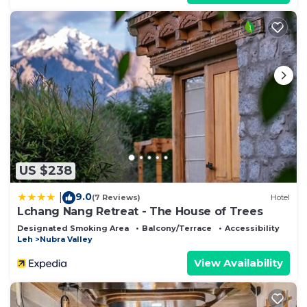
US $238
9.0
|
(7 Reviews)
Hotel
Lchang Nang Retreat - The House of Trees
Designated Smoking Area
Balcony/Terrace
Accessibility
Leh
Nubra Valley
View Availability