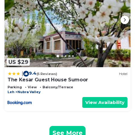
US $29
9.4
|
(5 Reviews)
Hotel
The Kesar Guest House Sumoor
Parking
View
Balcony/Terrace
Leh
Nubra Valley
View Availability
See More