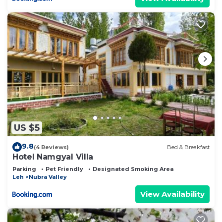
US $5
9.8
(4 Reviews)
Bed & Breakfast
Hotel Namgyal Villa
Parking
Pet Friendly
Designated Smoking Area
Leh
Nubra Valley
View Availability