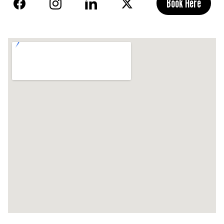
Book Here