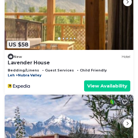
US $58
New
Hotel
Lavender House
Bedding/Linens
Guest Services
Child Friendly
Leh
Nubra Valley
View Availability