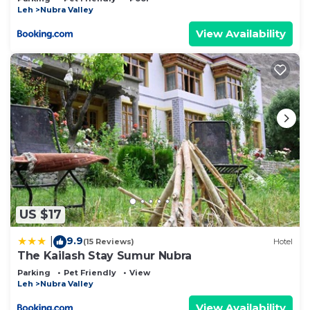
Leh
Nubra Valley
View Availability
US $17
9.9
|
(15 Reviews)
Hotel
The Kailash Stay Sumur Nubra
Parking
Pet Friendly
View
Leh
Nubra Valley
View Availability