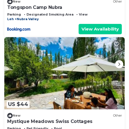
New
Other
Tongspon Camp Nubra
Parking
Designated Smoking Area
View
Leh
Nubra Valley
View Availability
US $44
New
Other
Mystique Meadows Swiss Cottages
Parking
Pet Friendly
Pool