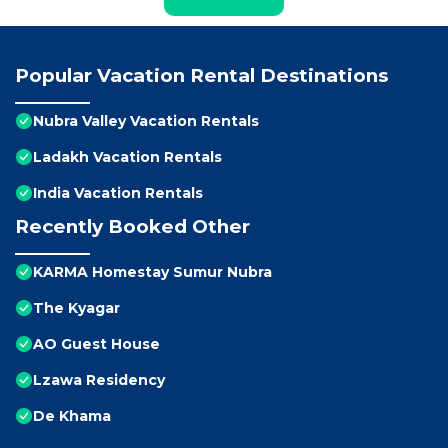
Popular Vacation Rental Destinations
Nubra Valley Vacation Rentals
Ladakh Vacation Rentals
India Vacation Rentals
Recently Booked Other
KARMA Homestay Sumur Nubra
The Kyagar
AO Guest House
Lzawa Residency
De Khama