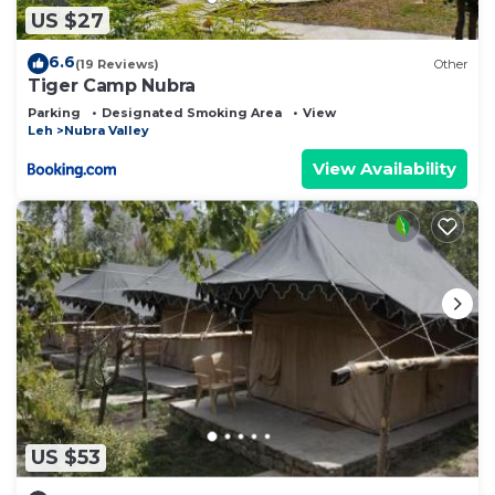
US $27
6.6
(19 Reviews)
Other
Tiger Camp Nubra
Parking
Designated Smoking Area
View
Leh
Nubra Valley
View Availability
US $53