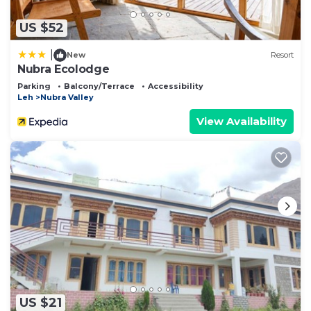
US $52
|
New
Resort
Nubra Ecolodge
Parking
Balcony/Terrace
Accessibility
Leh
Nubra Valley
View Availability
US $21