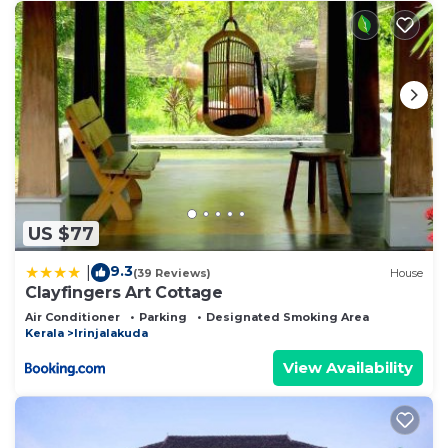
US $77
9.3
|
(39 Reviews)
House
Clayfingers Art Cottage
Air Conditioner
Parking
Designated Smoking Area
Kerala
Irinjalakuda
View Availability