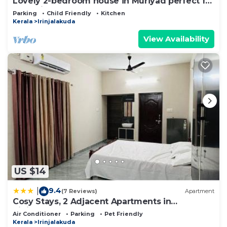
Lovely 2-bedroom house in Muriyad perfect for
a relaxing getaway
Parking
Child Friendly
Kitchen
Kerala
Irinjalakuda
View Availability
US $14
9.4
|
(7 Reviews)
Apartment
Cosy Stays, 2 Adjacent Apartments in
Irinjalakuda
Air Conditioner
Parking
Pet Friendly
Kerala
Irinjalakuda