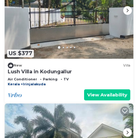
US $377
New
Villa
Lush Villa in Kodungallur
Air Conditioner
Parking
TV
Kerala
Irinjalakuda
View Availability