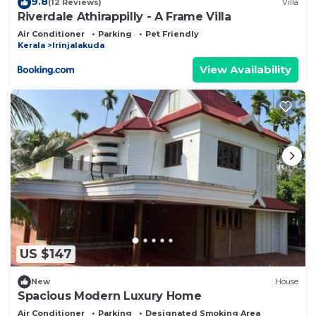
9.8
(12 Reviews)
Villa
Riverdale Athirappilly - A Frame Villa
Air Conditioner
Parking
Pet Friendly
Kerala
Irinjalakuda
View Availability
US $147
New
House
Spacious Modern Luxury Home
Air Conditioner
Parking
Designated Smoking Area