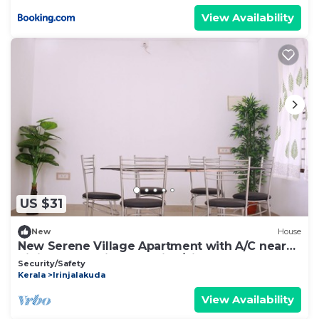
View Availability
US $31
New
House
New Serene Village Apartment with A/C near
Irinjalakuda Railway station/Airport
Security/Safety
Kerala
Irinjalakuda
View Availability