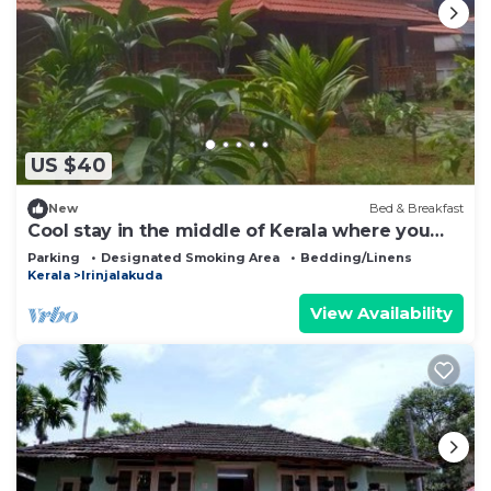
US $40
New
Bed & Breakfast
Cool stay in the middle of Kerala where you
can wander throguh natural beauty
Parking
Designated Smoking Area
Bedding/Linens
Kerala
Irinjalakuda
View Availability