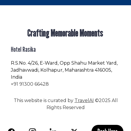
Crafting Memorable Moments
Hotel Rasika
R.S.No
. 4/26, E-Ward, Opp Shahu Market Yard,
Jadhavwadi, Kolhapur, Maharashtra 416005,
India
+91 91300 66428
This website is curated by
TravelAI
©2025 All
Rights Reserved