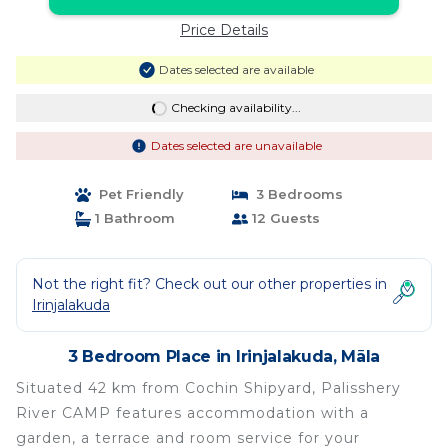
Price Details
Dates selected are available
Checking availability...
Dates selected are unavailable
Pet Friendly
3 Bedrooms
1 Bathroom
12 Guests
Not the right fit? Check out our other properties in
Irinjalakuda
3 Bedroom Place in Irinjalakuda, Māla
Situated 42 km from Cochin Shipyard, Palisshery
River CAMP features accommodation with a
garden, a terrace and room service for your