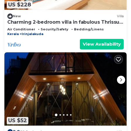
US $228
New
Villa
Charming 2-bedroom villa in fabulous Thrissur
with AC
Air Conditioner
Security/Safety
Bedding/Linens
Kerala
Irinjalakuda
View Availability
US $52