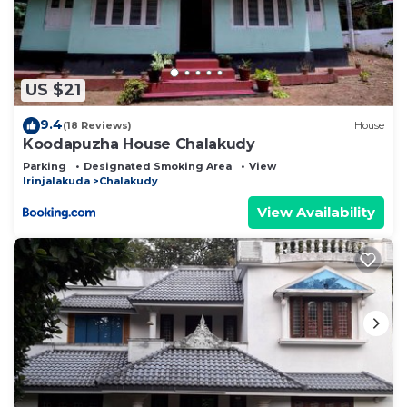
US $21
9.4
(18 Reviews)
House
Koodapuzha House Chalakudy
Parking
Designated Smoking Area
View
Irinjalakuda
Chalakudy
View Availability