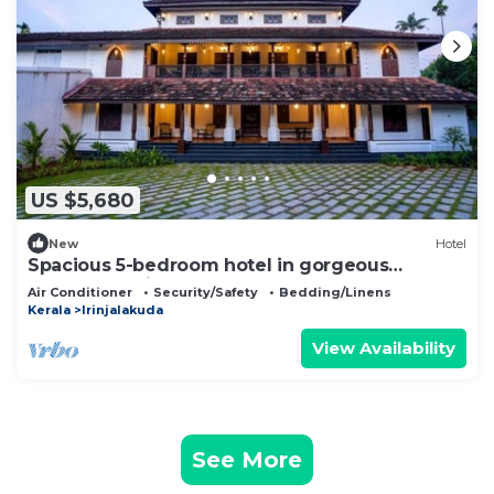
US $5,680
New
Hotel
Spacious 5-bedroom hotel in gorgeous
Chalakudy with AC
Air Conditioner
Security/Safety
Bedding/Linens
Kerala
Irinjalakuda
View Availability
See More