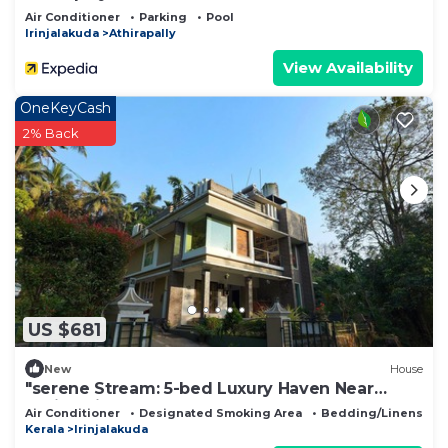
Air Conditioner
Parking
Pool
Irinjalakuda
Athirapally
View Availability
OneKeyCash
2% Back
US $681
New
House
"serene Stream: 5-bed Luxury Haven Near
Athirappilly"
Air Conditioner
Designated Smoking Area
Bedding/Linens
Kerala
Irinjalakuda