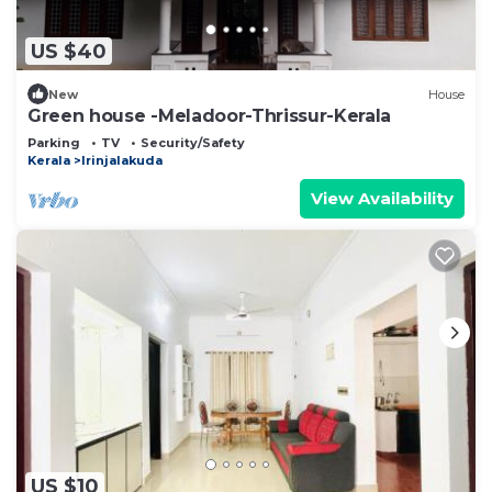
US $40
New
House
Green house -Meladoor-Thrissur-Kerala
Parking
TV
Security/Safety
Kerala
Irinjalakuda
View Availability
US $10