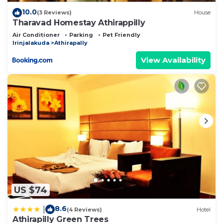
10.0
(3 Reviews)
House
Tharavad Homestay Athirappilly
Air Conditioner
Parking
Pet Friendly
Irinjalakuda
Athirapally
View Availability
US $74
8.6
|
(4 Reviews)
Hotel
Athirapilly Green Trees