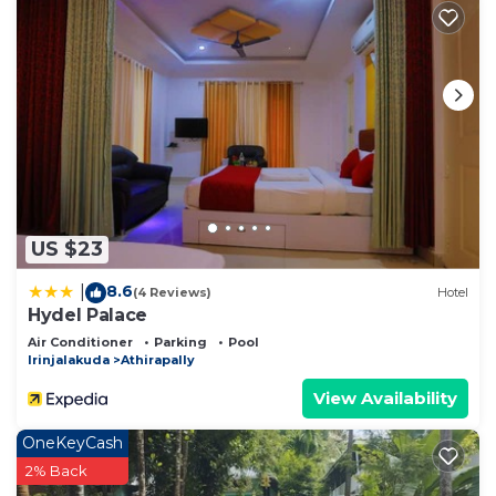
US $23
8.6
|
(4 Reviews)
Hotel
Hydel Palace
Air Conditioner
Parking
Pool
Irinjalakuda
Athirapally
View Availability
OneKeyCash
2% Back