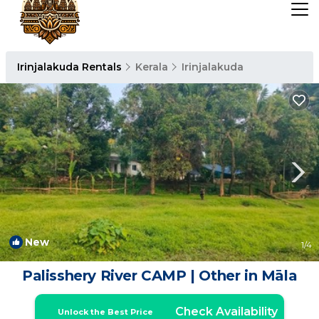
Irinjalakuda Rentals
Kerala
Irinjalakuda
New
1
/4
Palisshery River CAMP | Other in Māla
Check Availability
Unlock the Best Price