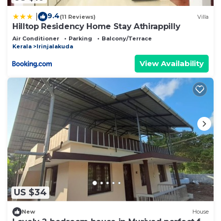
9.4
|
(11 Reviews)
Villa
Hilltop Residency Home Stay Athirappilly
Air Conditioner
Parking
Balcony/Terrace
Kerala
Irinjalakuda
View Availability
US $34
New
House