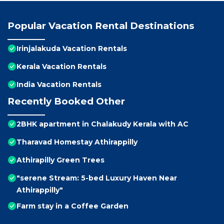
Popular Vacation Rental Destinations
Irinjalakuda Vacation Rentals
Kerala Vacation Rentals
India Vacation Rentals
Recently Booked Other
2BHK apartment in Chalakudy Kerala with AC
Tharavad Homestay Athirappilly
Athirapilly Green Trees
"serene Stream: 5-bed Luxury Haven Near
Athirappilly"
Farm stay in a Coffee Garden