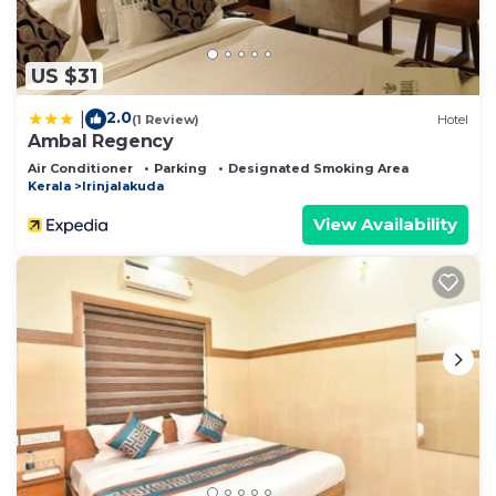
US $31
2.0
|
(1 Review)
Hotel
Ambal Regency
Air Conditioner
Parking
Designated Smoking Area
Kerala
Irinjalakuda
View Availability