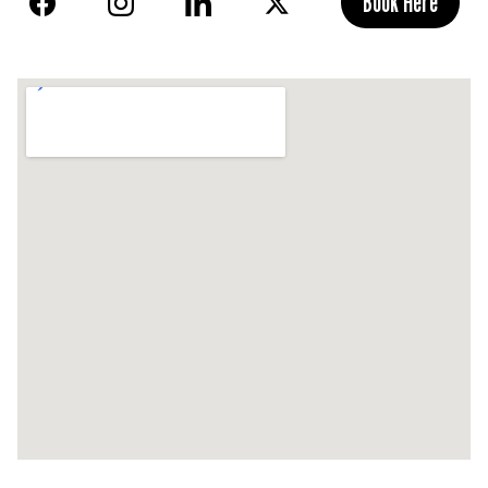
Book Here