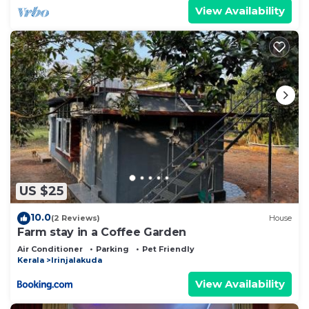
View Availability
US $25
10.0
(2 Reviews)
House
Farm stay in a Coffee Garden
Air Conditioner
Parking
Pet Friendly
Kerala
Irinjalakuda
View Availability