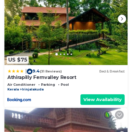
US $75
9.4
|
(31 Reviews)
Bed & Breakfast
Athirapilly Fernvalley Resort
Air Conditioner
Parking
Pool
Kerala
Irinjalakuda
View Availability