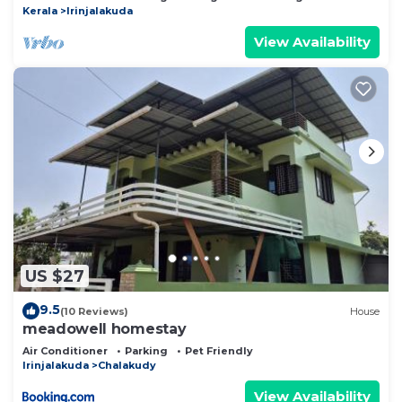
Kerala
Irinjalakuda
View Availability
US $27
9.5
(10 Reviews)
House
meadowell homestay
Air Conditioner
Parking
Pet Friendly
Irinjalakuda
Chalakudy
View Availability