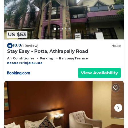
US $53
10.0
(1 Review)
House
Stay Easy - Potta, Athirapally Road
Air Conditioner
Parking
Balcony/Terrace
Kerala
Irinjalakuda
View Availability