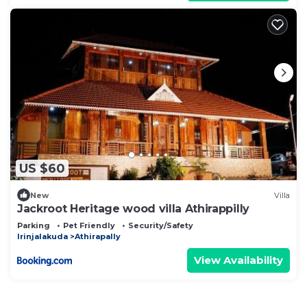
US $60
New
Villa
Jackroot Heritage wood villa Athirappilly
Parking
Pet Friendly
Security/Safety
Irinjalakuda
Athirapally
View Availability