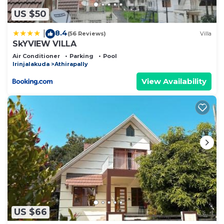
US $50
8.4
|
(56 Reviews)
Villa
SkYVIEW VILLA
Air Conditioner
Parking
Pool
Irinjalakuda
Athirapally
View Availability
US $66