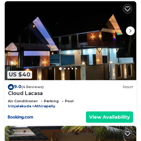
US $40
9.0
(4 Reviews)
Resort
Cloud Lacasa
Air Conditioner
Parking
Pool
Irinjalakuda
Athirapally
View Availability