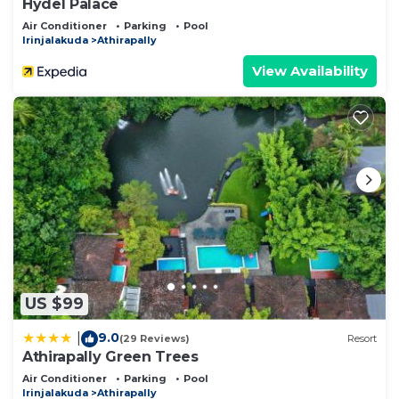
Hydel Palace
Air Conditioner
Parking
Pool
Irinjalakuda
Athirapally
View Availability
US $99
9.0
|
(29 Reviews)
Resort
Athirapally Green Trees
Air Conditioner
Parking
Pool
Irinjalakuda
Athirapally