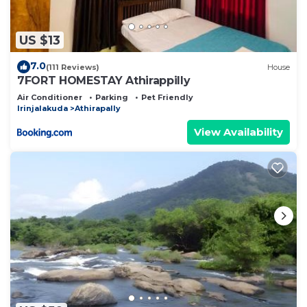
US $13
7.0
(111 Reviews)
House
7FORT HOMESTAY Athirappilly
Air Conditioner
Parking
Pet Friendly
Irinjalakuda
Athirapally
View Availability