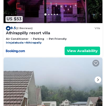
US $53
8.5
(2 Reviews)
Villa
Athirappilly resort villa
Air Conditioner
Parking
Pet Friendly
Irinjalakuda
Athirapally
View Availability