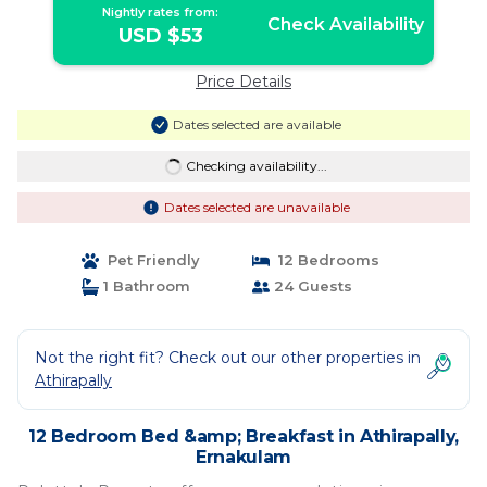
Nightly rates from:
Check Availability
USD $53
Price Details
Dates selected are available
Checking availability...
Dates selected are unavailable
Pet Friendly
12 Bedrooms
1 Bathroom
24 Guests
Not the right fit? Check out our other properties in
Athirapally
12 Bedroom Bed &amp; Breakfast in Athirapally,
Ernakulam