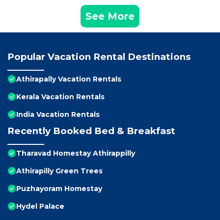
See More
Popular Vacation Rental Destinations
Athirapally Vacation Rentals
Kerala Vacation Rentals
India Vacation Rentals
Recently Booked Bed & Breakfast
Tharavad Homestay Athirappilly
Athirapilly Green Trees
Puzhayoram Homestay
Hydel Palace