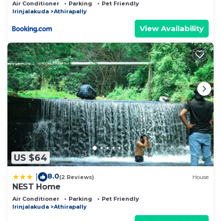
from Athirappilly waterfall
Air Conditioner
Parking
Pet Friendly
Irinjalakuda
Athirapally
View Availability
US $64
8.0
|
(2 Reviews)
House
NEST Home
Air Conditioner
Parking
Pet Friendly
Irinjalakuda
Athirapally