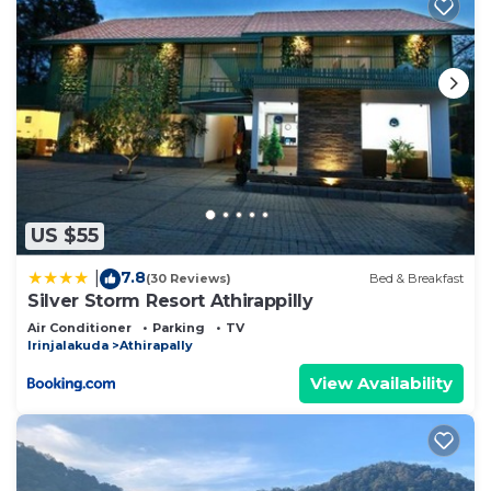
US $55
7.8
|
(30 Reviews)
Bed & Breakfast
Silver Storm Resort Athirappilly
Air Conditioner
Parking
TV
Irinjalakuda
Athirapally
View Availability