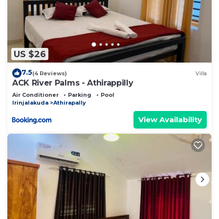
US $26
7.5
(4 Reviews)
Villa
ACK River Palms - Athirappilly
Air Conditioner
Parking
Pool
Irinjalakuda
Athirapally
View Availability