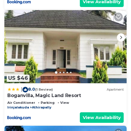
View Availability
US $46
8.0
|
(1 Review)
Apartment
Boganvilla, Magic Land Resort
Air Conditioner
Parking
View
Irinjalakuda
Athirapally
View Availability