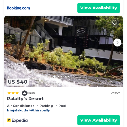
View Availability
US $40
|
New
Resort
Palatty's Resort
Air Conditioner
Parking
Pool
Irinjalakuda
Athirapally
View Availability