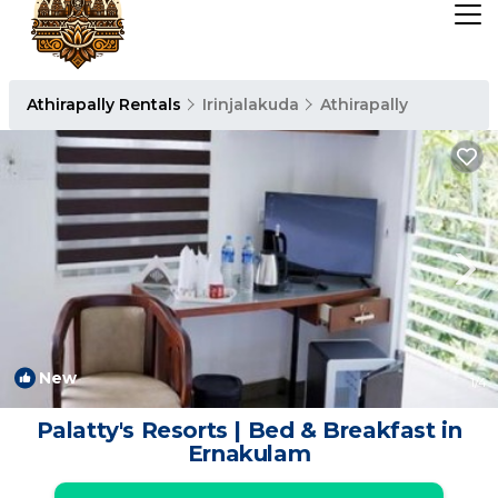
Athirapally Rentals
Irinjalakuda
Athirapally
New
1
/4
Palatty's Resorts | Bed & Breakfast in
Ernakulam