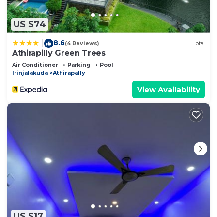
describing this Bed & Breakfast, please let us
know.
US $74
8.6
|
(4 Reviews)
Hotel
Athirapilly Green Trees
Air Conditioner
Parking
Pool
Irinjalakuda
Athirapally
View Availability
US $17