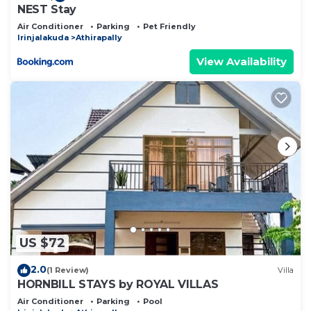
NEST Stay
Air Conditioner
Parking
Pet Friendly
Irinjalakuda
Athirapally
View Availability
US $72
2.0
(1 Review)
Villa
HORNBILL STAYS by ROYAL VILLAS
Air Conditioner
Parking
Pool