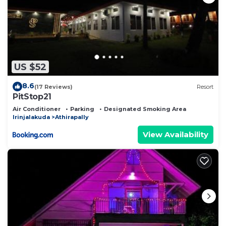
US $52
8.6
(17 Reviews)
Resort
PitStop21
Air Conditioner
Parking
Designated Smoking Area
Irinjalakuda
Athirapally
View Availability