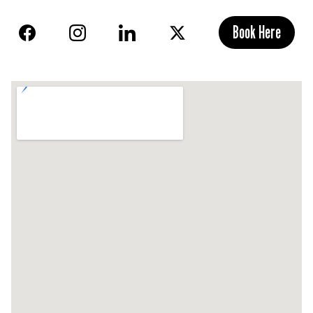
Book Here