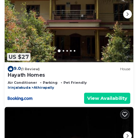
US $27
9.0
(1 Review)
House
Hayath Homes
Air Conditioner
Parking
Pet Friendly
Irinjalakuda
Athirapally
View Availability