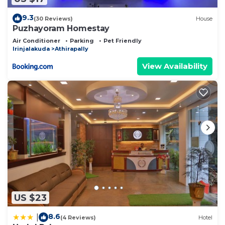
9.3
(30 Reviews)
House
Puzhayoram Homestay
Air Conditioner
Parking
Pet Friendly
Irinjalakuda
Athirapally
View Availability
US $23
8.6
|
(4 Reviews)
Hotel