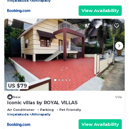
Irinjalakuda
Athirapally
View Availability
US $79
New
Villa
Iconic villas by ROYAL VILLAS
Air Conditioner
Parking
Pet Friendly
Irinjalakuda
Athirapally
View Availability