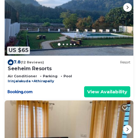
US $65
7.8
(12 Reviews)
Resort
Seeheim Resorts
Air Conditioner
Parking
Pool
Irinjalakuda
Athirapally
View Availability