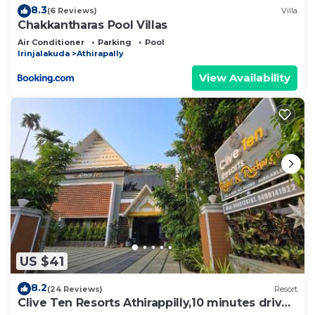
8.3
(6 Reviews)
Villa
Chakkantharas Pool Villas
Air Conditioner
Parking
Pool
Irinjalakuda
Athirapally
View Availability
US $41
8.2
(24 Reviews)
Resort
Clive Ten Resorts Athirappilly,10 minutes drive