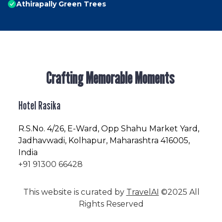
Athirapally Green Trees
Crafting Memorable Moments
Hotel Rasika
R.S.No
. 4/26, E-Ward, Opp Shahu Market Yard,
Jadhavwadi, Kolhapur, Maharashtra 416005,
India
+91 91300 66428
This website is curated by
TravelAI
©2025 All
Rights Reserved