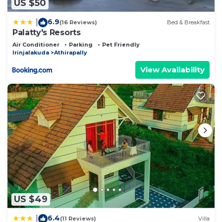
US $50
6.9
|
(16 Reviews)
Bed & Breakfast
Palatty's Resorts
Air Conditioner
Parking
Pet Friendly
Irinjalakuda
Athirapally
View Availability
US $49
6.4
|
(11 Reviews)
Villa