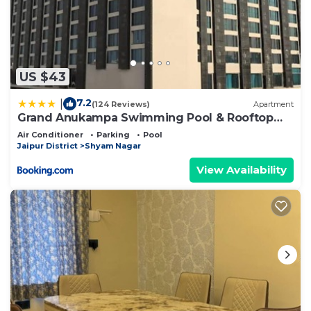
US $43
7.2
|
(124 Reviews)
Apartment
Grand Anukampa Swimming Pool & Rooftop
Bar
Air Conditioner
Parking
Pool
Jaipur District
Shyam Nagar
View Availability