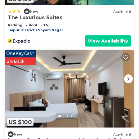
|
New
Apartment
The Luxurious Suites
Parking
Pool
TV
Jaipur District
Shyam Nagar
View Availability
OneKeyCash
2% Back
US $100
New
Apartment