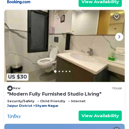
View Availability
US $30
New
House
"Modern Fully Furnished Studio Living"
Security/Safety
Child Friendly
Internet
Jaipur District
Shyam Nagar
View Availability