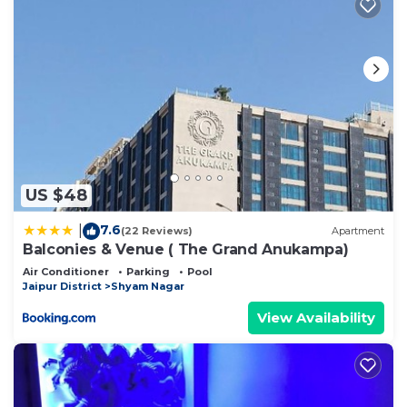
US $48
7.6
|
(22 Reviews)
Apartment
Balconies & Venue ( The Grand Anukampa)
Air Conditioner
Parking
Pool
Jaipur District
Shyam Nagar
View Availability