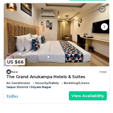
US $66
New
Hotel
The Grand Anukampa Hotels & Suites
Air Conditioner
Security/Safety
Bedding/Linens
Jaipur District
Shyam Nagar
View Availability