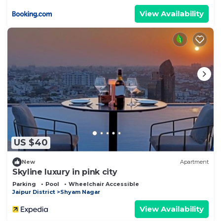
View Availability
US $40
New
Apartment
Skyline luxury in pink city
Parking
Pool
Wheelchair Accessible
Jaipur District
Shyam Nagar
View Availability