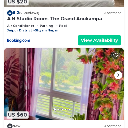
US $20
6.2
(9 Reviews)
Apartment
A N Studio Room, The Grand Anukampa
Air Conditioner
Parking
Pool
Jaipur District
Shyam Nagar
View Availability
US $60
New
Apartment