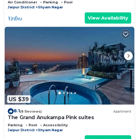
Air Conditioner
Parking
Pool
Jaipur District
Shyam Nagar
View Availability
US $39
8.1
(8 Reviews)
Apartment
The Grand Anukampa Pink suites
Parking
Pool
Accessibility
Jaipur District
Shyam Nagar