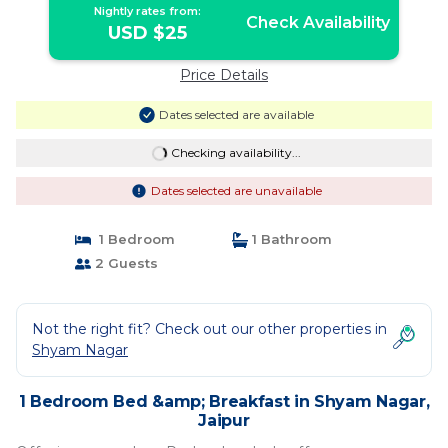
Nightly rates from:
Check Availability
USD $25
Price Details
Dates selected are available
Checking availability...
Dates selected are unavailable
1 Bedroom
1 Bathroom
2 Guests
Not the right fit? Check out our other properties in
Shyam Nagar
1 Bedroom Bed &amp; Breakfast in Shyam Nagar,
Jaipur