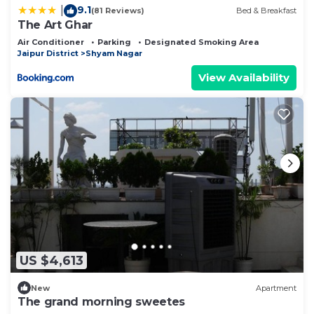
9.1
|
(81 Reviews)
Bed & Breakfast
The Art Ghar
Air Conditioner
Parking
Designated Smoking Area
Jaipur District
Shyam Nagar
View Availability
US $4,613
New
Apartment
The grand morning sweetes