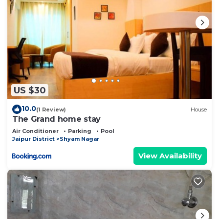
US $30
10.0
(1 Review)
House
The Grand home stay
Air Conditioner
Parking
Pool
Jaipur District
Shyam Nagar
View Availability