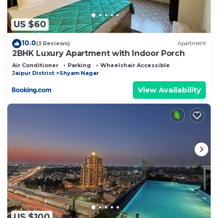
solely rely on their shared details and are regarded
as “accurate”. If you have any concerns about the
US $60
information or accuracy describing this Bed &
10.0
(3 Reviews)
Apartment
Breakfast, please let us know.
2BHK Luxury Apartment with Indoor Porch
Air Conditioner
Parking
Wheelchair Accessible
Jaipur District
Shyam Nagar
View Availability
US $100