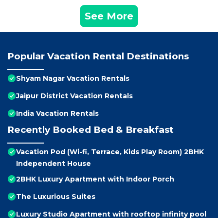
See More
Popular Vacation Rental Destinations
Shyam Nagar Vacation Rentals
Jaipur District Vacation Rentals
India Vacation Rentals
Recently Booked Bed & Breakfast
Vacation Pod (Wi-fi, Terrace, Kids Play Room) 2BHK
Independent House
2BHK Luxury Apartment with Indoor Porch
The Luxurious Suites
Luxury Studio Apartment with rooftop infinity pool