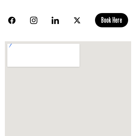
Book Here