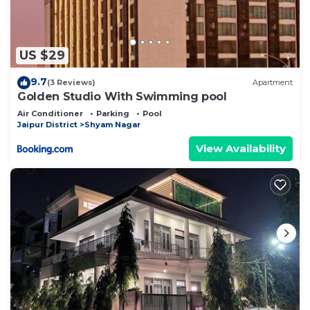
US $29
9.7
(3 Reviews)
Apartment
Golden Studio With Swimming pool
Air Conditioner
Parking
Pool
Jaipur District
Shyam Nagar
View Availability