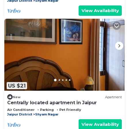
Jaipur District
Shyam Nagar
View Availability
US $21
New
Apartment
Centrally located apartment in Jaipur
Air Conditioner
Parking
Pet Friendly
Jaipur District
Shyam Nagar
View Availability