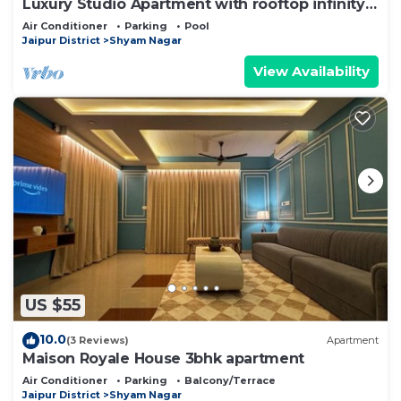
Luxury Studio Apartment with rooftop infinity
pool
Air Conditioner
Parking
Pool
Jaipur District
Shyam Nagar
View Availability
US $55
10.0
(3 Reviews)
Apartment
Maison Royale House 3bhk apartment
Air Conditioner
Parking
Balcony/Terrace
Jaipur District
Shyam Nagar