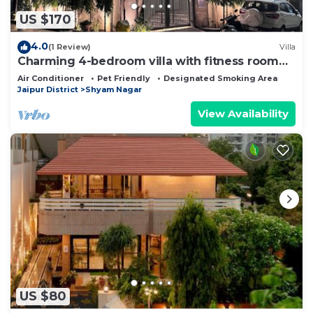
US $170
4.0
(1 Review)
Villa
Charming 4-bedroom villa with fitness room
and WiFi in enchanting Jaipur
Air Conditioner
Pet Friendly
Designated Smoking Area
Jaipur District
Shyam Nagar
View Availability
US $80