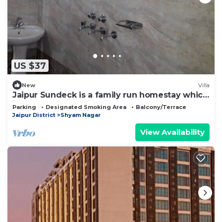
US $37
New
Villa
Jaipur Sundeck is a family run homestay which
is connected to all major places
Parking
Designated Smoking Area
Balcony/Terrace
Jaipur District
Shyam Nagar
View Availability