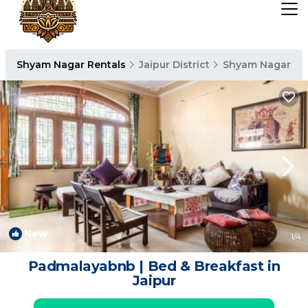
Shyam Nagar Rentals
Jaipur District
Shyam Nagar
New
1
/4
Padmalayabnb | Bed & Breakfast in
Jaipur