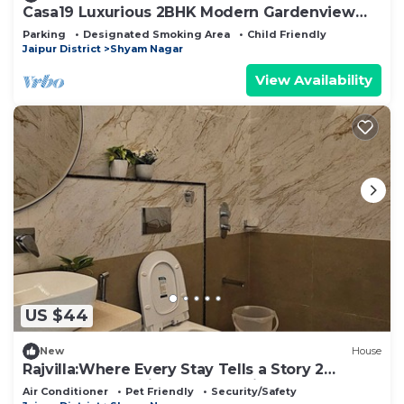
Casa19 Luxurious 2BHK Modern Gardenview
Apartment
Parking
Designated Smoking Area
Child Friendly
Jaipur District
Shyam Nagar
View Availability
US $44
New
House
Rajvilla:Where Every Stay Tells a Story 2
bedroom house in adorable Jaipur
Air Conditioner
Pet Friendly
Security/Safety