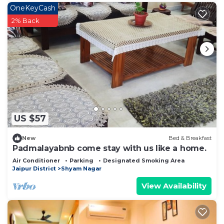
OneKeyCash
2% Back
US $57
New
Bed & Breakfast
Padmalayabnb come stay with us like a home.
Air Conditioner
Parking
Designated Smoking Area
Jaipur District
Shyam Nagar
View Availability