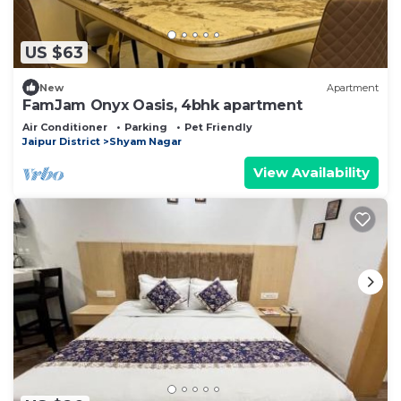
US $63
New
Apartment
FamJam Onyx Oasis, 4bhk apartment
Air Conditioner
Parking
Pet Friendly
Jaipur District
Shyam Nagar
View Availability