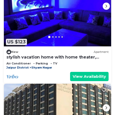
US $123
New
Apartment
stylish vacation home with home theater,
games zone and open terrace
Air Conditioner
Parking
TV
Jaipur District
Shyam Nagar
View Availability