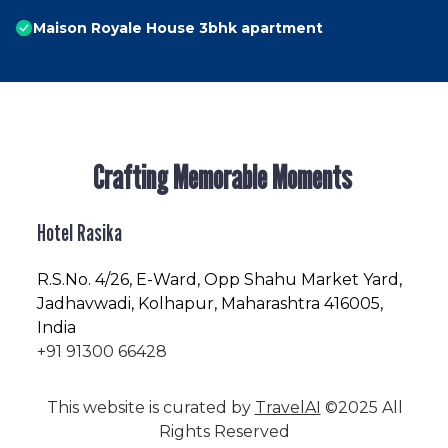
Maison Royale House 3bhk apartment
Crafting Memorable Moments
Hotel Rasika
R.S.No
. 4/26, E-Ward, Opp Shahu Market Yard,
Jadhavwadi, Kolhapur, Maharashtra 416005,
India
+91 91300 66428
This website is curated by
TravelAI
©2025 All
Rights Reserved