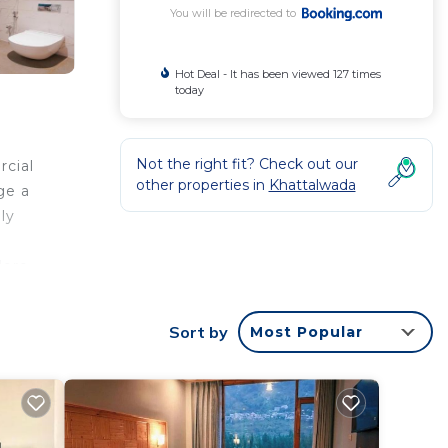
You will be redirected to
Hot Deal - It has been viewed 127 times
today
Not the right fit? Check out our
rcial
other properties in
Khattalwada
ge a
ly
e
lore
Sort by
Most Popular
your
star
e to