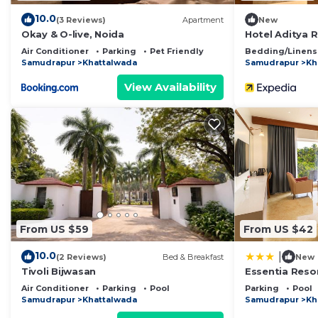
10.0
(3 Reviews)
Apartment
New
Okay & O-live, Noida
Hotel Aditya 
Air Conditioner
Parking
Pet Friendly
Bedding/Linens
Samudrapur
Khattalwada
Samudrapur
Kh
View Availability
From US $59
From US $42
10.0
|
(2 Reviews)
Bed & Breakfast
New
Tivoli Bijwasan
Essentia Resor
Air Conditioner
Parking
Pool
Parking
Pool
Samudrapur
Khattalwada
Samudrapur
Kh