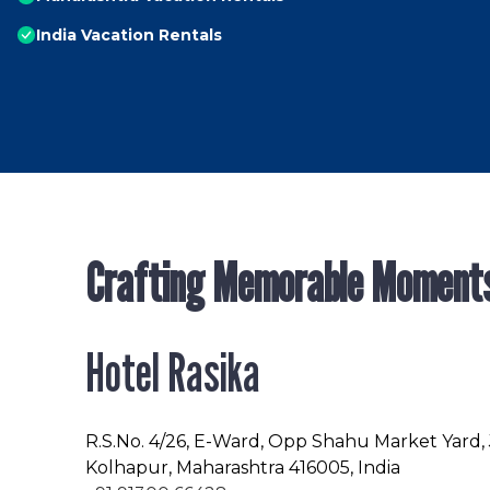
India Vacation Rentals
Crafting Memorable Moment
Hotel Rasika
R.S.No
. 4/26, E-Ward, Opp Shahu Market Yard,
Kolhapur, Maharashtra 416005, India