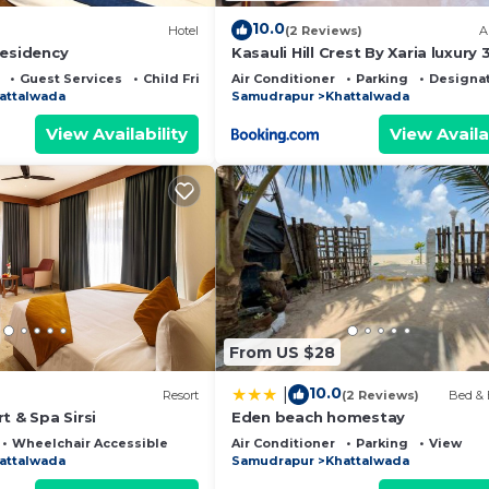
10.0
Hotel
(2 Reviews)
A
Residency
Kasauli Hill Crest By Xaria luxury
2Bedroom
Guest Services
Child Friendly
Air Conditioner
Parking
Designa
attalwada
Samudrapur
Khattalwada
View Availability
View Availa
From US $28
10.0
|
Resort
(2 Reviews)
Bed & 
t & Spa Sirsi
Eden beach homestay
Wheelchair Accessible
Air Conditioner
Parking
View
attalwada
Samudrapur
Khattalwada