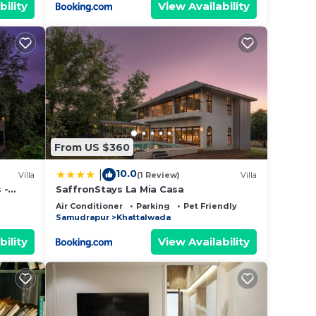
bility
View Availability
From US $360
10.0
|
Villa
(1 Review)
Villa
 -
SaffronStays La Mia Casa
 Pool,
Air Conditioner
Parking
Pet Friendly
Samudrapur
Khattalwada
bility
View Availability