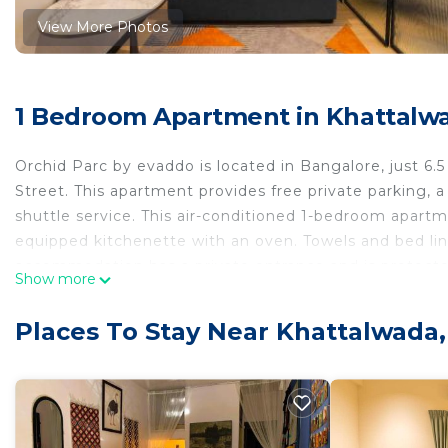
View More Photos
1 Bedroom Apartment in Khattalw
Orchid Parc by evaddo is located in Bangalore, just 6
Street. This apartment provides free private parking, a 
shuttle service. This air-conditioned 1-bedroom apartme
equipped kitchenette with an oven. Towels and bed lin
accommodation has a private entrance and is protected 
Show more
is 7.2 miles from the apartment, while Chinnaswamy 
International Airport is 13 miles away, and the property 
Places To Stay Near Khattalwada
Orchid Parc by evaddo is located in Bangalore.
This 1 Bedroom Apartment is suitable for tourists and 
comfort. These amenities include: Guest Services, Child 
rated property and has over 5 reviews with the averag