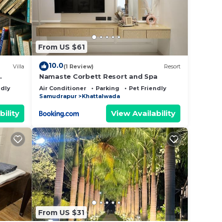
From US $61
10.0
Villa
(1 Review)
Resort
Namaste Corbett Resort and Spa
ndly
Air Conditioner
Parking
Pet Friendly
Samudrapur
Khattalwada
bility
View Availability
From US $31