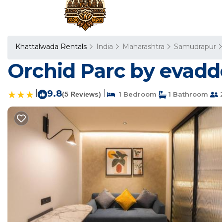
Khattalwada Rentals
India
Maharashtra
Samudrapur
Orchid Parc by evadd
|
9.8
|
(5 Reviews)
1 Bedroom
1 Bathroom