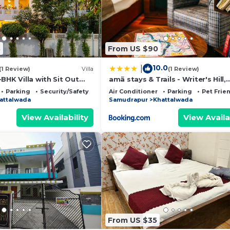
8
From US $90
10.0
|
(1 Review)
Villa
(1 Review)
BHK Villa with Sit Out
amã stays & Trails - Writer's Hill,
and Garden Area
Sirmaur
Parking
Security/Safety
Air Conditioner
Parking
Pet Frie
attalwada
Samudrapur
Khattalwada
View Availability
View Availa
From US $35