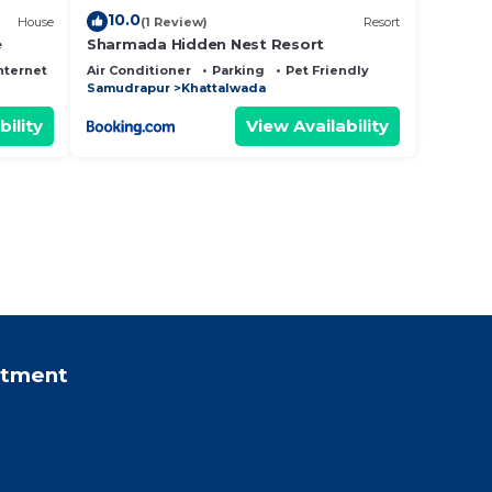
10.0
House
(1 Review)
Resort
e
Sharmada Hidden Nest Resort
nternet
Air Conditioner
Parking
Pet Friendly
Samudrapur
Khattalwada
bility
View Availability
rtment