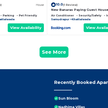
10.0
w)
House
(1 Review)
New Banaras Paying Guest Hous
Parking
Pet Friendly
Air Conditioner
Security/Safety
I
attalwada
Samudrapur
Khattalwada
View Availability
View Availa
See More
Recently Booked Apa
Sun Bloom
Nadhima Villas