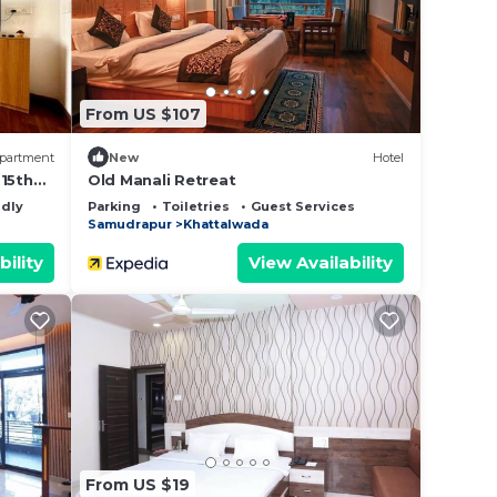
lace
From US $107
ase
y on
partment
New
Hotel
y
-15th
Old Manali Retreat
ndly
Parking
Toiletries
Guest Services
Samudrapur
Khattalwada
bility
View Availability
From US $19