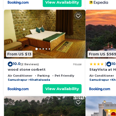
View Availability
From US $13
From US $56
10.0
10
|
(2 Reviews)
House
wood stone corbett
StayVista at H
Pool, Lawn
Air Conditioner
Parking
Pet Friendly
Air Conditioner
Samudrapur
Khattalwada
Samudrapur
Kh
View Availability