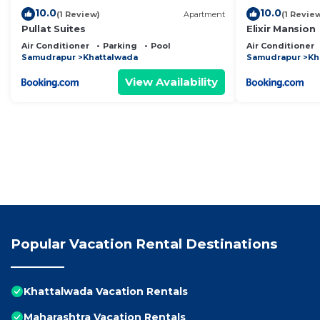
10.0
10.0
(1 Review)
Apartment
(1 Revie
Pullat Suites
Elixir Mansion
Air Conditioner
Parking
Pool
Air Conditioner
Samudrapur
Khattalwada
Samudrapur
Kh
View Availability
Popular Vacation Rental Destinations
Khattalwada Vacation Rentals
Maharashtra Vacation Rentals