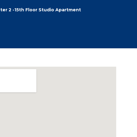
ter 2 -15th Floor Studio Apartment