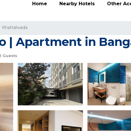
Home
Nearby Hotels
Other A
Khattalwada
o | Apartment in Bang
2 Guests