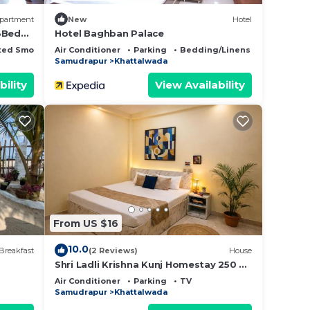
partment
New
Hotel
 3Bed
Hotel Baghban Palace
ted Smoking Area
Air Conditioner
Parking
Bedding/Linens
Samudrapur
Khattalwada
bility
View Availability
From US $16
10.0
Breakfast
(2 Reviews)
House
Shri Ladli Krishna Kunj Homestay 250 m
NEAR Ram Mandir AYODHYA
Air Conditioner
Parking
TV
Samudrapur
Khattalwada