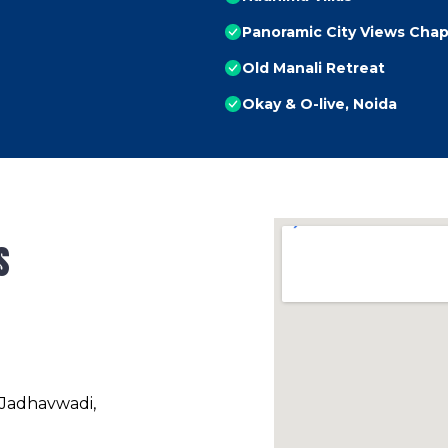
Panoramic City Views Chap
Old Manali Retreat
Okay & O-live, Noida
s
 Jadhavwadi,