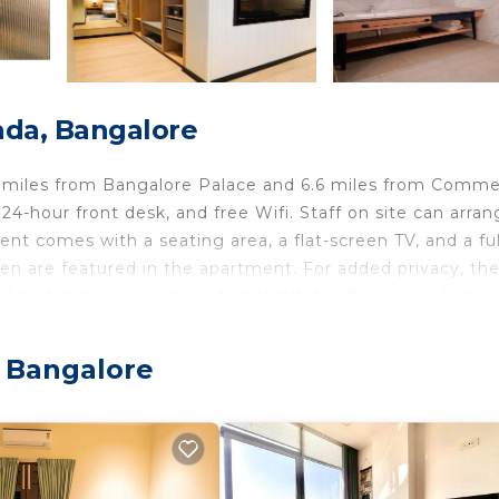
ada, Bangalore
.5 miles from Bangalore Palace and 6.6 miles from Comme
24-hour front desk, and free Wifi. Staff on site can arran
nt comes with a seating area, a flat-screen TV, and a ful
en are featured in the apartment. For added privacy, th
by full-day security. Indian Institute of Science, Banga
Stadium is 7.2 miles from the property. Kempegowda
offers a paid airport shuttle service.
, Bangalore
travelers. It has several amenities that would guarantee 
Friendly, Air Conditioner, and several others. This is a 3 
e score of 9.8 . Coming to Bangalore and needing a plac