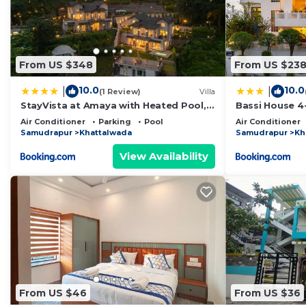
From US $348
From US $23
10.0
10.0
|
|
(1 Review)
Villa
StayVista at Amaya with Heated Pool,
Bassi House 4-
BBQ
Area, Lounge 
Air Conditioner
Parking
Pool
Air Conditioner
Samudrapur
Khattalwada
Samudrapur
Kh
View Availability
From US $46
From US $36