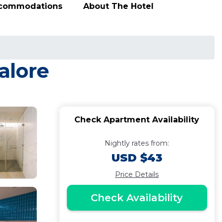
ccommodations
About The Hotel
alore
Check Apartment Availability
Nightly rates from:
USD $43
Price Details
Check Availability