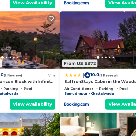
View Availability
View Availa
9
From US $372
.0
10.0
|
(1 Review)
Villa
(1 Review)
orizon Block with Infinity
SaffronStays Cabin in the Woods
4BHK Riverside Palghar Villa with
Parking
Pool
Air Conditioner
Parking
Pool
Forest Walks & Stargazing
attalwada
Samudrapur
Khattalwada
View Availability
View Availa