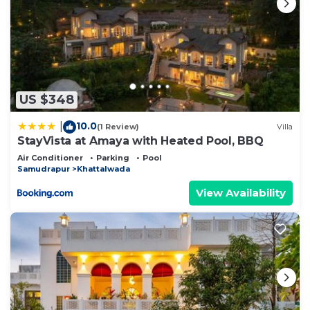
US $348
10.0
|
(1 Review)
Villa
StayVista at Amaya with Heated Pool, BBQ
Air Conditioner
Parking
Pool
Samudrapur
Khattalwada
View Availability