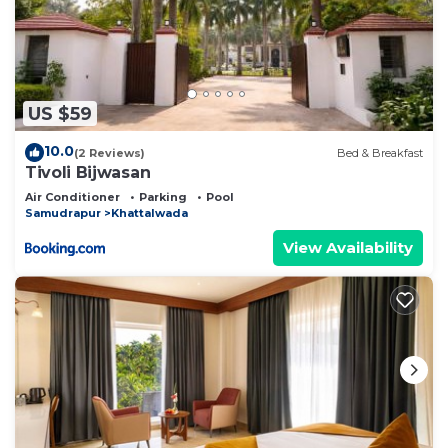
US $59
10.0
(2 Reviews)
Bed & Breakfast
Tivoli Bijwasan
Air Conditioner
Parking
Pool
Samudrapur
Khattalwada
View Availability