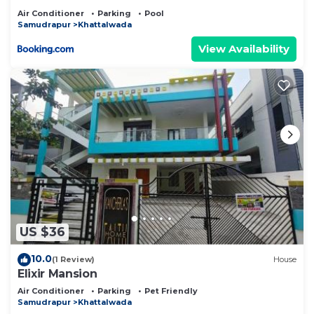
Air Conditioner
Parking
Pool
Samudrapur
Khattalwada
View Availability
US $36
10.0
(1 Review)
House
Elixir Mansion
Air Conditioner
Parking
Pet Friendly
Samudrapur
Khattalwada