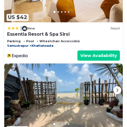
US $42
|
New
Resort
Essentia Resort & Spa Sirsi
Parking
Pool
Wheelchair Accessible
Samudrapur
Khattalwada
View Availability