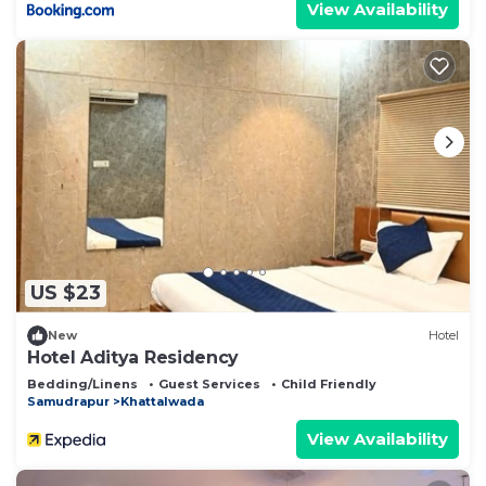
View Availability
US $23
New
Hotel
Hotel Aditya Residency
Bedding/Linens
Guest Services
Child Friendly
Samudrapur
Khattalwada
View Availability