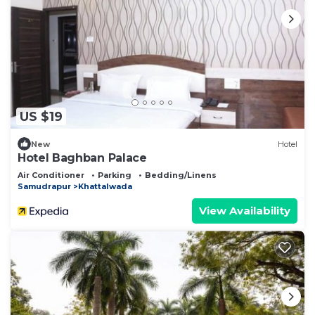
US $19
New
Hotel
Hotel Baghban Palace
Air Conditioner
Parking
Bedding/Linens
Samudrapur
Khattalwada
View Availability