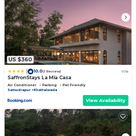
US $360
10.0
|
(1 Review)
Villa
SaffronStays La Mia Casa
Air Conditioner
Parking
Pet Friendly
Samudrapur
Khattalwada
View Availability