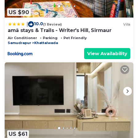
US $90
10.0
|
(1 Review)
Villa
amã stays & Trails - Writer's Hill, Sirmaur
Air Conditioner
Parking
Pet Friendly
Samudrapur
Khattalwada
View Availability
US $61