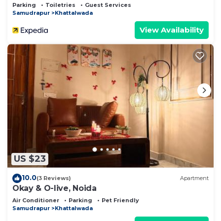
Parking
Toiletries
Guest Services
Samudrapur
Khattalwada
View Availability
US $23
10.0
(3 Reviews)
Apartment
Okay & O-live, Noida
Air Conditioner
Parking
Pet Friendly
Samudrapur
Khattalwada