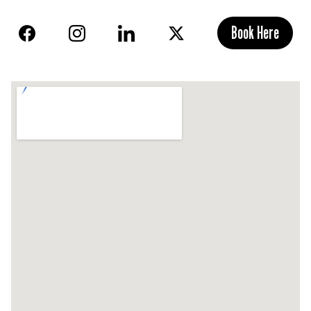
Book Here