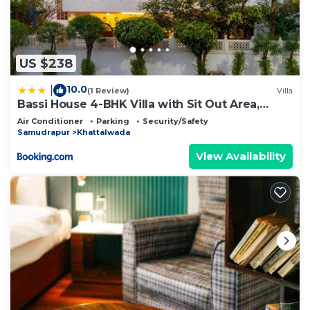
US $238
10.0
|
(1 Review)
Villa
Bassi House 4-BHK Villa with Sit Out Area,
Lounge and Garden Area
Air Conditioner
Parking
Security/Safety
Samudrapur
Khattalwada
View Availability