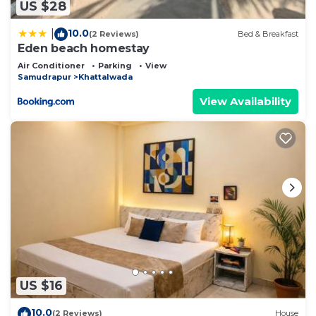
US $28
10.0
|
(2 Reviews)
Bed & Breakfast
Eden beach homestay
Air Conditioner
Parking
View
Samudrapur
Khattalwada
View Availability
US $16
10.0
(2 Reviews)
House