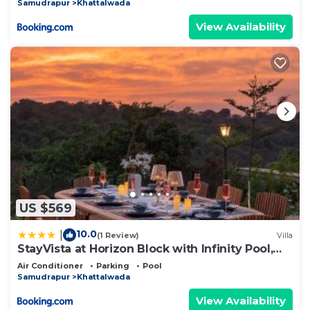
Samudrapur
Khattalwada
View Availability
US $569
10.0
|
(1 Review)
Villa
StayVista at Horizon Block with Infinity Pool,
Lawn
Air Conditioner
Parking
Pool
Samudrapur
Khattalwada
View Availability