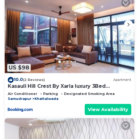
US $98
10.0
(2 Reviews)
Apartment
Kasauli Hill Crest By Xaria luxury 3Bed
2Bedroom
Air Conditioner
Parking
Designated Smoking Area
Samudrapur
Khattalwada
View Availability