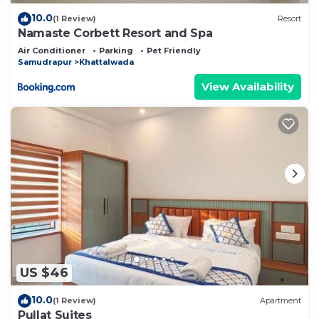
10.0
(1 Review)
Resort
Namaste Corbett Resort and Spa
Air Conditioner
Parking
Pet Friendly
Samudrapur
Khattalwada
View Availability
US $46
10.0
(1 Review)
Apartment
Pullat Suites