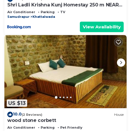
Shri Ladli Krishna Kunj Homestay 250 m NEAR
Ram Mandir AYODHYA
Air Conditioner
Parking
TV
Samudrapur
Khattalwada
View Availability
US $13
10.0
(2 Reviews)
House
wood stone corbett
Air Conditioner
Parking
Pet Friendly