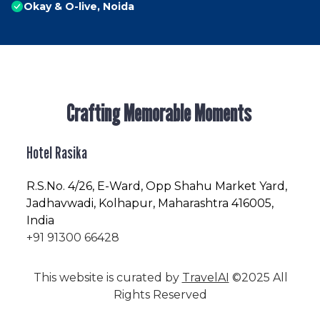
Okay & O-live, Noida
Crafting Memorable Moments
Hotel Rasika
R.S.No
. 4/26, E-Ward, Opp Shahu Market Yard,
Jadhavwadi, Kolhapur, Maharashtra 416005,
India
+91 91300 66428
This website is curated by
TravelAI
©2025 All
Rights Reserved