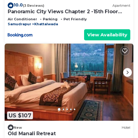
10.0
(3 Reviews)
Apartment
Panoramic City Views Chapter 2 -15th Floor
Studio Apartment
Air Conditioner
Parking
Pet Friendly
Samudrapur
Khattalwada
View Availability
US $107
New
Hotel
Old Manali Retreat