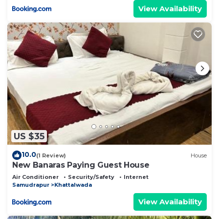
View Availability
US $35
10.0
(1 Review)
House
New Banaras Paying Guest House
Air Conditioner
Security/Safety
Internet
Samudrapur
Khattalwada
View Availability