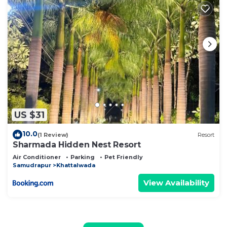
US $31
10.0
(1 Review)
Resort
Sharmada Hidden Nest Resort
Air Conditioner
Parking
Pet Friendly
Samudrapur
Khattalwada
View Availability