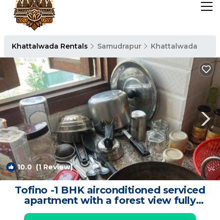
Khattalwada Rentals
Samudrapur
Khattalwada
10.0
(1 Review)
1
/4
Tofino -1 BHK airconditioned serviced
apartment with a forest view fully
furnished with wifi ,fridge,smart