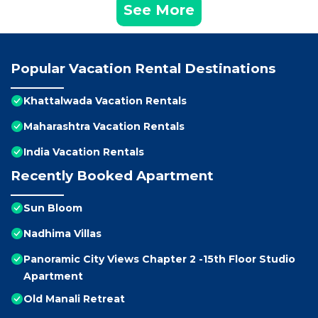
See More
Popular Vacation Rental Destinations
Khattalwada Vacation Rentals
Maharashtra Vacation Rentals
India Vacation Rentals
Recently Booked Apartment
Sun Bloom
Nadhima Villas
Panoramic City Views Chapter 2 -15th Floor Studio
Apartment
Old Manali Retreat