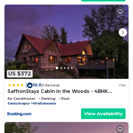
US $372
10.0
|
(1 Review)
Villa
SaffronStays Cabin in the Woods - 4BHK
Riverside Palghar Villa with Pool, Forest Walks
Air Conditioner
Parking
Pool
& Stargazing
Samudrapur
Khattalwada
View Availability