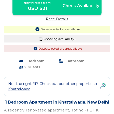
tv,washing machine , operational
Nightly rates from:
kitchen and lift facility | Apartment in
Check Availability
USD $21
New Delhi
Price Details
Dates selected are available
Checking availability...
Dates selected are unavailable
1 Bedroom
1 Bathroom
2 Guests
Not the right fit? Check out our other properties in
Khattalwada
1 Bedroom Apartment in Khattalwada, New Delhi
A recently renovated apartment, Tofino -1 BHK