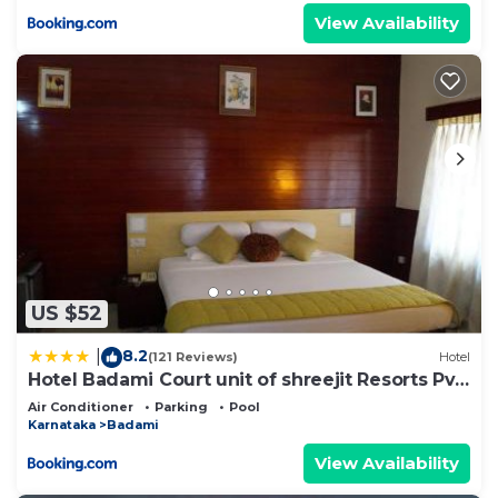
View Availability
US $52
8.2
|
(121 Reviews)
Hotel
Hotel Badami Court unit of shreejit Resorts Pvt
Ltd
Air Conditioner
Parking
Pool
Karnataka
Badami
View Availability