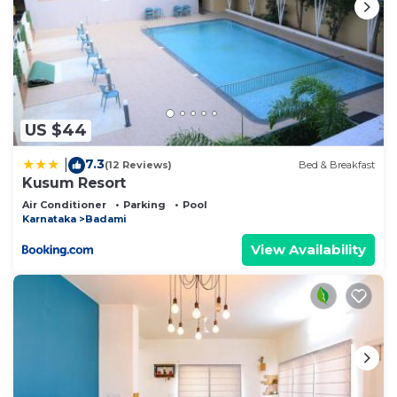
US $44
7.3
|
(12 Reviews)
Bed & Breakfast
Kusum Resort
Air Conditioner
Parking
Pool
Karnataka
Badami
View Availability