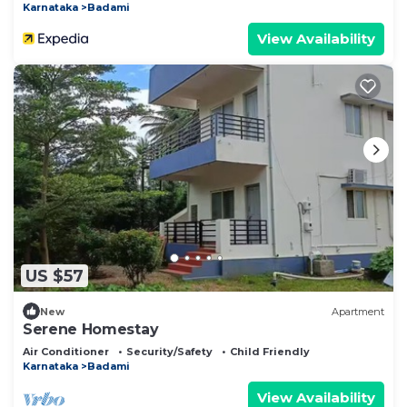
Karnataka
Badami
View Availability
US $57
New
Apartment
Serene Homestay
Air Conditioner
Security/Safety
Child Friendly
Karnataka
Badami
View Availability