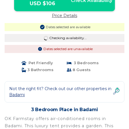
Check Availability
USD $106
Price Details
Dates selected are available
Checking availability...
Dates selected are unavailable
Pet Friendly
3 Bedrooms
3 Bathrooms
8 Guests
Not the right fit? Check out our other properties in
Badami
3 Bedroom Place in Badami
OK Farmstay offers air-conditioned rooms in
Badami. This luxury tent provides a garden. This