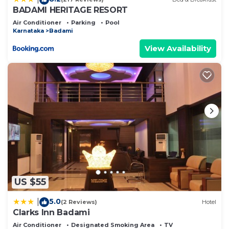
BADAMI HERITAGE RESORT
Air Conditioner
Parking
Pool
Karnataka
Badami
View Availability
US $55
5.0
|
(2 Reviews)
Hotel
Clarks Inn Badami
Air Conditioner
Designated Smoking Area
TV