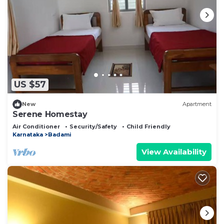
US $57
New
Apartment
Serene Homestay
Air Conditioner
Security/Safety
Child Friendly
Karnataka
Badami
View Availability