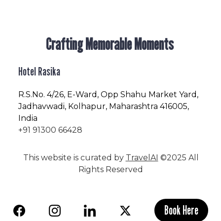
Crafting Memorable Moments
Hotel Rasika
R.S.No
. 4/26, E-Ward, Opp Shahu Market Yard,
Jadhavwadi, Kolhapur, Maharashtra 416005,
India
+91 91300 66428
This website is curated by
TravelAI
©2025 All
Rights Reserved
Book Here