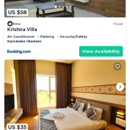
US $58
New
House
Krishna Villa
Air Conditioner
Parking
Security/Safety
Karnataka
Badami
View Availability
US $35