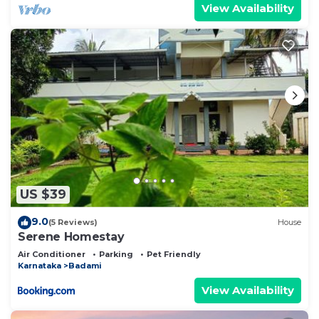
View Availability
US $39
9.0
(5 Reviews)
House
Serene Homestay
Air Conditioner
Parking
Pet Friendly
Karnataka
Badami
View Availability