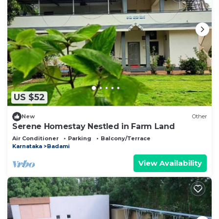
US $52
New
Other
Serene Homestay Nestled in Farm Land
Air Conditioner
Parking
Balcony/Terrace
Karnataka
Badami
View Availability