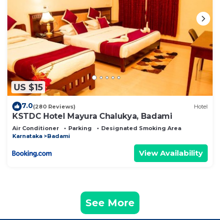
US $15
7.0
(280 Reviews)
Hotel
KSTDC Hotel Mayura Chalukya, Badami
Air Conditioner
Parking
Designated Smoking Area
Karnataka
Badami
View Availability
See More