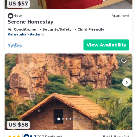
US $57
New
Apartment
Serene Homestay
Air Conditioner
Security/Safety
Child Friendly
Karnataka
Badami
View Availability
US $58
8.2
|
(217 Reviews)
Bed & Breakfast