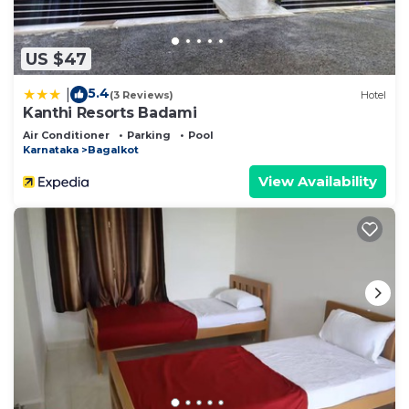
US $47
5.4
|
(3 Reviews)
Hotel
Kanthi Resorts Badami
Air Conditioner
Parking
Pool
Karnataka
Bagalkot
View Availability