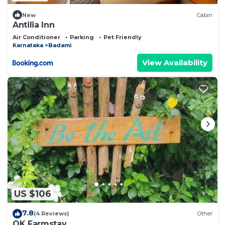
New
Cabin
Antilia Inn
Air Conditioner
Parking
Pet Friendly
Karnataka
Badami
View Availability
US $106
7.8
(4 Reviews)
Other
OK Farmstay