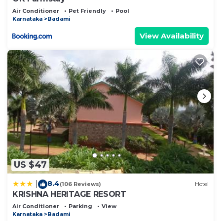
Air Conditioner
Pet Friendly
Pool
Karnataka
Badami
View Availability
US $47
8.4
|
(106 Reviews)
Hotel
KRISHNA HERITAGE RESORT
Air Conditioner
Parking
View
Karnataka
Badami