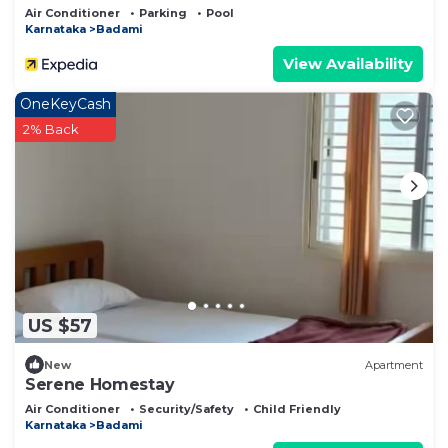
Air Conditioner
Parking
Pool
Karnataka
Badami
View Availability
OneKeyCash
2% Back
US $57
New
Apartment
Serene Homestay
Air Conditioner
Security/Safety
Child Friendly
Karnataka
Badami