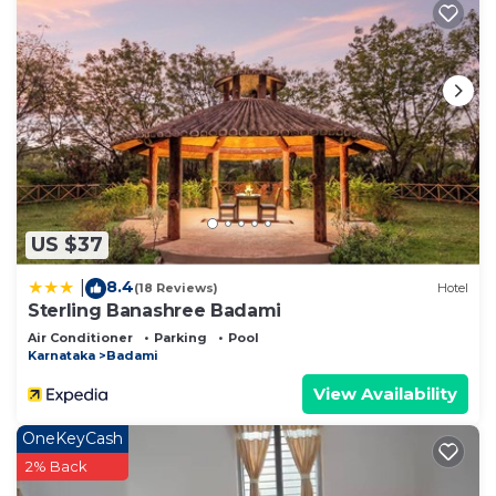
US $37
8.4
|
(18 Reviews)
Hotel
Sterling Banashree Badami
Air Conditioner
Parking
Pool
Karnataka
Badami
View Availability
OneKeyCash
2% Back