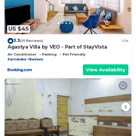
US $45
3.3
(10 Reviews)
Villa
Agastya Villa by VEO - Part of StayVista
Air Conditioner
Parking
Pet Friendly
Karnataka
Badami
View Availability