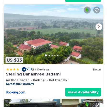
US $33
7.8
|
(84 Reviews)
Resort
Sterling Banashree Badami
Air Conditioner
Parking
Pet Friendly
Karnataka
Badami
View Availability