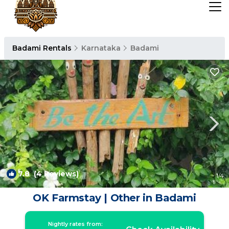
Badami Rentals
Karnataka
Badami
7.8
(4 Reviews)
1
/4
OK Farmstay | Other in Badami
Nightly rates from: