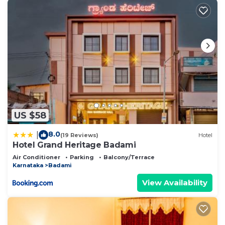
US $58
8.0
|
(19 Reviews)
Hotel
Hotel Grand Heritage Badami
Air Conditioner
Parking
Balcony/Terrace
Karnataka
Badami
View Availability