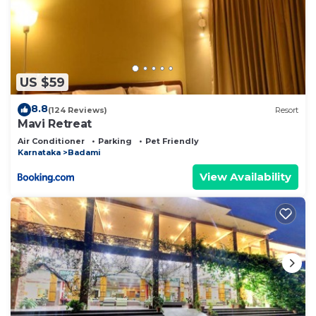
US $59
8.8
(124 Reviews)
Resort
Mavi Retreat
Air Conditioner
Parking
Pet Friendly
Karnataka
Badami
View Availability