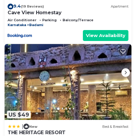
9.4
(19 Reviews)
Apartment
Cave View Homestay
Air Conditioner
Parking
Balcony/Terrace
Karnataka
Badami
View Availability
US $49
|
New
Bed & Breakfast
THE HERITAGE RESORT