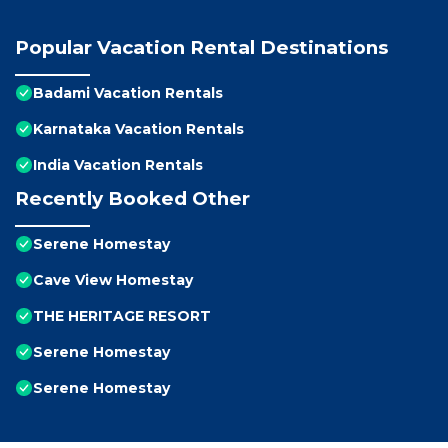
Popular Vacation Rental Destinations
Badami Vacation Rentals
Karnataka Vacation Rentals
India Vacation Rentals
Recently Booked Other
Serene Homestay
Cave View Homestay
THE HERITAGE RESORT
Serene Homestay
Serene Homestay