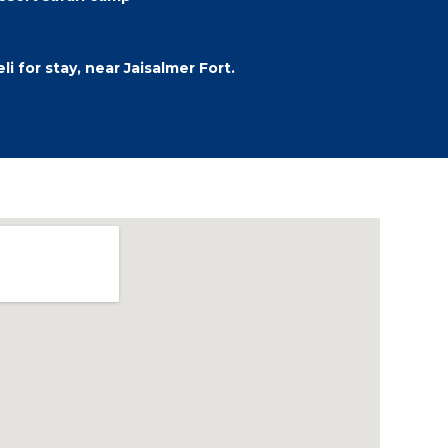
i for stay, near Jaisalmer Fort.