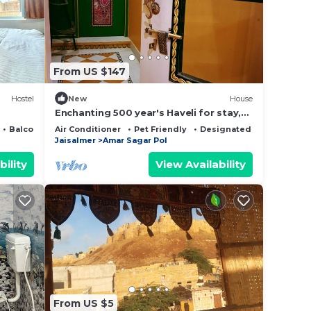
e in
From US $147
se
y on
Hostel
New
House
y
Enchanting 500 year's Haveli for stay,
near Jaisalmer Fort.
Balcony/Terrace
Air Conditioner
Pet Friendly
Designated Smoking Are
Jaisalmer
Amar Sagar Pol
bility
View Availability
From US $5