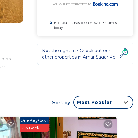
You will be redirected to
Hot Deal - It has been viewed 34 times
today
Not the right fit? Check out our
other properties in
Amar Sagar Pol
 also
oom
.
t
, 4
Sort by
Most Popular
r
OneKeyCash
perty
2% Back
 for