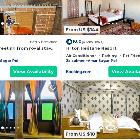
From US $144
10.0
Bed & Breakfast
(4 Reviews)
reeting from royal stay
Hilton Heritage Resort
Air Conditioner
Parking
Pet Frie
Sagar Pol
Jaisalmer
Amar Sagar Pol
View Availability
View Availa
From US $18