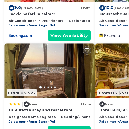
9.6
10.0
(18 Reviews)
Hostel
(1 Revie
Jackie Safari Jaisalmer
Moustache Jai
Air Conditioner
Pet Friendly
Designated Smoking Area
Air Conditioner
Jaisalmer
Amar Sagar Pol
Jaisalmer
Amar 
View Availability
From US $22
From US $331
|
New
House
New
La Purezza stay and restaurant
Hotel Suraj A 
Designated Smoking Area
Bedding/Linens
Toiletries
Air Conditioner
Jaisalmer
Amar Sagar Pol
Jaisalmer
Amar 