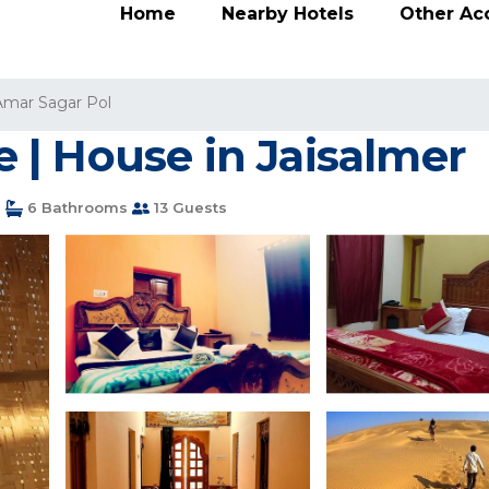
Home
Nearby Hotels
Other A
Amar Sagar Pol
| House in Jaisalmer
s
6 Bathrooms
13 Guests