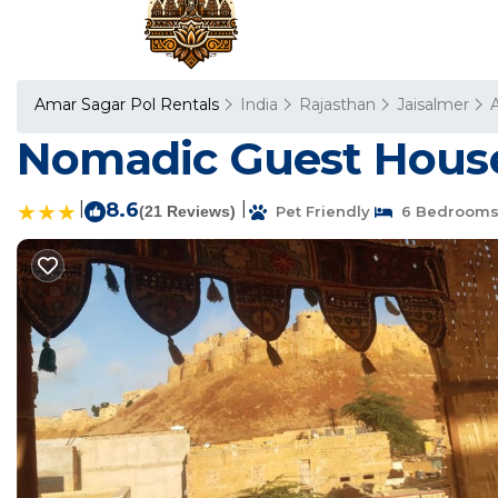
Amar Sagar Pol Rentals
India
Rajasthan
Jaisalmer
Nomadic Guest House 
|
8.6
|
(21 Reviews)
Pet Friendly
6 Bedroom