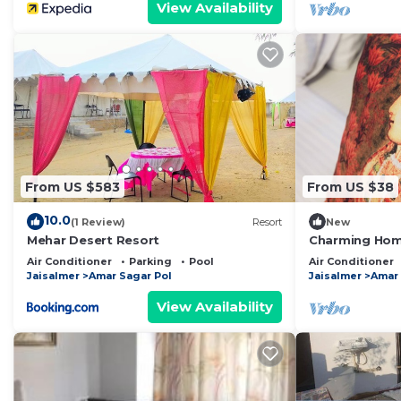
View Availability
From US $583
From US $38
10.0
(1 Review)
Resort
New
Mehar Desert Resort
Charming Home
Jaisalmer
Air Conditioner
Parking
Pool
Air Conditioner
Jaisalmer
Amar Sagar Pol
Jaisalmer
Amar 
View Availability