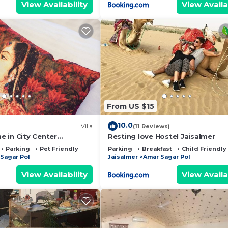
View Availability
View Availa
From US $15
10.0
Villa
(11 Reviews)
 in City Center
Resting love Hostel Jaisalmer
Parking
Pet Friendly
Parking
Breakfast
Child Friendly
Sagar Pol
Jaisalmer
Amar Sagar Pol
View Availability
View Availa