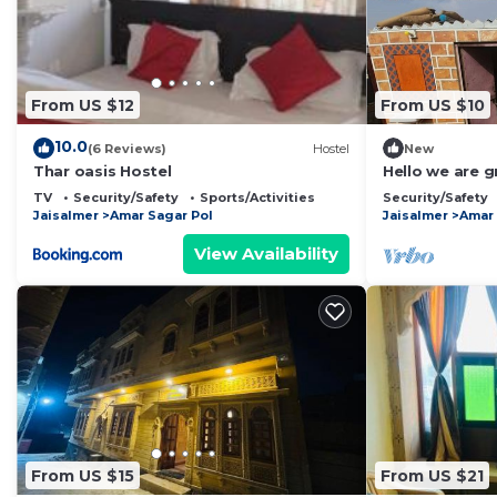
From US $12
From US $10
10.0
(6 Reviews)
Hostel
New
Thar oasis Hostel
Hello we are g
jaisalmer
TV
Security/Safety
Sports/Activities
Security/Safety
Jaisalmer
Amar Sagar Pol
Jaisalmer
Amar 
View Availability
From US $15
From US $21