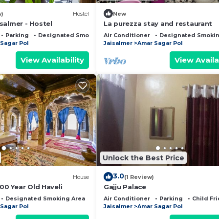
w)
Hostel
New
salmer - Hostel
La purezza stay and restaurant
Parking
Designated Smoking Area
Air Conditioner
Designated Smokin
Sagar Pol
Jaisalmer
Amar Sagar Pol
View Availability
View Availa
Unlock the Best Price
3.0
House
(1 Review)
500 Year Old Haveli
Gajju Palace
Designated Smoking Area
Bedding/Linens
Air Conditioner
Parking
Child Fr
Sagar Pol
Jaisalmer
Amar Sagar Pol