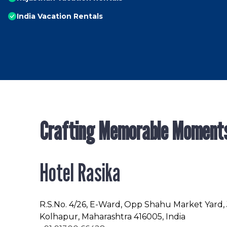
India Vacation Rentals
Crafting Memorable Moment
Hotel Rasika
R.S.No
. 4/26, E-Ward, Opp Shahu Market Yard,
Kolhapur, Maharashtra 416005, India