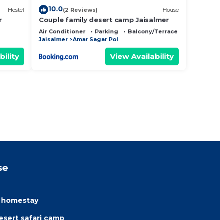
10.0
Hostel
(2 Reviews)
House
r
Couple family desert camp Jaisalmer
Air Conditioner
Parking
Balcony/Terrace
Jaisalmer
Amar Sagar Pol
bility
View Availability
se
e homestay
sert safari camp