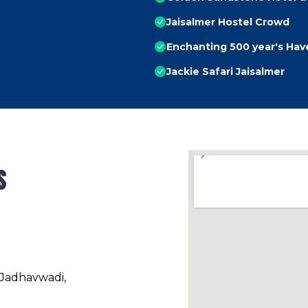
Jaisalmer Hostel Crowd
Enchanting 500 year's Havel
Jackie Safari Jaisalmer
s
 Jadhavwadi,