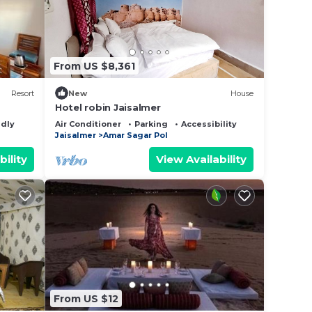
From US $8,361
Resort
New
House
Hotel robin Jaisalmer
ndly
Air Conditioner
Parking
Accessibility
Jaisalmer
Amar Sagar Pol
bility
View Availability
From US $12