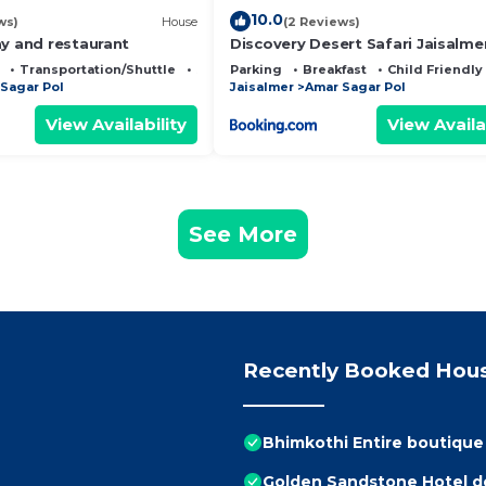
10.0
ws)
House
(2 Reviews)
ay and restaurant
Discovery Desert Safari Jaisalme
Transportation/Shuttle
Security/Safety
Parking
Breakfast
Child Friendly
Sagar Pol
Jaisalmer
Amar Sagar Pol
View Availability
View Availa
See More
Recently Booked Hou
Bhimkothi Entire boutiqu
Golden Sandstone Hotel de