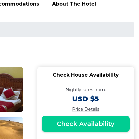
ccommodations
About The Hotel
Check House Availability
Nightly rates from:
USD $5
Price Details
Check Availability