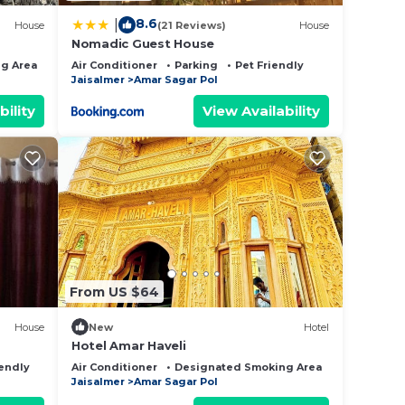
8.6
|
House
(21 Reviews)
House
Nomadic Guest House
g Area
Bedding/Linens
Air Conditioner
Parking
Pet Friendly
Jaisalmer
Amar Sagar Pol
bility
View Availability
From US $64
House
New
Hotel
Hotel Amar Haveli
iendly
Air Conditioner
Designated Smoking Area
Bedding/Li
Jaisalmer
Amar Sagar Pol