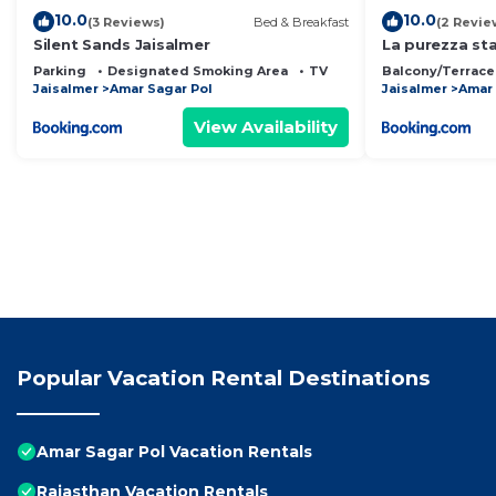
10.0
10.0
(3 Reviews)
Bed & Breakfast
(2 Revie
Silent Sands Jaisalmer
La purezza st
Parking
Designated Smoking Area
TV
Balcony/Terrace
Jaisalmer
Amar Sagar Pol
Jaisalmer
Amar 
View Availability
Popular Vacation Rental Destinations
Amar Sagar Pol Vacation Rentals
Rajasthan Vacation Rentals