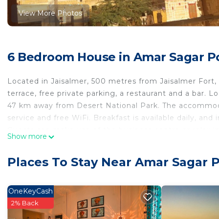
View More Photos
6 Bedroom House in Amar Sagar Po
Located in Jaisalmer, 500 metres from Jaisalmer For
terrace, free private parking, a restaurant and a bar.
47 km away from Desert National Park. The accommodat
service and free WiFi. Breakfast is available daily, and 
Guests can make use of the business centre or relax in
Show more
house include Salim Singh Ki Haveli, Patwon Ki Haveli a
km from Nomadic Guest House.
Places To Stay Near Amar Sagar P
Nomadic Guest House is located in Jaisalmer.
This 6 Bedrooms House is suitable for tourists and tra
OneKeyCash
comfort. These amenities include: Child Friendly, Laundr
2% Back
and has over 21 reviews with the average score of 8.6 