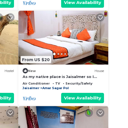
bility
View Availability
From US $20
Hostel
New
House
As my native place is Jaisalmer so I
want to promote my jaisalmer's culture
Air Conditioner
TV
Security/Safety
and traditions and destinations so I
Jaisalmer
Amar Sagar Pol
started this home stay. I also live in my
home stay with my family so that not
bility
View Availability
only I but my whole family can host you
better. You can feel.