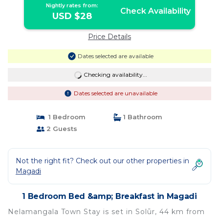
Nightly rates from:
Check Availability
USD $28
Price Details
Dates selected are available
Checking availability...
Dates selected are unavailable
1 Bedroom
1 Bathroom
2 Guests
Not the right fit? Check out our other properties in
Magadi
1 Bedroom Bed &amp; Breakfast in Magadi
Nelamangala Town Stay is set in Solūr, 44 km from