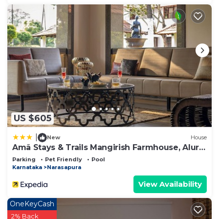
US $605
|
New
House
Amã Stays & Trails Mangirish Farmhouse, Alur,
Bengaluru
Parking
Pet Friendly
Pool
Karnataka
Narasapura
View Availability
OneKeyCash
2% Back