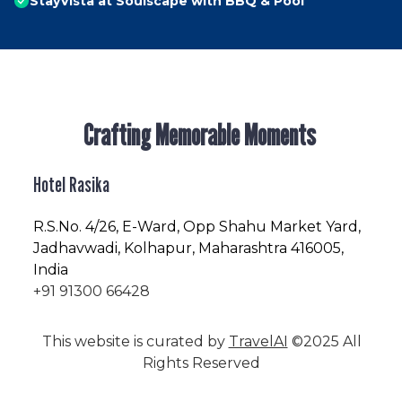
StayVista at Soulscape with BBQ & Pool
Crafting Memorable Moments
Hotel Rasika
R.S.No
. 4/26, E-Ward, Opp Shahu Market Yard,
Jadhavwadi, Kolhapur, Maharashtra 416005,
India
+91 91300 66428
This website is curated by
TravelAI
©2025 All
Rights Reserved