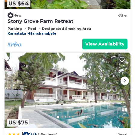
US $64
New
Other
Stony Grove Farm Retreat
Parking
Pool
Designated Smoking Area
Karnataka
Manchanabele
View Availability
US $75
9.0
|
(2 Reviews)
Resort