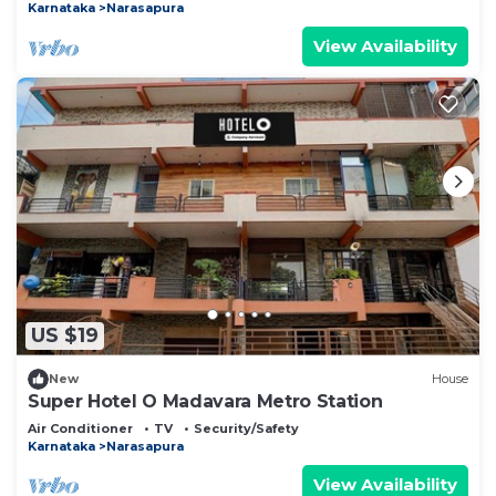
Karnataka
Narasapura
View Availability
US $19
New
House
Super Hotel O Madavara Metro Station
Air Conditioner
TV
Security/Safety
Karnataka
Narasapura
View Availability