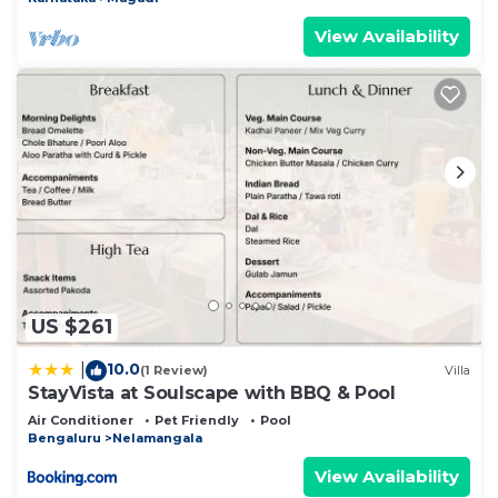
View Availability
US $261
10.0
|
(1 Review)
Villa
StayVista at Soulscape with BBQ & Pool
Air Conditioner
Pet Friendly
Pool
Bengaluru
Nelamangala
View Availability