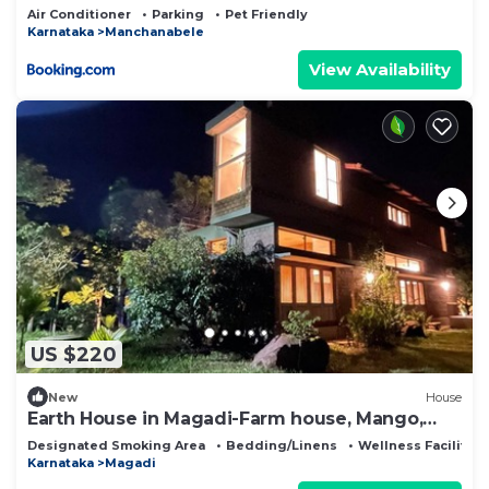
Air Conditioner
Parking
Pet Friendly
Karnataka
Manchanabele
View Availability
US $220
New
House
Earth House in Magadi-Farm house, Mango,
Neem, Areca trees
Designated Smoking Area
Bedding/Linens
Wellness Facilities
Karnataka
Magadi