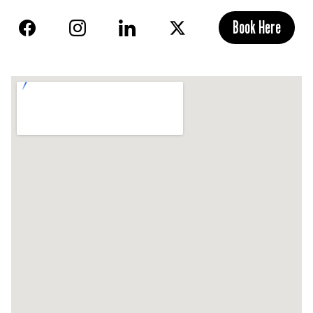
Book Here