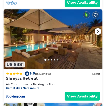
View Availability
US $381
9.6
|
(15 Reviews)
Resort
Shreyas Retreat
Air Conditioner
Parking
Pool
Karnataka
Narasapura
View Availability