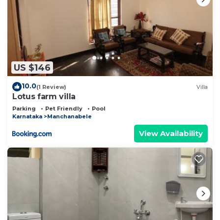
US $146
10.0
(1 Review)
Villa
Lotus farm villa
Parking
Pet Friendly
Pool
Karnataka
Manchanabele
View Availability