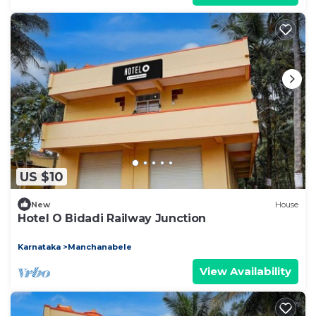
US $10
New
House
Hotel O Bidadi Railway Junction
Karnataka
Manchanabele
View Availability