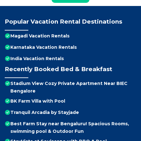
Popular Vacation Rental Destinations
Magadi Vacation Rentals
Karnataka Vacation Rentals
India Vacation Rentals
Recently Booked Bed & Breakfast
Stadium View Cozy Private Apartment Near BIEC
Bengalore
BK Farm Villa with Pool
Tranquil Arcadia by Stayjade
Best Farm Stay near Bengaluru! Spacious Rooms,
swimming pool & Outdoor Fun