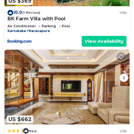
US $369
10.0
(1 Review)
Villa
BK Farm Villa with Pool
Air Conditioner
Parking
Pool
Karnataka
Narasapura
View Availability
US $662
|
New
Villa