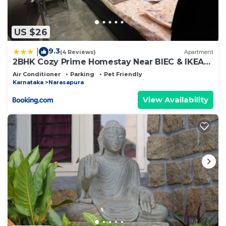
US $26
9.3
|
(4 Reviews)
Apartment
2BHK Cozy Prime Homestay Near BIEC & IKEA
Bangalore
Air Conditioner
Parking
Pet Friendly
Karnataka
Narasapura
View Availability