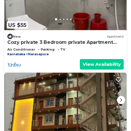
US $55
New
Apartment
Cozy private 3 Bedroom private Apartment
Near BIEC Bangalore & IKEA Outlet
Air Conditioner
Parking
TV
Karnataka
Narasapura
View Availability