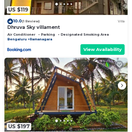
US $119
10.0
(1 Review)
Villa
Dhruva Sky villament
Air Conditioner
Parking
Designated Smoking Area
Bengaluru
Ramanagara
View Availability
US $197