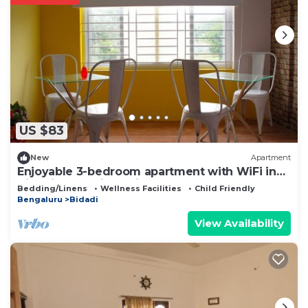
US $83
New
Apartment
Enjoyable 3-bedroom apartment with WiFi in
Bidadi for parties quiet stay
Bedding/Linens
Wellness Facilities
Child Friendly
Bengaluru
Bidadi
View Availability