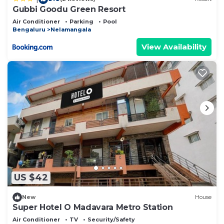
Gubbi Goodu Green Resort
Air Conditioner
Parking
Pool
Bengaluru
Nelamangala
View Availability
US $42
New
House
Super Hotel O Madavara Metro Station
Air Conditioner
TV
Security/Safety