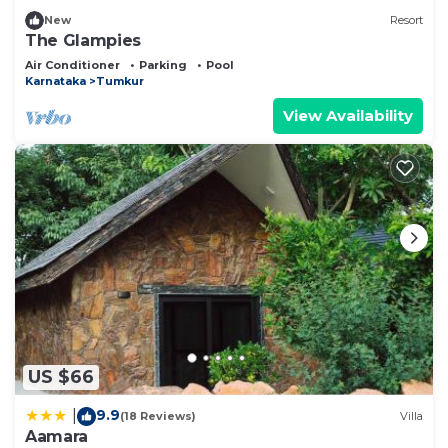
New
Resort
The Glampies
Air Conditioner
Parking
Pool
Karnataka
Tumkur
View Availability
US $66
9.9
|
(18 Reviews)
Villa
Aamara