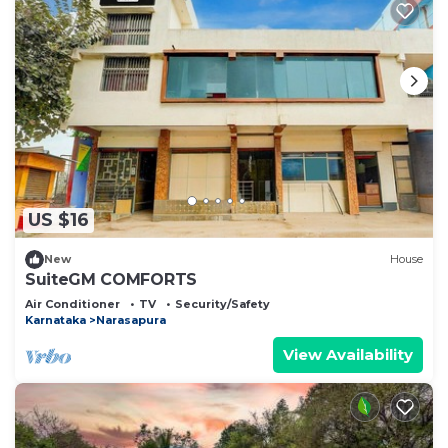
US $16
New
House
SuiteGM COMFORTS
Air Conditioner
TV
Security/Safety
Karnataka
Narasapura
View Availability