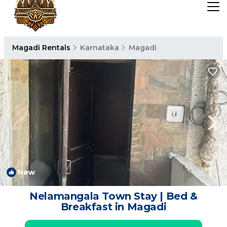
Magadi Rentals
Karnataka
Magadi
New
1
/4
Nelamangala Town Stay | Bed &
Breakfast in Magadi