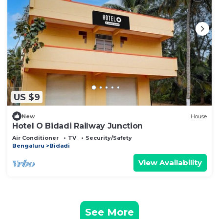
US $9
New
House
Hotel O Bidadi Railway Junction
Air Conditioner
TV
Security/Safety
Bengaluru
Bidadi
View Availability
See More