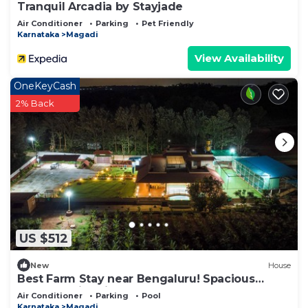
Tranquil Arcadia by Stayjade
Air Conditioner
Parking
Pet Friendly
Karnataka
Magadi
View Availability
OneKeyCash
2% Back
US $512
New
House
Best Farm Stay near Bengaluru! Spacious
Rooms, swimming pool & Outdoor Fun
Air Conditioner
Parking
Pool
Karnataka
Magadi