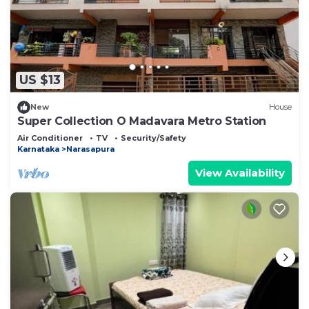
US $13
New
House
Super Collection O Madavara Metro Station
Air Conditioner
TV
Security/Safety
Karnataka
Narasapura
View Availability