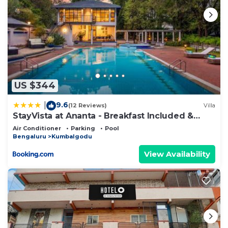
US $344
9.6
|
(12 Reviews)
Villa
StayVista at Ananta - Breakfast Included &
Basketball Court
Air Conditioner
Parking
Pool
Bengaluru
Kumbalgodu
View Availability