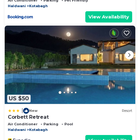
Air Conditioner
Parking
Pet Friendly
Haldwani
Kotabagh
View Availability
US $50
|
New
Resort
Corbett Retreat
Air Conditioner
Parking
Pool
Haldwani
Kotabagh