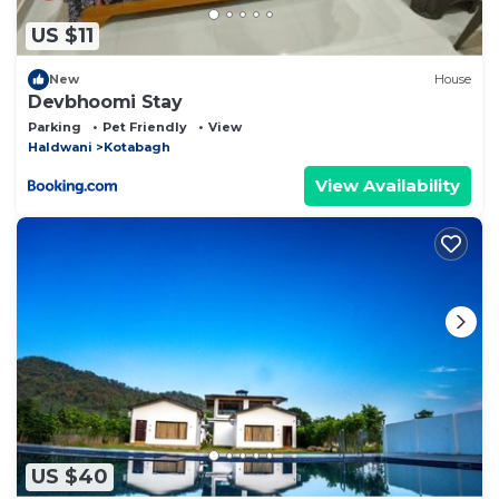
US $11
New
House
Devbhoomi Stay
Parking
Pet Friendly
View
Haldwani
Kotabagh
View Availability
US $40