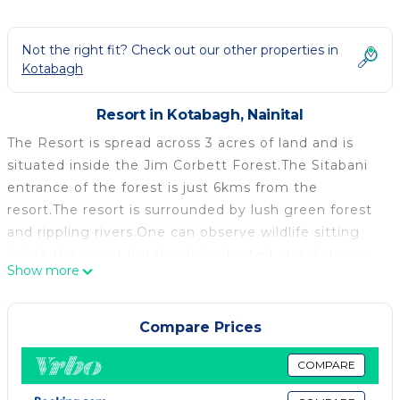
Not the right fit? Check out our other properties in
Kotabagh
Resort in Kotabagh, Nainital
The Resort is spread across 3 acres of land and is
situated inside the Jim Corbett Forest.The Sitabani
entrance of the forest is just 6kms from the
resort.The resort is surrounded by lush green forest
and rippling rivers.One can observe wildlife sitting
inside the resort.Kotabagh is situated at a distance
Show more
of 2kms from the resort and one can buy all
necessary things from the Kotabagh market.The
market also has 2 operational banks.Nainital is 40
Compare Prices
kms while Haldwani city is 35 kms from the resort.
Our Resort is situated in the lush green Jim corbett
COMPARE
Forest.We have 16 rooms with personal