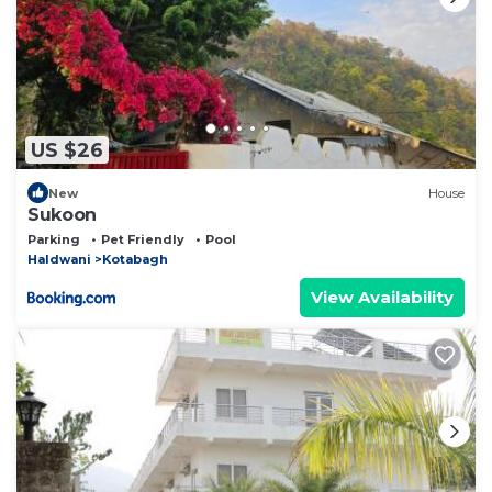
US $26
New
House
Sukoon
Parking
Pet Friendly
Pool
Haldwani
Kotabagh
View Availability