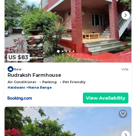
US $83
New
Villa
Rudraksh Farmhouse
Air Conditioner
Parking
Pet Friendly
Haldwani
Naina Range
View Availability