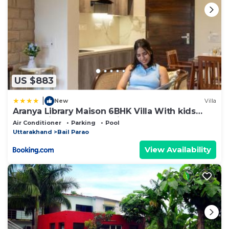
US $883
|
New
Villa
Aranya Library Maison 6BHK Villa With kids
room, Private Pool, Reading Lounge, Common
Air Conditioner
Parking
Pool
Lounge, Garden With Forest Views
Uttarakhand
Bail Parao
View Availability