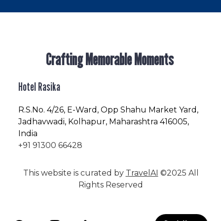
Crafting Memorable Moments
Hotel Rasika
R.S.No
. 4/26, E-Ward, Opp Shahu Market Yard,
Jadhavwadi, Kolhapur, Maharashtra 416005,
India
+91 91300 66428
This website is curated by
TravelAI
©2025 All
Rights Reserved