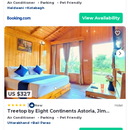
Air Conditioner
Parking
Pet Friendly
Haldwani
Kotabagh
View Availability
US $327
|
New
Hotel
Treetop by Eight Continents Astoria, Jim
Corbett
Air Conditioner
Parking
Pet Friendly
Uttarakhand
Bail Parao