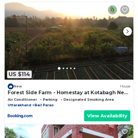
US $114
New
House
Forest Side Farm - Homestay at Kotabagh Near
Nainital and Jim Corbett
Air Conditioner
Parking
Designated Smoking Area
Uttarakhand
Bail Parao
View Availability