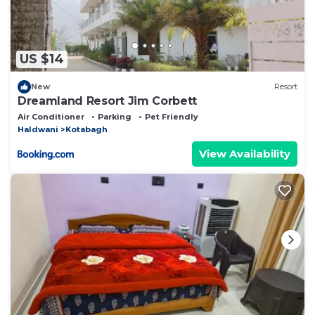
US $14
New
Resort
Dreamland Resort Jim Corbett
Air Conditioner
Parking
Pet Friendly
Haldwani
Kotabagh
View Availability