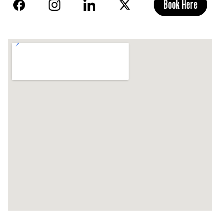
Book Here