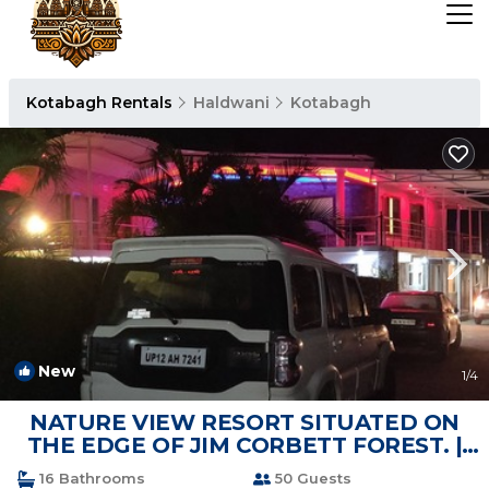
Kotabagh Rentals
Haldwani
Kotabagh
New
1
/4
NATURE VIEW RESORT SITUATED ON
THE EDGE OF JIM CORBETT FOREST. |
Resort in Nainital
16 Bathrooms
50 Guests