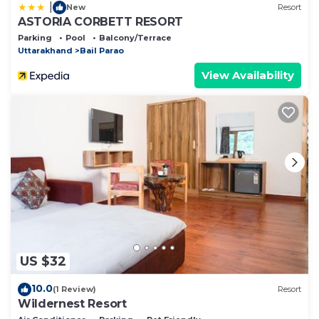
|
New
Resort
ASTORIA CORBETT RESORT
Parking
Pool
Balcony/Terrace
Uttarakhand
Bail Parao
View Availability
US $32
10.0
(1 Review)
Resort
Wildernest Resort