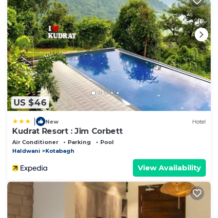
US $46
|
New
Hotel
Kudrat Resort : Jim Corbett
Air Conditioner
Parking
Pool
Haldwani
Kotabagh
View Availability