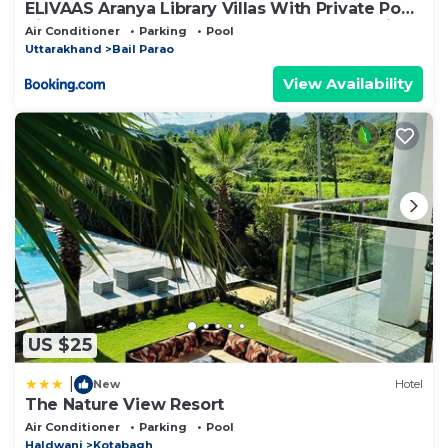
ELIVAAS Aranya Library Villas With Private Pool,
Sit-out Area, Common Lounge & Garden With
Air Conditioner
Parking
Pool
Forest Views
Uttarakhand
Bail Parao
View Availability
US $25
|
New
Hotel
The Nature View Resort
Air Conditioner
Parking
Pool
Haldwani
Kotabagh