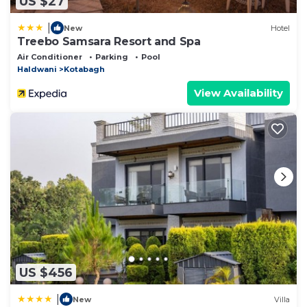
US $27
|
New
Hotel
Treebo Samsara Resort and Spa
Air Conditioner
Parking
Pool
Haldwani
Kotabagh
View Availability
US $456
|
New
Villa