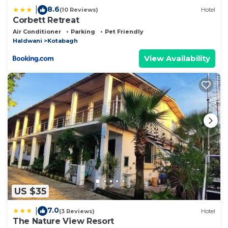
8.6
|
(10 Reviews)
Hotel
Corbett Retreat
Air Conditioner
Parking
Pet Friendly
Haldwani
Kotabagh
View Availability
US $35
7.0
|
(3 Reviews)
Hotel
The Nature View Resort