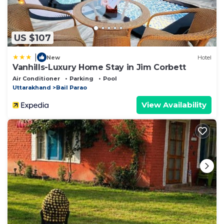
US $107
|
New
Hotel
Vanhills-Luxury Home Stay in Jim Corbett
Air Conditioner
Parking
Pool
Uttarakhand
Bail Parao
View Availability