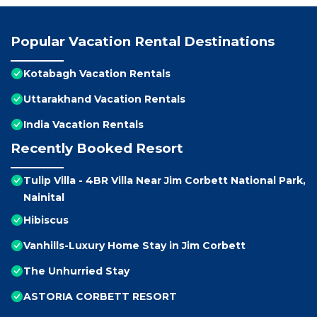
Popular Vacation Rental Destinations
Kotabagh Vacation Rentals
Uttarakhand Vacation Rentals
India Vacation Rentals
Recently Booked Resort
Tulip Villa - 4BR Villa Near Jim Corbett National Park,
Nainital
Hibiscus
Vanhills-Luxury Home Stay in Jim Corbett
The Unhurried Stay
ASTORIA CORBETT RESORT