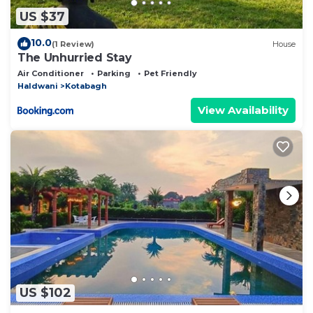
US $37
10.0
(1 Review)
House
The Unhurried Stay
Air Conditioner
Parking
Pet Friendly
Haldwani
Kotabagh
View Availability
US $102