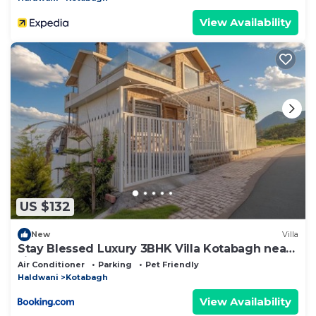
View Availability
US $132
New
Villa
Stay Blessed Luxury 3BHK Villa Kotabagh near
Jim Corbett
Air Conditioner
Parking
Pet Friendly
Haldwani
Kotabagh
View Availability