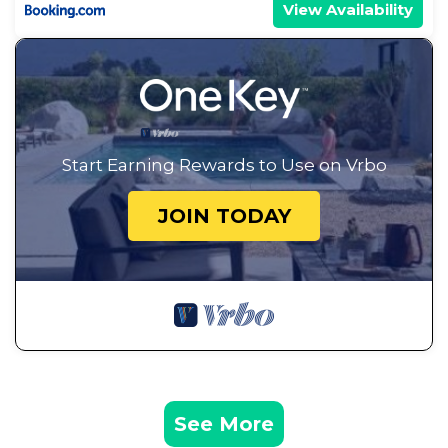
View Availability
Start Earning Rewards to Use on Vrbo
JOIN TODAY
See More