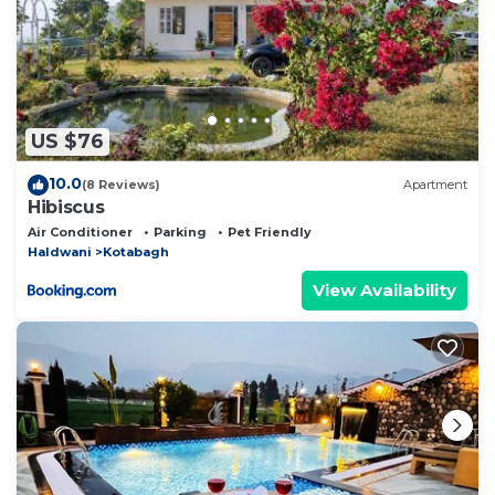
US $76
10.0
(8 Reviews)
Apartment
Hibiscus
Air Conditioner
Parking
Pet Friendly
Haldwani
Kotabagh
View Availability