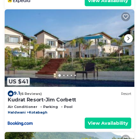
View Availability
US $41
9.1
(6 Reviews)
Resort
Kudrat Resort-Jim Corbett
Air Conditioner
Parking
Pool
Haldwani
Kotabagh
View Availability