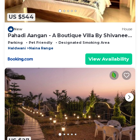
US $544
New
House
Pahadi Aangan - A Boutique Villa By Shivaneel
Hospitality
Parking
Pet Friendly
Designated Smoking Area
Haldwani
Naina Range
View Availability