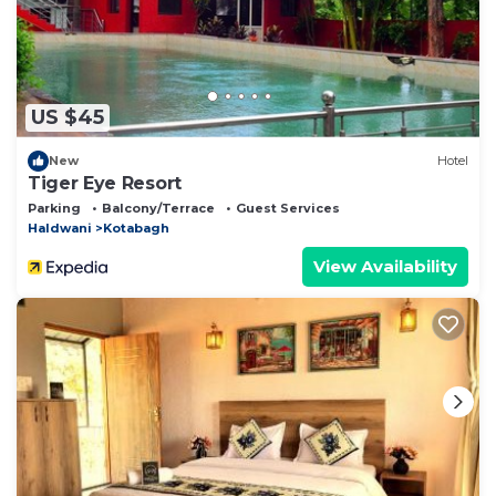
US $45
New
Hotel
Tiger Eye Resort
Parking
Balcony/Terrace
Guest Services
Haldwani
Kotabagh
View Availability