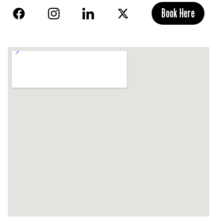
Book Here