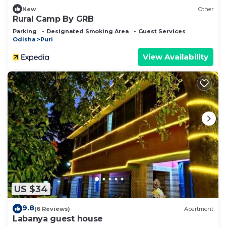
New
Other
Rural Camp By GRB
Parking
Designated Smoking Area
Guest Services
Odisha
Puri
View Availability
US $34
9.8
(6 Reviews)
Apartment
Labanya guest house