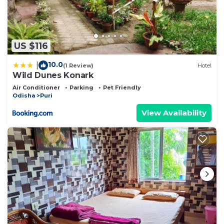
US $116
10.0
|
(1 Review)
Hotel
Wild Dunes Konark
Air Conditioner
Parking
Pet Friendly
Odisha
Puri
View Availability