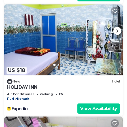
US $18
New
Hotel
HOLIDAY INN
Air Conditioner
Parking
TV
Puri
Konark
View Availability