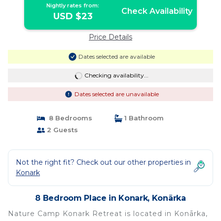
Nightly rates from:
Check Availability
USD $23
Price Details
Dates selected are available
Checking availability...
Dates selected are unavailable
8 Bedrooms
1 Bathroom
2 Guests
Not the right fit? Check out our other properties in
Konark
8 Bedroom Place in Konark, Konārka
Nature Camp Konark Retreat is located in Konārka,