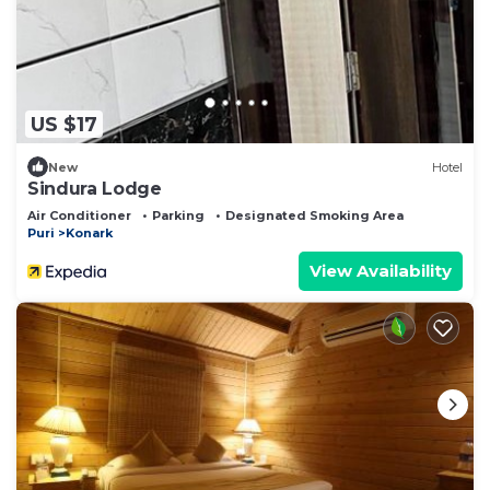
US $17
New
Hotel
Sindura Lodge
Air Conditioner
Parking
Designated Smoking Area
Puri
Konark
View Availability