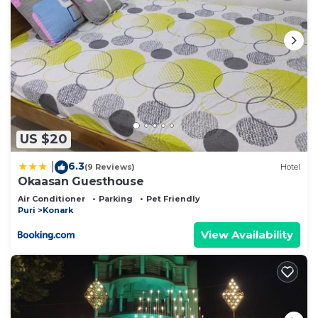
US $20
6.3
|
(9 Reviews)
Hotel
Okaasan Guesthouse
Air Conditioner
Parking
Pet Friendly
Puri
Konark
View Availability