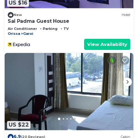
US $16
New
Hotel
Sai Padma Guest House
Air Conditioner
Parking
TV
Orissa
Garoi
View Availability
US $22
6.9
(20 Reviews)
Cabin