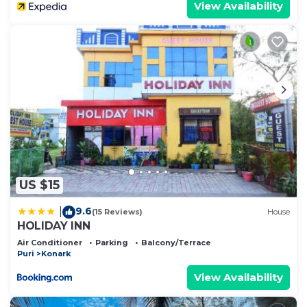
View Availability
US $15
9.6
|
(15 Reviews)
House
HOLIDAY INN
Air Conditioner
Parking
Balcony/Terrace
Puri
Konark
View Availability