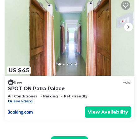
US $45
New
Hotel
SPOT ON Patra Palace
Air Conditioner
Parking
Pet Friendly
Orissa
Garoi
View Availability