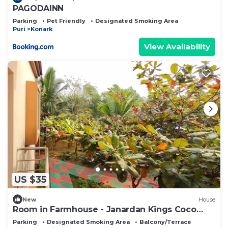
PAGODAINN
Parking
Pet Friendly
Designated Smoking Area
Puri
Konark
View Availability
US $35
New
House
Room in Farmhouse - Janardan Kings Coco
Palms Resort Konark
Parking
Designated Smoking Area
Balcony/Terrace