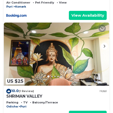
Air Conditioner
Pet Friendly
View
Puri
Konark
View Availability
US $25
10.0
(1 Review)
Hotel
SHRIMAN VALLEY
Parking
TV
Balcony/Terrace
Odisha
Puri