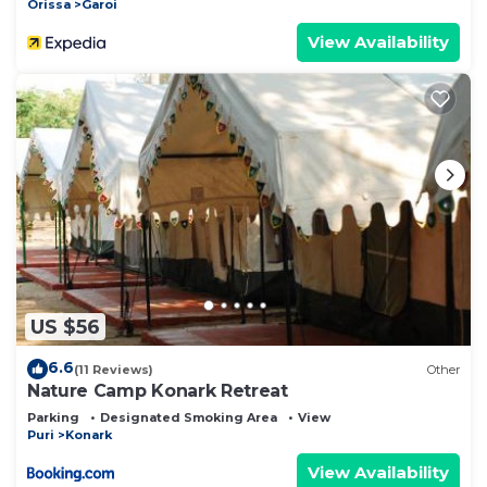
Orissa
Garoi
View Availability
US $56
6.6
(11 Reviews)
Other
Nature Camp Konark Retreat
Parking
Designated Smoking Area
View
Puri
Konark
View Availability