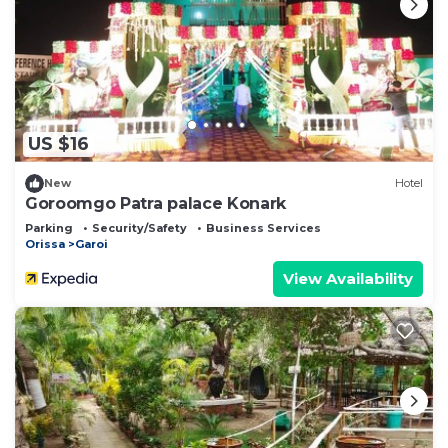
US $16
New
Hotel
Goroomgo Patra palace Konark
Parking
Security/Safety
Business Services
Orissa
Garoi
View Availability