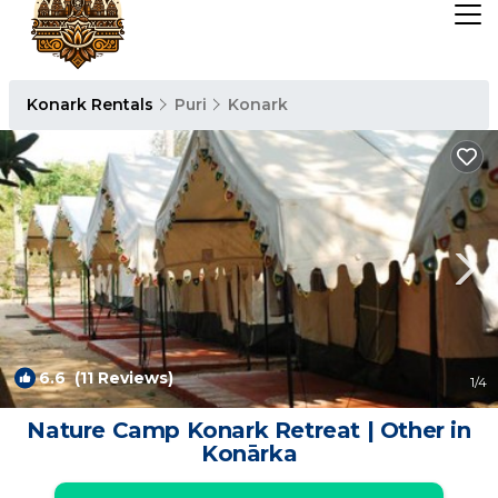
Konark Rentals
Puri
Konark
6.6
(11 Reviews)
1
/4
Nature Camp Konark Retreat | Other in
Konārka