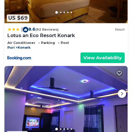
US $69
8.6
|
(92 Reviews)
Resort
Lotus an Eco Resort Konark
Air Conditioner
Parking
Pool
Puri
Konark
View Availability