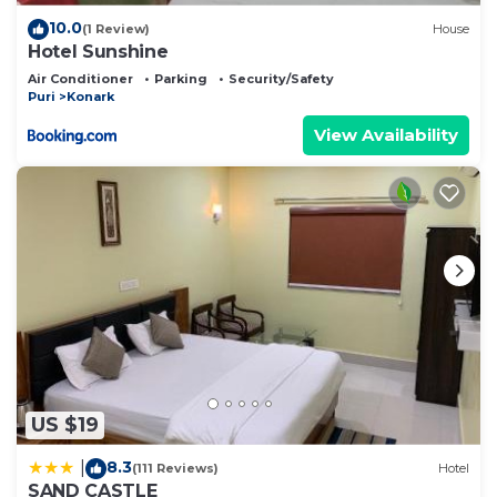
10.0
(1 Review)
House
Hotel Sunshine
Air Conditioner
Parking
Security/Safety
Puri
Konark
View Availability
US $19
8.3
|
(111 Reviews)
Hotel
SAND CASTLE