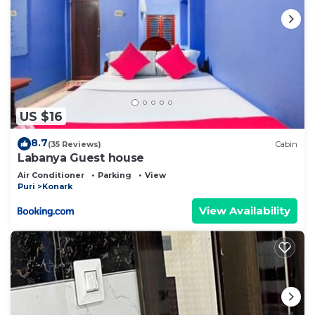
US $16
8.7
(35 Reviews)
Cabin
Labanya Guest house
Air Conditioner
Parking
View
Puri
Konark
View Availability