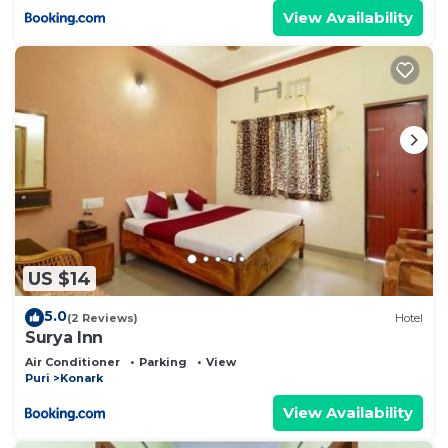
View Availability
US $14
5.0
(2 Reviews)
Hotel
Surya Inn
Air Conditioner
Parking
View
Puri
Konark
View Availability