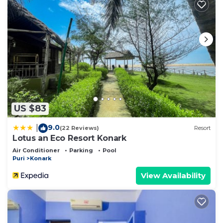
US $83
9.0
|
(22 Reviews)
Resort
Lotus an Eco Resort Konark
Air Conditioner
Parking
Pool
Puri
Konark
View Availability