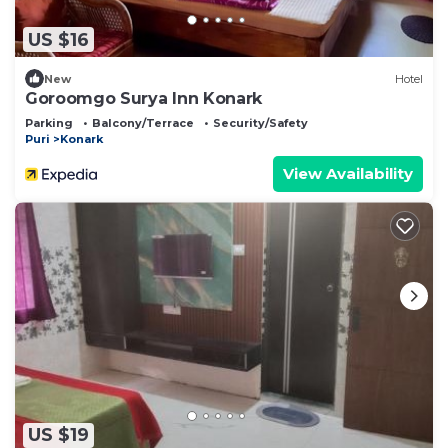
US $16
New
Hotel
Goroomgo Surya Inn Konark
Parking
Balcony/Terrace
Security/Safety
Puri
Konark
View Availability
US $19