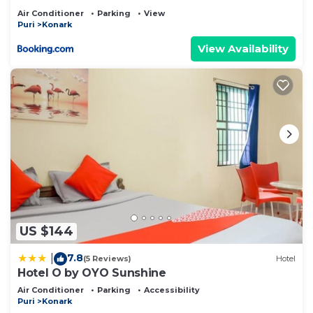
Air Conditioner
Parking
View
Puri
Konark
View Availability
US $144
7.8
|
(5 Reviews)
Hotel
Hotel O by OYO Sunshine
Air Conditioner
Parking
Accessibility
Puri
Konark