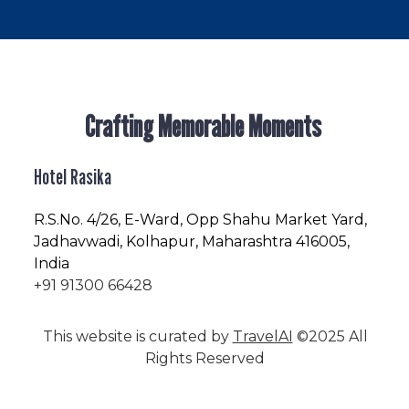
Crafting Memorable Moments
Hotel Rasika
R.S.No
. 4/26, E-Ward, Opp Shahu Market Yard,
Jadhavwadi, Kolhapur, Maharashtra 416005,
India
+91 91300 66428
This website is curated by
TravelAI
©2025 All
Rights Reserved