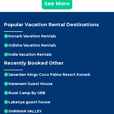
See More
Popular Vacation Rental Destinations
Konark Vacation Rentals
Odisha Vacation Rentals
India Vacation Rentals
Recently Booked Other
Janardan Kings Coco Palms Resort Konark
Haramani Guest House
Rural Camp By GRB
Labanya guest house
SHRIMAN VALLEY