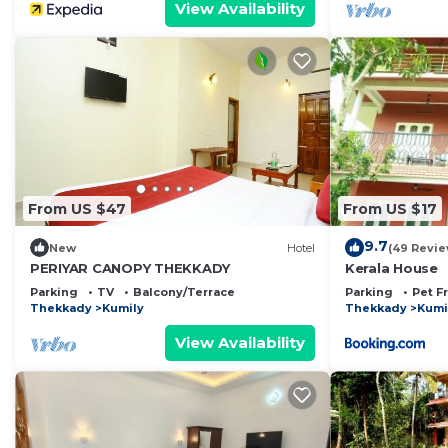
View Availability
From US $47
From US $17
9.7
New
Hotel
(49 Revie
PERIYAR CANOPY THEKKADY
Kerala House
Parking
TV
Balcony/Terrace
Parking
Pet F
Thekkady
Kumily
Thekkady
Kumi
View Availability