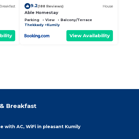
9.2
Breakfast
(188 Reviews)
House
Able Homestay
Parking
View
Balcony/Terrace
Thekkady
Kumily
bility
View Availability
& Breakfast
with AC, WiFi in pleasant Kumily