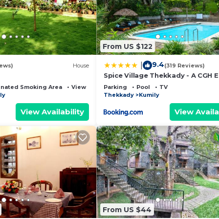
From US $122
9.4
|
iews)
House
(319 Reviews)
Spice Village Thekkady - A CGH E
Experience
nated Smoking Area
View
Parking
Pool
TV
ly
Thekkady
Kumily
View Availability
View Availa
From US $44