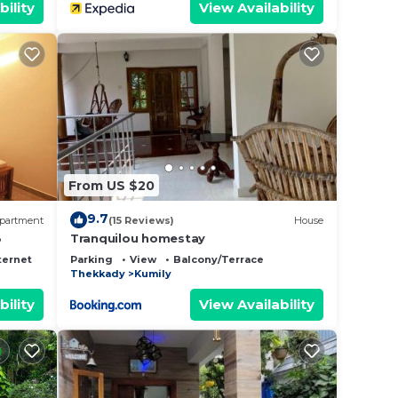
bility
View Availability
From US $20
9.7
partment
(15 Reviews)
House
3
Tranquilou homestay
ternet
Parking
View
Balcony/Terrace
Thekkady
Kumily
bility
View Availability