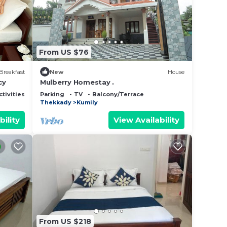
 this
note
From US $76
r
Breakfast
New
House
cy
Mulberry Homestay .
ctivities
Parking
TV
Balcony/Terrace
Thekkady
Kumily
bility
View Availability
From US $218