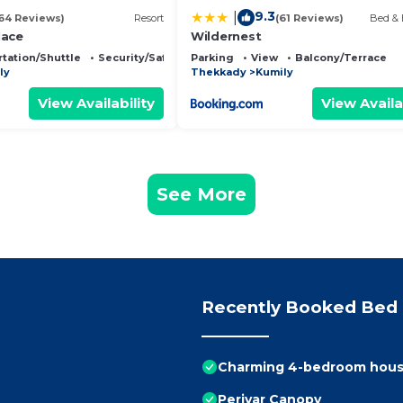
9.3
|
64 Reviews)
Resort
(61 Reviews)
Bed & 
lace
Wildernest
tation/Shuttle
Security/Safety
Parking
View
Balcony/Terrace
ly
Thekkady
Kumily
View Availability
View Availa
See More
Recently Booked Bed 
Charming 4-bedroom house 
Periyar Canopy