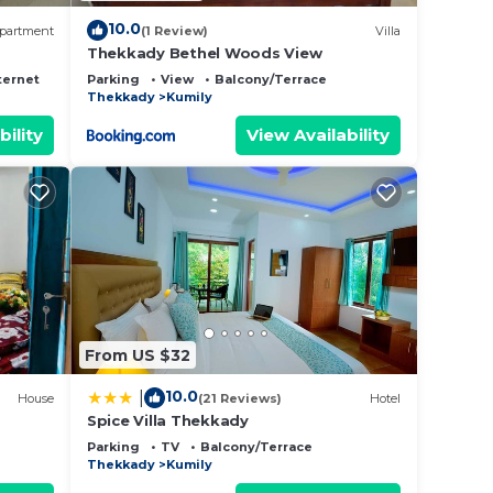
10.0
partment
(1 Review)
Villa
Thekkady Bethel Woods View
ternet
Parking
View
Balcony/Terrace
Thekkady
Kumily
bility
View Availability
From US $32
10.0
|
House
(21 Reviews)
Hotel
Spice Villa Thekkady
Parking
TV
Balcony/Terrace
Thekkady
Kumily