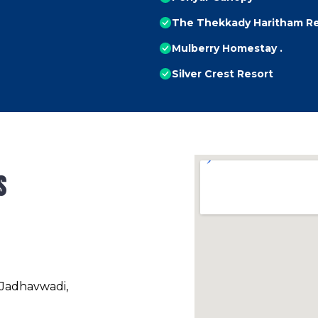
The Thekkady Haritham R
Mulberry Homestay .
Silver Crest Resort
s
 Jadhavwadi,