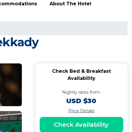
ccommodations
About The Hotel
hekkady
Check Bed & Breakfast
Availability
Nightly rates from:
USD $30
Price Details
Check Availability