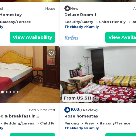
s)
House
New
A
 Homestay
Deluxe Room 1
Balcony/Terrace
Security/Safety
Child Friendly
In
ly
Thekkady
Kumily
View Availability
View Availa
From US $11
10.0
Bed & Breakfast
(1 Review)
 & breakfast in
Rose homestay
ly, thekkady with WiFi
Bedding/Linens
Child Friendly
Parking
View
Balcony/Terrace
ly
Thekkady
Kumily