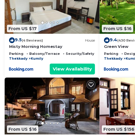
From US $17
From US $16
9.5
9.4
(4 Reviews)
House
(430 Rev
Misty Morning Homestay
Green View
Parking
Balcony/Terrace
Security/Safety
Parking
Desig
Thekkady
Kumily
Thekkady
Kumi
View Availability
From US $16
From US $156