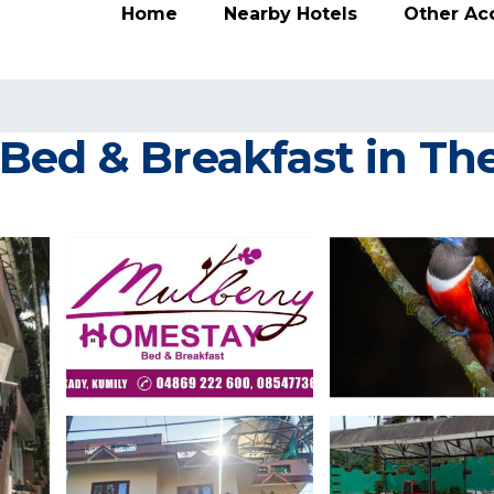
Home
Nearby Hotels
Other A
Bed & Breakfast in T