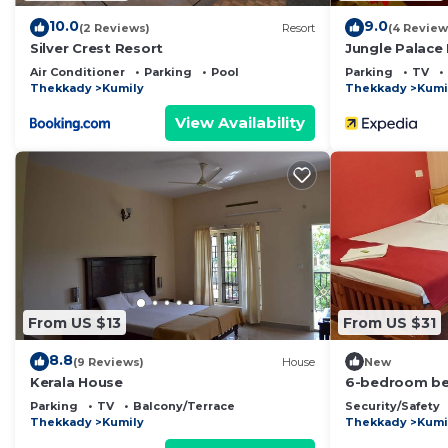
10.0
9.0
(2 Reviews)
Resort
(4 Review
Silver Crest Resort
Jungle Palace
Air Conditioner
Parking
Pool
Parking
TV
Thekkady
Kumily
Thekkady
Kumi
View Availability
From US $13
From US $31
8.8
(9 Reviews)
House
New
Kerala House
6-bedroom bed
gorgeous Kumi
Parking
TV
Balcony/Terrace
Security/Safety
Thekkady
Kumily
Thekkady
Kumi