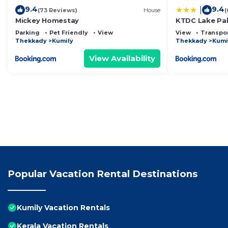
9.4
9.4
|
(73 Reviews)
House
(
Mickey Homestay
KTDC Lake Pa
Parking
Pet Friendly
View
View
Transpor
Thekkady
Kumily
Thekkady
Kumi
View Availability
Popular Vacation Rental Destinations
Kumily Vacation Rentals
Kerala Vacation Rentals