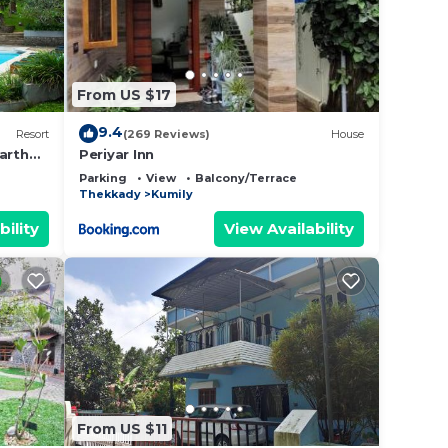
From US $17
9.4
Resort
(269 Reviews)
House
arth
Periyar Inn
Parking
View
Balcony/Terrace
Thekkady
Kumily
bility
View Availability
From US $11