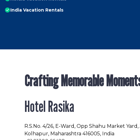
India Vacation Rentals
Crafting Memorable Moment
Hotel Rasika
R.S.No
. 4/26, E-Ward, Opp Shahu Market Yard,
Kolhapur, Maharashtra 416005, India