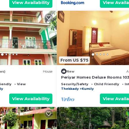
View Availability
View Availa
From US $75
ws)
House
New
A
Periyar Homes Deluxe Rooms 10
riendly
View
Security/Safety
Child Friendly
In
ly
Thekkady
Kumily
View Availability
View Availa