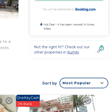
You will be redirected to
Hot Deal - It has been viewed 14 times
today
s to a
Not the right fit? Check out our
ests.
other properties in
Kumily
alking
Sort by
Most Popular
rantee
OneKeyCash
is
2% Back