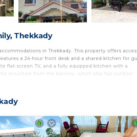
ily, Thekkady
accommodations in Thekkady. This property offers acces
eatures a 24-hour front desk and a shared kitchen for gu
ite flat-screen TV, and a fully equipped kitchen with a
 the mountain from the balcony, which also has outdoor
non-smoking. Guests at the bed and breakfast can enjoy w
 Airport is 90 miles away.
kkady
ts and travelers. It has several amenities that would gua
rity/Safety, and several others. This is a 3 star rated
ay? Be it for work or for leisure, consider staying at th
it.