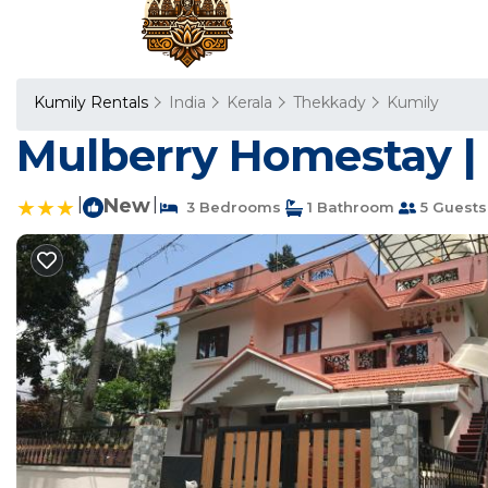
Kumily Rentals
India
Kerala
Thekkady
Kumily
Mulberry Homestay | 
|
New
|
3 Bedrooms
1 Bathroom
5 Guests