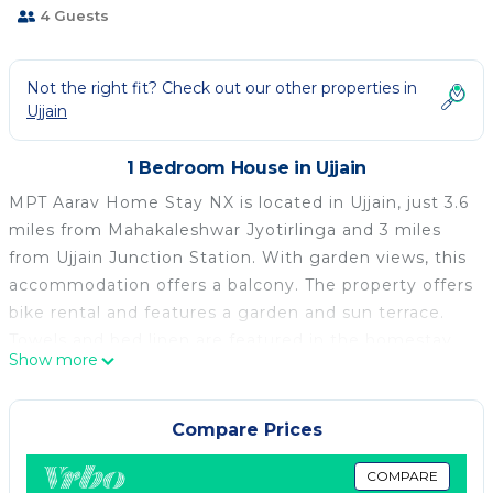
4 Guests
Not the right fit? Check out our other properties in
Ujjain
1 Bedroom House in Ujjain
MPT Aarav Home Stay NX is located in Ujjain, just 3.6
miles from Mahakaleshwar Jyotirlinga and 3 miles
from Ujjain Junction Station. With garden views, this
accommodation offers a balcony. The property offers
bike rental and features a garden and sun terrace.
Towels and bed linen are featured in the homestay.
Show more
The accommodation offers an air conditioning, a
heating, and a private bathroom. Guests at the
homestay can enjoy a vegetarian breakfast, and
Compare Prices
breakfast in the room is also available. Guests may
eat at the on-site restaurant, while packed lunches
COMPARE