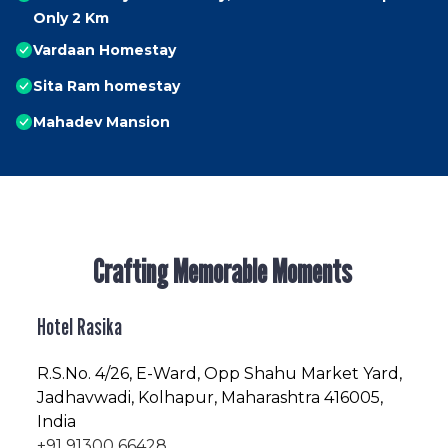
Only 2 Km
Vardaan Homestay
Sita Ram homestay
Mahadev Mansion
Crafting Memorable Moments
Hotel Rasika
R.S.No
. 4/26, E-Ward, Opp Shahu Market Yard,
Jadhavwadi, Kolhapur, Maharashtra 416005,
India
+91 91300 66428