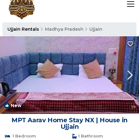
Ujjain Rentals
Madhya Pradesh
Ujjain
New
1
/4
MPT Aarav Home Stay NX | House in
Ujjain
1 Bedroom
1 Bathroom