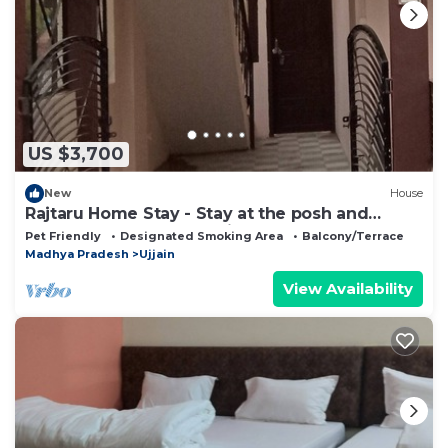
US $3,700
New
House
Rajtaru Home Stay - Stay at the posh and
peace full place of the city.
Pet Friendly
Designated Smoking Area
Balcony/Terrace
Madhya Pradesh
Ujjain
View Availability