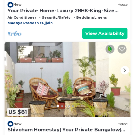
New
House
Your Private Home-Luxury 2BHK-King-Size
Comfort-Entire bungalow in Ujjain, India
Air Conditioner
Security/Safety
Bedding/Linens
Madhya Pradesh
Ujjain
View Availability
US $81
New
House
Shivoham Homestay| Your Private Bungalow|