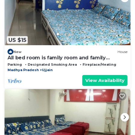
US $15
New
House
All bed room is family room and family
environment
Parking
Designated Smoking Area
Fireplace/Heating
Madhya Pradesh
Ujjain
View Availability