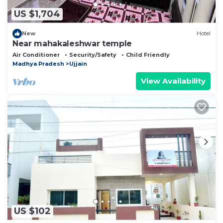
US $1,704
New
Hotel
Near mahakaleshwar temple
Air Conditioner
Security/Safety
Child Friendly
Madhya Pradesh
Ujjain
View Availability
US $102