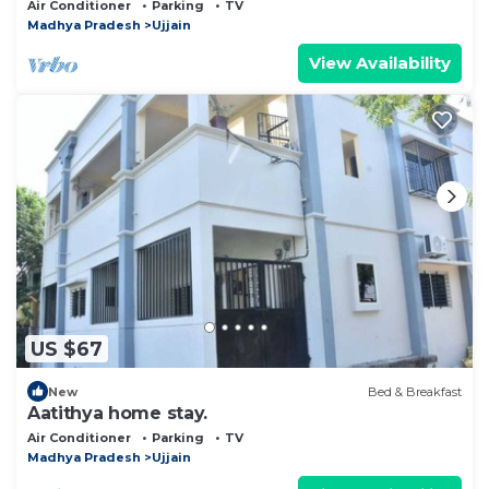
Luxe and Cosy 2BHK with Parking & Lawn
Air Conditioner
Parking
TV
Madhya Pradesh
Ujjain
View Availability
US $67
New
Bed & Breakfast
Aatithya home stay.
Air Conditioner
Parking
TV
Madhya Pradesh
Ujjain