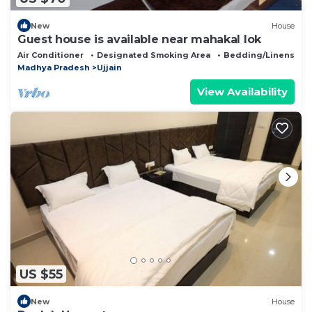
New
House
Guest house is available near mahakal lok
Air Conditioner
Designated Smoking Area
Bedding/Linens
Madhya Pradesh
Ujjain
View Availability
US $55
New
House