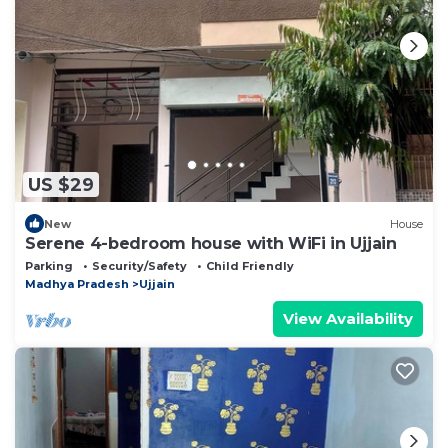
US $29
New
House
Serene 4-bedroom house with WiFi in Ujjain
Parking
Security/Safety
Child Friendly
Madhya Pradesh
Ujjain
View Availability