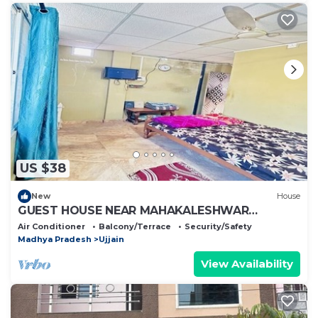
US $38
New
House
GUEST HOUSE NEAR MAHAKALESHWAR
JYOTIRLING
Air Conditioner
Balcony/Terrace
Security/Safety
Madhya Pradesh
Ujjain
View Availability