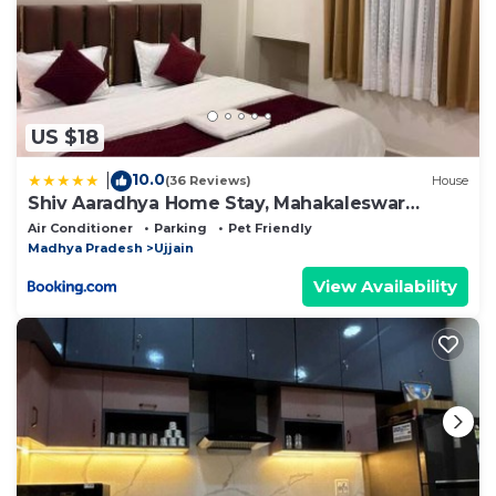
US $18
10.0
|
(36 Reviews)
House
Shiv Aaradhya Home Stay, Mahakaleswar
Temple Only 2 Km
Air Conditioner
Parking
Pet Friendly
Madhya Pradesh
Ujjain
View Availability