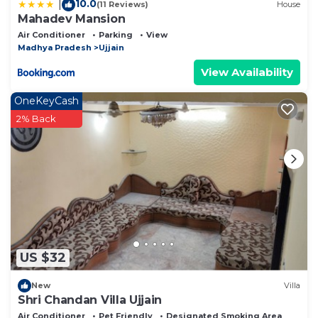
10.0
|
(11 Reviews)
House
Mahadev Mansion
Air Conditioner
Parking
View
Madhya Pradesh
Ujjain
View Availability
OneKeyCash
2% Back
US $32
New
Villa
Shri Chandan Villa Ujjain
Air Conditioner
Pet Friendly
Designated Smoking Area