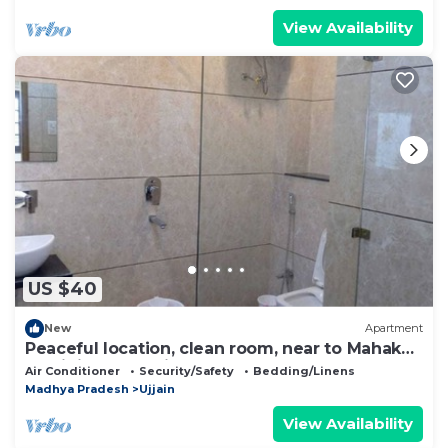
View Availability
US $40
New
Apartment
Peaceful location, clean room, near to Mahakal
Jyotirling - Nandi
Air Conditioner
Security/Safety
Bedding/Linens
Madhya Pradesh
Ujjain
View Availability