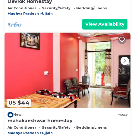
Devlok Homestay
Air Conditioner
Security/Safety
Bedding/Linens
Madhya Pradesh
Ujjain
View Availability
US $44
New
House
mahakaeshwar homestay
Air Conditioner
Security/Safety
Bedding/Linens
Madhya Pradesh
Ujjain