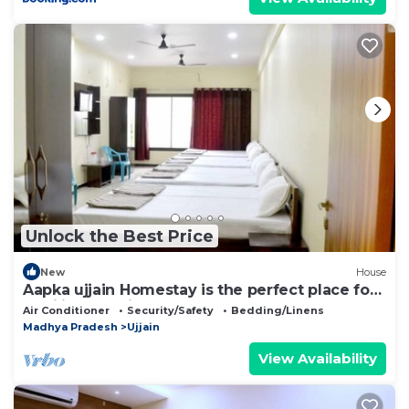
Unlock the Best Price
New
House
Aapka ujjain Homestay is the perfect place for
families to enjoy
Air Conditioner
Security/Safety
Bedding/Linens
Madhya Pradesh
Ujjain
View Availability