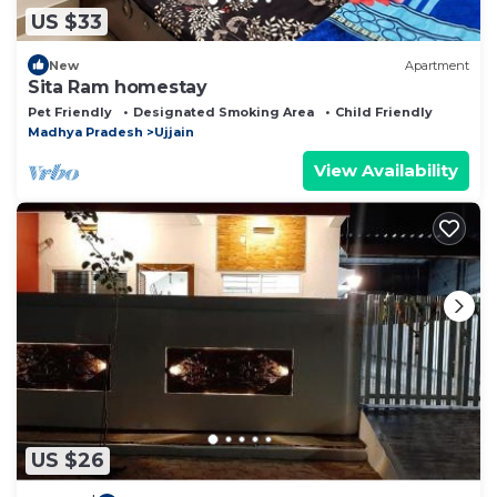
US $33
New
Apartment
Sita Ram homestay
Pet Friendly
Designated Smoking Area
Child Friendly
Madhya Pradesh
Ujjain
View Availability
US $26