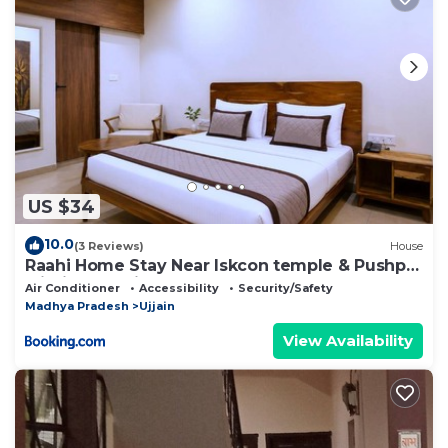
US $34
10.0
(3 Reviews)
House
Raahi Home Stay Near Iskcon temple & Pushpa
Mission Hospital
Air Conditioner
Accessibility
Security/Safety
Madhya Pradesh
Ujjain
View Availability