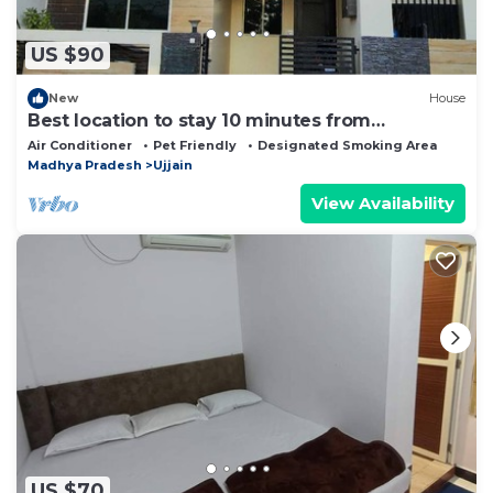
US $90
New
House
Best location to stay 10 minutes from
Mahakaleshwar temple
Air Conditioner
Pet Friendly
Designated Smoking Area
Madhya Pradesh
Ujjain
View Availability
US $70