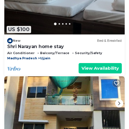
US $100
New
Bed & Breakfast
Shri Narayan home stay
Air Conditioner
Balcony/Terrace
Security/Safety
Madhya Pradesh
Ujjain
View Availability