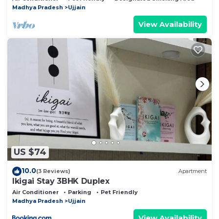
Madhya Pradesh
Ujjain
View Availability
US $74
10.0
(3 Reviews)
Apartment
Ikigai Stay 3BHK Duplex
Air Conditioner
Parking
Pet Friendly
Madhya Pradesh
Ujjain
View Availability