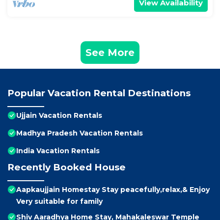
View Availability
See More
Popular Vacation Rental Destinations
Ujjain Vacation Rentals
Madhya Pradesh Vacation Rentals
India Vacation Rentals
Recently Booked House
Aapkaujjain Homestay Stay peacefully,relax,& Enjoy
Very suitable for family
Shiv Aaradhya Home Stay, Mahakaleswar Temple