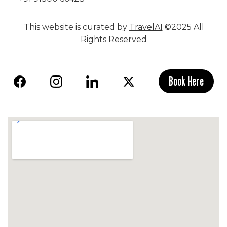
This website is curated by
TravelAI
©2025 All
Rights Reserved
Book Here