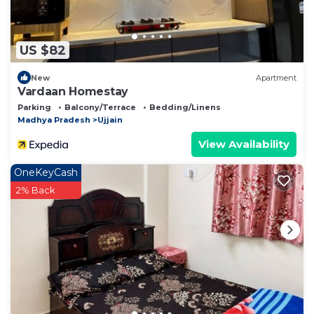
US $82
New
Apartment
Vardaan Homestay
Parking
Balcony/Terrace
Bedding/Linens
Madhya Pradesh
Ujjain
View Availability
OneKeyCash
2% Back