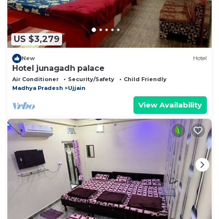
US $3,279
New
Hotel
Hotel junagadh palace
Air Conditioner
Security/Safety
Child Friendly
Madhya Pradesh
Ujjain
View Availability