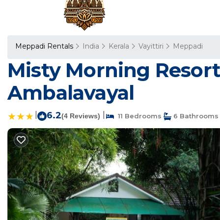
Meppadi Rentals
India
Kerala
Vayittiri
Meppadi
Misty Morning Resort
Ambalavayal
|
6.2
|
(4 Reviews)
11 Bedrooms
6 Bathrooms