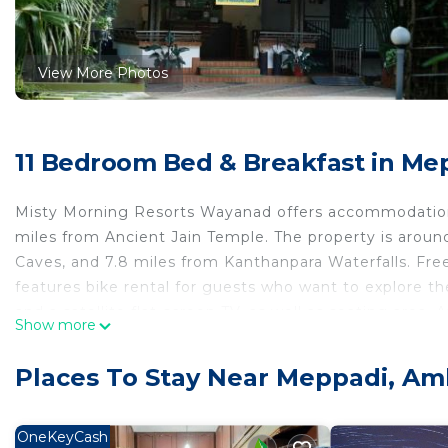
View More Photos
11 Bedroom Bed & Breakfast in Me
Misty Morning Resorts Wayanad offers accommodations
miles from Ancient Jain Temple. The property is arou
Caves, and 7.8 miles from Kanthanpara Waterfalls. Free 
features bike rental for guests who want to explore 
and a satellite flat-screen TV, as well as seating area.
Show more
Guests are welcome to eat at the on-site family-friendl
For guests with children, the bed and breakfast offers 
Places To Stay Near Meppadi, Am
can swim in the pool with a view, go fishing, or relax
Resorts Wayanad, while Soochipara Falls is 15 miles fro
OneKeyCash
Misty Morning Resorts Wayanad is located in Ambalava