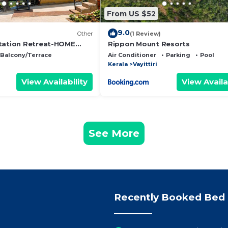
From US $52
9.0
Other
(1 Review)
tation Retreat-HOME
Rippon Mount Resorts
iendly farmstay in
Balcony/Terrace
Air Conditioner
Parking
Pool
Kerala
Vayittiri
View Availability
View Availa
See More
Recently Booked Bed 