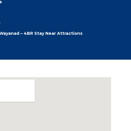
a
e
a Wayanad – 4BR Stay Near Attractions