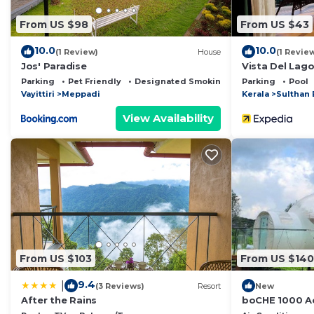
From US $98
From US $43
10.0
10.0
(1 Review)
House
(1 Revie
Jos' Paradise
Vista Del Lag
Parking
Pet Friendly
Designated Smoking Area
Parking
Pool
Vayittiri
Meppadi
Kerala
Sulthan 
View Availability
From US $103
From US $140
9.4
|
(3 Reviews)
Resort
New
After the Rains
boCHE 1000 Ac
View