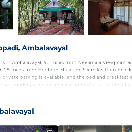
ppadi, Ambalavayal
 in Ambalavayal, 9.1 miles from Neelimala Viewpoint a
nd 3.8 miles from Heritage Museum, 5.4 miles from Edakk
private parking is available, and the bed and breakfast 
the surrounding area. Some accommodations include a ba
 At the bed and breakfast, units have a private bathroom.
y restaurant, which is open for dinner, lunch, and high te
kids pool, an indoor play area, and a baby safety gate. G
balavayal
 in the garden. Chembra Peak is 15 miles from Misty Morni
m the property. Calicut International Airport is 61 miles 
yal.