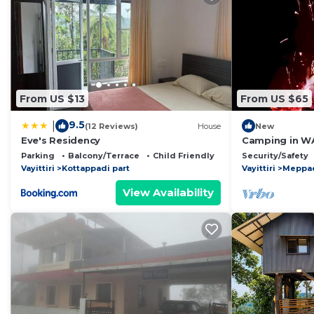
From US $13
From US $65
9.5
|
(12 Reviews)
House
New
Eve's Residency
Camping in WA
escapade
Parking
Balcony/Terrace
Child Friendly
Security/Safety
Vayittiri
Kottappadi part
Vayittiri
Meppa
View Availability