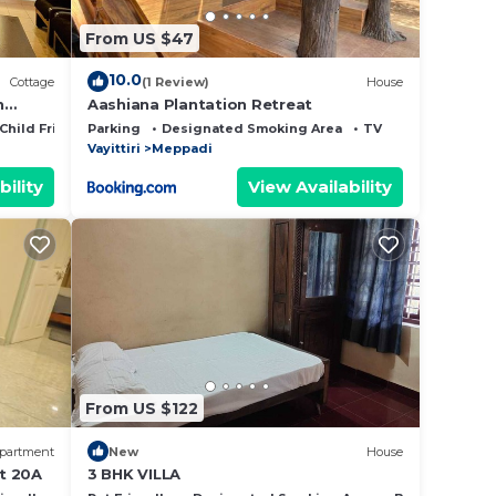
From US $47
10.0
Cottage
(1 Review)
House
n
Aashiana Plantation Retreat
Child Friendly
Parking
Designated Smoking Area
TV
Vayittiri
Meppadi
bility
View Availability
From US $122
partment
New
House
t 20A
3 BHK VILLA