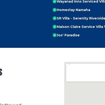
Wayanad Inns Serviced Vill
Homestay Namaha
SR Villa - Serenity Riversid
Maison Claire Service Vill
Jos' Paradise
s