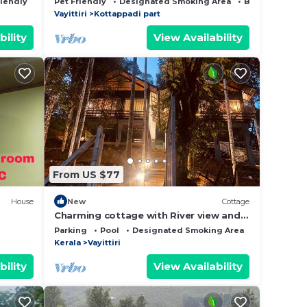
riendly
Pet Friendly
Designated Smoking Area
Bedding/Line
Vayittiri
Kottappadi part
bility
View Availability
From US $77
House
New
Cottage
Charming cottage with River view and
Jacuzzi
Parking
Pool
Designated Smoking Area
Kerala
Vayittiri
bility
View Availability