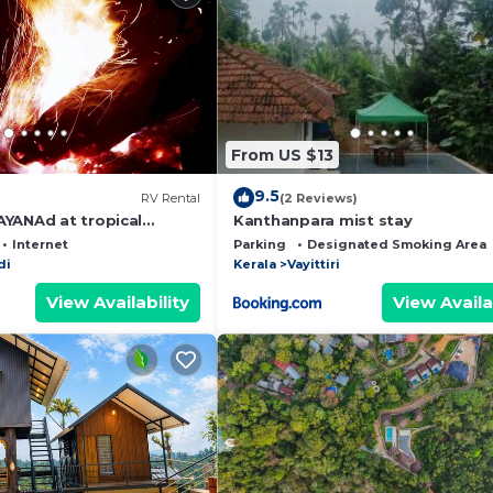
From US $13
9.5
RV Rental
(2 Reviews)
YANAd at tropical
Kanthanpara mist stay
Internet
Parking
Designated Smoking Area
di
Kerala
Vayittiri
View Availability
View Availa