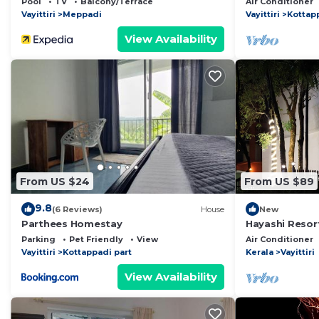
Pool
TV
Balcony/Terrace
Air Conditioner
Vayittiri
Meppadi
Vayittiri
Kottap
View Availability
From US $24
From US $89
9.8
(6 Reviews)
House
New
Parthees Homestay
Hayashi Resor
Parking
Pet Friendly
View
Air Conditioner
Vayittiri
Kottappadi part
Kerala
Vayittiri
View Availability