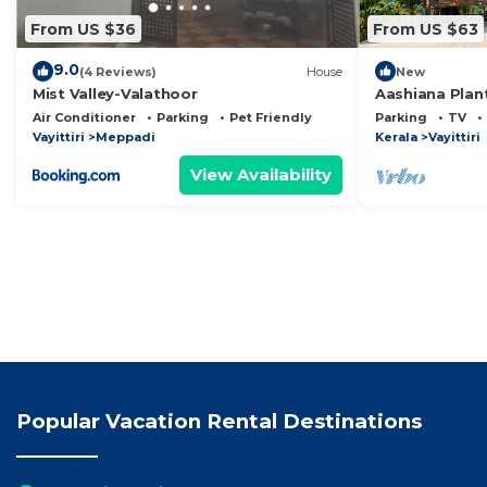
From US $36
From US $63
9.0
(4 Reviews)
House
New
Mist Valley-Valathoor
Aashiana Plan
STAY An Eco-fr
Air Conditioner
Parking
Pet Friendly
Parking
TV
coffee estate
Vayittiri
Meppadi
Kerala
Vayittiri
View Availability
Popular Vacation Rental Destinations