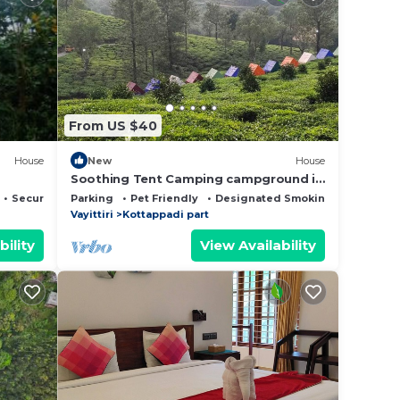
From US $40
House
New
House
Soothing Tent Camping campground in
Meppadi
Security/Safety
Parking
Pet Friendly
Designated Smoking Area
Vayittiri
Kottappadi part
bility
View Availability