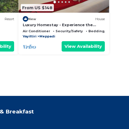
From US $148
Resort
New
House
Luxury Homestay - Experience the
Ayurvedic Living in Wayanad.
Air Conditioner
Security/Safety
Bedding/Linens
Vayittiri
Meppadi
bility
View Availability
& Breakfast