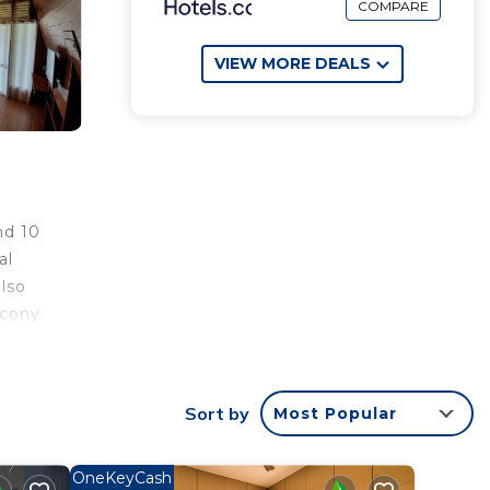
COMPARE
VIEW MORE DEALS
nd 10
al
also
lcony
a.
uests
Sort by
Most Popular
ng
away.
OneKeyCash