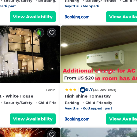
Security/Safety
Bedding/Linens
Parking
Balcony/Terrace
Child F
padi part
Vayittiri
Meppadi
View Availability
View Availa
From US $20
9.7
|
Cabin
(45 Reviews)
t - White House
High shine Homestay
Security/Safety
Child Friendly
Parking
Child Friendly
Vayittiri
Kottappadi part
View Availability
View Availa