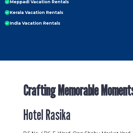
Meppadi Vacation Rentals
Kerala Vacation Rentals
India Vacation Rentals
Crafting Memorable Moment
Hotel Rasika