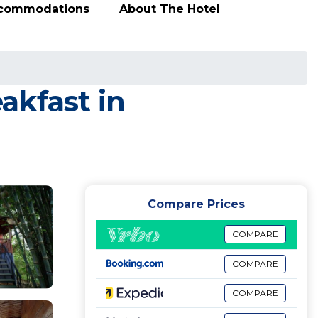
ccommodations
About The Hotel
akfast in
Compare Prices
COMPARE
COMPARE
COMPARE