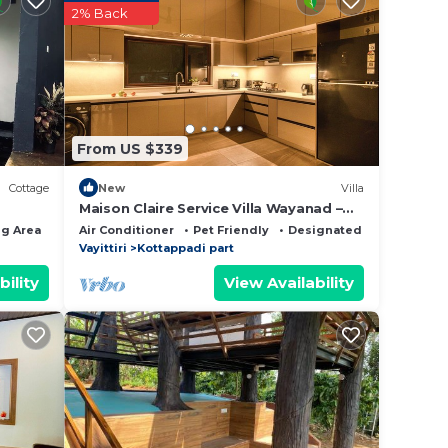
2% Back
rs.
d
t, you
From US $339
t this
Cottage
New
Villa
Maison Claire Service Villa Wayanad –
4BR Stay Near Attractions
g Area
Air Conditioner
Pet Friendly
Designated Smoking Are
Vayittiri
Kottappadi part
t the
bility
View Availability