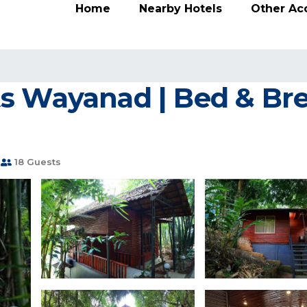
Home
Nearby Hotels
Other A
s Wayanad | Bed & Bre
18 Guests