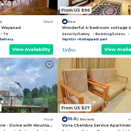
From US $96
w)
Resort
New
o Wayanad
Wonderful 4-bedroom cottage i
Kalpetta for a relaxing getaway
TV
Security/Safety
Bedding/Linens
Bathery
Vayittiri
Kottappadi part
View Availability
View Availa
From US $27
10.0
House
(1 Review)
A
re - Dome with Mountain
Vista Chembra Service Apartmen