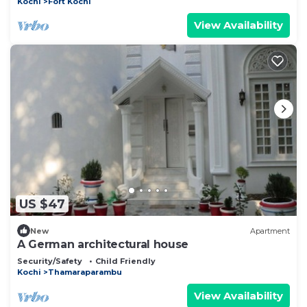
Kochi
Fort Kochi
View Availability
US $47
New
Apartment
A German architectural house
Security/Safety
Child Friendly
Kochi
Thamaraparambu
View Availability