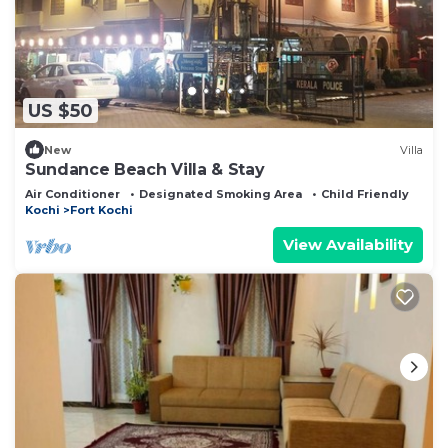
US $50
New
Villa
Sundance Beach Villa & Stay
Air Conditioner
Designated Smoking Area
Child Friendly
Kochi
Fort Kochi
View Availability