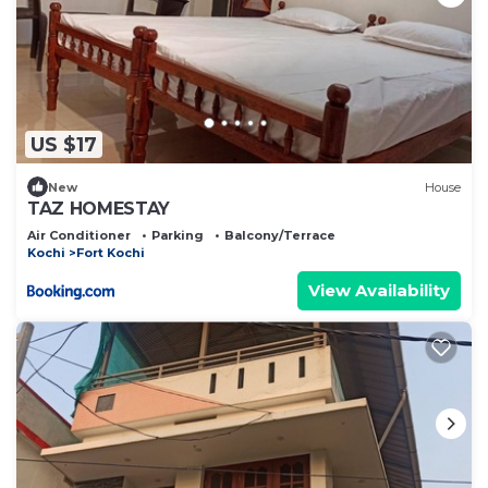
US $17
New
House
TAZ HOMESTAY
Air Conditioner
Parking
Balcony/Terrace
Kochi
Fort Kochi
View Availability