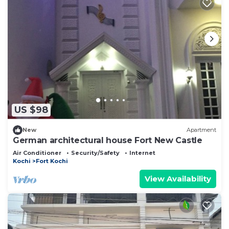
US $98
New
Apartment
German architectural house Fort New Castle
Air Conditioner
Security/Safety
Internet
Kochi
Fort Kochi
View Availability