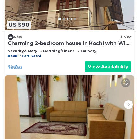
US $90
New
House
Charming 2-bedroom house in Kochi with WiFi
and fitness facilities
Security/Safety
Bedding/Linens
Laundry
Kochi
Fort Kochi
View Availability