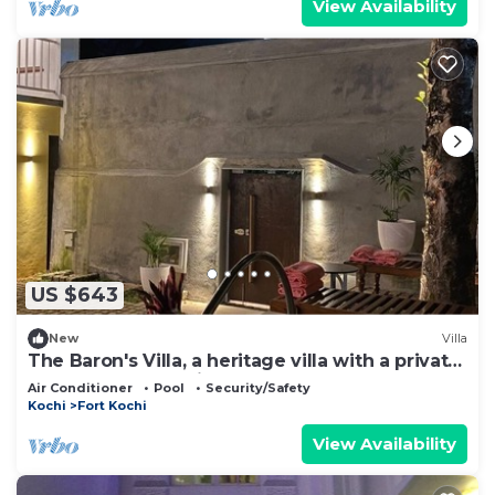
View Availability
US $643
New
Villa
The Baron's Villa, a heritage villa with a private
pool & 2 well appointed rooms
Air Conditioner
Pool
Security/Safety
Kochi
Fort Kochi
View Availability