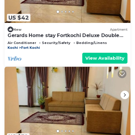
US $42
New
Apartment
Gerards Home stay Fortkochi Deluxe Double
Room
Air Conditioner
Security/Safety
Bedding/Linens
Kochi
Fort Kochi
View Availability