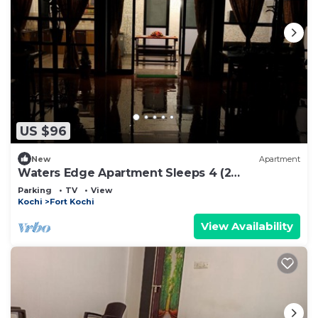
US $96
New
Apartment
Waters Edge Apartment Sleeps 4 (2
Bedrooms)
Parking
TV
View
Kochi
Fort Kochi
View Availability