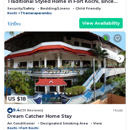
Traditional Styled Home in Fort Kochi, since
2006
Security/Safety
Bedding/Linens
Child Friendly
Kochi
Thamaraparambu
View Availability
US $18
9.4
(131 Reviews)
House
Dream Catcher Home Stay
Air Conditioner
Designated Smoking Area
View
Kochi
Fort Kochi