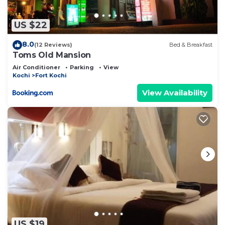
concerns about the information or accuracy
describing this Bed & Breakfast, please let us
US $22
know.
8.0
(12 Reviews)
Bed & Breakfast
Toms Old Mansion
Air Conditioner
Parking
View
Kochi
Fort Kochi
View Availability
US $19