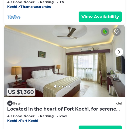
Air Conditioner
Parking
TV
Kochi
Thamaraparambu
View Availability
US $1,360
New
Hotel
Located in the heart of Fort Kochi, for serene
provides a tranquil and comfort.
Air Conditioner
Parking
Pool
Kochi
Fort Kochi