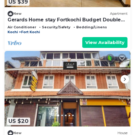
US $39
New
Apartment
Gerards Home stay Fortkochi Budget Double
Room
Air Conditioner
Security/Safety
Bedding/Linens
Kochi
Fort Kochi
View Availability
US $20
New
House