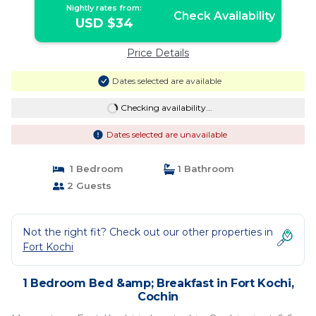
Nightly rates from:
Check Availability
USD $34
Price Details
Dates selected are available
Checking availability...
Dates selected are unavailable
1 Bedroom
1 Bathroom
2 Guests
Not the right fit? Check out our other properties in
Fort Kochi
1 Bedroom Bed &amp; Breakfast in Fort Kochi,
Cochin