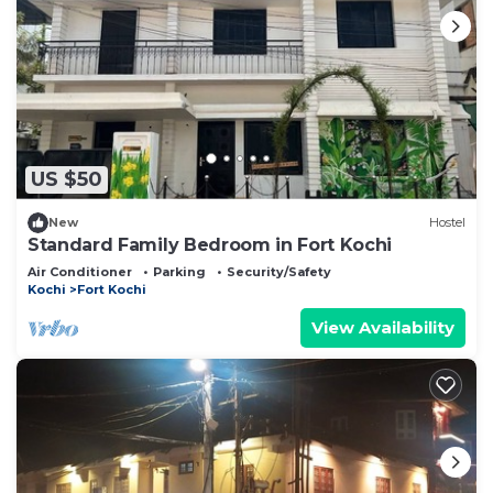
US $50
New
Hostel
Standard Family Bedroom in Fort Kochi
Air Conditioner
Parking
Security/Safety
Kochi
Fort Kochi
View Availability