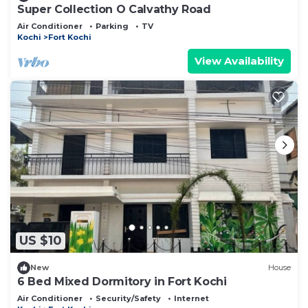
Super Collection O Calvathy Road
Air Conditioner
Parking
TV
Kochi
Fort Kochi
View Availability
US $10
New
House
6 Bed Mixed Dormitory in Fort Kochi
Air Conditioner
Security/Safety
Internet