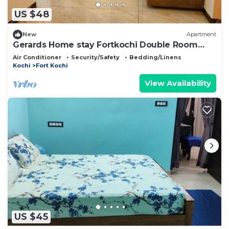
US $48
New
Apartment
Gerards Home stay Fortkochi Double Room
with Private Bathroom
Air Conditioner
Security/Safety
Bedding/Linens
Kochi
Fort Kochi
View Availability
US $45