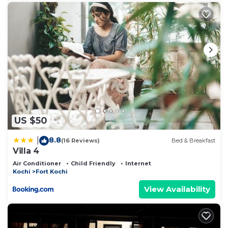
US $50
8.8
|
(16 Reviews)
Bed & Breakfast
Villa 4
Air Conditioner
Child Friendly
Internet
Kochi
Fort Kochi
View Availability