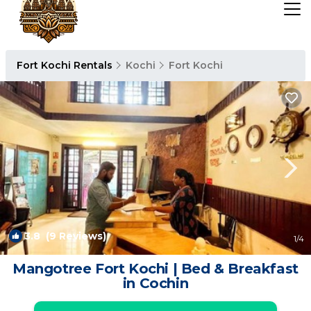
Fort Kochi Rentals
Kochi
Fort Kochi
3.8
(9 Reviews)
1
/4
Mangotree Fort Kochi | Bed & Breakfast
in Cochin