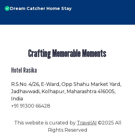
Dream Catcher Home Stay
Crafting Memorable Moments
Hotel Rasika
R.S.No
. 4/26, E-Ward, Opp Shahu Market Yard,
Jadhavwadi, Kolhapur, Maharashtra 416005,
India
+91 91300 66428
This website is curated by
TravelAI
©2025 All
Rights Reserved