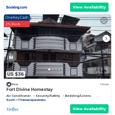
View Availability
OneKeyCash
2% Back
US $36
New
House
Fort Divine Homestay
Air Conditioner
Security/Safety
Bedding/Linens
Kochi
Thamaraparambu
View Availability