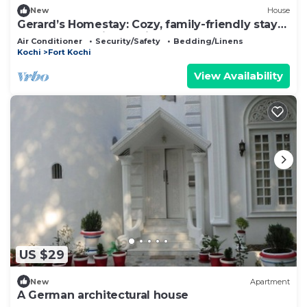
New
House
Gerard’s Homestay: Cozy, family-friendly stay
near Fort Kochi’s top sights!
Air Conditioner
Security/Safety
Bedding/Linens
Kochi
Fort Kochi
View Availability
US $29
New
Apartment
A German architectural house