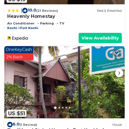
10.0
|
(21 Reviews)
Bed & Breakfast
Heavenly Homestay
Air Conditioner
Parking
TV
Kochi
Fort Kochi
View Availability
OneKeyCash
2% Back
US $51
6.0
(1 Review)
House