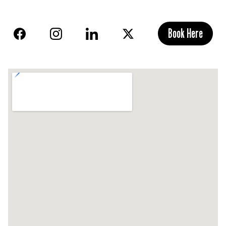
Book Here