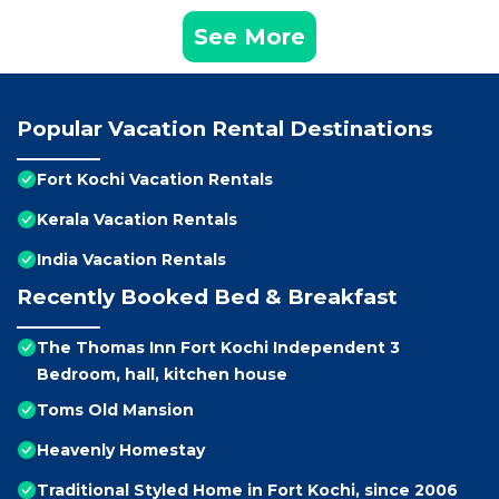
See More
Popular Vacation Rental Destinations
Fort Kochi Vacation Rentals
Kerala Vacation Rentals
India Vacation Rentals
Recently Booked Bed & Breakfast
The Thomas Inn Fort Kochi Independent 3
Bedroom, hall, kitchen house
Toms Old Mansion
Heavenly Homestay
Traditional Styled Home in Fort Kochi, since 2006