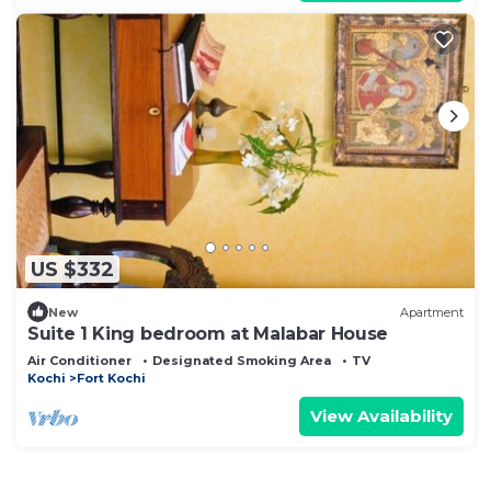
US $332
New
Apartment
Suite 1 King bedroom at Malabar House
Air Conditioner
Designated Smoking Area
TV
Kochi
Fort Kochi
View Availability