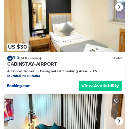
US $30
7.0
(61 Reviews)
Hostel
CABINSTAY-AIRPORT
Air Conditioner
Designated Smoking Area
TV
Mumbai
Sakinaka
View Availability