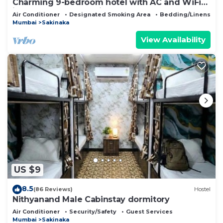
Charming 9-bedroom hotel with AC and WiFi
in wonderful Mumbai
Air Conditioner
Designated Smoking Area
Bedding/Linens
Mumbai
Sakinaka
View Availability
US $9
8.5
(86 Reviews)
Hostel
Nithyanand Male Cabinstay dormitory
Air Conditioner
Security/Safety
Guest Services
Mumbai
Sakinaka