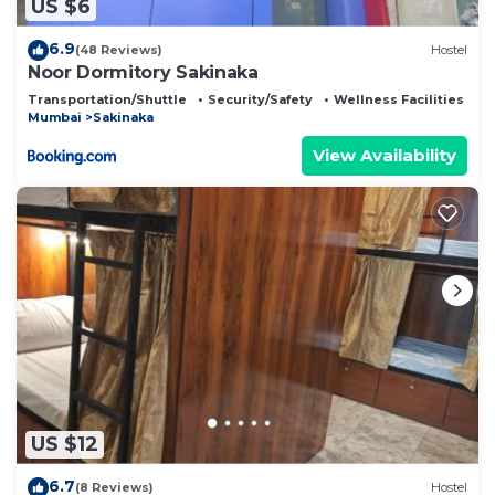
US $6
6.9
(48 Reviews)
Hostel
Noor Dormitory Sakinaka
Transportation/Shuttle
Security/Safety
Wellness Facilities
Mumbai
Sakinaka
View Availability
US $12
6.7
(8 Reviews)
Hostel