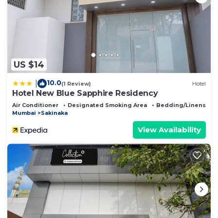
US $14
10.0
|
(1 Review)
Hotel
Hotel New Blue Sapphire Residency
Air Conditioner
Designated Smoking Area
Bedding/Linens
Mumbai
Sakinaka
View Availability