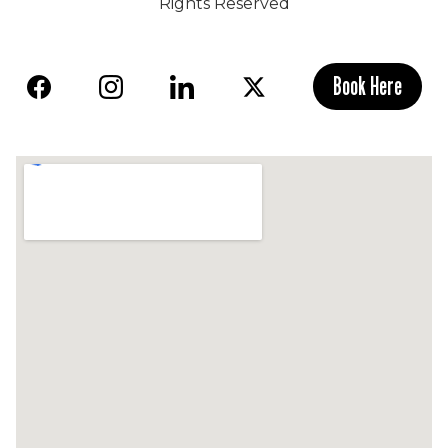
Rights Reserved
Book Here