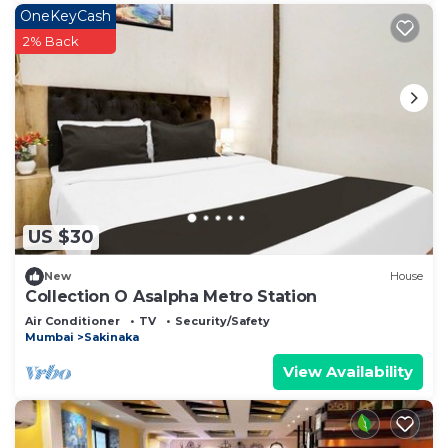
OneKeyCash
2% Back
US $30
New
House
Collection O Asalpha Metro Station
Air Conditioner
TV
Security/Safety
Mumbai
Sakinaka
View Availability