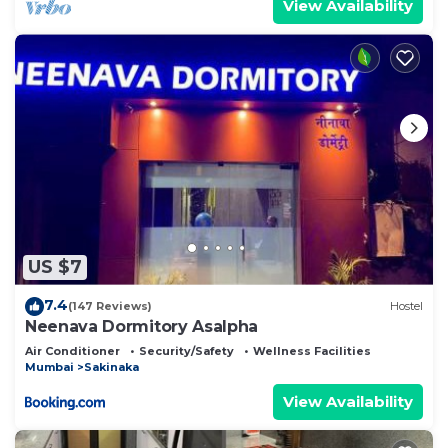
View Availability
US $7
7.4
(147 Reviews)
Hostel
Neenava Dormitory Asalpha
Air Conditioner
Security/Safety
Wellness Facilities
Mumbai
Sakinaka
View Availability