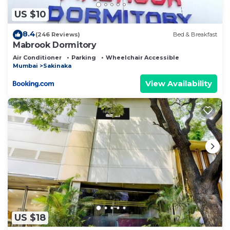
US $10
8.4
(246 Reviews)
Bed & Breakfast
Mabrook Dormitory
Air Conditioner
Parking
Wheelchair Accessible
Mumbai
Sakinaka
View Availability
US $18