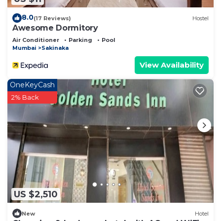
8.0
(17 Reviews)
Hostel
Awesome Dormitory
Air Conditioner
Parking
Pool
Mumbai
Sakinaka
View Availability
OneKeyCash
2% Back
US $2,510
New
Hotel