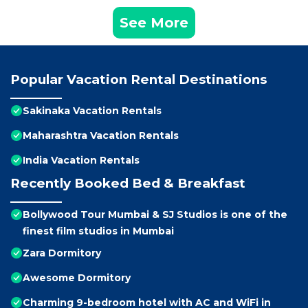
See More
Popular Vacation Rental Destinations
Sakinaka Vacation Rentals
Maharashtra Vacation Rentals
India Vacation Rentals
Recently Booked Bed & Breakfast
Bollywood Tour Mumbai & SJ Studios is one of the
finest film studios in Mumbai
Zara Dormitory
Awesome Dormitory
Charming 9-bedroom hotel with AC and WiFi in