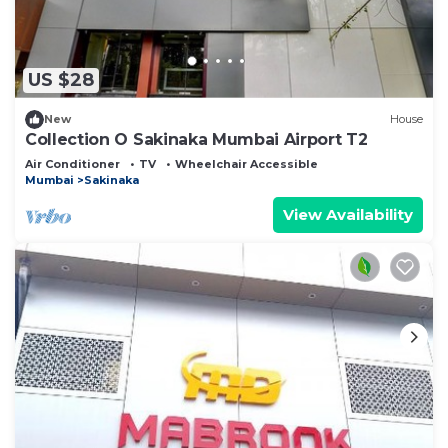
US $28
New
House
Collection O Sakinaka Mumbai Airport T2
Air Conditioner
TV
Wheelchair Accessible
Mumbai
Sakinaka
View Availability