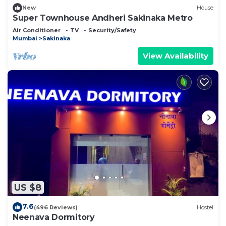
New
House
Super Townhouse Andheri Sakinaka Metro
Air Conditioner
TV
Security/Safety
Mumbai
Sakinaka
View Availability
US $8
7.6
(496 Reviews)
Hostel
Neenava Dormitory