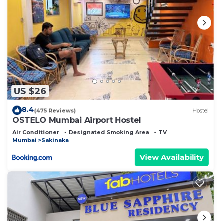
US $26
8.4
(475 Reviews)
Hostel
OSTELO Mumbai Airport Hostel
Air Conditioner
Designated Smoking Area
TV
Mumbai
Sakinaka
View Availability