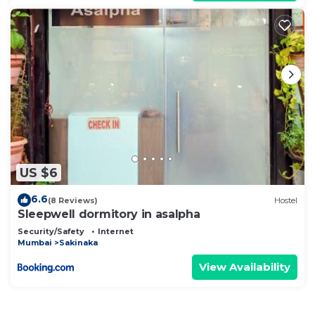
US $6
6.6
(8 Reviews)
Hostel
Sleepwell dormitory in asalpha
Security/Safety
Internet
Mumbai
Sakinaka
View Availability