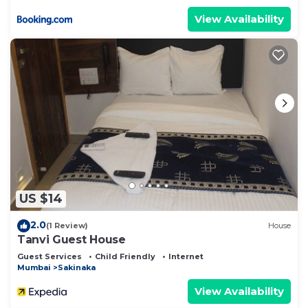
View Availability
US $14
2.0
(1 Review)
House
Tanvi Guest House
Guest Services
Child Friendly
Internet
Mumbai
Sakinaka
View Availability