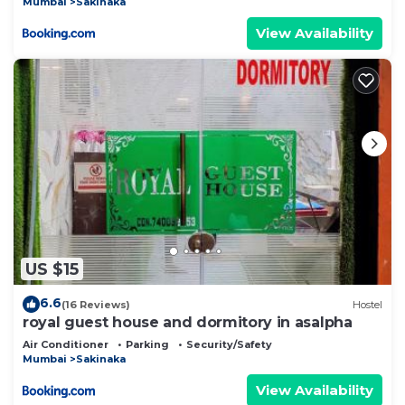
Mumbai
Sakinaka
View Availability
US $15
6.6
(16 Reviews)
Hostel
royal guest house and dormitory in asalpha
Air Conditioner
Parking
Security/Safety
Mumbai
Sakinaka
View Availability