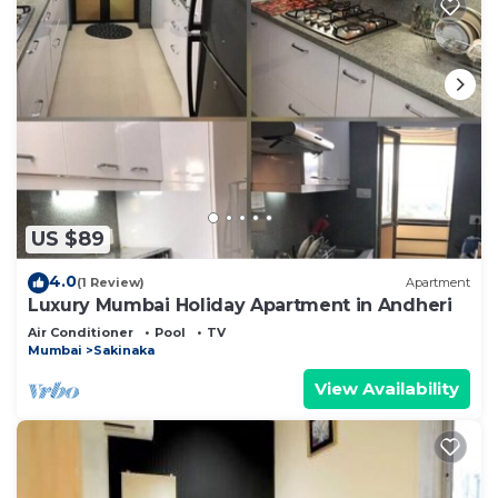
US $89
4.0
(1 Review)
Apartment
Luxury Mumbai Holiday Apartment in Andheri
Air Conditioner
Pool
TV
Mumbai
Sakinaka
View Availability