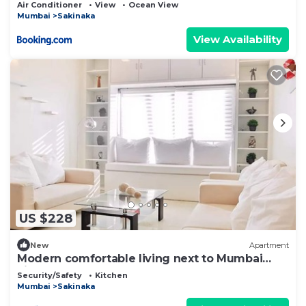
Air Conditioner
View
Ocean View
Mumbai
Sakinaka
View Availability
US $228
New
Apartment
Modern comfortable living next to Mumbai
airportT2
Security/Safety
Kitchen
Mumbai
Sakinaka