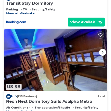
Transit Stay Dormitory
Parking
TV
Security/Safety
Mumbai
Sakinaka
View Availability
US $8
6.6
(125 Reviews)
Hostel
Neon Nest Dormitory Suits Asalpha Metro
Air Conditioner
Transportation/Shuttle
Security/Safety