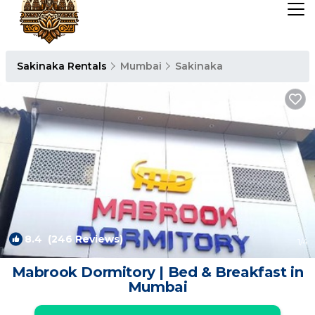
Sakinaka Rentals
Mumbai
Sakinaka
8.4
(246 Reviews)
1
/4
Mabrook Dormitory | Bed & Breakfast in
Mumbai