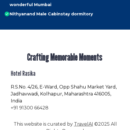
wonderful Mumbai
Nithyanand Male Cabinstay dormitory
Crafting Memorable Moments
Hotel Rasika
R.S.No
. 4/26, E-Ward, Opp Shahu Market Yard,
Jadhavwadi, Kolhapur, Maharashtra 416005,
India
+91 91300 66428
This website is curated by
TravelAI
©2025 All