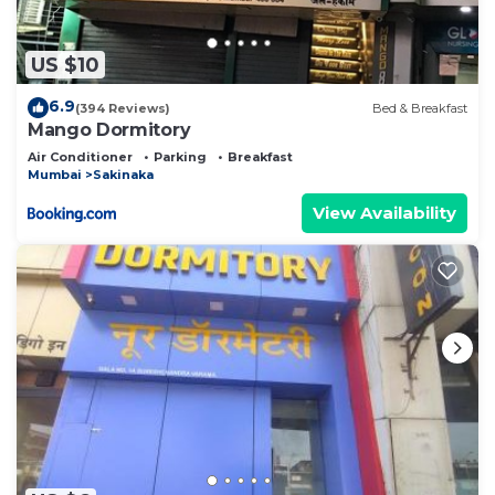
US $10
6.9
(394 Reviews)
Bed & Breakfast
Mango Dormitory
Air Conditioner
Parking
Breakfast
Mumbai
Sakinaka
View Availability