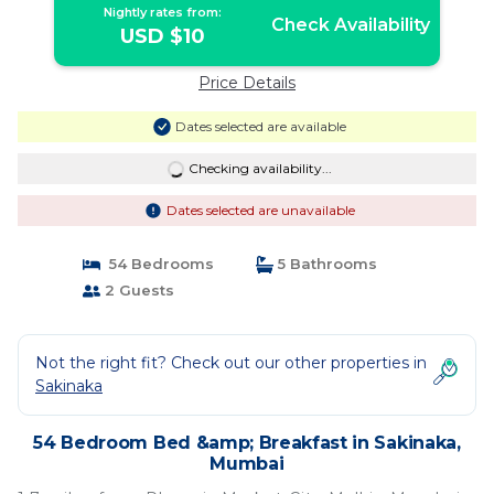
Nightly rates from:
Check Availability
USD $10
Price Details
Dates selected are available
Checking availability...
Dates selected are unavailable
54 Bedrooms
5 Bathrooms
2 Guests
Not the right fit? Check out our other properties in
Sakinaka
54 Bedroom Bed &amp; Breakfast in Sakinaka,
Mumbai