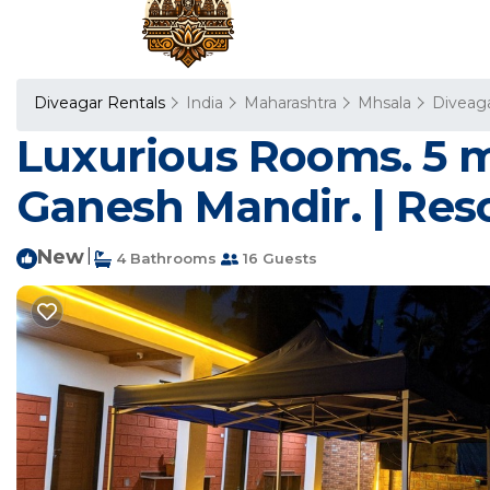
Diveagar Rentals
India
Maharashtra
Mhsala
Diveag
Luxurious Rooms. 5 m
Ganesh Mandir. | Reso
New
|
4 Bathrooms
16 Guests