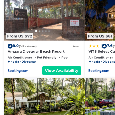
From US $72
From US $81
8.0
7.6
|
(3 Reviews)
Resort
(
Amaara Diveagar Beach Resort
VITS Select C
Air Conditioner
Pet Friendly
Pool
Air Conditioner
Mhsala
Diveagar
Mhsala
Diveaga
View Availability