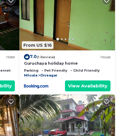
ly,
kend
 to
From US $16
7.0
Hotel
(1 Review)
House
Guruchaya holiday home
ternet
Parking
Pet Friendly
Child Friendly
Mhsala
Diveagar
bility
View Availability