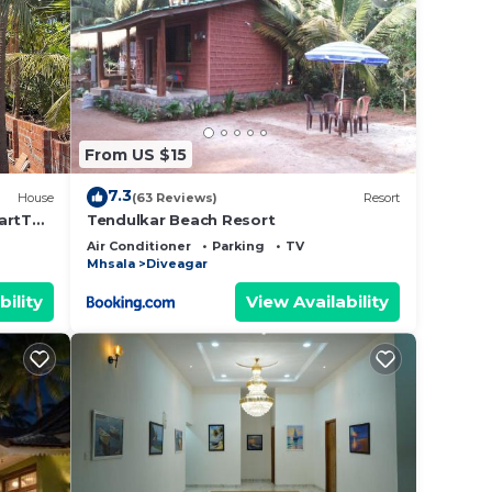
From US $15
7.3
House
(63 Reviews)
Resort
artTV -
Tendulkar Beach Resort
Air Conditioner
Parking
TV
Mhsala
Diveagar
bility
View Availability