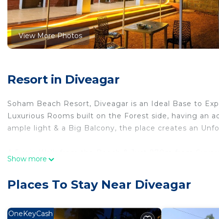
View More Photos
Resort in Diveagar
Soham Beach Resort, Diveagar is an Ideal Base to Exp
Luxurious Rooms built on the Forest side, having an 
ample light & a Big Balcony, the place creates an Unfo
A 5 min Walk from the Beach & Just 970m from Suvar
Show more
Individual Bedroom equipped with a Private Balcony/
Places To Stay Near Diveagar
Bedding Configuration:-
1 King Size Bed. Apart from this we do provide Mattre
OneKeyCash