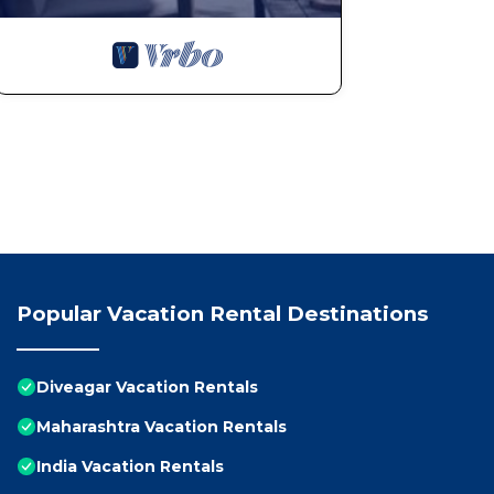
Popular Vacation Rental Destinations
Diveagar Vacation Rentals
Maharashtra Vacation Rentals
India Vacation Rentals