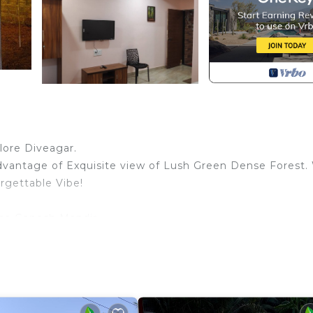
lore Diveagar.
advantage of Exquisite view of Lush Green Dense Forest.
rgettable Vibe!
na Ganesh Mandir.
Patio & a Bathroom.
sses.