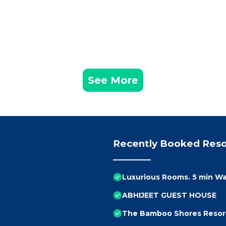
See More
Recently Booked Reso
Luxurious Rooms. 5 min Wa
ABHIJEET GUEST HOUSE
The Bamboo Shores Resor