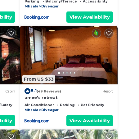
Parking
Balcony/Terrace
Accessibility
Mhsala
Diveagar
bility
View Availability
From US $33
8.1
Cabin
(49 Reviews)
Resort
amee's retreat
/Safety
Air Conditioner
Parking
Pet Friendly
Mhsala
Diveagar
bility
View Availability