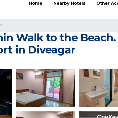
Home
Nearby Hotels
Other A
ar
in Walk to the Beach
rt in Diveagar