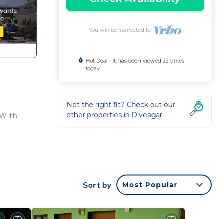
You will be redirected to
Hot Deal - It has been viewed 22 times
today
Not the right fit? Check out our
other properties in
Diveagar
 With
Sort by
Most Popular