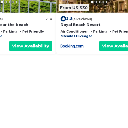
From US $30
3.3
s)
Villa
(3 Reviews)
 near the beach
Royal Beach Resort
Parking
Pet Friendly
Air Conditioner
Parking
Pet Frie
r
Mhsala
Diveagar
View Availability
View Availa