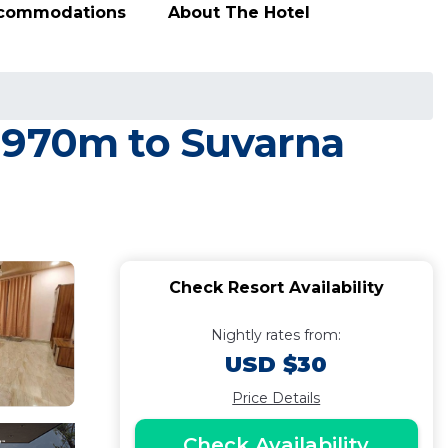
ccommodations
About The Hotel
. 970m to Suvarna
Check Resort Availability
Nightly rates from:
USD $30
Price Details
Check Availability