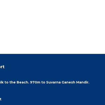
rt
lk to the Beach. 970m to Suvarna Ganesh Mandir.
t