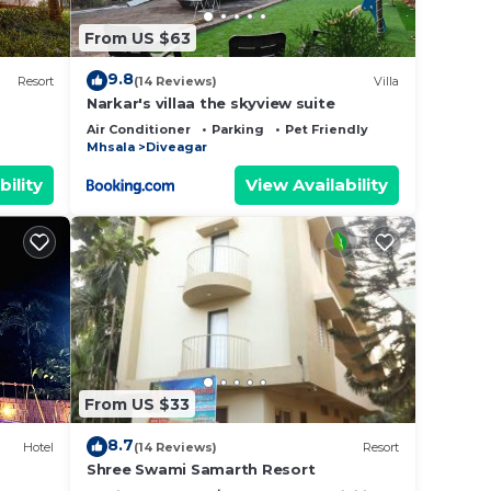
From US $63
9.8
Resort
(14 Reviews)
Villa
Narkar's villaa the skyview suite
Air Conditioner
Parking
Pet Friendly
Mhsala
Diveagar
bility
View Availability
From US $33
8.7
Hotel
(14 Reviews)
Resort
Shree Swami Samarth Resort