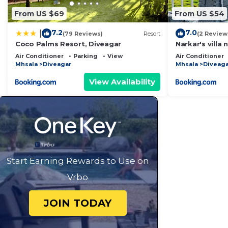
From US $69
From US $54
7.2
7.0
|
(79 Reviews)
Resort
(2 Review
Coco Palms Resort, Diveagar
Narkar's villa
Air Conditioner
Parking
View
Air Conditioner
Mhsala
Diveagar
Mhsala
Diveaga
View Availability
Start Earning Rewards to Use on
Vrbo
JOIN TODAY