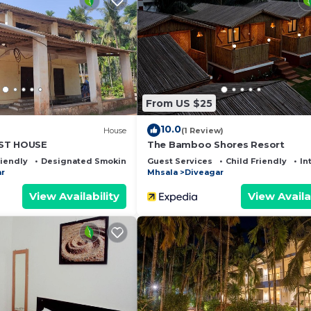
Designated Smoking Area, Bedding/Linens, Child Friend
ities for guests who want to stay for a few days, a wee
 group. The rental Resort has 4 Bedrooms and 4 Bathrooms
 and a location that makes this a great choice to stay in
From US $25
10.0
)
House
(1 Review)
ST HOUSE
The Bamboo Shores Resort
riendly
Designated Smoking Area
Guest Services
Child Friendly
In
r
Mhsala
Diveagar
View Availability
View Availa