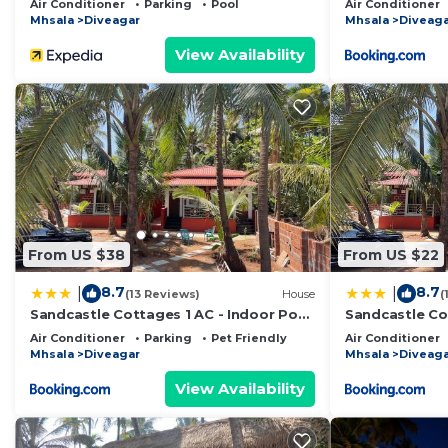
Air Conditioner
Parking
Pool
Air Conditioner
Mhsala
Diveagar
Mhsala
Diveaga
View Availability
From US $38
From US $22
8.7
8.7
|
|
(13 Reviews)
House
(
Sandcastle Cottages 1 AC - Indoor Pool
Sandcastle Cot
- WiFi - SmartTV - Parking - Diveagar
SmartTV - Par
Air Conditioner
Parking
Pet Friendly
Air Conditioner
Mhsala
Diveagar
Mhsala
Diveaga
View Availability