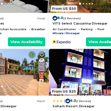
From US $50
8.0
ws)
House
(2 Reviews)
ges
VITS Select Casuarina Diveagar
chair Accessible
Breakfast
Air Conditioner
Parking
Pool
r
Mhsala
Diveagar
View Availability
View Availa
From US $25
6.0
|
s)
Resort
(1 Review)
 Diveagar
Soham Resort Diveagar