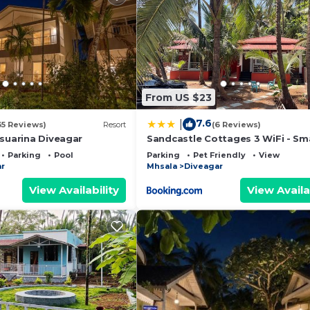
From US $23
7.6
|
35 Reviews)
Resort
(6 Reviews)
asuarina Diveagar
Sandcastle Cottages 3 WiFi - Sm
Parking - Diveagar
Parking
Pool
Parking
Pet Friendly
View
r
Mhsala
Diveagar
View Availability
View Availa