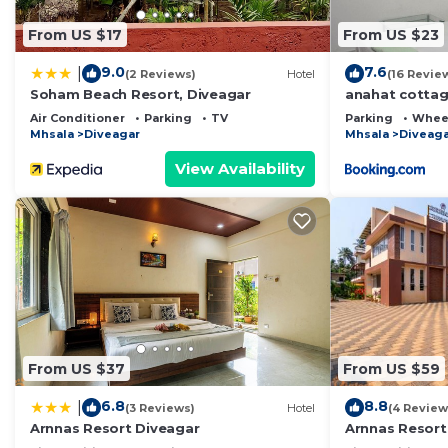
From US $17
From US $23
9.0
7.6
|
(2 Reviews)
Hotel
(16 Revie
Soham Beach Resort, Diveagar
anahat cotta
Air Conditioner
Parking
TV
Parking
Wheel
Mhsala
Diveagar
Mhsala
Diveaga
View Availability
From US $37
From US $59
6.8
8.8
|
(3 Reviews)
Hotel
(4 Review
Arnnas Resort Diveagar
Arnnas Resort