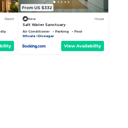
From US $332
Resort
New
House
Salt Water Sanctuary
ndly
Air Conditioner
Parking
Pool
Mhsala
Diveagar
bility
View Availability