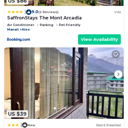
US $86
9.0
|
(2 Reviews)
Villa
SaffronStays The Mont Arcadia
Air Conditioner
Parking
Pet Friendly
Manali
Aleo
View Availability
US $39
|
New
Bed & Breakfast