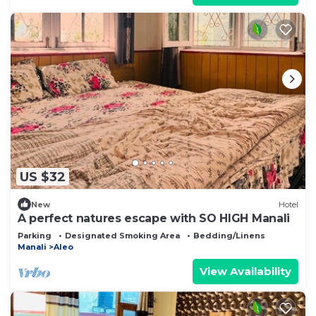
US $32
New
Hotel
A perfect natures escape with SO HIGH Manali
Parking
Designated Smoking Area
Bedding/Linens
Manali
Aleo
View Availability