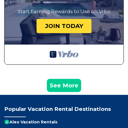
Start Earning Rewards to Use on Vrbo
JOIN TODAY
See More
Popular Vacation Rental Destinations
Aleo Vacation Rentals