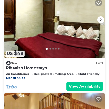
US $48
New
Hotel
Rihaaish Homestays
Air Conditioner
Designated Smoking Area
Child Friendly
Manali
Aleo
View Availability