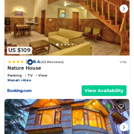
US $109
8.4
|
(43 Reviews)
Villa
Nature House
Parking
TV
View
Manali
Aleo
View Availability