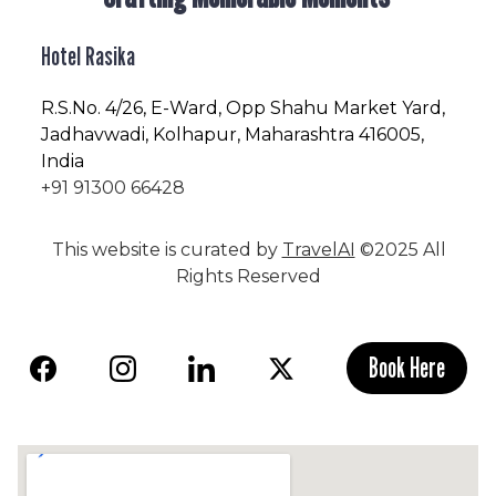
Hotel Rasika
R.S.No
. 4/26, E-Ward, Opp Shahu Market Yard,
Jadhavwadi, Kolhapur, Maharashtra 416005,
India
+91 91300 66428
This website is curated by
TravelAI
©2025 All
Rights Reserved
Book Here