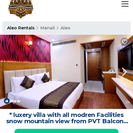
Aleo Rentals
Manali
Aleo
New
1
/4
* luxery villa with all modren Facilities
snow mountain view from PVT Balcony
| Cottage in Manali