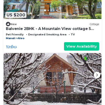
US $200
New
Cottage
Balvenie 2BHK - A Mountain View cottage 5
minute away from Mall Road
Pet Friendly
Designated Smoking Area
TV
Manali
Aleo
View Availability