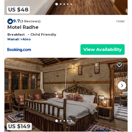
US $48
9.7
(3 Reviews)
Hotel
Motel Radhe
Breakfast
Child Friendly
Manali
Aleo
View Availability
US $149