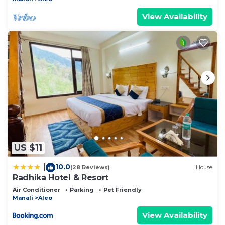
View Availability
US $11
10.0
|
(28 Reviews)
House
Radhika Hotel & Resort
Air Conditioner
Parking
Pet Friendly
Manali
Aleo
View Availability