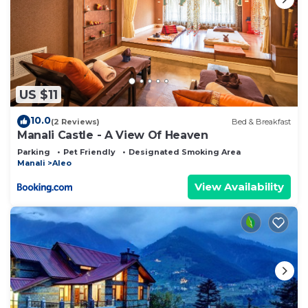
US $11
10.0
(2 Reviews)
Bed & Breakfast
Manali Castle - A View Of Heaven
Parking
Pet Friendly
Designated Smoking Area
Manali
Aleo
View Availability