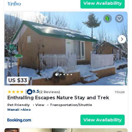
View Availability
US $33
9.5
|
(2 Reviews)
House
Enthralling Escapes Nature Stay and Trek
Pet Friendly
View
Transportation/Shuttle
Manali
Aleo
View Availability