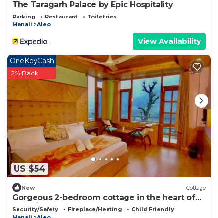
The Taragarh Palace by Epic Hospitality
Parking
Restaurant
Toiletries
Manali
Aleo
View Availability
OneKeyCash
2% Back
US $54
New
Cottage
Gorgeous 2-bedroom cottage in the heart of
Manali
Security/Safety
Fireplace/Heating
Child Friendly
Manali
Aleo