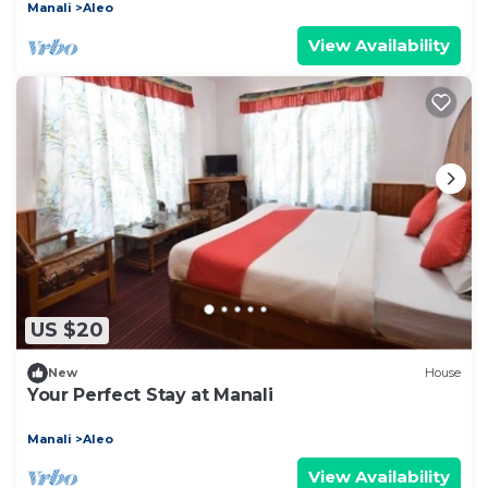
Manali
Aleo
View Availability
US $20
New
House
Your Perfect Stay at Manali
Manali
Aleo
View Availability