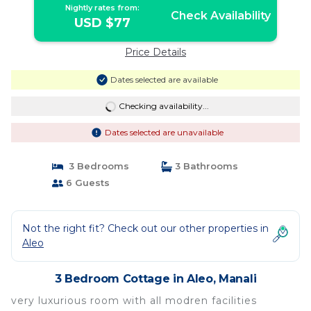
Nightly rates from:
Check Availability
USD $77
Price Details
Dates selected are available
Checking availability...
Dates selected are unavailable
3 Bedrooms
3 Bathrooms
6 Guests
Not the right fit? Check out our other properties in
Aleo
3 Bedroom Cottage in Aleo, Manali
very luxurious room with all modren facilities