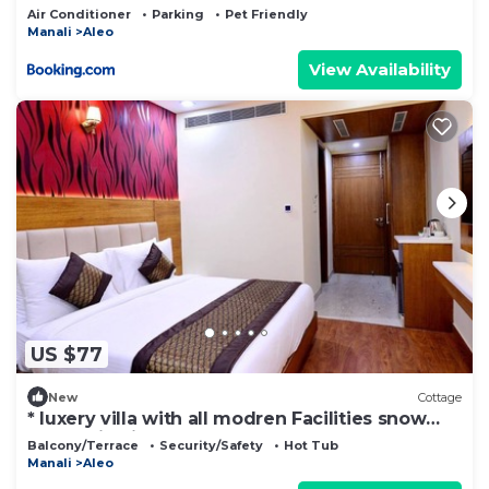
Air Conditioner
Parking
Pet Friendly
Manali
Aleo
View Availability
US $77
New
Cottage
* luxery villa with all modren Facilities snow
mountain view from PVT Balcony
Balcony/Terrace
Security/Safety
Hot Tub
Manali
Aleo