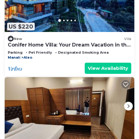
US $220
New
Villa
Conifer Home Villa: Your Dream Vacation in the
Himalayas Awaits!
Parking
Pet Friendly
Designated Smoking Area
Manali
Aleo
View Availability