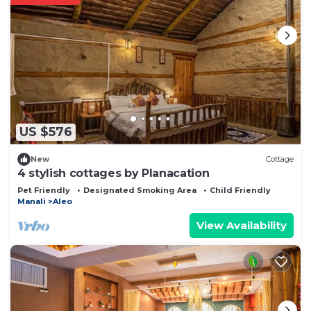
US $576
New
Cottage
4 stylish cottages by Planacation
Pet Friendly
Designated Smoking Area
Child Friendly
Manali
Aleo
View Availability