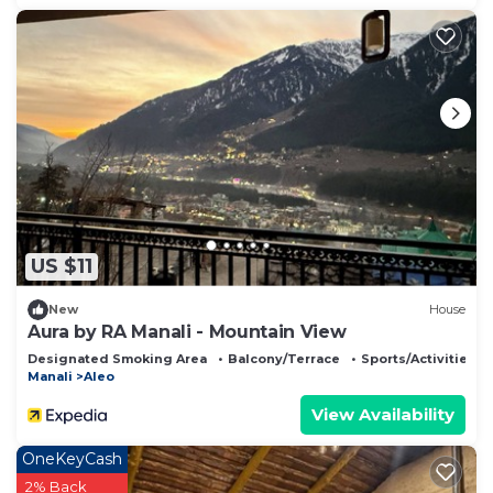
US $11
New
House
Aura by RA Manali - Mountain View
Designated Smoking Area
Balcony/Terrace
Sports/Activities
Manali
Aleo
View Availability
OneKeyCash
2% Back