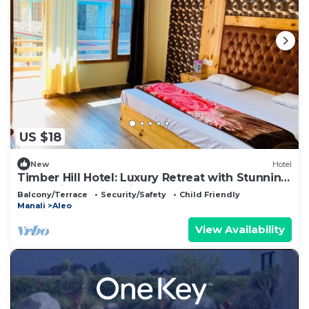
US $18
New
Hotel
Timber Hill Hotel: Luxury Retreat with Stunning
Mountain & Snow Views
Balcony/Terrace
Security/Safety
Child Friendly
Manali
Aleo
View Availability