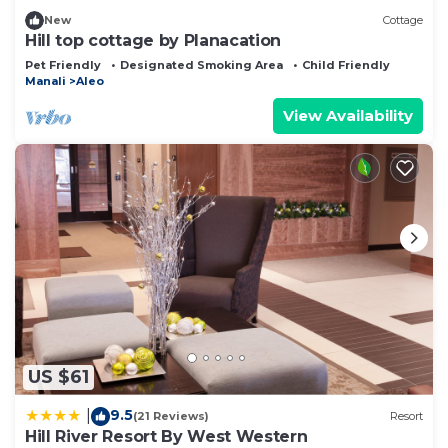
New
Cottage
Hill top cottage by Planacation
Pet Friendly
Designated Smoking Area
Child Friendly
Manali
Aleo
View Availability
US $61
9.5
|
(21 Reviews)
Resort
Hill River Resort By West Western