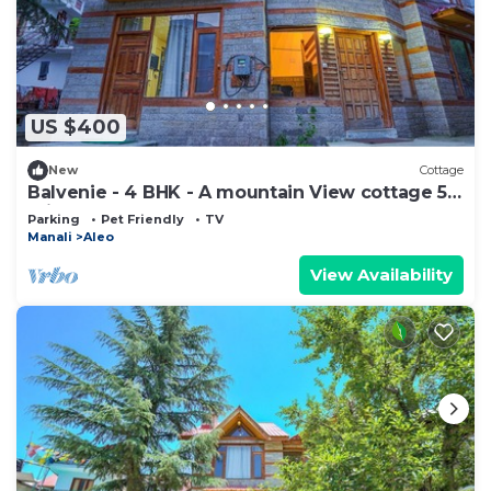
US $400
New
Cottage
Balvenie - 4 BHK - A mountain View cottage 5
min away from Mall Road
Parking
Pet Friendly
TV
Manali
Aleo
View Availability