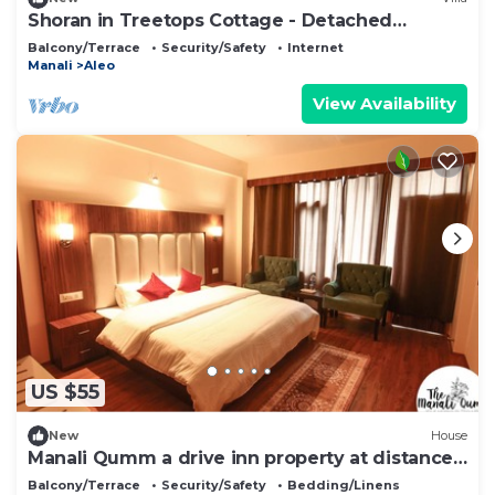
Shoran in Treetops Cottage - Detached
bungalow
Balcony/Terrace
Security/Safety
Internet
Manali
Aleo
View Availability
US $55
New
House
Manali Qumm a drive inn property at distance
of approx 1km from Mall Road
Balcony/Terrace
Security/Safety
Bedding/Linens