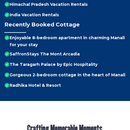
Himachal Pradesh Vacation Rentals
India Vacation Rentals
Recently Booked Cottage
Enjoyable 8-bedroom apartment in charming Manali
for your stay
SaffronStays The Mont Arcadia
The Taragarh Palace by Epic Hospitality
Gorgeous 2-bedroom cottage in the heart of Manali
Radhika Hotel & Resort
Crafting Memorable Moments