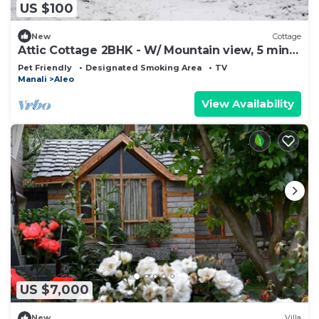
US $100
New
Cottage
Attic Cottage 2BHK - W/ Mountain view, 5 min
away from Mall Road
Pet Friendly
Designated Smoking Area
TV
Manali
Aleo
View Availability
US $7,000
New
Villa