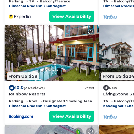
Parking
TV
Balcony/Terrace
TV
Balcony/T
Himachal Pradesh
Kandaghat
Himachal Prade
View Availability
From US $58
From US $22
10.0
(2 Reviews)
Resort
New
Rainbow Resorts
LivingStone 3
Parking
Pool
Designated Smoking Area
TV
Balcony/T
Himachal Pradesh
Kandaghat
Kandaghat
Chai
View Availability