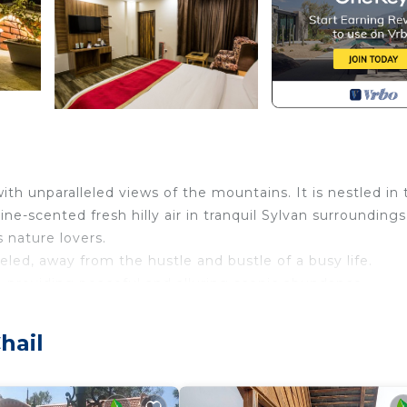
ith unparalleled views of the mountains. It is nestled in 
ine-scented fresh hilly air in tranquil Sylvan surroundings
s nature lovers.
eled, away from the hustle and bustle of a busy life.
, providing peaceful and alluring scenic abundance
hail