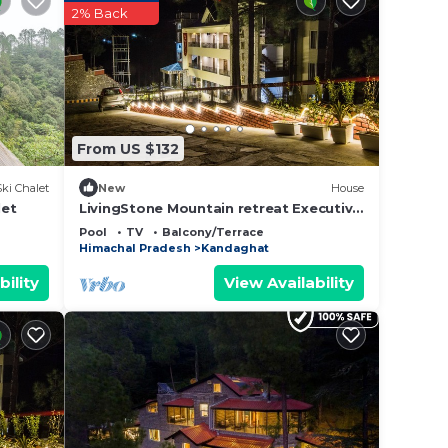
2% Back
From US $132
Ski Chalet
New
House
let
LivingStone Mountain retreat Executive
room
Pool
TV
Balcony/Terrace
Himachal Pradesh
Kandaghat
bility
View Availability