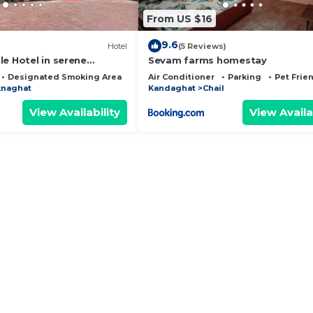
From US $16
9.6
Hotel
(5 Reviews)
e Hotel in serene
Sevam farms homestay
h WiFi, AC. Enjoy your
Designated Smoking Area
Bedding/Linens
Air Conditioner
Parking
Pet Frie
naghat
Kandaghat
Chail
View Availability
View Availa