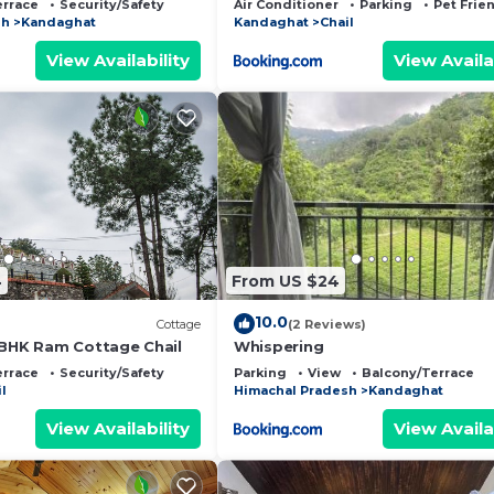
errace
Security/Safety
Air Conditioner
Parking
Pet Frie
sh
Kandaghat
Kandaghat
Chail
View Availability
View Availa
4
From US $24
10.0
Cottage
(2 Reviews)
 BHK Ram Cottage Chail
Whispering
errace
Security/Safety
Parking
View
Balcony/Terrace
l
Himachal Pradesh
Kandaghat
View Availability
View Availa