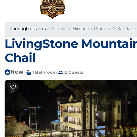
Kandaghat Rentals
India
Himachal Pradesh
Kandagh
LivingStone Mountain
Chail
New
|
1 Bathroom
2 Guests