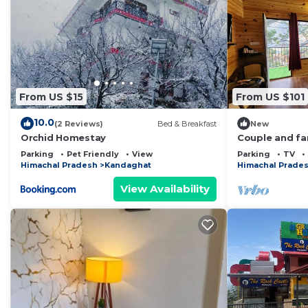
From US $15
From US $101
10.0
(2 Reviews)
Bed & Breakfast
New
Orchid Homestay
Couple and fam
Near Shimla i
Parking
Pet Friendly
View
Parking
TV
Himachal Pradesh
Kandaghat
Himachal Prade
View Availability