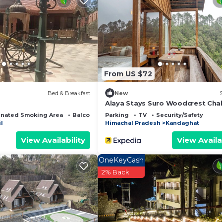
iews of the mountains and nature
ttached washrooms
From US $72
ain view
Bed & Breakfast
New
Alaya Stays Suro Woodcrest Cha
nated Smoking Area
Balcony/Terrace
Parking
TV
Security/Safety
l
Himachal Pradesh
Kandaghat
ion
View Availability
View Availa
OneKeyCash
(on call)
2% Back
ines
glassware