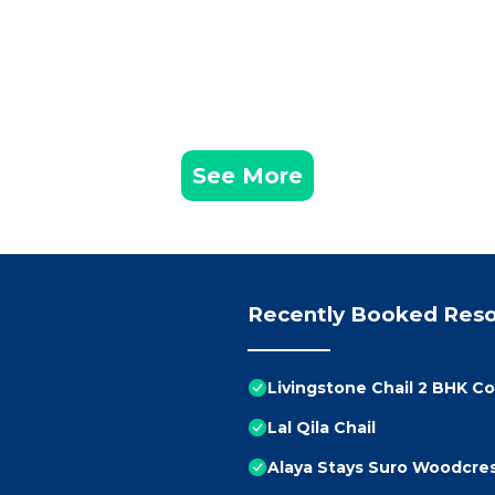
See More
Recently Booked Reso
Livingstone Chail 2 BHK C
Lal Qila Chail
Alaya Stays Suro Woodcres