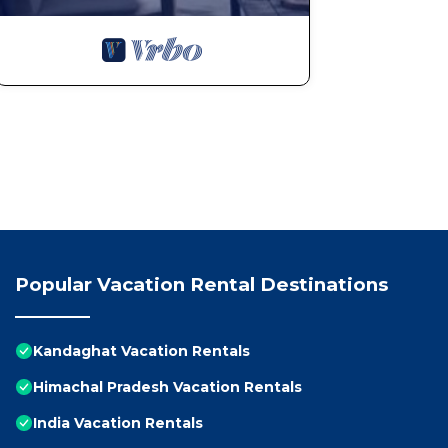
Popular Vacation Rental Destinations
Kandaghat Vacation Rentals
Himachal Pradesh Vacation Rentals
India Vacation Rentals