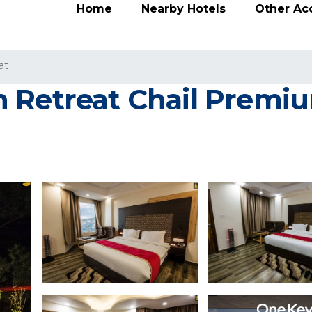
Home
Nearby Hotels
Other A
at
 Retreat Chail Premiu