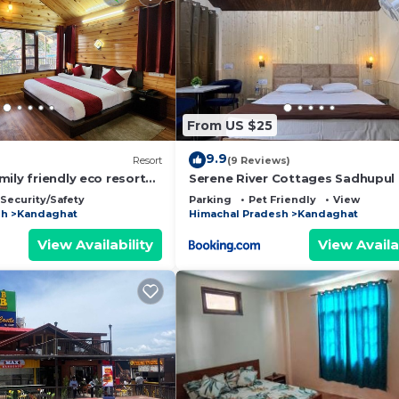
From US $25
9.9
Resort
(9 Reviews)
ily friendly eco resort
Serene River Cottages Sadhupul
n Kandaghat
Security/Safety
Parking
Pet Friendly
View
sh
Kandaghat
Himachal Pradesh
Kandaghat
View Availability
View Availa