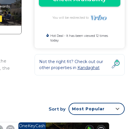
You will be redirected to
Hot Deal - It has been viewed 12 times
today
the
Not the right fit? Check out our
other properties in
Kandaghat
, the
Sort by
Most Popular
OneKeyCash