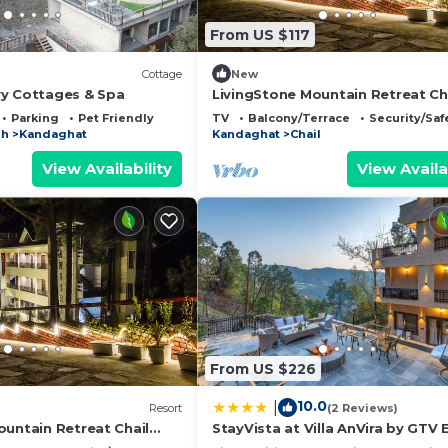
From US $117
Cottage
New
y Cottages & Spa
LivingStone Mountain Retreat Ch
lcony/Terrace, Security/Safety, Fireplace/Heating, for 
Executive Room
Parking
Pet Friendly
TV
Balcony/Terrace
Security/Saf
 guests who want to stay for a few days, a weekend or
sh
Kandaghat
Kandaghat
Chail
oup. The rental Resort has 1 Bedroom and 1 Bathroom to 
View Availability
View Availa
 and a location that makes this a great choice to stay in
t.
From US $226
10.0
|
Resort
(2 Reviews)
ountain Retreat Chail
StayVista at Villa AnVira by GTV 
m
with Bonfire, BBQ