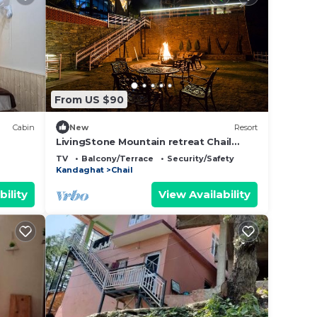
From US $90
Cabin
New
Resort
LivingStone Mountain retreat Chail
Premium Plus Room
TV
Balcony/Terrace
Security/Safety
Kandaghat
Chail
bility
View Availability