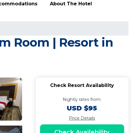
ccommodations
About The Hotel
m Room | Resort in
Check Resort Availability
Nightly rates from:
USD $95
Price Details
Check Availability