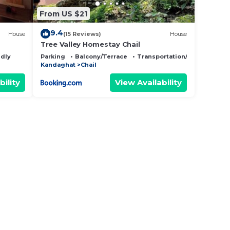
From US $21
9.4
House
(15 Reviews)
House
Tree Valley Homestay Chail
ndly
Parking
Balcony/Terrace
Transportation/Shuttle
Kandaghat
Chail
bility
View Availability