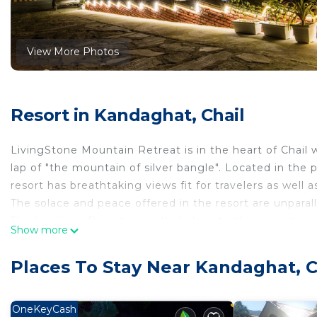
View More Photos
Resort in Kandaghat, Chail
LivingStone Mountain Retreat is in the heart of Chail w
lap of "the mountain of silver bangle". Located in the p
resort has breathtaking views fit for travelers as well a
The solace and peace offered in the resort are unparall
The luxurious Resort is nestled close to the mountains
Show more
surrounding the resort.
*UNIQUE FEATURES
Places To Stay Near Kandaghat, C
- A Luxurious resort with Mountain view
- The stylish resort adds to the lavish experience
- Dedicated Home-Cook & Home-Keeper
OneKeyCash