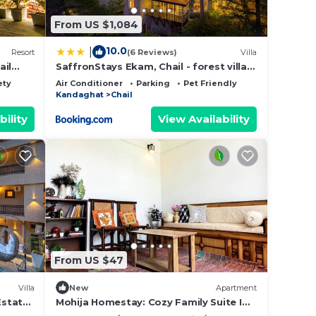
From US $1,084
10.0
|
Resort
(6 Reviews)
Villa
ail
SaffronStays Ekam, Chail - forest villa
your
near Chail cricket ground
ety
Air Conditioner
Parking
Pet Friendly
Kandaghat
Chail
make
bility
View Availability
From US $47
Villa
New
Apartment
Estate
Mohija Homestay: Cozy Family Suite I
1BHK I Kitchen I Open Terrace