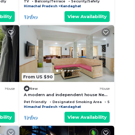
ndly
TV
Balcony/Terrace
Security/Safety
Himachal Pradesh
Kandaghat
bility
View Availability
From US $90
House
New
House
A modern and independent house Near
Shimla. Sunset view
Pet Friendly
Designated Smoking Area
Sports/Activiti
Himachal Pradesh
Kandaghat
bility
View Availability