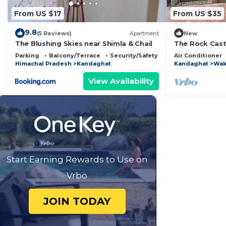
From US $17
From US $35
9.8
(5 Reviews)
Apartment
New
The Blushing Skies near Shimla & Chail
The Rock Castl
Kandaghat wit
Parking
Balcony/Terrace
Security/Safety
Air Conditioner
stay
Himachal Pradesh
Kandaghat
Kandaghat
Wak
View Availability
Start Earning Rewards to Use on
Vrbo
JOIN TODAY