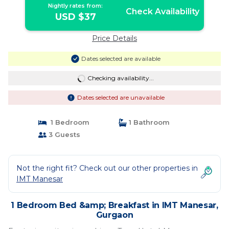
Nightly rates from:
Check Availability
USD $37
Price Details
Dates selected are available
Checking availability...
Dates selected are unavailable
1 Bedroom
1 Bathroom
3 Guests
Not the right fit? Check out our other properties in
IMT Manesar
1 Bedroom Bed &amp; Breakfast in IMT Manesar,
Gurgaon