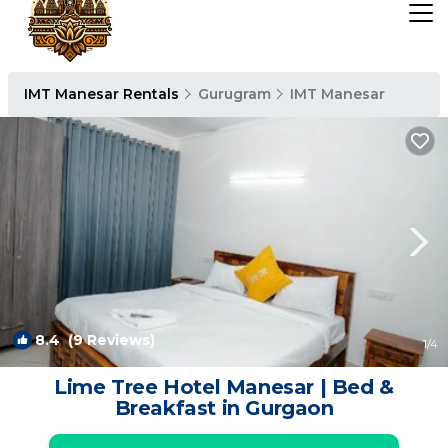
IMT Manesar Rentals
Gurugram
IMT Manesar
8.4
(9 Reviews)
1
/4
Lime Tree Hotel Manesar | Bed &
Breakfast in Gurgaon