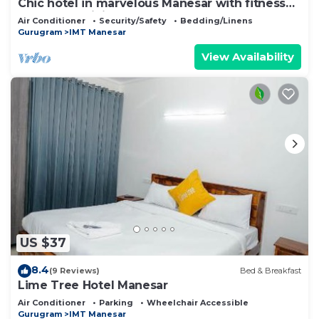
Chic hotel in marvelous Manesar with fitness
room, AC, WiFi
Air Conditioner
Security/Safety
Bedding/Linens
Gurugram
IMT Manesar
View Availability
US $37
8.4
(9 Reviews)
Bed & Breakfast
Lime Tree Hotel Manesar
Air Conditioner
Parking
Wheelchair Accessible
Gurugram
IMT Manesar