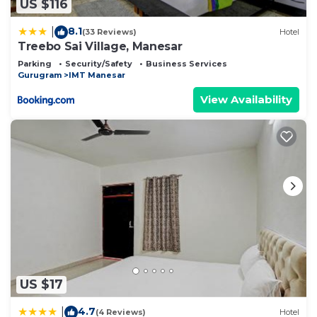
US $116
8.1
|
(33 Reviews)
Hotel
Treebo Sai Village, Manesar
Parking
Security/Safety
Business Services
Gurugram
IMT Manesar
View Availability
US $17
4.7
|
(4 Reviews)
Hotel