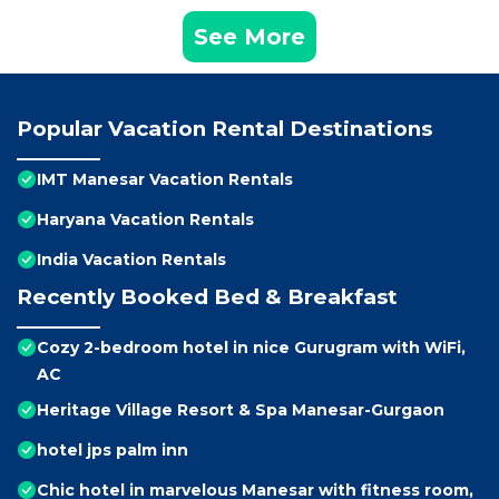
See More
Popular Vacation Rental Destinations
IMT Manesar Vacation Rentals
Haryana Vacation Rentals
India Vacation Rentals
Recently Booked Bed & Breakfast
Cozy 2-bedroom hotel in nice Gurugram with WiFi,
AC
Heritage Village Resort & Spa Manesar-Gurgaon
hotel jps palm inn
Chic hotel in marvelous Manesar with fitness room,