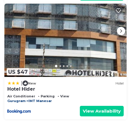
US $47
|
New
Hotel
Hotel Hider
Air Conditioner
Parking
View
Gurugram
IMT Manesar
View Availability