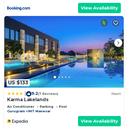
View Availability
US $133
9.2
|
(7 Reviews)
Resort
Karma Lakelands
Air Conditioner
Parking
Pool
Gurugram
IMT Manesar
View Availability