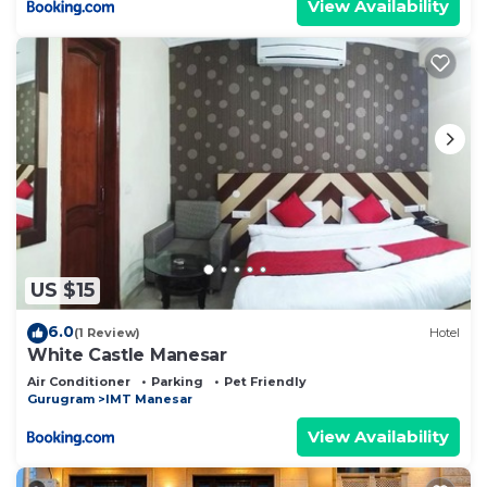
View Availability
US $15
6.0
(1 Review)
Hotel
White Castle Manesar
Air Conditioner
Parking
Pet Friendly
Gurugram
IMT Manesar
View Availability