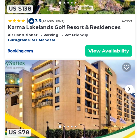
US $138
7.3
|
(13 Reviews)
Resort
Karma Lakelands Golf Resort & Residences
Air Conditioner
Parking
Pet Friendly
Gurugram
IMT Manesar
View Availability
US $78