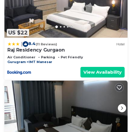
US $22
8.4
|
(11 Reviews)
Hotel
Raj Residency Gurgaon
Air Conditioner
Parking
Pet Friendly
Gurugram
IMT Manesar
View Availability