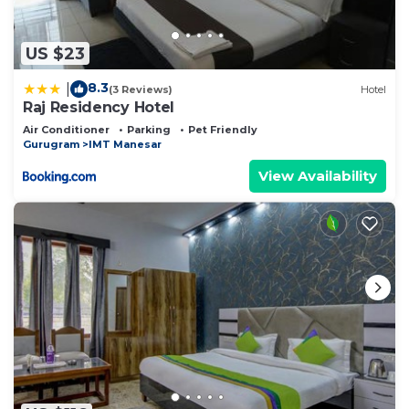
US $23
8.3
|
(3 Reviews)
Hotel
Raj Residency Hotel
Air Conditioner
Parking
Pet Friendly
Gurugram
IMT Manesar
View Availability