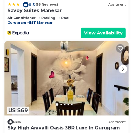
8.0
|
(16 Reviews)
Apartment
Savoy Suites Manesar
Air Conditioner
Parking
Pool
Gurugram
IMT Manesar
View Availability
US $69
New
Apartment
Sky High Aravalli Oasis 3BR Luxe In Gurugram