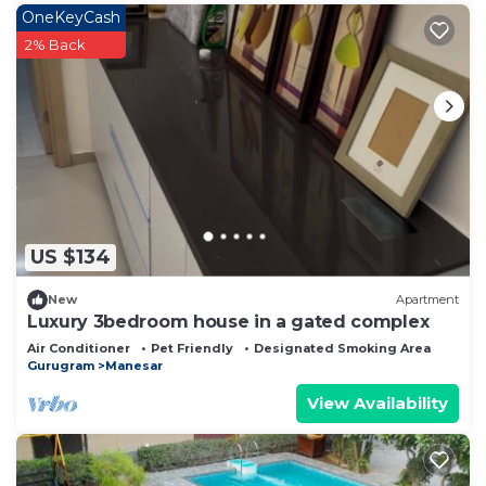
OneKeyCash
2% Back
US $134
New
Apartment
Luxury 3bedroom house in a gated complex
Air Conditioner
Pet Friendly
Designated Smoking Area
Gurugram
Manesar
View Availability