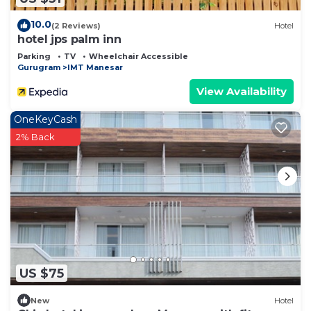
10.0
(2 Reviews)
Hotel
hotel jps palm inn
Parking
TV
Wheelchair Accessible
Gurugram
IMT Manesar
View Availability
OneKeyCash
2% Back
US $75
New
Hotel