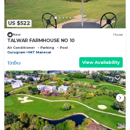
US $522
New
House
TALWAR FARMHOUSE NO 10
Air Conditioner
Parking
Pool
Gurugram
IMT Manesar
View Availability