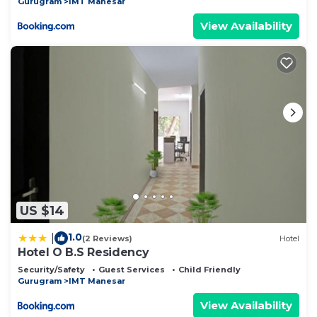
Gurugram
IMT Manesar
View Availability
US $14
1.0
|
(2 Reviews)
Hotel
Hotel O B.S Residency
Security/Safety
Guest Services
Child Friendly
Gurugram
IMT Manesar
View Availability