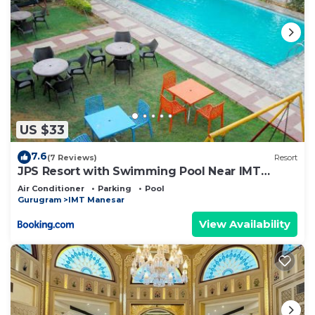
US $33
7.6
(7 Reviews)
Resort
JPS Resort with Swimming Pool Near IMT
Manesar
Air Conditioner
Parking
Pool
Gurugram
IMT Manesar
View Availability