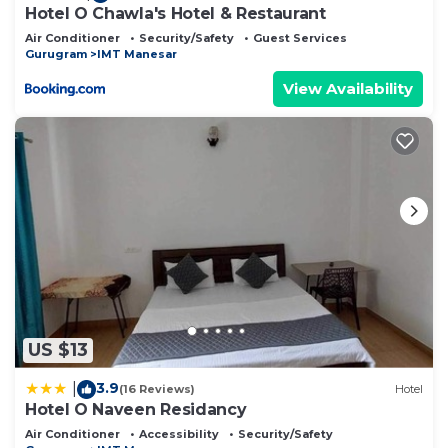
Hotel O Chawla's Hotel & Restaurant
Air Conditioner
Security/Safety
Guest Services
Gurugram
IMT Manesar
View Availability
US $13
3.9
|
(16 Reviews)
Hotel
Hotel O Naveen Residancy
Air Conditioner
Accessibility
Security/Safety