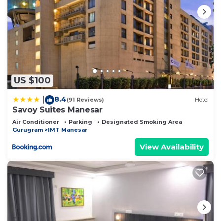
US $100
8.4
|
(91 Reviews)
Hotel
Savoy Suites Manesar
Air Conditioner
Parking
Designated Smoking Area
Gurugram
IMT Manesar
View Availability