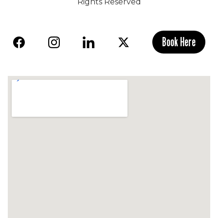
Rights Reserved
Book Here