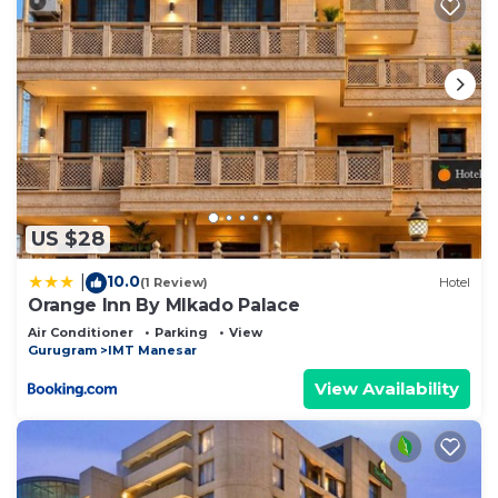
US $28
10.0
|
(1 Review)
Hotel
Orange Inn By MIkado Palace
Air Conditioner
Parking
View
Gurugram
IMT Manesar
View Availability