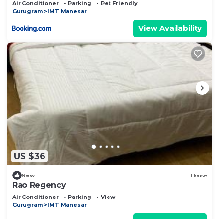
Air Conditioner
Parking
Pet Friendly
Gurugram
IMT Manesar
View Availability
US $36
New
House
Rao Regency
Air Conditioner
Parking
View
Gurugram
IMT Manesar