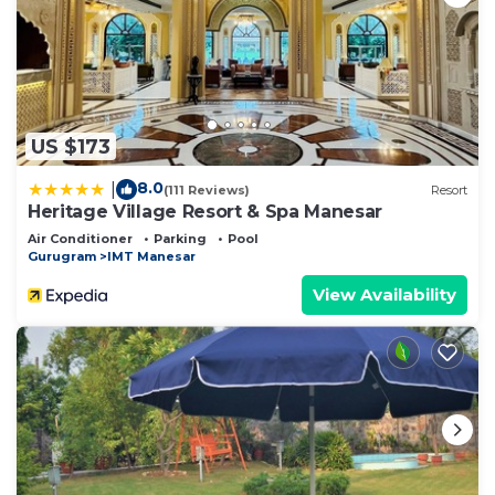
US $173
8.0
|
(111 Reviews)
Resort
Heritage Village Resort & Spa Manesar
Air Conditioner
Parking
Pool
Gurugram
IMT Manesar
View Availability