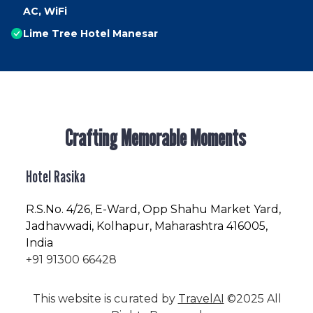
AC, WiFi
Lime Tree Hotel Manesar
Crafting Memorable Moments
Hotel Rasika
R.S.No
. 4/26, E-Ward, Opp Shahu Market Yard,
Jadhavwadi, Kolhapur, Maharashtra 416005,
India
+91 91300 66428
This website is curated by
TravelAI
©2025 All