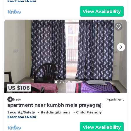
Karchana
Naini
View Availability
US $106
New
Apartment
apartment near kumbh mela prayagraj
Security/Safety
Bedding/Linens
Child Friendly
Karchana
Naini
View Availability