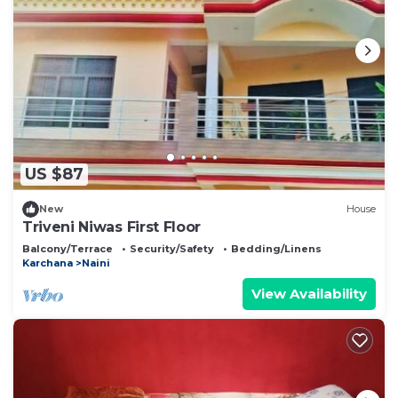
US $87
New
House
Triveni Niwas First Floor
Balcony/Terrace
Security/Safety
Bedding/Linens
Karchana
Naini
View Availability