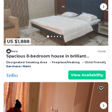
US $1,888
New
House
Spacious 8-bedroom house in brilliant
Prayagraj with WiFi
Designated Smoking Area
Fireplace/Heating
Child Friendly
Karchana
Naini
View Availability