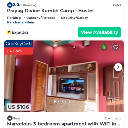
2.0
(1 Review)
Hostel
Prayag Divine Kumbh Camp - Hostel
Parking
Balcony/Terrace
Security/Safety
Karchana
Naini
View Availability
OneKeyCash
2% Back
US $106
New
Apartment
Marvelous 3-bedroom apartment with WiFi in