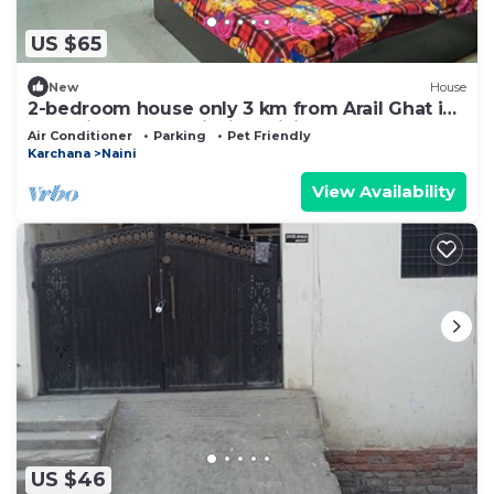
US $65
New
House
2-bedroom house only 3 km from Arail Ghat in
charming Prayagraj with WiFi, AC
Air Conditioner
Parking
Pet Friendly
Karchana
Naini
View Availability
US $46