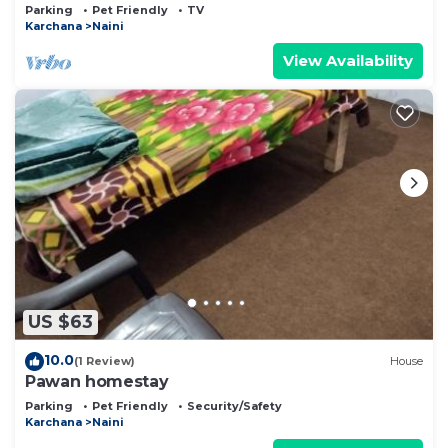
Prayagraj
Parking
Pet Friendly
TV
Karchana
Naini
View Availability
US $63
10.0
(1 Review)
House
Pawan homestay
Parking
Pet Friendly
Security/Safety
Karchana
Naini