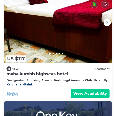
US $117
New
Apartment
maha kumbh highseas hotel
Designated Smoking Area
Bedding/Linens
Child Friendly
Karchana
Naini
View Availability