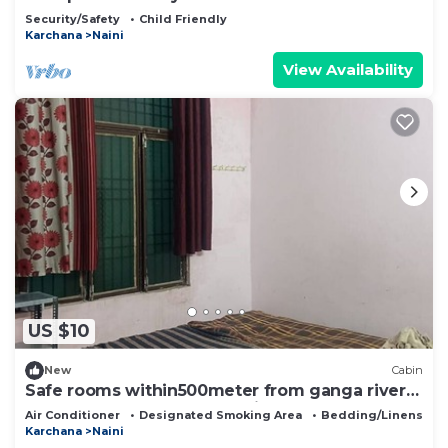
Security/Safety
Child Friendly
Karchana
Naini
View Availability
US $10
New
Cabin
Safe rooms within500meter from ganga river
,near to sector 23,24,25- arail Ghat
Air Conditioner
Designated Smoking Area
Bedding/Linens
Karchana
Naini