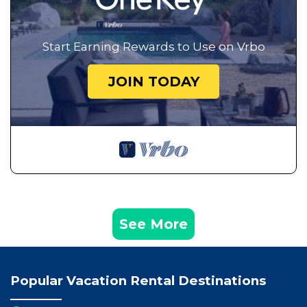
Start Earning Rewards to Use on Vrbo
JOIN TODAY
See More
Popular Vacation Rental Destinations