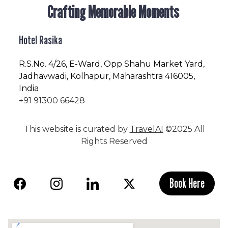
Crafting Memorable Moments
Hotel Rasika
R.S.No
. 4/26, E-Ward, Opp Shahu Market Yard,
Jadhavwadi, Kolhapur, Maharashtra 416005,
India
+91 91300 66428
This website is curated by
TravelAI
©2025 All
Rights Reserved
Book Here