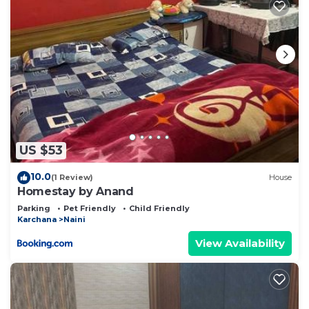
US $53
10.0
(1 Review)
House
Homestay by Anand
Parking
Pet Friendly
Child Friendly
Karchana
Naini
View Availability