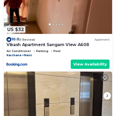
US $32
10.0
(1 Review)
Apartment
Vikash Apartment Sangam View A608
Air Conditioner
Parking
Pool
Karchana
Naini
View Availability