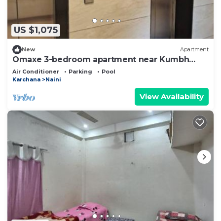
US $1,075
New
Apartment
Omaxe 3-bedroom apartment near Kumbh
Mela and Sangam
Air Conditioner
Parking
Pool
Karchana
Naini
View Availability