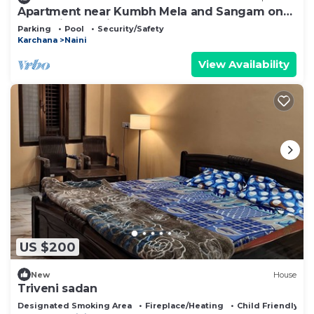
Apartment near Kumbh Mela and Sangam on
the Arail Ghat side
Parking
Pool
Security/Safety
Karchana
Naini
View Availability
US $200
New
House
Triveni sadan
Designated Smoking Area
Fireplace/Heating
Child Friendly