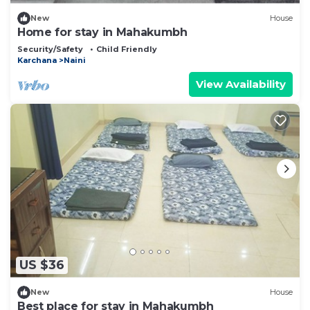
New
House
Home for stay in Mahakumbh
Security/Safety
Child Friendly
Karchana
Naini
View Availability
US $36
New
House
Best place for stay in Mahakumbh