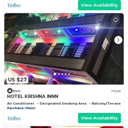
View Availability
US $27
New
House
HOTEL KRISHNA INNN
Air Conditioner
Designated Smoking Area
Balcony/Terrace
Karchana
Naini
View Availability