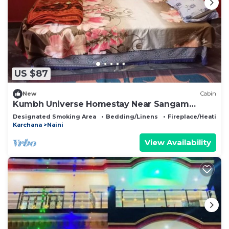
US $87
New
Cabin
Kumbh Universe Homestay Near Sangam
Prayagraj
Designated Smoking Area
Bedding/Linens
Fireplace/Heating
Karchana
Naini
View Availability