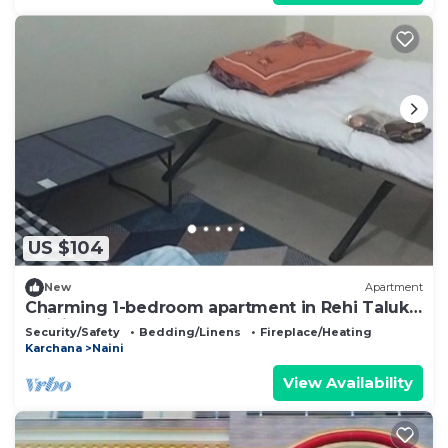
US $104
New
Apartment
Charming 1-bedroom apartment in Rehi Taluka,
Naini
Security/Safety
Bedding/Linens
Fireplace/Heating
Karchana
Naini
View Availability