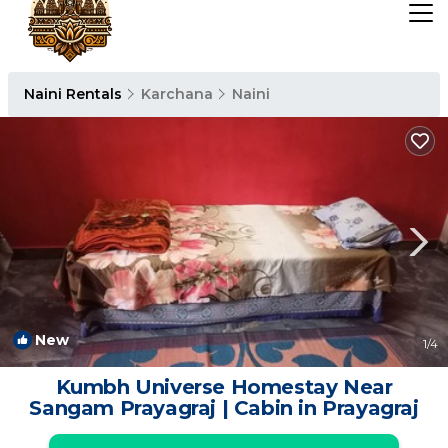
Naini Rentals
Karchana
Naini
New
1
/4
Kumbh Universe Homestay Near
Sangam Prayagraj | Cabin in Prayagraj