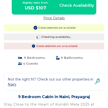
Nightly rates from:
Check Availability
USD $107
Price Details
Dates selected are available
Checking availability...
Dates selected are unavailable
9 Bedrooms
9 Bathrooms
4 Guests
Not the right fit? Check out our other properties in
Naini
9 Bedroom Cabin in Naini, Prayagraj
Stay Close to the Heart of Kumbh Mela 2025 at