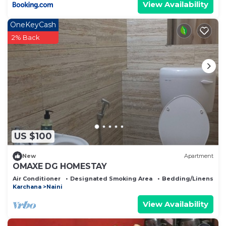
View Availability
OneKeyCash
2% Back
US $100
New
Apartment
OMAXE DG HOMESTAY
Air Conditioner
Designated Smoking Area
Bedding/Linens
Karchana
Naini
View Availability