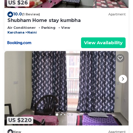
US $26
10.0
(1 Review)
Apartment
Shubham Home stay kumbha
Air Conditioner
Parking
View
Karchana
Naini
View Availability
US $220
New
Apartment