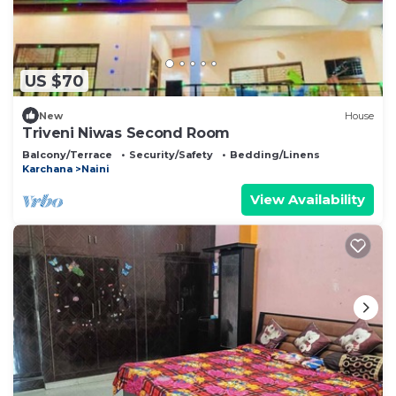
US $70
New
House
Triveni Niwas Second Room
Balcony/Terrace
Security/Safety
Bedding/Linens
Karchana
Naini
View Availability