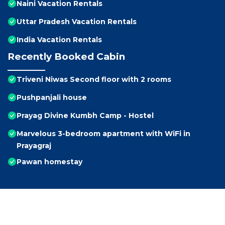
Naini Vacation Rentals
Uttar Pradesh Vacation Rentals
India Vacation Rentals
Recently Booked Cabin
Triveni Niwas Second floor with 2 rooms
Pushpanjali house
Prayag Divine Kumbh Camp - Hostel
Marvelous 3-bedroom apartment with WiFi in
Prayagraj
Pawan homestay