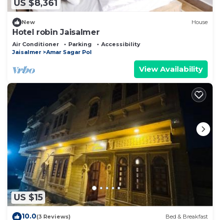
US $8,361
New
House
Hotel robin Jaisalmer
Air Conditioner
Parking
Accessibility
Jaisalmer
Amar Sagar Pol
View Availability
US $15
10.0
(3 Reviews)
Bed & Breakfast