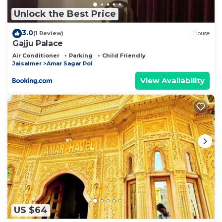
Unlock the Best Price
3.0
(1 Review)
House
Gajju Palace
Air Conditioner
Parking
Child Friendly
Jaisalmer
Amar Sagar Pol
View Availability
US $64