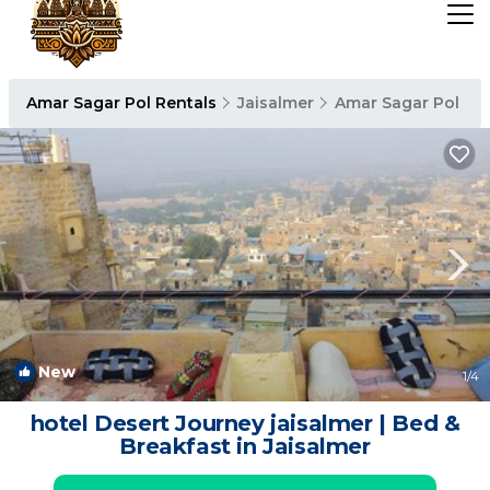
Amar Sagar Pol Rentals
Jaisalmer
Amar Sagar Pol
New
1
/4
hotel Desert Journey jaisalmer | Bed &
Breakfast in Jaisalmer