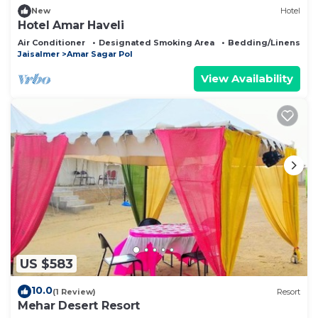
New
Hotel
Hotel Amar Haveli
Air Conditioner
Designated Smoking Area
Bedding/Linens
Jaisalmer
Amar Sagar Pol
View Availability
US $583
10.0
(1 Review)
Resort
Mehar Desert Resort