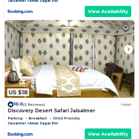
Jaisalmer
Amar Sagar Pol
View Availability
US $18
10.0
(2 Reviews)
Hostel
Discovery Desert Safari Jaisalmer
Parking
Breakfast
Child Friendly
Jaisalmer
Amar Sagar Pol
View Availability