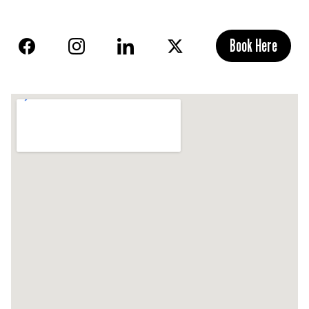
Book Here