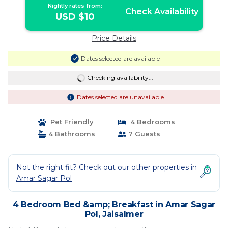
Nightly rates from:
Check Availability
USD $10
Price Details
Dates selected are available
Checking availability...
Dates selected are unavailable
Pet Friendly
4 Bedrooms
4 Bathrooms
7 Guests
Not the right fit? Check out our other properties in
Amar Sagar Pol
4 Bedroom Bed &amp; Breakfast in Amar Sagar
Pol, Jaisalmer