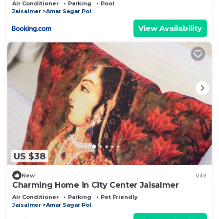
Air Conditioner
Parking
Pool
Jaisalmer
Amar Sagar Pol
View Availability
US $38
New
Villa
Charming Home in City Center Jaisalmer
Air Conditioner
Parking
Pet Friendly
Jaisalmer
Amar Sagar Pol