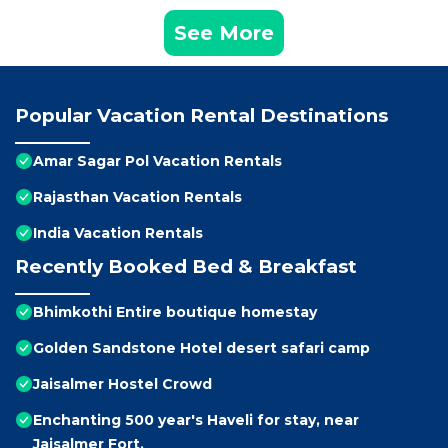
See More
Popular Vacation Rental Destinations
Amar Sagar Pol Vacation Rentals
Rajasthan Vacation Rentals
India Vacation Rentals
Recently Booked Bed & Breakfast
Bhimkothi Entire boutique homestay
Golden Sandstone Hotel desert safari camp
Jaisalmer Hostel Crowd
Enchanting 500 year's Haveli for stay, near
Jaisalmer Fort.