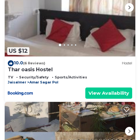
US $12
10.0
(6 Reviews)
Hostel
Thar oasis Hostel
TV
Security/Safety
Sports/Activities
Jaisalmer
Amar Sagar Pol
View Availability