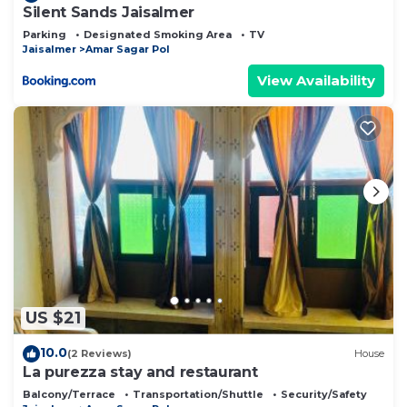
Silent Sands Jaisalmer
Parking
Designated Smoking Area
TV
Jaisalmer
Amar Sagar Pol
View Availability
US $21
10.0
(2 Reviews)
House
La purezza stay and restaurant
Balcony/Terrace
Transportation/Shuttle
Security/Safety