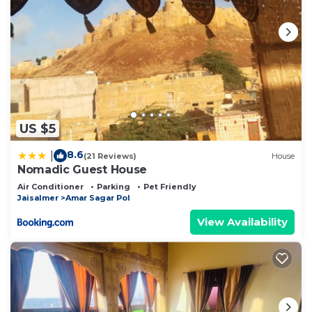
US $5
8.6
|
(21 Reviews)
House
Nomadic Guest House
Air Conditioner
Parking
Pet Friendly
Jaisalmer
Amar Sagar Pol
View Availability