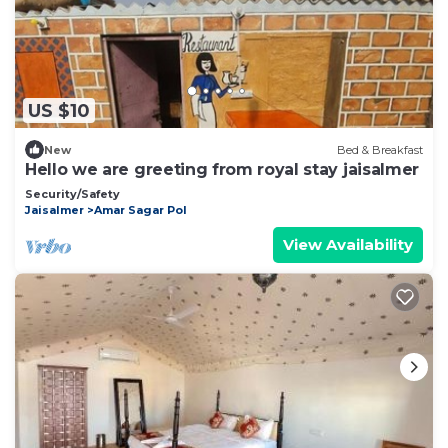
US $10
New
Bed & Breakfast
Hello we are greeting from royal stay jaisalmer
Security/Safety
Jaisalmer
Amar Sagar Pol
View Availability