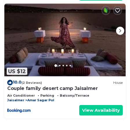
US $12
10.0
(2 Reviews)
House
Couple family desert camp Jaisalmer
Air Conditioner
Parking
Balcony/Terrace
Jaisalmer
Amar Sagar Pol
View Availability