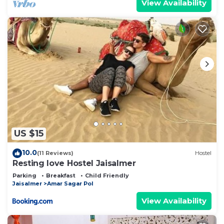
View Availability
US $15
10.0
(11 Reviews)
Hostel
Resting love Hostel Jaisalmer
Parking
Breakfast
Child Friendly
Jaisalmer
Amar Sagar Pol
View Availability