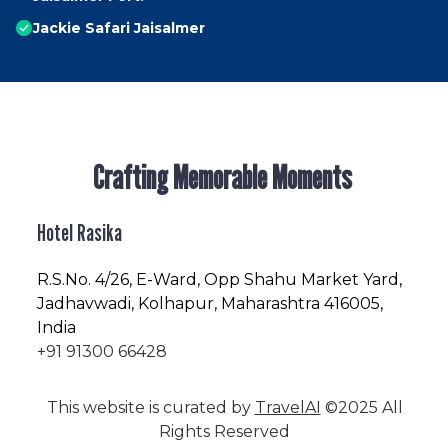
Jackie Safari Jaisalmer
Crafting Memorable Moments
Hotel Rasika
R.S.No
. 4/26, E-Ward, Opp Shahu Market Yard,
Jadhavwadi, Kolhapur, Maharashtra 416005,
India
+91 91300 66428
This website is curated by
TravelAI
©2025 All
Rights Reserved