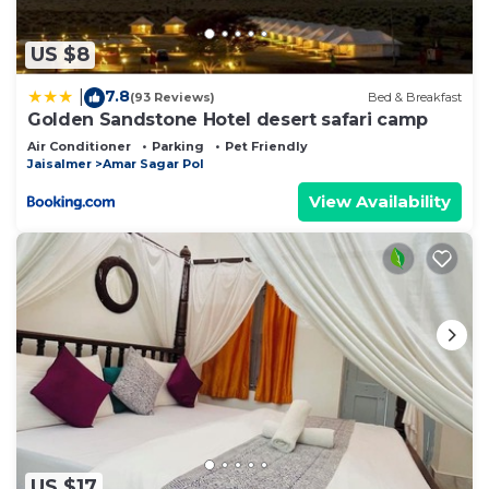
US $8
7.8
|
(93 Reviews)
Bed & Breakfast
Golden Sandstone Hotel desert safari camp
Air Conditioner
Parking
Pet Friendly
Jaisalmer
Amar Sagar Pol
View Availability
US $17