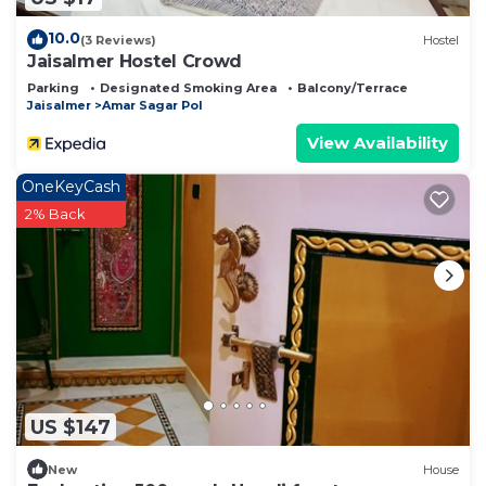
10.0
(3 Reviews)
Hostel
Jaisalmer Hostel Crowd
Parking
Designated Smoking Area
Balcony/Terrace
Jaisalmer
Amar Sagar Pol
View Availability
OneKeyCash
2% Back
US $147
New
House