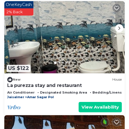
OneKeyCash
2% Back
US $122
New
House
La purezza stay and restaurant
Air Conditioner
Designated Smoking Area
Bedding/Linens
Jaisalmer
Amar Sagar Pol
View Availability