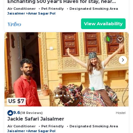
Enchanting 500 year's Haveli for stay, near
Jaisalmer Fort.
Air Conditioner
Pet Friendly
Designated Smoking Area
Jaisalmer
Amar Sagar Pol
View Availability
US $7
9.6
(18 Reviews)
Hostel
Jackie Safari Jaisalmer
Air Conditioner
Pet Friendly
Designated Smoking Area
Jaisalmer
Amar Sagar Pol