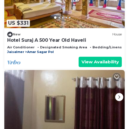
US $331
New
House
Hotel Suraj A 500 Year Old Haveli
Air Conditioner
Designated Smoking Area
Bedding/Linens
Jaisalmer
Amar Sagar Pol
View Availability