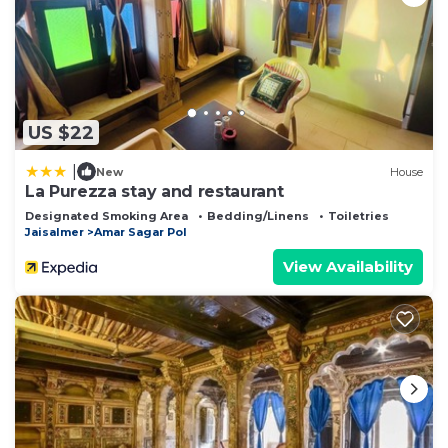
US $22
|
New
House
La Purezza stay and restaurant
Designated Smoking Area
Bedding/Linens
Toiletries
Jaisalmer
Amar Sagar Pol
View Availability