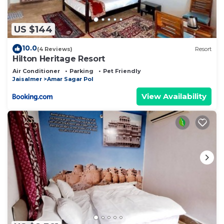
US $144
10.0
(4 Reviews)
Resort
Hilton Heritage Resort
Air Conditioner
Parking
Pet Friendly
Jaisalmer
Amar Sagar Pol
View Availability