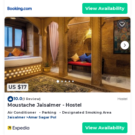
View Availability
US $17
10.0
(1 Review)
Hostel
Moustache Jaisalmer - Hostel
Air Conditioner
Parking
Designated Smoking Area
Jaisalmer
Amar Sagar Pol
View Availability