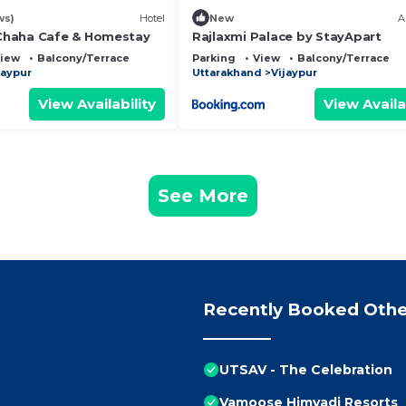
ws)
Hotel
New
A
haha Cafe & Homestay
Rajlaxmi Palace by StayApart
iew
Balcony/Terrace
Parking
View
Balcony/Terrace
jaypur
Uttarakhand
Vijaypur
View Availability
View Availa
See More
Recently Booked Othe
UTSAV - The Celebration
Vamoose Himvadi Resorts