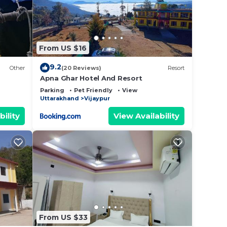
From US $16
9.2
Other
(20 Reviews)
Resort
Apna Ghar Hotel And Resort
Parking
Pet Friendly
View
Uttarakhand
Vijaypur
bility
View Availability
From US $33