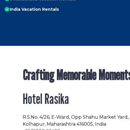
India Vacation Rentals
Crafting Memorable Moment
Hotel Rasika
R.S.No
. 4/26, E-Ward, Opp Shahu Market Yard,
Kolhapur, Maharashtra 416005, India