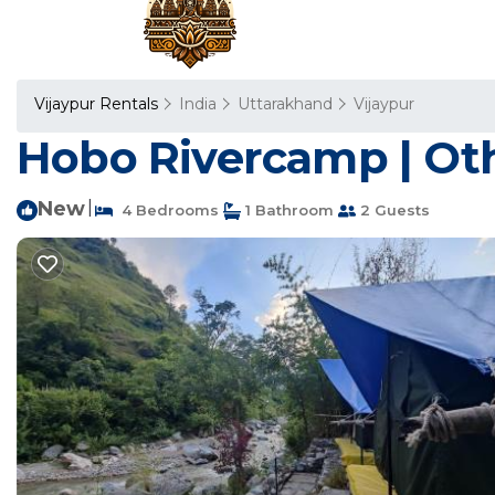
Vijaypur Rentals
India
Uttarakhand
Vijaypur
Hobo Rivercamp | Oth
New
|
4 Bedrooms
1 Bathroom
2 Guests