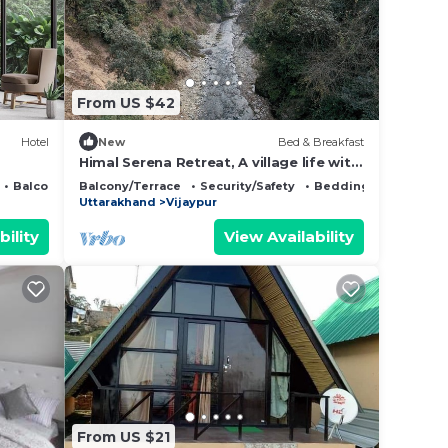
that
d
From US $42
this
Hotel
New
Bed & Breakfast
Himal Serena Retreat, A village life with
Himalaya View, Bageshwar,
Balcony/Terrace
Balcony/Terrace
Security/Safety
Bedding/Linens
Uttarakhand
Uttarakhand
Vijaypur
bility
View Availability
From US $21