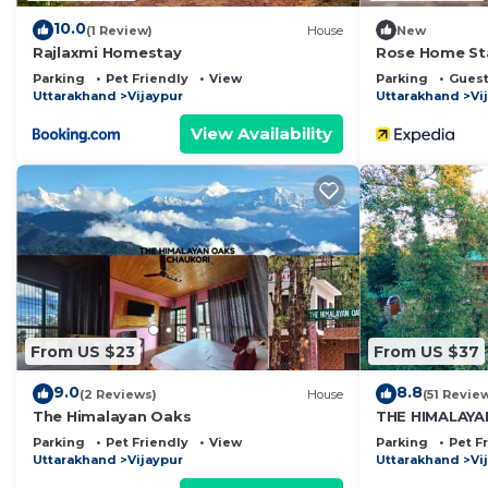
10.0
(1 Review)
House
New
Rajlaxmi Homestay
Rose Home St
Parking
Pet Friendly
View
Parking
Guest
Uttarakhand
Vijaypur
Uttarakhand
Vi
View Availability
From US $23
From US $37
9.0
8.8
(2 Reviews)
House
(51 Revie
The Himalayan Oaks
THE HIMALAY
Parking
Pet Friendly
View
Parking
Pet F
Uttarakhand
Vijaypur
Uttarakhand
Vi