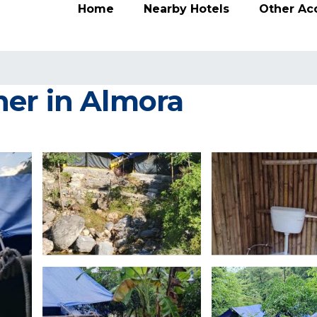
Home
Nearby Hotels
Other A
er in Almora