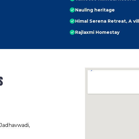
Nauling heritage
Himal Serena Retreat, A vi
Rajlaxmi Homestay
s
 Jadhavwadi,