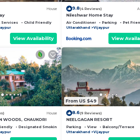
9.8
House
(4 Reviews)
A
ay
Nileshwar Home Stay
 Services
Child Friendly
Air Conditioner
Parking
Pet Frie
jaypur
Uttarakhand
Vijaypur
View Availability
View Availa
From US $49
8.6
ws)
House
(9 Reviews)
AN WOODS, CHAUKORI
NEELGAGAN RESORT
riendly
Designated Smoking Area
Parking
View
Balcony/Terrace
jaypur
Uttarakhand
Vijaypur