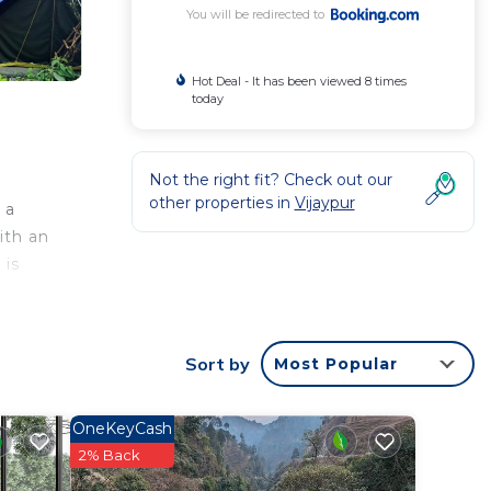
You will be redirected to
Hot Deal - It has been viewed 8 times
today
Not the right fit? Check out our
other properties in
Vijaypur
 a
ith an
 is
Sort by
Most Popular
ated
 Other
OneKeyCash
2% Back
 in