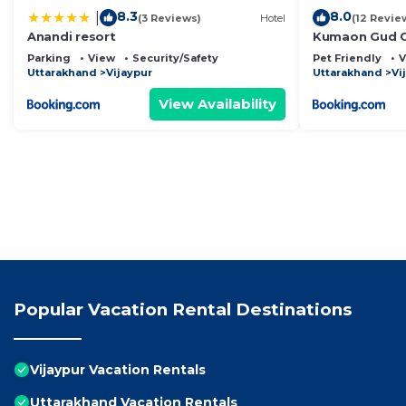
8.3
8.0
|
(3 Reviews)
Hotel
(12 Revie
Anandi resort
Kumaon Gud C
Parking
View
Security/Safety
Pet Friendly
V
Uttarakhand
Vijaypur
Uttarakhand
Vi
View Availability
Popular Vacation Rental Destinations
Vijaypur Vacation Rentals
Uttarakhand Vacation Rentals