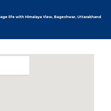
llage life with Himalaya View, Bageshwar, Uttarakhand