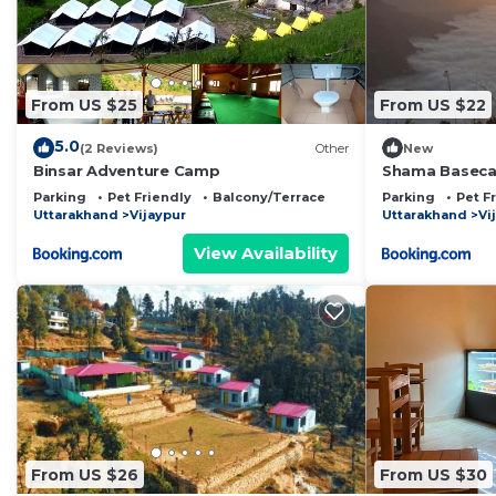
From US $25
From US $22
5.0
(2 Reviews)
Other
New
Binsar Adventure Camp
Shama Basec
Parking
Pet Friendly
Balcony/Terrace
Parking
Pet F
Uttarakhand
Vijaypur
Uttarakhand
Vi
View Availability
From US $26
From US $30