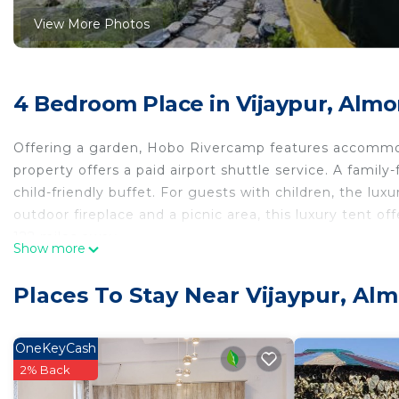
View More Photos
4 Bedroom Place in Vijaypur, Almo
Offering a garden, Hobo Rivercamp features accommoda
property offers a paid airport shuttle service. A family
child-friendly buffet. For guests with children, the lu
outdoor fireplace and a picnic area, this luxury tent off
122 miles away.
Show more
Hobo Rivercamp is located in Almora.
Places To Stay Near Vijaypur, Al
This 4 Bedrooms Other is suitable for tourists and trav
comfort. These amenities include: Restaurant, Guest Ser
property . Coming to Almora and needing a place to stay
OneKeyCash
for your next visit, you will surely love it.
2% Back
You can check the reviews and description of this 4 B