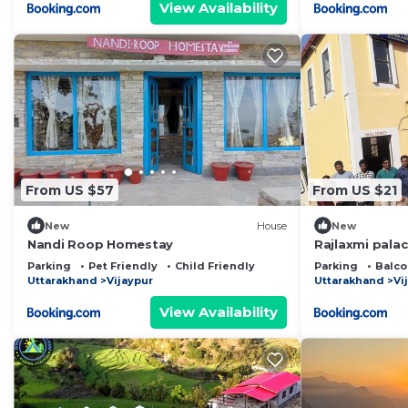
View Availability
From US $57
From US $21
New
House
New
Nandi Roop Homestay
Rajlaxmi pala
Parking
Pet Friendly
Child Friendly
Parking
Balco
Uttarakhand
Vijaypur
Uttarakhand
Vi
View Availability