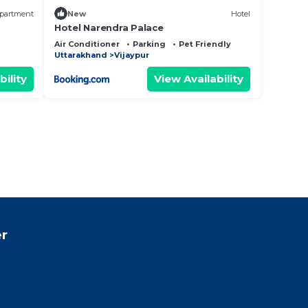
partment
New
Hotel
Hotel Narendra Palace
Air Conditioner
Parking
Pet Friendly
Uttarakhand
Vijaypur
bility
View Availability
r