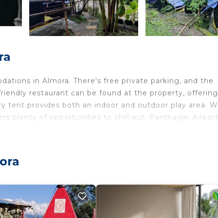
ra
tions in Almora. There's free private parking, and the
-friendly restaurant can be found at the property, offering
xury tent provides both an indoor and outdoor play area. W
ers plenty of opportunities to chill out. Pantnagar Airport
mora
elers. It has several amenities that would guarantee your
vices, Parking, and several others. This is a good star r
? Be it for work or for leisure, consider staying at this
edrooms Other if you want to learn more about this place