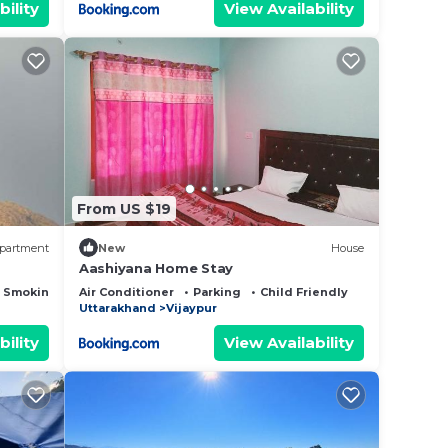
bility
View Availability
From US $19
partment
New
House
Aashiyana Home Stay
 Smoking Area
Air Conditioner
Parking
Child Friendly
Uttarakhand
Vijaypur
bility
View Availability