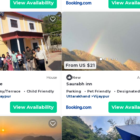
View Availability
View Availa
From US $21
House
New
A
ce
Saurabh inn
ny/Terrace
Child Friendly
Parking
Pet Friendly
Designated
jaypur
Uttarakhand
Vijaypur
View Availability
View Availa