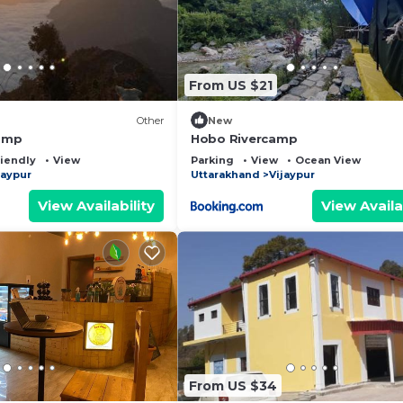
From US $21
Other
New
amp
Hobo Rivercamp
riendly
View
Parking
View
Ocean View
jaypur
Uttarakhand
Vijaypur
View Availability
View Availa
From US $34