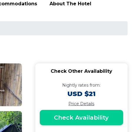
ccommodations
About The Hotel
Check Other Availability
Nightly rates from:
USD $21
Price Details
Check Availability