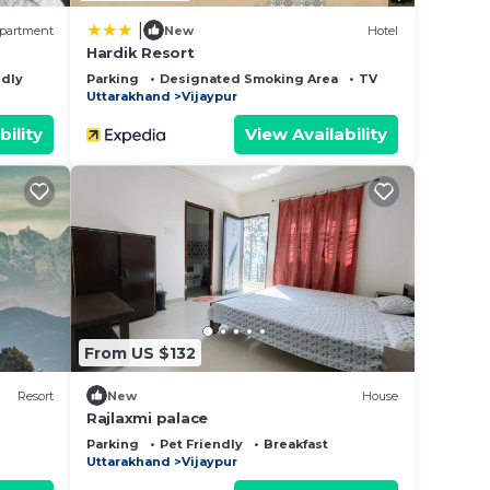
|
partment
New
Hotel
Hardik Resort
ndly
Parking
Designated Smoking Area
TV
Uttarakhand
Vijaypur
bility
View Availability
From US $132
Resort
New
House
Rajlaxmi palace
Parking
Pet Friendly
Breakfast
Uttarakhand
Vijaypur