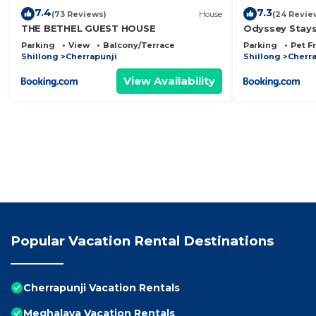
7.4
7.3
(73 Reviews)
House
(24 Revie
THE BETHEL GUEST HOUSE
Odyssey Stays
Parking
View
Balcony/Terrace
Parking
Pet F
Shillong
Cherrapunji
Shillong
Cherra
View Availability
Popular Vacation Rental Destinations
Cherrapunji Vacation Rentals
Meghalaya Vacation Rentals