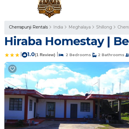
Cherrapunji Rentals
India
Meghalaya
Shillong
Cherr
Hiraba Homestay | Be
|
1.0
|
(1 Review)
2 Bedrooms
2 Bathrooms