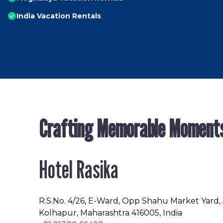
India Vacation Rentals
Crafting Memorable Moment
Hotel Rasika
R.S.No
. 4/26, E-Ward, Opp Shahu Market Yard,
Kolhapur, Maharashtra 416005, India