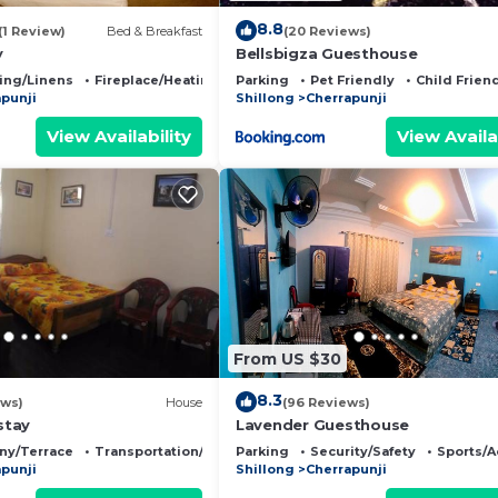
8.8
(1 Review)
Bed & Breakfast
(20 Reviews)
y
Bellsbigza Guesthouse
ing/Linens
Fireplace/Heating
Parking
Pet Friendly
Child Frien
punji
Shillong
Cherrapunji
View Availability
View Availa
From US $30
8.3
ews)
House
(96 Reviews)
stay
Lavender Guesthouse
ny/Terrace
Transportation/Shuttle
Parking
Security/Safety
Sports/A
punji
Shillong
Cherrapunji