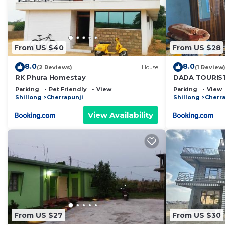
From US $40
From US $28
8.0
8.0
(2 Reviews)
House
(1 Review
RK Phura Homestay
DADA TOURIS
site
Parking
Pet Friendly
View
Parking
View
Shillong
Cherrapunji
Shillong
Cherra
View Availability
From US $27
From US $30