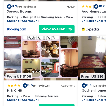
8.9
10.0
|
(86 Reviews)
House
Joyous Rooms
Ado Homesta
Parking
Designated Smoking Area
View
Parking
Bedd
Shillong
Cherrapunji
Shillong
Cherra
View Availability
From US $108
From US $16
8.6
8.3
|
(8 Reviews)
Apartment
(175 Revi
K & K INN
Goshen home
Parking
View
Balcony/Terrace
Parking
Balco
Shillong
Cherrapunji
Shillong
Cherra