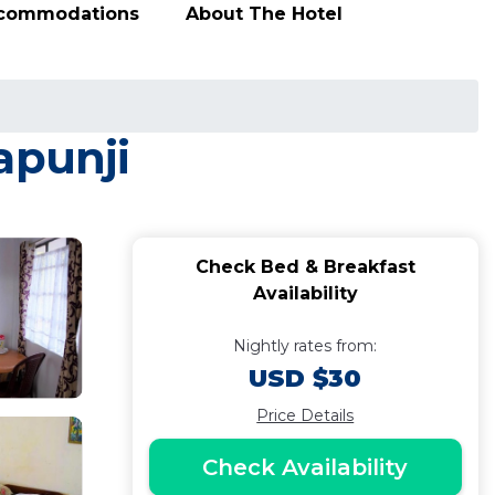
ccommodations
About The Hotel
apunji
Check Bed & Breakfast
Availability
Nightly rates from:
USD $30
Price Details
Check Availability