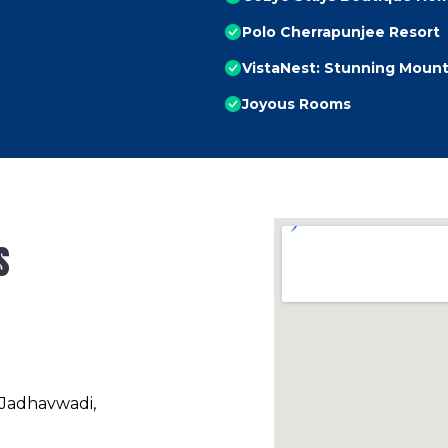
Polo Cherrapunjee Resort
VistaNest: Stunning Mount
Joyous Rooms
s
 Jadhavwadi,