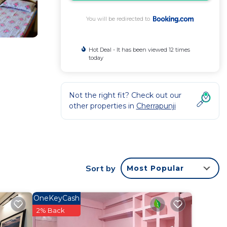
You will be redirected to
Hot Deal - It has been viewed 12 times
today
Not the right fit? Check out our
other properties in
Cherrapunji
rantee
y and
Sort by
Most Popular
rk or
OneKeyCash
 this
2% Back