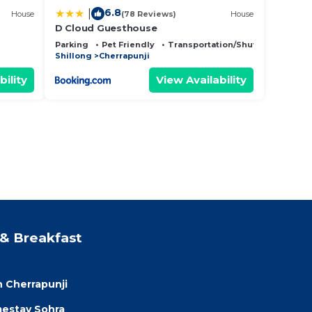
6.8
|
House
(78 Reviews)
House
D Cloud Guesthouse
Parking
Pet Friendly
Transportation/Shuttle
Shillong
Cherrapunji
bility
View Availability
& Breakfast
 Cherrapunji
estay Sohra