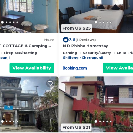
From US $25
7.8
)
House
(5 Reviews)
T COTTAGE & Camping
N D Phisha Homestay
Fireplace/Heating
Parking
Security/Safety
Child Fr
punji
Shillong
Cherrapunji
View Availability
View Availa
From US $21