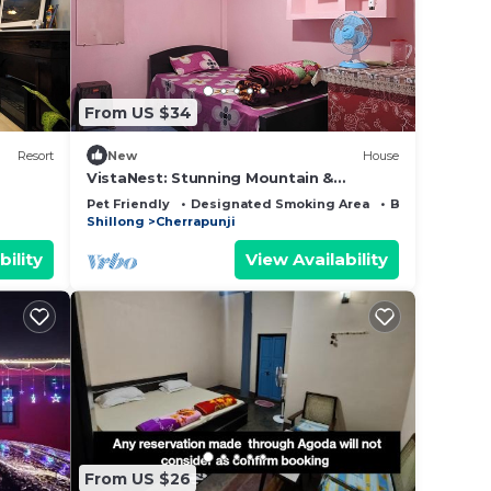
note
shared
this
From US $34
Resort
New
House
VistaNest: Stunning Mountain &
Bangladesh Views with Terrace Access!
Pet Friendly
Designated Smoking Area
Bedding/Line
Shillong
Cherrapunji
bility
View Availability
From US $26