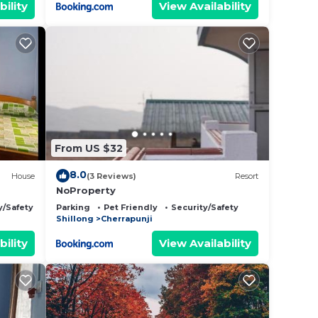
bility
View Availability
From US $32
8.0
House
(3 Reviews)
Resort
NoProperty
y/Safety
Parking
Pet Friendly
Security/Safety
Shillong
Cherrapunji
bility
View Availability