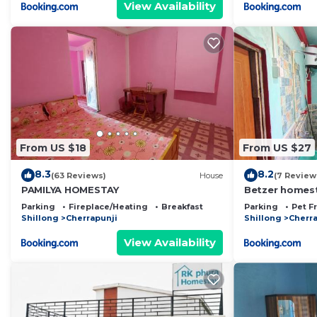
View Availability
From US $18
From US $27
8.3
8.2
(63 Reviews)
House
(7 Review
PAMILYA HOMESTAY
Betzer homes
Parking
Fireplace/Heating
Breakfast
Parking
Pet F
Shillong
Cherrapunji
Shillong
Cherra
View Availability