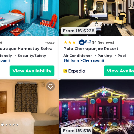
d has all facilities that have been listed below. Please 
r the listed “Hiraba Homestay”. We solely rely on their 
y concerns about the information or accuracy describing 
From US $228
8.2
|
w)
House
(14 Reviews)
Boutique Homestay Sohra
Polo Cherrapunjee Resort
riendly
Security/Safety
Air Conditioner
Parking
Pool
punji
Shillong
Cherrapunji
View Availability
View Availa
From US $18