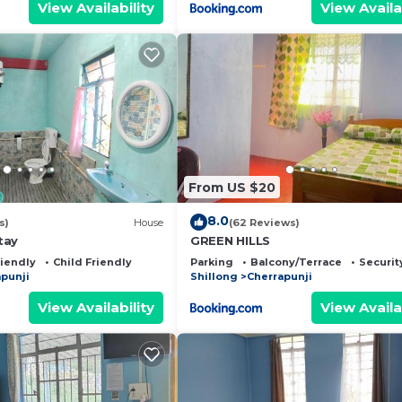
View Availability
View Availa
From US $20
8.0
s)
House
(62 Reviews)
tay
GREEN HILLS
riendly
Child Friendly
Parking
Balcony/Terrace
Securit
punji
Shillong
Cherrapunji
View Availability
View Availa