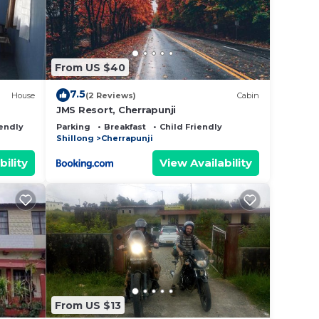
From US $40
7.5
House
(2 Reviews)
Cabin
JMS Resort, Cherrapunji
iendly
Parking
Breakfast
Child Friendly
Shillong
Cherrapunji
bility
View Availability
From US $13