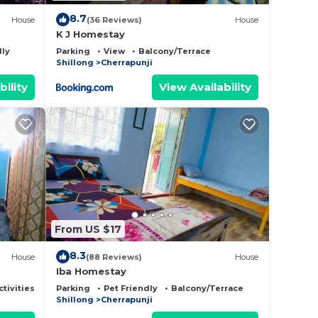
8.7
House
(36 Reviews)
House
K J Homestay
dly
Parking
View
Balcony/Terrace
Shillong
Cherrapunji
bility
View Availability
From US $17
8.3
House
(88 Reviews)
House
Iba Homestay
ctivities
Parking
Pet Friendly
Balcony/Terrace
Shillong
Cherrapunji