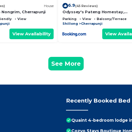
6.9
ws)
House
(45 Reviews)
 Nongrim, Cherrapunji
Odyssey's Pateng Homestay,
Cherrapunji
riendly
View
Parking
View
Balcony/Terrace
punji
Shillong
Cherrapunji
View Availability
View Availa
See More
Recently Booked Bed 
Quaint 4-bedroom lodge in
Cozyo Stays Boutique Hom