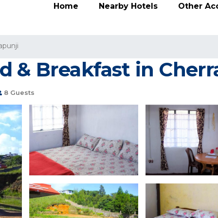
Home
Nearby Hotels
Other A
apunji
d & Breakfast in Cherr
8 Guests