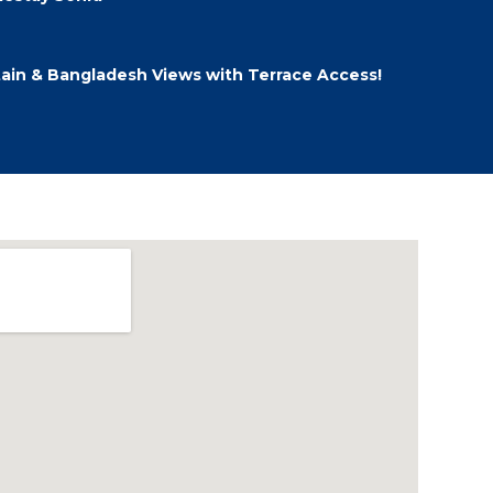
ain & Bangladesh Views with Terrace Access!