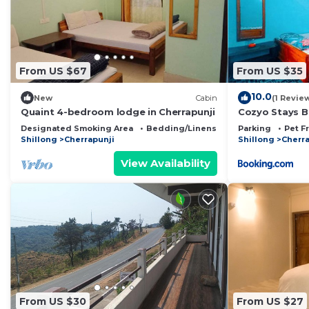
This Hiraba Homestay in Cherrapunji is well equipped an
that these details were shared to us by booking.com fo
details and are regarded as “accurate”. If you have an
Bed & Breakfast, please let us know.
From US $67
From US $35
10.0
New
Cabin
(1 Revie
Quaint 4-bedroom lodge in Cherrapunji
Cozyo Stays 
Designated Smoking Area
Bedding/Linens
Child Friendly
Parking
Pet F
Shillong
Cherrapunji
Shillong
Cherra
View Availability
From US $30
From US $27