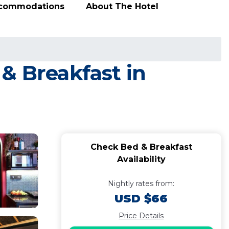
ccommodations
About The Hotel
& Breakfast in
Check Bed & Breakfast
Availability
Nightly rates from:
USD $66
Price Details