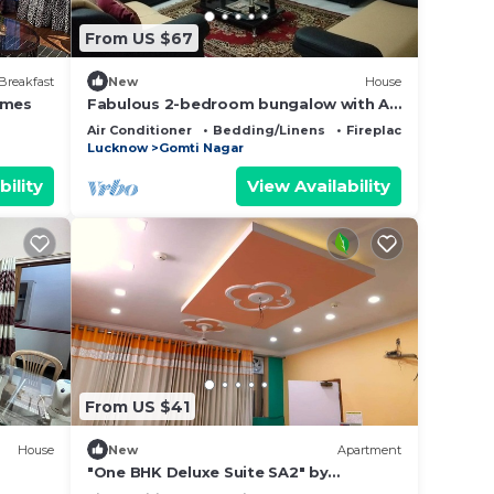
From US $67
Breakfast
New
House
omes
Fabulous 2-bedroom bungalow with AC
in charming Lucknow Gomtinagar
Air Conditioner
Bedding/Linens
Fireplace/Heating
Lucknow
Gomti Nagar
bility
View Availability
From US $41
House
New
Apartment
"One BHK Deluxe Suite SA2" by
Interhome