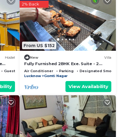
ntee
2% Back
 a 4
ace to
 it.
this
From US $152
ed
Hostel
New
Villa
e
Fully Furnished 2BHK Exe. Suite - 2
rooms, lobby, kitchen, 2 bathrooms,
erns
Guest Services
Air Conditioner
Parking
Designated Smoking Area
Garden
Lucknow
Gomti Nagar
bility
View Availability