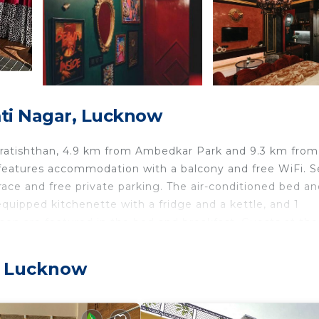
ti Nagar, Lucknow
Pratishthan, 4.9 km from Ambedkar Park and 9.3 km fro
eatures accommodation with a balcony and free WiFi. Se
ace and free private parking. The air-conditioned bed an
 equipped kitchenette with a fridge and a kettle, and 1
nen are featured in the bed and breakfast. Guests at th
kfast. Lucknow Junction Railway Station is 11 km from He
Chaudhary Charan Singh International Airport, 20 km fro
, Lucknow
cknow.