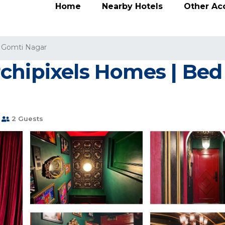
Home
Nearby Hotels
Other A
Gomti Nagar
chipixels Homes | Bed 
2 Guests