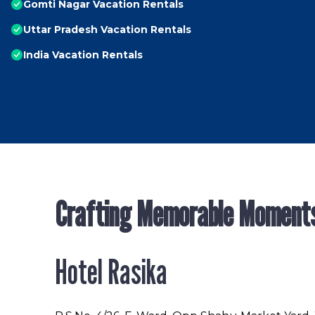
Gomti Nagar Vacation Rentals
Uttar Pradesh Vacation Rentals
India Vacation Rentals
Crafting Memorable Moment
Hotel Rasika