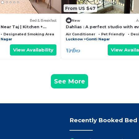
From US $47
Bed & Breakfast
New
A
Near Taj | Kitchen +
Dahlias : A perfect studio with e
facility
Designated Smoking Area
Balcony/Terrace
Air Conditioner
Pet Friendly
Des
 Nagar
Lucknow
Gomti Nagar
View Availability
View Availa
See More
Recently Booked Bed 