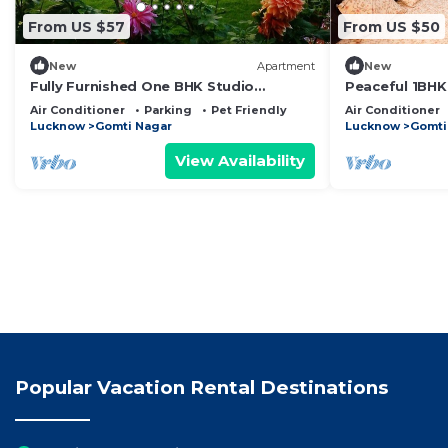
From US $57
From US $50
New
Apartment
New
Fully Furnished One BHK Studio
Peaceful 1BHK 
Apartment SA1- room, lobby, kitchen,
Breakfast
Air Conditioner
Parking
Pet Friendly
Air Conditioner
bathroom
Lucknow
Gomti Nagar
Lucknow
Gomti
View Availability
Popular Vacation Rental Destinations