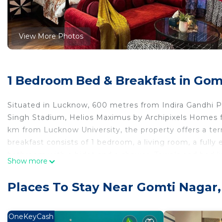
View More Photos
1 Bedroom Bed & Breakfast in Gom
Situated in Lucknow, 600 metres from Indira Gandhi 
Singh Stadium, Helios Maximus by Archipixels Homes f
km from Lucknow University, the property offers a terr
breakfast consists of 1 bedroom, a living room, a fully
bathroom with a bidet and a shower. Towels and bed li
Show more
and breakfast can enjoy an Asian or a vegetarian brea
Maximus by Archipixels Homes. The nearest airport is 
Places To Stay Near Gomti Nagar
accommodation.
Helios Maximus by Archipixels Homes is located in Lu
OneKeyCash