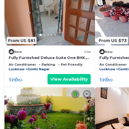
From US $81
From US $73
New
Villa
New
Fully Furnished Deluxe Suite One BHK,
Fully Furnishe
SA2 -room, lobby, kitchen, bathroom
room, lobby, 
Air Conditioner
Parking
Pet Friendly
Air Conditioner
Lucknow
Gomti Nagar
Lucknow
Gomti
View Availability