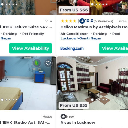
From US $66
10.0
|
Villa
(3 Reviews)
Bed & 
d 1BHK Deluxe Suite SA2 -
Helios Maximus by Archipixels H
Kitchen, bathroom,
Parking
Pet Friendly
Air Conditioner
Parking
Pool
 Nagar
Lucknow
Gomti Nagar
View Availability
View Availa
From US $55
House
New
d 1BHK Studio Apt. SA1 -
Nivas In Lucknow
kitchen, bathroom,