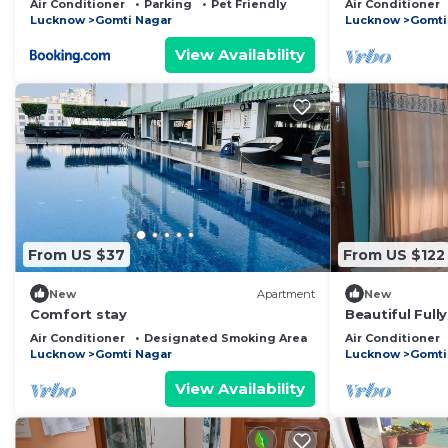
Air Conditioner
Parking
Pet Friendly
Air Conditioner
Garden
Lucknow
Gomti Nagar
Lucknow
Gomti
View Availability
From US $37
From US $122
New
Apartment
New
Comfort stay
Beautiful Full
Suite SA5- roo
Air Conditioner
Designated Smoking Area
Bedding/Linens
Air Conditioner
bathrooms
Lucknow
Gomti Nagar
Lucknow
Gomti
View Availability