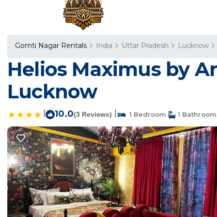
Gomti Nagar Rentals
India
Uttar Pradesh
Lucknow
Helios Maximus by Ar
Lucknow
|
10.0
|
(3 Reviews)
1 Bedroom
1 Bathroom