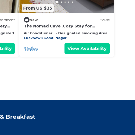
From US $35
partment
New
House
very
The Nomad Cave ,Cozy Stay for
Backpacker & Digital Nomad,Startup
ignated Smoking Area
Air Conditioner
Designated Smoking Area
Fireplace/H
House Co-Livin.
Lucknow
Gomti Nagar
bility
View Availability
& Breakfast