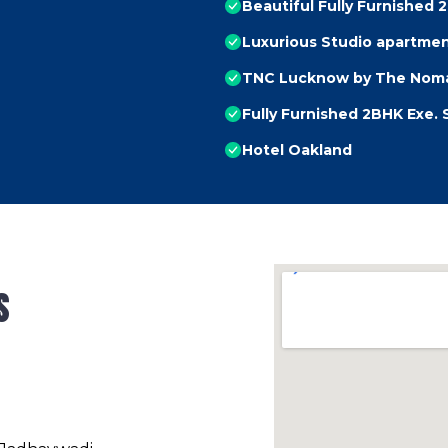
Beautiful Fully Furnished 
Luxurious Studio apartme
TNC Lucknow by The Noma
Fully Furnished 2BHK Exe. 
Hotel Oakland
s