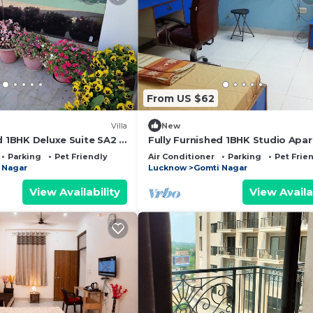
From US $62
Villa
New
d 1BHK Deluxe Suite SA2 -
Fully Furnished 1BHK Studio Apa
kitchen, bathroom
SA1 - room, lobby, kitchen, bath
Parking
Pet Friendly
Air Conditioner
Parking
Pet Frie
 Nagar
Lucknow
Gomti Nagar
View Availability
View Availa