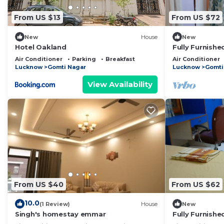
From US $13
From US $72
New
House
New
Hotel Oakland
Fully Furnishe
Room, Lobby, 
Air Conditioner
Parking
Breakfast
Air Conditioner
Terrace
Lucknow
Gomti Nagar
Lucknow
Gomti
View Availability
From US $40
From US $62
10.0
(1 Review)
House
New
Singh's homestay emmar
Fully Furnishe
room, lobby, 