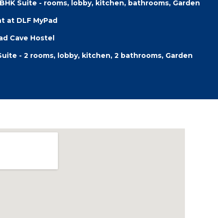
2BHK Suite - rooms, lobby, kitchen, bathrooms, Garden
nt at DLF MyPad
d Cave Hostel
Suite - 2 rooms, lobby, kitchen, 2 bathrooms, Garden