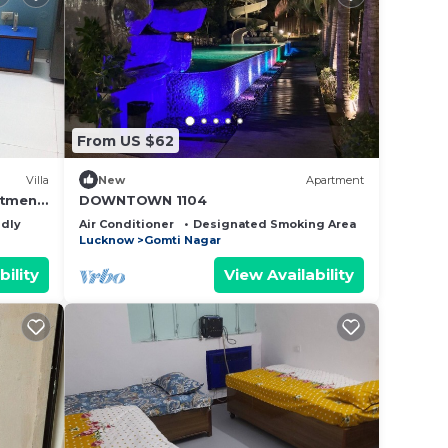
From US $62
Villa
New
Apartment
rtment
DOWNTOWN 1104
room
ndly
Air Conditioner
Designated Smoking Area
Bedding/Li
Lucknow
Gomti Nagar
bility
View Availability