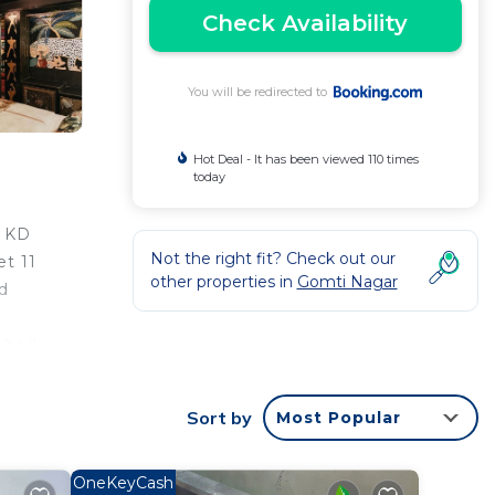
Check Availability
You will be redirected to
Hot Deal - It has been viewed 110 times
today
m KD
Not the right fit? Check out our
t 11
other properties in
Gomti Nagar
d
e bed
lios
m the
Sort by
Most Popular
OneKeyCash