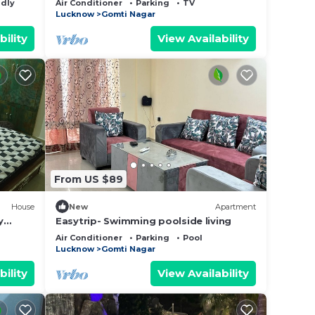
ndly
Air Conditioner
Parking
TV
Lucknow
Gomti Nagar
bility
View Availability
From US $89
House
New
Apartment
y
Easytrip- Swimming poolside living
Air Conditioner
Parking
Pool
Lucknow
Gomti Nagar
bility
View Availability