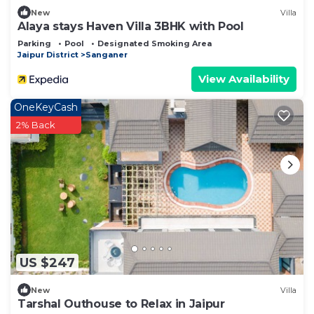
New
Villa
Alaya stays Haven Villa 3BHK with Pool
Parking
Pool
Designated Smoking Area
Jaipur District
Sanganer
View Availability
OneKeyCash
2% Back
US $247
New
Villa
Tarshal Outhouse to Relax in Jaipur