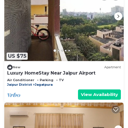
US $75
New
Apartment
Luxury HomeStay Near Jaipur Airport
Air Conditioner
Parking
TV
Jaipur District
Jagatpura
View Availability