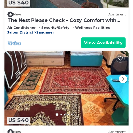
US $40
New
Apartment
The Nest Please Check – Cozy Comfort with
Modern Amenities
Air Conditioner
Security/Safety
Wellness Facilities
Jaipur District
Sanganer
View Availability
US $40
New
Apartment