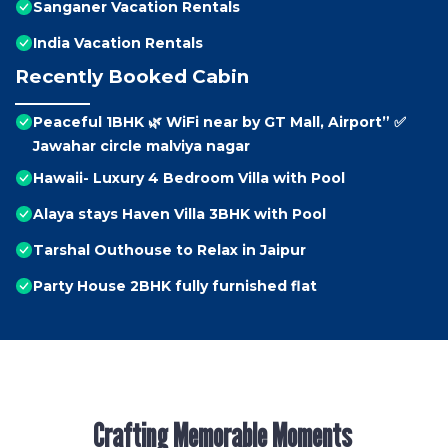
Sanganer Vacation Rentals
India Vacation Rentals
Recently Booked Cabin
Peaceful 1BHK 🌿 WiFi near by GT Mall, Airport” ✅
Jawahar circle malviya nagar
Hawaii- Luxury 4 Bedroom Villa with Pool
Alaya stays Haven Villa 3BHK with Pool
Tarshal Outhouse to Relax in Jaipur
Party House 2BHK fully furnished flat
Crafting Memorable Moments