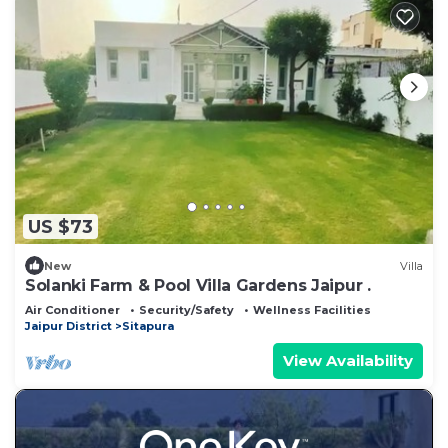
US $73
New
Villa
Solanki Farm & Pool Villa Gardens Jaipur .
Air Conditioner
Security/Safety
Wellness Facilities
Jaipur District
Sitapura
View Availability