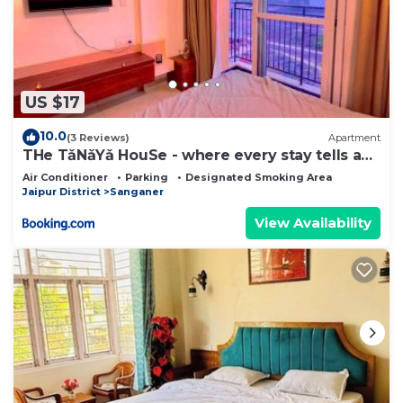
US $17
10.0
(3 Reviews)
Apartment
THe TǎNǎYǎ HouSe - where every stay tells a
story
Air Conditioner
Parking
Designated Smoking Area
Jaipur District
Sanganer
View Availability