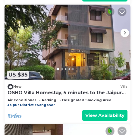
US $35
New
Villa
OSHO Villa Homestay, 5 minutes to the Jaipur
Airport, Garden View AC Rooms,
Air Conditioner
Parking
Designated Smoking Area
Jaipur District
Sanganer
View Availability