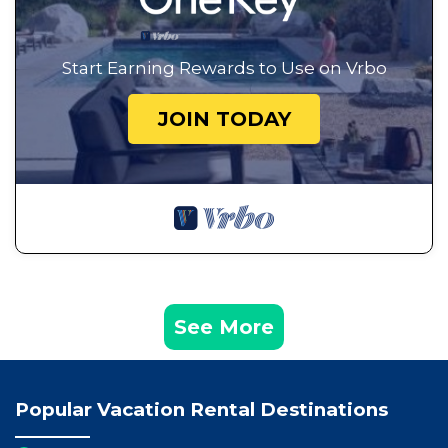
Start Earning Rewards to Use on Vrbo
JOIN TODAY
See More
Popular Vacation Rental Destinations