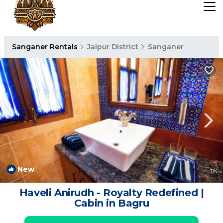
Sanganer Rentals
Jaipur District
Sanganer
New
1
/4
Haveli Anirudh - Royalty Redefined |
Cabin in Bagru