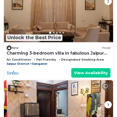
Unlock the Best Price
New
House
Charming 3-bedroom villa in fabulous Jaipur
with AC
Air Conditioner
Pet Friendly
Designated Smoking Area
Jaipur District
Sanganer
View Availability