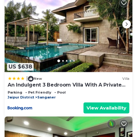
US $638
|
New
Villa
An Indulgent 3 Bedroom Villa With A Private
Pool By Wanderlust
Parking
Pet Friendly
Pool
Jaipur District
Sanganer
View Availability