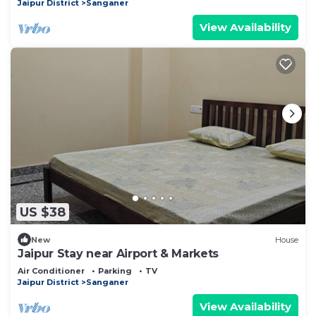
Jaipur District
Sanganer
View Availability
US $38
New
House
Jaipur Stay near Airport & Markets
Air Conditioner
Parking
TV
Jaipur District
Sanganer
View Availability