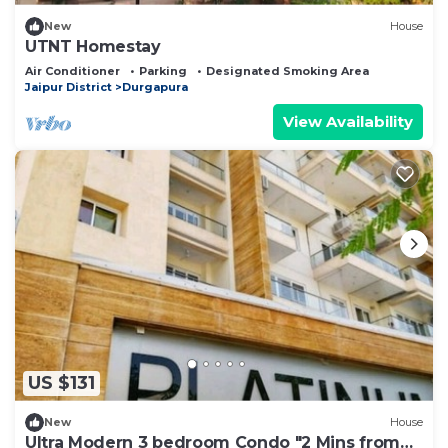
New
House
UTNT Homestay
Air Conditioner
Parking
Designated Smoking Area
Jaipur District
Durgapura
View Availability
US $131
New
House
Ultra Modern 3 bedroom Condo "2 Mins from