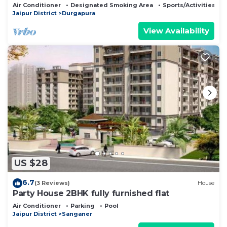
Air Conditioner
Designated Smoking Area
Sports/Activities
Jaipur District
Durgapura
View Availability
US $28
6.7
(3 Reviews)
House
Party House 2BHK fully furnished flat
Air Conditioner
Parking
Pool
Jaipur District
Sanganer