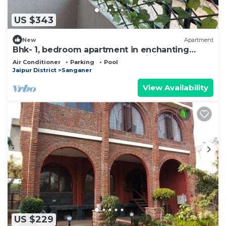
US $343
New
Apartment
Bhk- 1, bedroom apartment in enchanting
Bhankrota with fitness room, WiFi
Air Conditioner
Parking
Pool
Jaipur District
Sanganer
View Availability
US $229