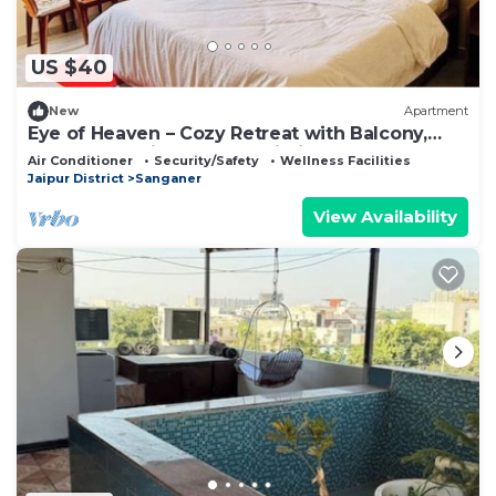
US $40
New
Apartment
Eye of Heaven – Cozy Retreat with Balcony,
Smart TV & High-Speed Wi-Fi
Air Conditioner
Security/Safety
Wellness Facilities
Jaipur District
Sanganer
View Availability