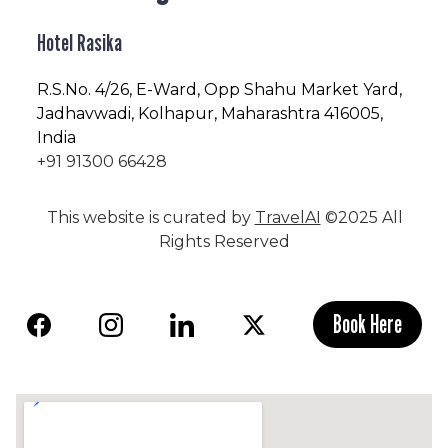
Hotel Rasika
R.S.No
. 4/26, E-Ward, Opp Shahu Market Yard,
Jadhavwadi, Kolhapur, Maharashtra 416005,
India
+91 91300 66428
This website is curated by
TravelAI
©2025 All
Rights Reserved
Book Here