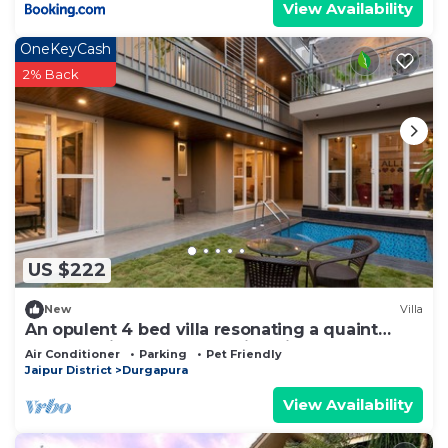
View Availability
OneKeyCash
2% Back
US $222
New
Villa
An opulent 4 bed villa resonating a quaint
outhouse in the heart of Pink City!
Air Conditioner
Parking
Pet Friendly
Jaipur District
Durgapura
View Availability