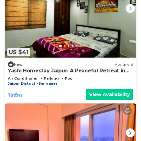
US $41
New
Apartment
Yashi Homestay Jaipur: A Peaceful Retreat in
the Pink City
Air Conditioner
Parking
Pool
Jaipur District
Sanganer
View Availability