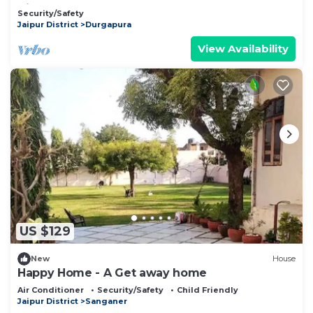
Airport"
Security/Safety
Jaipur District
Durgapura
View Availability
US $129
New
House
Happy Home - A Get away home
Air Conditioner
Security/Safety
Child Friendly
Jaipur District
Sanganer