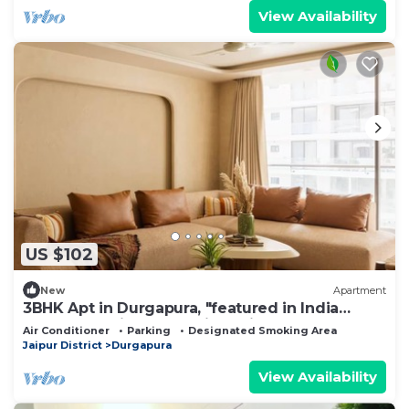
View Availability
US $102
New
Apartment
3BHK Apt in Durgapura, "featured in India
Today" – 5 mins from Jaipur Airport!
Air Conditioner
Parking
Designated Smoking Area
Jaipur District
Durgapura
View Availability