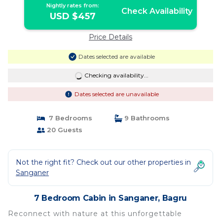
Nightly rates from:
Check Availability
USD $457
Price Details
Dates selected are available
Checking availability...
Dates selected are unavailable
7 Bedrooms
9 Bathrooms
20 Guests
Not the right fit? Check out our other properties in
Sanganer
7 Bedroom Cabin in Sanganer, Bagru
Reconnect with nature at this unforgettable