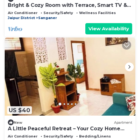
Bright & Cozy Room with Terrace, Smart TV &
Shared Kitchen
Air Conditioner
Security/Safety
Wellness Facilities
Jaipur District
Sanganer
View Availability
US $40
New
Apartment
A Little Peaceful Retreat – Your Cozy Home
Away From Home
Air Conditioner
Security/Safety
Bedding/Linens