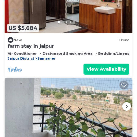
US $5,684
New
House
farm stay in jaipur
Air Conditioner
Designated Smoking Area
Bedding/Linens
Jaipur District
Sanganer
View Availability