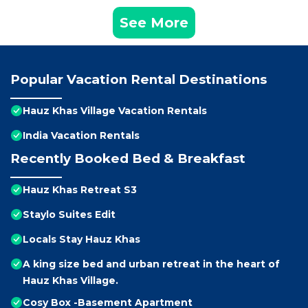
See More
Popular Vacation Rental Destinations
Hauz Khas Village Vacation Rentals
India Vacation Rentals
Recently Booked Bed & Breakfast
Hauz Khas Retreat S3
Staylo Suites Edit
Locals Stay Hauz Khas
A king size bed and urban retreat in the heart of
Hauz Khas Village.
Cosy Box -Basement Apartment