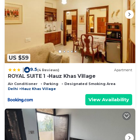
US $59
9.5
|
(4 Reviews)
Apartment
ROYAL SUITE 1 -Hauz Khas Village
Air Conditioner
Parking
Designated Smoking Area
Delhi
Hauz Khas Village
View Availability