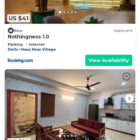
US $41
New
Apartment
Nothingness 1.0
Parking
Internet
Delhi
Hauz Khas Village
View Availability