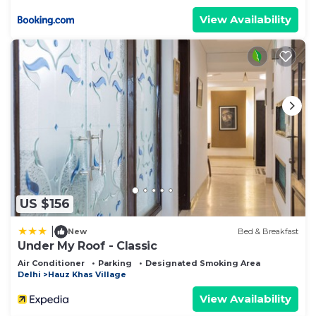
View Availability
US $156
|
New
Bed & Breakfast
Under My Roof - Classic
Air Conditioner
Parking
Designated Smoking Area
Delhi
Hauz Khas Village
View Availability