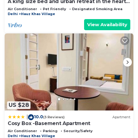
A king size bed and urban retreat in the heart
of Hauz Khas Village.
Air Conditioner
Pet Friendly
Designated Smoking Area
Delhi
Hauz Khas Village
View Availability
US $28
10.0
|
(3 Reviews)
Apartment
Cosy Box -Basement Apartment
Air Conditioner
Parking
Security/Safety
Delhi
Hauz Khas Village