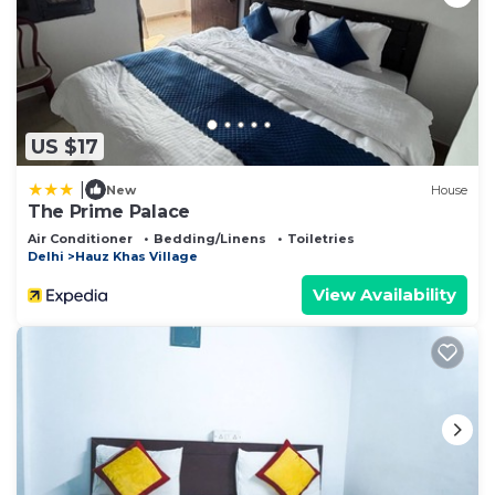
US $17
|
New
House
The Prime Palace
Air Conditioner
Bedding/Linens
Toiletries
Delhi
Hauz Khas Village
View Availability