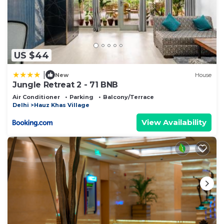
US $44
|
New
House
Jungle Retreat 2 - 71 BNB
Air Conditioner
Parking
Balcony/Terrace
Delhi
Hauz Khas Village
View Availability