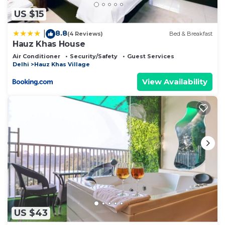
US $15
8.8
|
(4 Reviews)
Bed & Breakfast
Hauz Khas House
Air Conditioner
Security/Safety
Guest Services
Delhi
Hauz Khas Village
View Availability
US $43