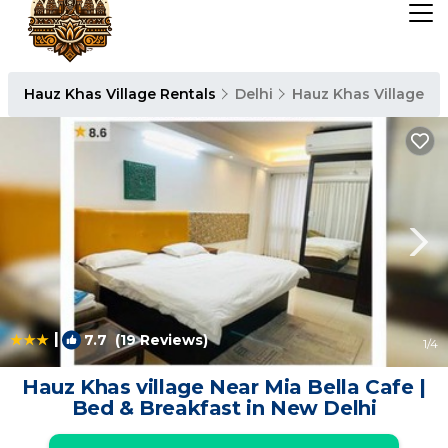
Hauz Khas Village Rentals
Delhi
Hauz Khas Village
|
7.7
(19 Reviews)
1
/4
Hauz Khas village Near Mia Bella Cafe |
Bed & Breakfast in New Delhi