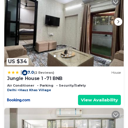
US $34
7.0
|
(2 Reviews)
House
Jungle House 1 -71 BNB
Air Conditioner
Parking
Security/Safety
Delhi
Hauz Khas Village
View Availability