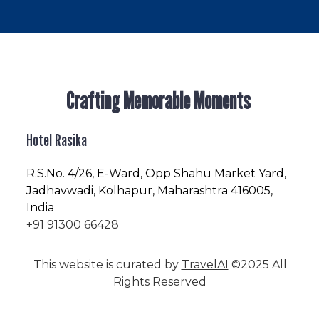
Crafting Memorable Moments
Hotel Rasika
R.S.No
. 4/26, E-Ward, Opp Shahu Market Yard,
Jadhavwadi, Kolhapur, Maharashtra 416005,
India
+91 91300 66428
This website is curated by
TravelAI
©2025 All
Rights Reserved