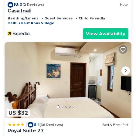
10.0
(2 Reviews)
Hotel
Casa Inali
Bedding/Linens
Guest Services
Child Friendly
Delhi
Hauz Khas Village
View Availability
US $32
8.1
|
(36 Reviews)
Bed & Breakfast
Royal Suite 27