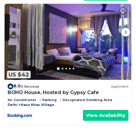
US $42
8.0
(1 Review)
Apartment
BOHO House, Hosted by Gypsy Cafe
Air Conditioner
Parking
Designated Smoking Area
Delhi
Hauz Khas Village
View Availability