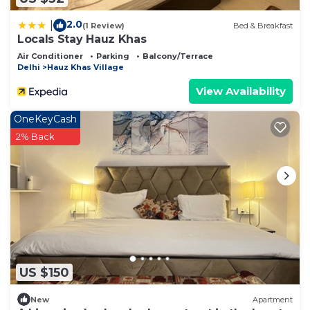
2.0
|
(1 Review)
Bed & Breakfast
Locals Stay Hauz Khas
Air Conditioner
Parking
Balcony/Terrace
Delhi
Hauz Khas Village
View Availability
OneKeyCash
2% Back
US $150
New
Apartment