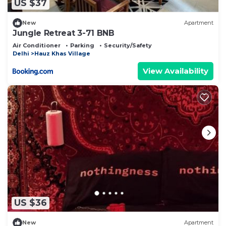
US $37
New
Apartment
Jungle Retreat 3-71 BNB
Air Conditioner
Parking
Security/Safety
Delhi
Hauz Khas Village
View Availability
US $36
New
Apartment