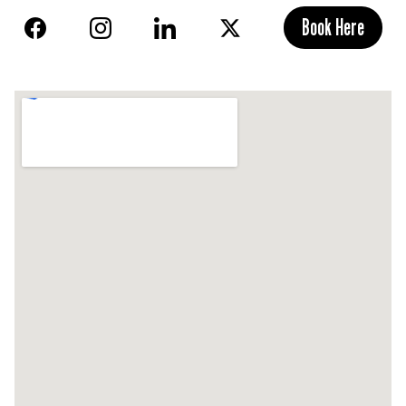
Book Here