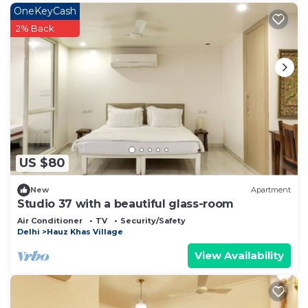
OneKeyCash
2% Back
US $80
New
Apartment
Studio 37 with a beautiful glass-room
Air Conditioner
TV
Security/Safety
Delhi
Hauz Khas Village
View Availability