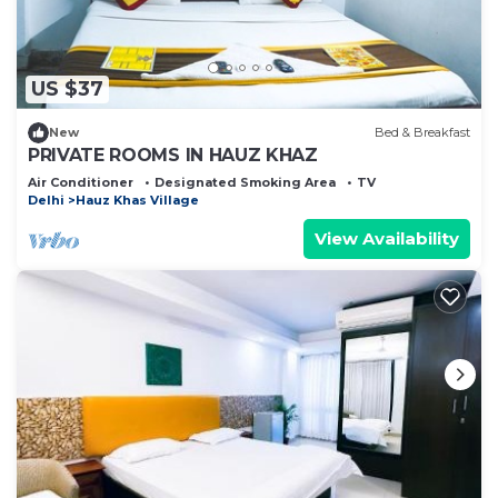
US $37
New
Bed & Breakfast
PRIVATE ROOMS IN HAUZ KHAZ
Air Conditioner
Designated Smoking Area
TV
Delhi
Hauz Khas Village
View Availability