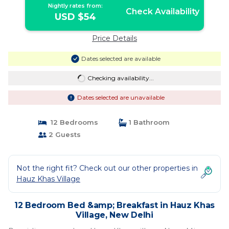
Nightly rates from:
Check Availability
USD $54
Price Details
Dates selected are available
Checking availability...
Dates selected are unavailable
12 Bedrooms
1 Bathroom
2 Guests
Not the right fit? Check out our other properties in
Hauz Khas Village
12 Bedroom Bed &amp; Breakfast in Hauz Khas
Village, New Delhi