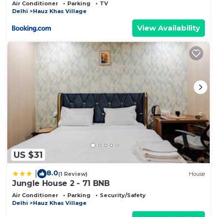
Air Conditioner
Parking
TV
Delhi
Hauz Khas Village
View Availability
US $31
8.0
|
(1 Review)
House
Jungle House 2 - 71 BNB
Air Conditioner
Parking
Security/Safety
Delhi
Hauz Khas Village