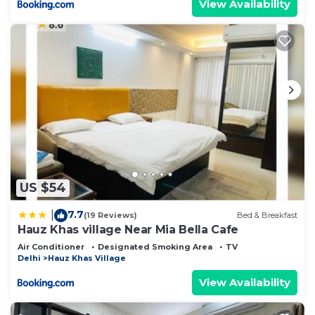
View Availability
US $54
7.7
|
(19 Reviews)
Bed & Breakfast
Hauz Khas village Near Mia Bella Cafe
Air Conditioner
Designated Smoking Area
TV
Delhi
Hauz Khas Village
View Availability