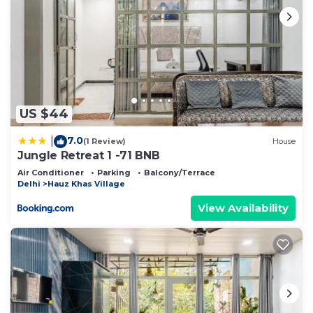
US $44
7.0
|
(1 Review)
House
Jungle Retreat 1 -71 BNB
Air Conditioner
Parking
Balcony/Terrace
Delhi
Hauz Khas Village
View Availability