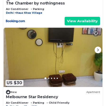
The Chamber by nothingness
Air Conditioner
Parking
Delhi
Hauz Khas Village
View Availability
US $30
New
Apartment
Melbourne Star Residency
Air Conditioner
Parking
Child Friendly