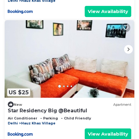
Delhi
Hauz Khas Village
View Availability
US $25
New
Apartment
Star Residency Big @Beautiful
Air Conditioner
Parking
Child Friendly
Delhi
Hauz Khas Village
View Availability