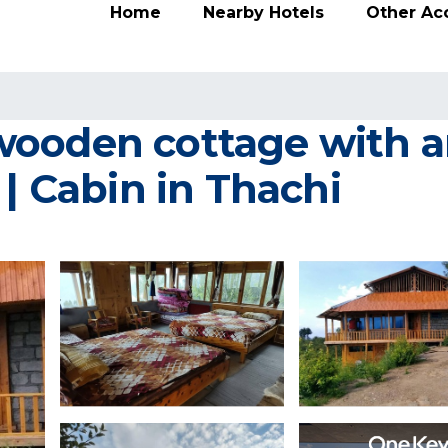
Home
Nearby Hotels
Other A
ooden cottage with am
 | Cabin in Thachi