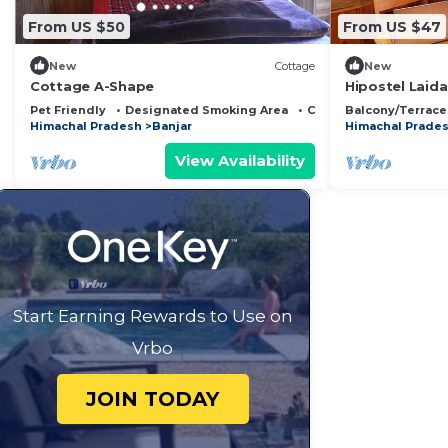
From US $50
From US $47
New
Cottage
New
Cottage A-Shape
Hipostel Laid
Mountain Vie
Pet Friendly
Designated Smoking Area
Child Friendly
Balcony/Terrace
Himachal Pradesh
Banjar
Himachal Prade
View Availability
Start Earning Rewards to Use on
Vrbo
JOIN TODAY