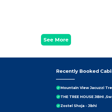
See More
Recently Booked Cabi
Mountain View Jacuzzi Tr
THE TREE HOUSE JIBHI ,Sw
Zostel Shoja - Jibhi