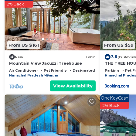
2% Back
From US $161
From US $59
7.9
New
Cabin
(17 Revie
Mountain View Jacuzzi Treehouse
THE TREE HOUS
Aashiyana
Air Conditioner
Pet Friendly
Designated Smoking Area
Parking
Pet F
Himachal Pradesh
Banjar
Himachal Prade
View Availability
OneKeyCash
2% Back