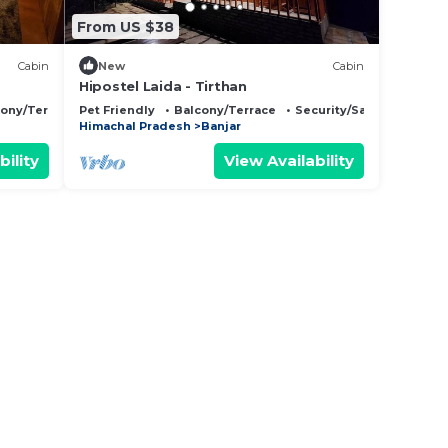
From US $38
Cabin
New
Cabin
Hipostel Laida - Tirthan
cony/Terrace
Pet Friendly
Balcony/Terrace
Security/Safety
Himachal Pradesh
Banjar
bility
View Availability