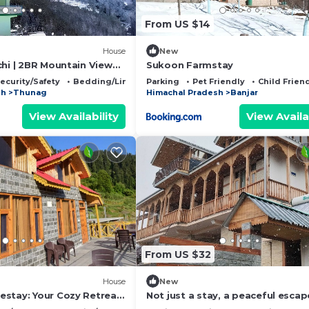
From US $14
House
New
chi | 2BR Mountain View
Sukoon Farmstay
ecurity/Safety
Bedding/Linens
Parking
Pet Friendly
Child Frien
sh
Thunag
Himachal Pradesh
Banjar
View Availability
View Availa
From US $32
House
New
stay: Your Cozy Retreat
Not just a stay, a peaceful escap
cenic Serenity
nature.”