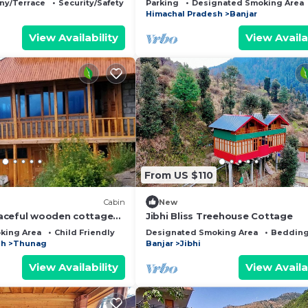
ny/Terrace
Security/Safety
Parking
Designated Smoking Area
Himachal Pradesh
Banjar
View Availability
View Availa
From US $110
Cabin
New
aceful wooden cottage
Jibhi Bliss Treehouse Cottage
space in 5 acre of apple
king Area
Child Friendly
Designated Smoking Area
Bedding
sh
Thunag
Banjar
Jibhi
View Availability
View Availa