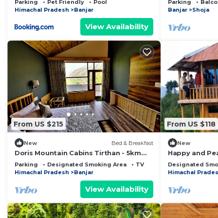
Parking
Pet Friendly
Pool
Parking
Balco
Himachal Pradesh
Banjar
Banjar
Shoja
View Availability
From US $215
From US $118
New
Bed & Breakfast
New
Doris Mountain Cabins Tirthan - 5km
Happy and Pe
from Tirthan and 7km from Jibhi
with ample of 
Parking
Designated Smoking Area
TV
Designated Smo
orchard
Himachal Pradesh
Banjar
Himachal Prade
View Availability