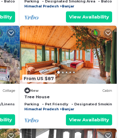
Balcony/Terrace
Parking
Designated Smoking Area
Balcony/Terrace
Himachal Pradesh
Banjar
bility
View Availability
From US $87
Cottage
New
Cabin
Tree House
/Linens
Fireplace/Heating
Parking
Pet Friendly
Designated Smoking Area
Himachal Pradesh
Banjar
bility
View Availability