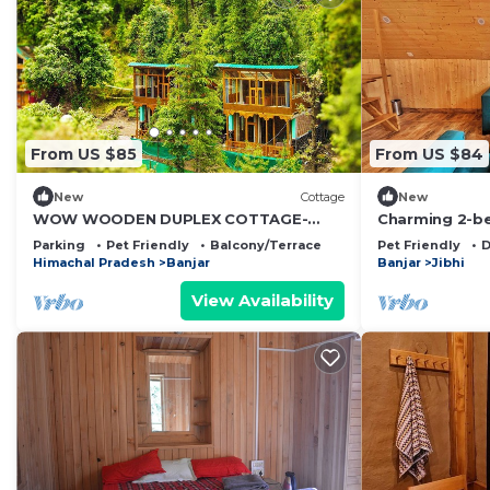
From US $85
From US $84
New
Cottage
New
WOW WOODEN DUPLEX COTTAGE-
Charming 2-b
SATYA KUTIR
brilliant Jibhi 
Parking
Pet Friendly
Balcony/Terrace
Pet Friendly
D
Himachal Pradesh
Banjar
Banjar
Jibhi
View Availability