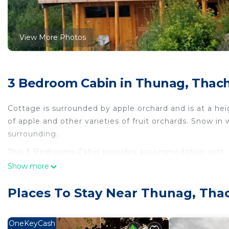
View More Photos
3 Bedroom Cabin in Thunag, Thach
Cottage is surrounded by apple orchard and is at a hei
of apple and other varieties of fruit orchards. Snow in
surrounding.
This 3 Bedrooms Cabin provides accommodation with D
convenience. This Cabin features many amenities for 
Show more
a longer vacation with family, friends or group. The 
right at home.
Places To Stay Near Thunag, Tha
Check to see if this Cabin has the amenities you need 
Thunag. Enjoy your stay in Thunag at this Cabin.
OneKeyCash