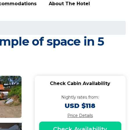
ccommodations
About The Hotel
ple of space in 5
Check Cabin Availability
Nightly rates from:
USD $118
Price Details
Check Availability