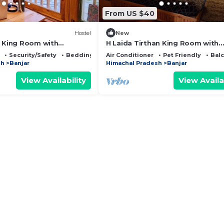
From US $40
Hostel
New
a King Room with
H Laida Tirthan King Room with
w
Mountain View
Security/Safety
Bedding/Linens
Air Conditioner
Pet Friendly
Bal
sh
Banjar
Himachal Pradesh
Banjar
View Availability
View Availa