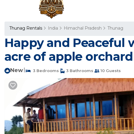
Thunag Rentals
India
Himachal Pradesh
Thunag
Happy and Peaceful w
acre of apple orchard
New
|
3 Bedrooms
3 Bathrooms
10 Guests