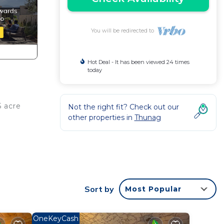
You will be redirected to
Hot Deal - It has been viewed 24 times
today
5 acre
Not the right fit? Check out our
other properties in
Thunag
obably
 feel
Sort by
Most Popular
OneKeyCash