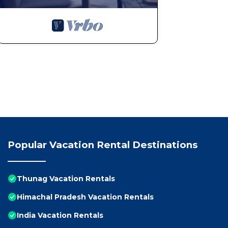
Popular Vacation Rental Destinations
Thunag Vacation Rentals
Himachal Pradesh Vacation Rentals
India Vacation Rentals