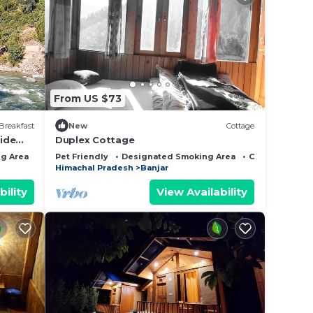
From US $73
Breakfast
New
Cottage
side
Duplex Cottage
g Area
Bedding/Linens
Pet Friendly
Designated Smoking Area
Child Friendly
Himachal Pradesh
Banjar
bility
View Availability