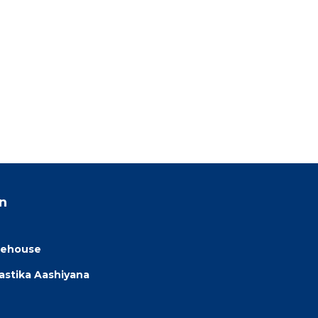
n
eehouse
astika Aashiyana