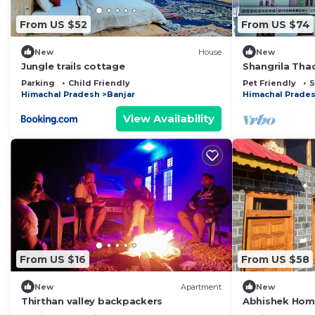
From US $52
From US $74
New
House
New
Jungle trails cottage
Shangrila Tha
By Homeyhuts
Parking
Child Friendly
Pet Friendly
S
Himachal Pradesh
Banjar
Himachal Prade
View Availability
From US $16
From US $58
New
Apartment
New
Thirthan valley backpackers
Abhishek Home
Amid Shoja's S