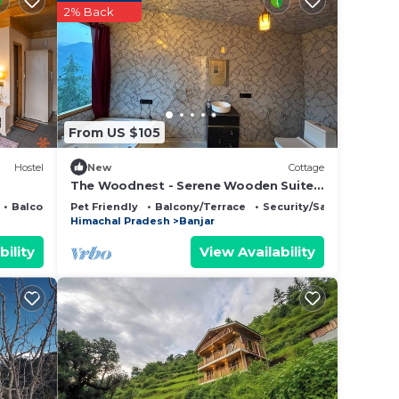
2% Back
From US $105
Hostel
New
Cottage
The Woodnest - Serene Wooden Suite
with Jacuzzi & Mountain Views - Luxe
Balcony/Terrace
Pet Friendly
Balcony/Terrace
Security/Safety
Retreat
Himachal Pradesh
Banjar
bility
View Availability