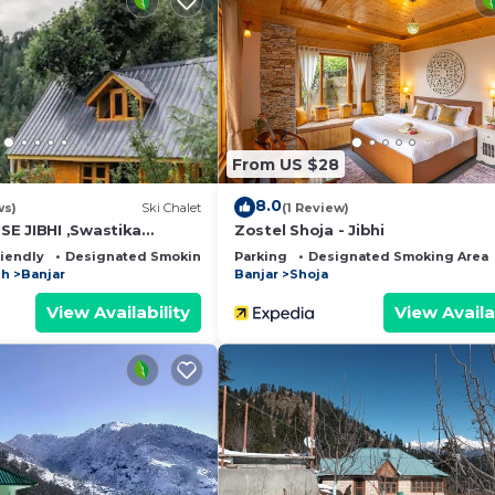
From US $28
8.0
ws)
Ski Chalet
(1 Review)
E JIBHI ,Swastika
Zostel Shoja - Jibhi
riendly
Designated Smoking Area
Parking
Designated Smoking Area
sh
Banjar
Banjar
Shoja
View Availability
View Availa