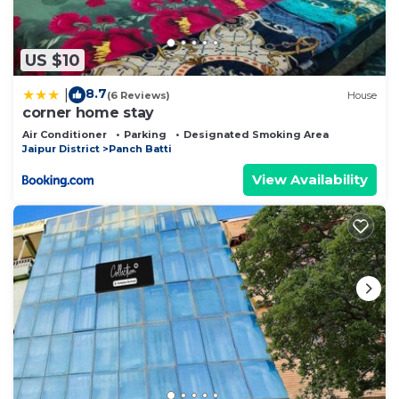
US $10
8.7
|
(6 Reviews)
House
corner home stay
Air Conditioner
Parking
Designated Smoking Area
Jaipur District
Panch Batti
View Availability