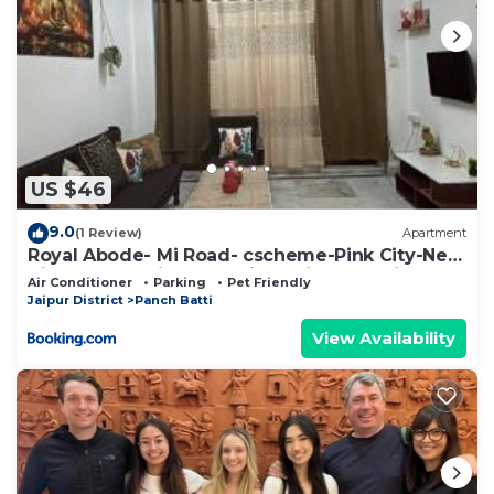
US $46
9.0
(1 Review)
Apartment
Royal Abode- Mi Road- cscheme-Pink City-Near
Airport and Jaipur Junction Railway station
Air Conditioner
Parking
Pet Friendly
Jaipur District
Panch Batti
View Availability