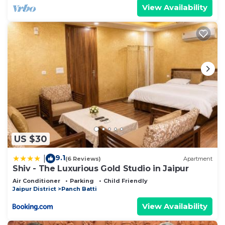
View Availability
US $30
9.1
|
(6 Reviews)
Apartment
Shiv - The Luxurious Gold Studio in Jaipur
Air Conditioner
Parking
Child Friendly
Jaipur District
Panch Batti
View Availability