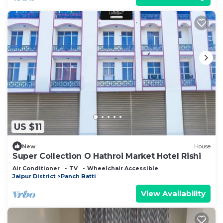
US $11
New
House
Super Collection O Hathroi Market Hotel Rishi
Air Conditioner
TV
Wheelchair Accessible
Jaipur District
Panch Batti
View Availability