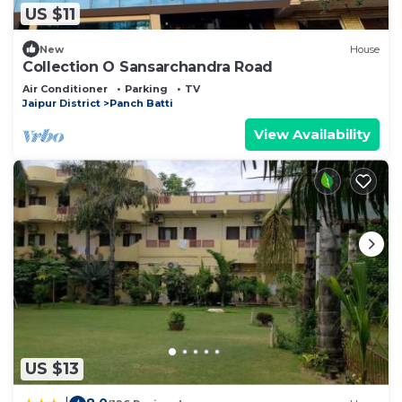
US $11
New
House
Collection O Sansarchandra Road
Air Conditioner
Parking
TV
Jaipur District
Panch Batti
View Availability
US $13