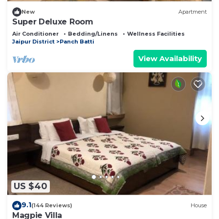
New
Apartment
Super Deluxe Room
Air Conditioner
Bedding/Linens
Wellness Facilities
Jaipur District
Panch Batti
View Availability
US $40
9.1
(144 Reviews)
House
Magpie Villa