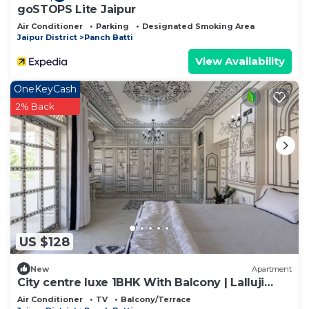
goSTOPS Lite Jaipur
Air Conditioner
Parking
Designated Smoking Area
Jaipur District
Panch Batti
View Availability
OneKeyCash
2% Back
US $128
New
Apartment
City centre luxe 1BHK With Balcony | Lalluji
Luxe
Air Conditioner
TV
Balcony/Terrace