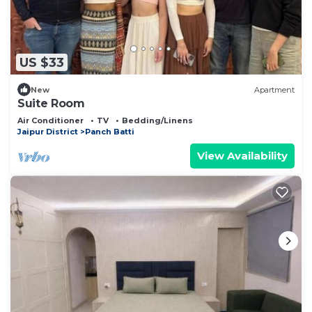
US $33
New
Apartment
Suite Room
Air Conditioner
TV
Bedding/Linens
Jaipur District
Panch Batti
View Availability