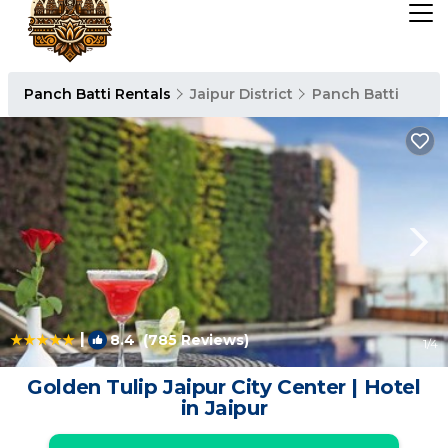
Panch Batti Rentals
Jaipur District
Panch Batti
|
8.4
(785 Reviews)
1
/4
Golden Tulip Jaipur City Center | Hotel
in Jaipur