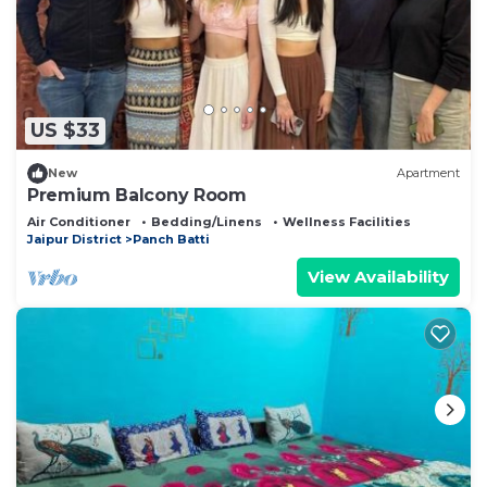
US $33
New
Apartment
Premium Balcony Room
Air Conditioner
Bedding/Linens
Wellness Facilities
Jaipur District
Panch Batti
View Availability