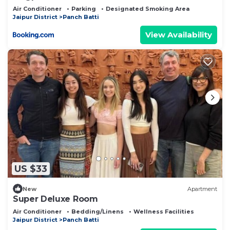
Air Conditioner
Parking
Designated Smoking Area
Jaipur District
Panch Batti
View Availability
US $33
New
Apartment
Super Deluxe Room
Air Conditioner
Bedding/Linens
Wellness Facilities
Jaipur District
Panch Batti