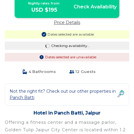
Nightly rates from:
Check Availability
USD $195
Price Details
Dates selected are available
Checking availability...
Dates selected are unavailable
4 Bathrooms
12 Guests
Not the right fit? Check out our other properties in
Panch Batti
Hotel in Panch Batti, Jaipur
Offering a fitness center and a massage parlor,
Golden Tulip Jaipur City Center is located within 1.2