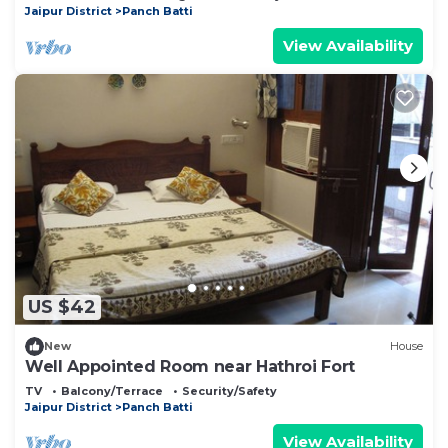
Jaipur District
Panch Batti
View Availability
US $42
New
House
Well Appointed Room near Hathroi Fort
TV
Balcony/Terrace
Security/Safety
Jaipur District
Panch Batti
View Availability