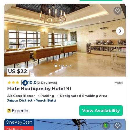
US $22
10.0
|
(2 Reviews)
Hotel
Flute Boutique by Hotel 91
Air Conditioner
Parking
Designated Smoking Area
Jaipur District
Panch Batti
View Availability
OneKeyCash
2% Back