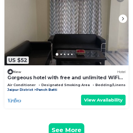
US $52
New
Hotel
Gorgeous hotel with free and unlimited WiFi
and parking space in vibrant Jaipur
Air Conditioner
Designated Smoking Area
Bedding/Linens
Jaipur District
Panch Batti
View Availability
See More