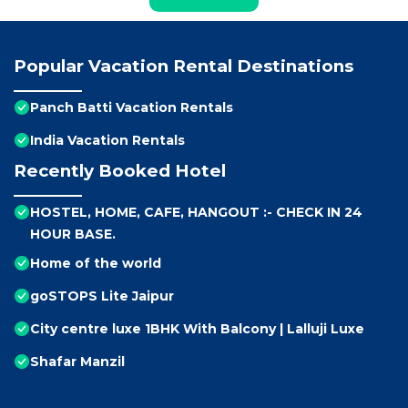
Popular Vacation Rental Destinations
Panch Batti Vacation Rentals
India Vacation Rentals
Recently Booked Hotel
HOSTEL, HOME, CAFE, HANGOUT :- CHECK IN 24
HOUR BASE.
Home of the world
goSTOPS Lite Jaipur
City centre luxe 1BHK With Balcony | Lalluji Luxe
Shafar Manzil