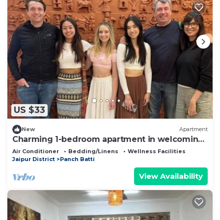
US $33
New
Apartment
Charming 1-bedroom apartment in welcoming
Jaipur with AC
Air Conditioner
Bedding/Linens
Wellness Facilities
Jaipur District
Panch Batti
View Availability