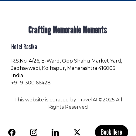
Crafting Memorable Moments
Hotel Rasika
R.S.No
. 4/26, E-Ward, Opp Shahu Market Yard,
Jadhavwadi, Kolhapur, Maharashtra 416005,
India
+91 91300 66428
This website is curated by
TravelAI
©2025 All
Rights Reserved
Book Here