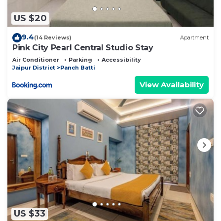
US $20
9.4
(14 Reviews)
Apartment
Pink City Pearl Central Studio Stay
Air Conditioner
Parking
Accessibility
Jaipur District
Panch Batti
View Availability
US $33