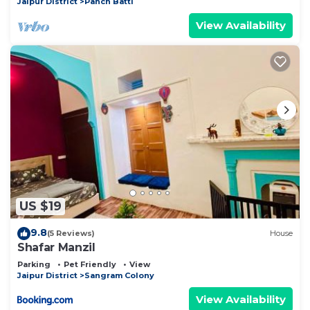
Jaipur District
Panch Batti
View Availability
US $19
9.8
(5 Reviews)
House
Shafar Manzil
Parking
Pet Friendly
View
Jaipur District
Sangram Colony
View Availability