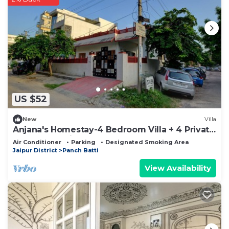
US $52
New
Villa
Anjana's Homestay-4 Bedroom Villa + 4 Private
Bathrooms with Breakfast
Air Conditioner
Parking
Designated Smoking Area
Jaipur District
Panch Batti
View Availability