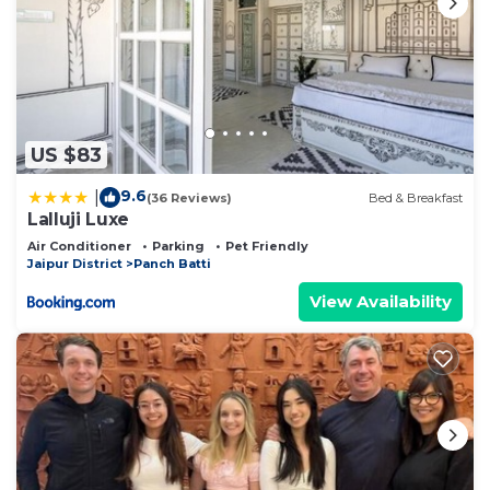
US $83
9.6
|
(36 Reviews)
Bed & Breakfast
Lalluji Luxe
Air Conditioner
Parking
Pet Friendly
Jaipur District
Panch Batti
View Availability