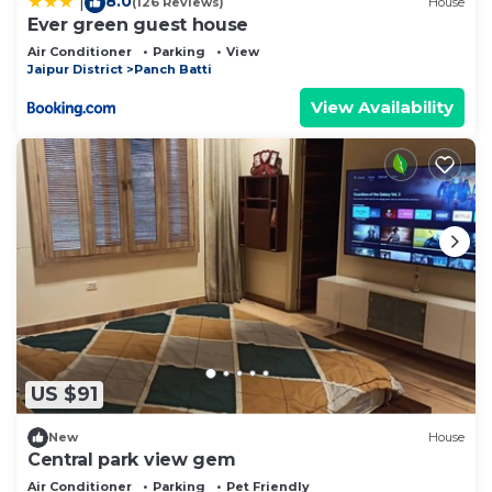
8.0
|
(126 Reviews)
House
Ever green guest house
Air Conditioner
Parking
View
Jaipur District
Panch Batti
View Availability
US $91
New
House
Central park view gem
Air Conditioner
Parking
Pet Friendly