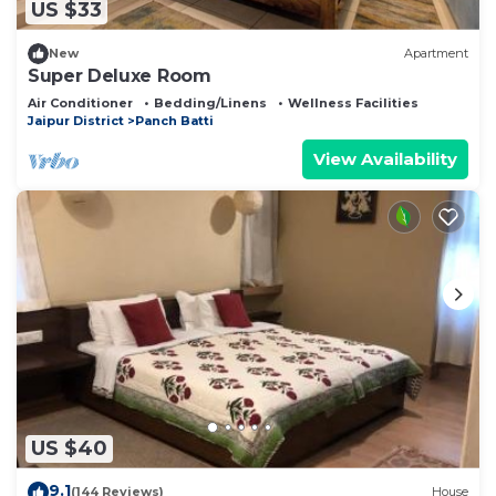
US $33
New
Apartment
Super Deluxe Room
Air Conditioner
Bedding/Linens
Wellness Facilities
Jaipur District
Panch Batti
View Availability
US $40
9.1
(144 Reviews)
House