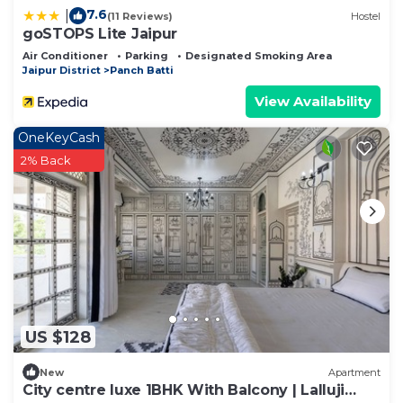
7.6
|
(11 Reviews)
Hostel
goSTOPS Lite Jaipur
Air Conditioner
Parking
Designated Smoking Area
Jaipur District
Panch Batti
View Availability
OneKeyCash
2% Back
US $128
New
Apartment
City centre luxe 1BHK With Balcony | Lalluji