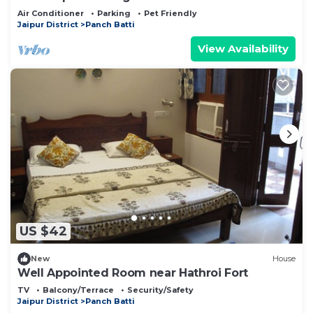
Air Conditioner
Parking
Pet Friendly
Jaipur District
Panch Batti
View Availability
US $42
New
House
Well Appointed Room near Hathroi Fort
TV
Balcony/Terrace
Security/Safety
Jaipur District
Panch Batti