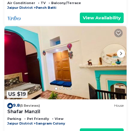
Luxe
Air Conditioner
TV
Balcony/Terrace
Jaipur District
Panch Batti
View Availability
US $19
9.8
(5 Reviews)
House
Shafar Manzil
Parking
Pet Friendly
View
Jaipur District
Sangram Colony