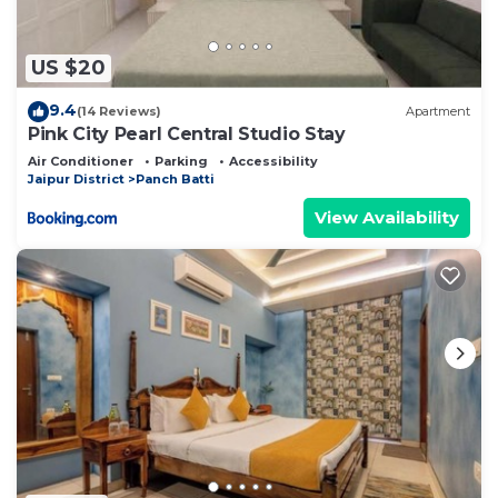
US $20
9.4
(14 Reviews)
Apartment
Pink City Pearl Central Studio Stay
Air Conditioner
Parking
Accessibility
Jaipur District
Panch Batti
View Availability