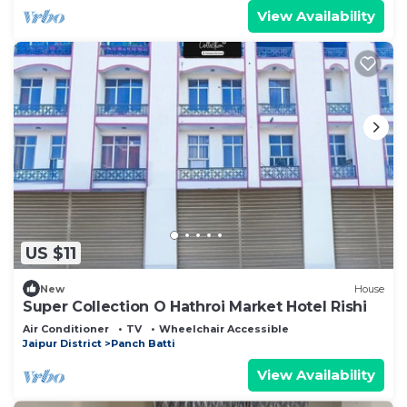
View Availability
US $11
New
House
Super Collection O Hathroi Market Hotel Rishi
Air Conditioner
TV
Wheelchair Accessible
Jaipur District
Panch Batti
View Availability