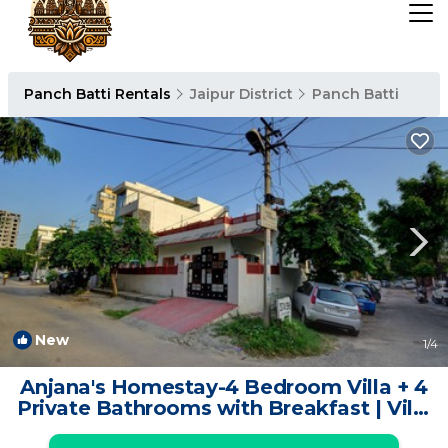
Panch Batti Rentals
Jaipur District
Panch Batti
New
1
/4
Anjana's Homestay-4 Bedroom Villa + 4
Private Bathrooms with Breakfast | Villa
in Jaipur