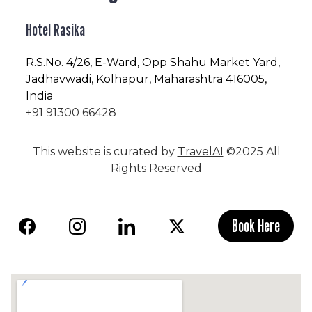
Hotel Rasika
R.S.No
. 4/26, E-Ward, Opp Shahu Market Yard,
Jadhavwadi, Kolhapur, Maharashtra 416005,
India
+91 91300 66428
This website is curated by
TravelAI
©2025 All
Rights Reserved
Book Here