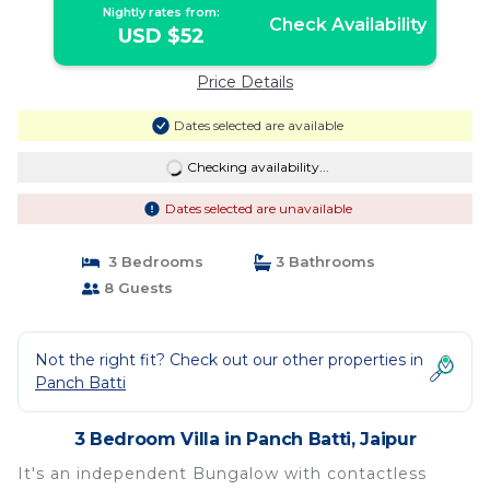
Nightly rates from:
Check Availability
USD $52
Price Details
Dates selected are available
Checking availability...
Dates selected are unavailable
3 Bedrooms
3 Bathrooms
8 Guests
Not the right fit? Check out our other properties in
Panch Batti
3 Bedroom Villa in Panch Batti, Jaipur
It's an independent Bungalow with contactless