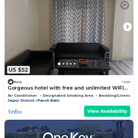
US $52
New
Hotel
Gorgeous hotel with free and unlimited WiFi
and parking space in vibrant Jaipur
Air Conditioner
Designated Smoking Area
Bedding/Linens
Jaipur District
Panch Batti
View Availability