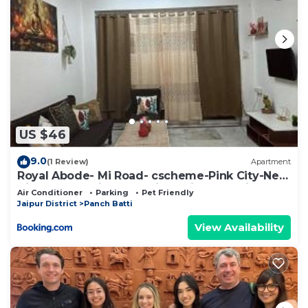
US $46
9.0
(1 Review)
Apartment
Royal Abode- Mi Road- cscheme-Pink City-Near
Airport and Jaipur Junction Railway station
Air Conditioner
Parking
Pet Friendly
Jaipur District
Panch Batti
View Availability