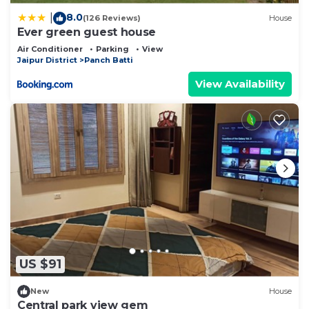
8.0
|
(126 Reviews)
House
Ever green guest house
Air Conditioner
Parking
View
Jaipur District
Panch Batti
View Availability
US $91
New
House
Central park view gem