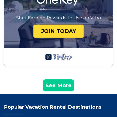
Start Earning Rewards to Use on Vrbo
JOIN TODAY
See More
Popular Vacation Rental Destinations