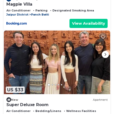
Magpie Villa
Air Conditioner
Parking
Designated Smoking Area
Jaipur District
Panch Batti
View Availability
US $33
New
Apartment
Super Deluxe Room
Air Conditioner
Bedding/Linens
Wellness Facilities