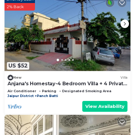
2% Back
US $52
New
Villa
Anjana's Homestay-4 Bedroom Villa + 4 Private
Bathrooms with Breakfast
Air Conditioner
Parking
Designated Smoking Area
Jaipur District
Panch Batti
View Availability