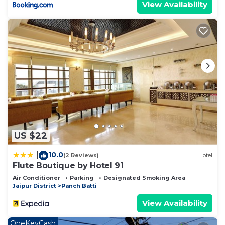
View Availability
US $22
10.0
|
(2 Reviews)
Hotel
Flute Boutique by Hotel 91
Air Conditioner
Parking
Designated Smoking Area
Jaipur District
Panch Batti
View Availability
OneKeyCash