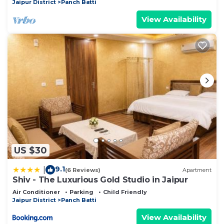
Jaipur District
Panch Batti
View Availability
US $30
9.1
|
(6 Reviews)
Apartment
Shiv - The Luxurious Gold Studio in Jaipur
Air Conditioner
Parking
Child Friendly
Jaipur District
Panch Batti
View Availability