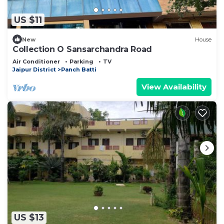
US $11
New
House
Collection O Sansarchandra Road
Air Conditioner
Parking
TV
Jaipur District
Panch Batti
View Availability
US $13