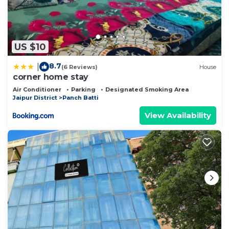
US $10
8.7
|
(6 Reviews)
House
corner home stay
Air Conditioner
Parking
Designated Smoking Area
Jaipur District
Panch Batti
View Availability