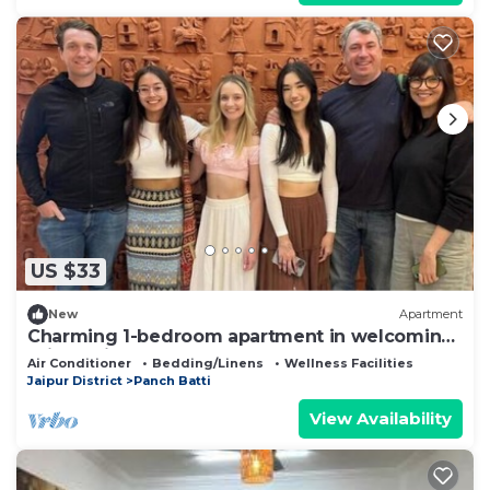
US $33
New
Apartment
Charming 1-bedroom apartment in welcoming
Jaipur with AC
Air Conditioner
Bedding/Linens
Wellness Facilities
Jaipur District
Panch Batti
View Availability