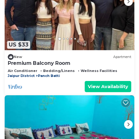
US $33
New
Apartment
Premium Balcony Room
Air Conditioner
Bedding/Linens
Wellness Facilities
Jaipur District
Panch Batti
View Availability