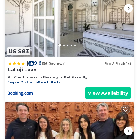
US $83
9.6
|
(36 Reviews)
Bed & Breakfast
Lalluji Luxe
Air Conditioner
Parking
Pet Friendly
Jaipur District
Panch Batti
View Availability