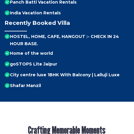
Panch Batti Vacation Rentals
India Vacation Rentals
Recently Booked Villa
HOSTEL, HOME, CAFE, HANGOUT :- CHECK IN 24
HOUR BASE.
Home of the world
goSTOPS Lite Jaipur
City centre luxe 1BHK With Balcony | Lalluji Luxe
Shafar Manzil
Crafting Memorable Moments