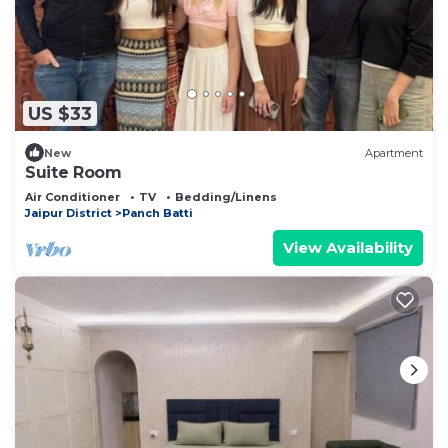
US $33
New
Apartment
Suite Room
Air Conditioner
TV
Bedding/Linens
Jaipur District
Panch Batti
View Availability