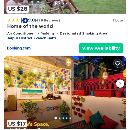
US $28
9.8
|
(476 Reviews)
House
Home of the world
Air Conditioner
Parking
Designated Smoking Area
Jaipur District
Panch Batti
View Availability
US $17