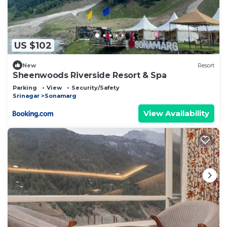
US $102
New
Resort
Sheenwoods Riverside Resort & Spa
Parking
View
Security/Safety
Srinagar
Sonamarg
View Availability