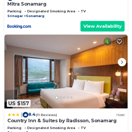
Mitra Sonamarg
Parking
Designated Smoking Area
TV
Srinagar
Sonamarg
View Availability
US $157
8.4
|
(11 Reviews)
Hotel
Country Inn & Suites by Radisson, Sonamarg
Parking
Designated Smoking Area
TV