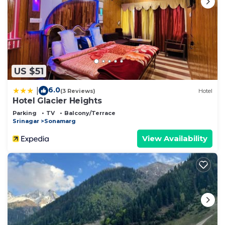
US $51
6.0
|
(3 Reviews)
Hotel
Hotel Glacier Heights
Parking
TV
Balcony/Terrace
Srinagar
Sonamarg
View Availability