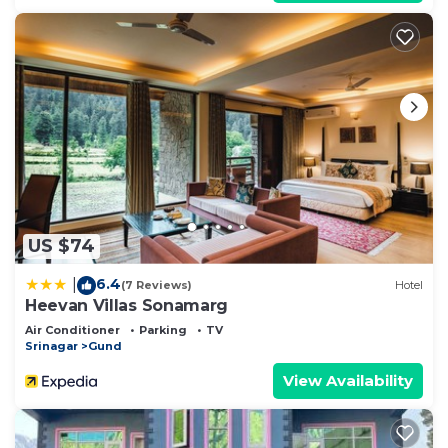
US $74
6.4
|
(7 Reviews)
Hotel
Heevan Villas Sonamarg
Air Conditioner
Parking
TV
Srinagar
Gund
View Availability