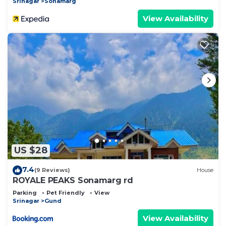
Srinagar
Sonamarg
View Availability
US $28
7.4
(9 Reviews)
House
ROYALE PEAKS Sonamarg rd
Parking
Pet Friendly
View
Srinagar
Gund
View Availability