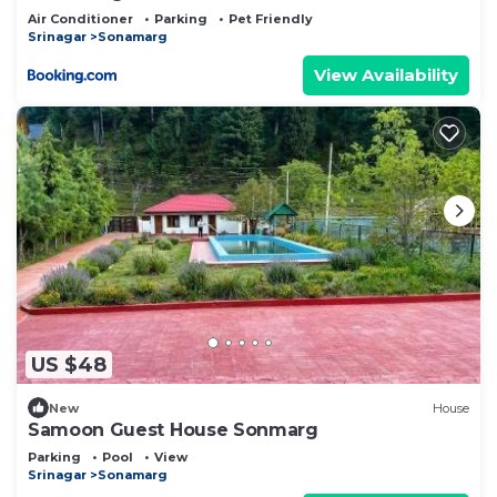
Air Conditioner
Parking
Pet Friendly
Srinagar
Sonamarg
View Availability
US $48
New
House
Samoon Guest House Sonmarg
Parking
Pool
View
Srinagar
Sonamarg