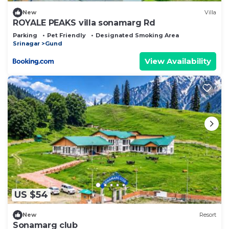
New
Villa
ROYALE PEAKS villa sonamarg Rd
Parking
Pet Friendly
Designated Smoking Area
Srinagar
Gund
View Availability
US $54
New
Resort
Sonamarg club