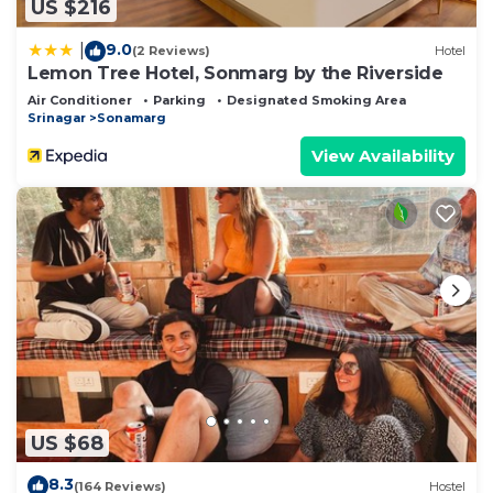
US $216
9.0
|
(2 Reviews)
Hotel
Lemon Tree Hotel, Sonmarg by the Riverside
Air Conditioner
Parking
Designated Smoking Area
Srinagar
Sonamarg
View Availability
US $68
8.3
(164 Reviews)
Hostel