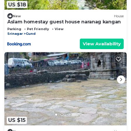
US $18
New
House
Aslam homestay guest house naranag kangan
Parking
Pet Friendly
View
Srinagar
Gund
View Availability
US $15