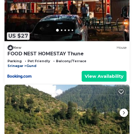
US $27
New
House
FOOD NEST HOMESTAY Thune
Parking
Pet Friendly
Balcony/Terrace
Srinagar
Gund
View Availability