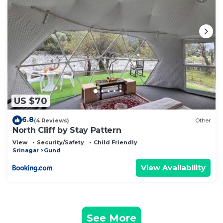
US $70
6.8
(4 Reviews)
Other
North Cliff by Stay Pattern
View
Security/Safety
Child Friendly
Srinagar
Gund
View Availability
See More