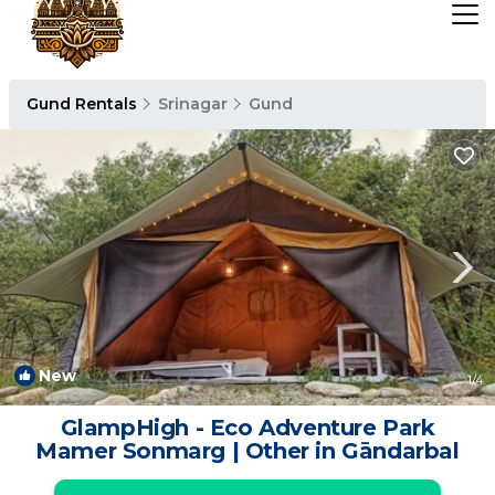
Gund Rentals
Srinagar
Gund
New
1
/4
GlampHigh - Eco Adventure Park
Mamer Sonmarg | Other in Gāndarbal