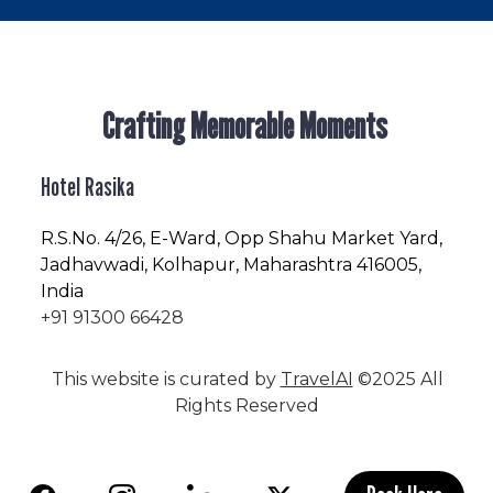
Crafting Memorable Moments
Hotel Rasika
R.S.No
. 4/26, E-Ward, Opp Shahu Market Yard,
Jadhavwadi, Kolhapur, Maharashtra 416005,
India
+91 91300 66428
This website is curated by
TravelAI
©2025 All
Rights Reserved