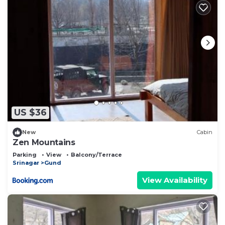
US $36
New
Cabin
Zen Mountains
Parking
View
Balcony/Terrace
Srinagar
Gund
View Availability