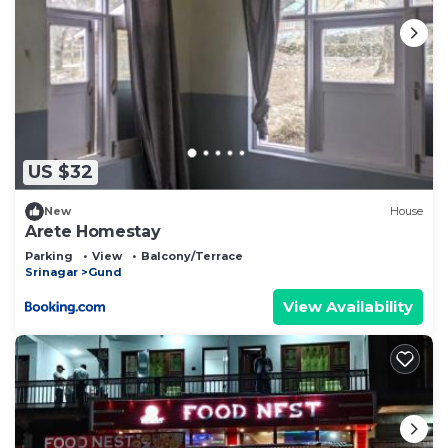
US $32
New
House
Arete Homestay
Parking
View
Balcony/Terrace
Srinagar
Gund
View Availability