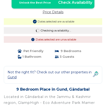
Check Availability
Unlock the Best Price
Price Details
Dates selected are available
Checking availability...
Dates selected are unavailable
Pet Friendly
9 Bedrooms
1 Bathroom
3 Guests
Not the right fit? Check out our other properties in
Gund
9 Bedroom Place in Gund, Gāndarbal
Located in Gāndarbal in the Jammu & Kashmir
region, GlampHigh - Eco Adventure Park Mamer