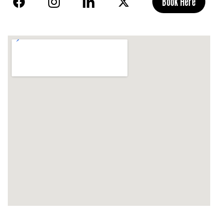
Book Here