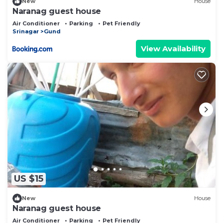
New
House
Naranag guest house
Air Conditioner
Parking
Pet Friendly
Srinagar
Gund
View Availability
US $15
New
House
Naranag guest house
Air Conditioner
Parking
Pet Friendly