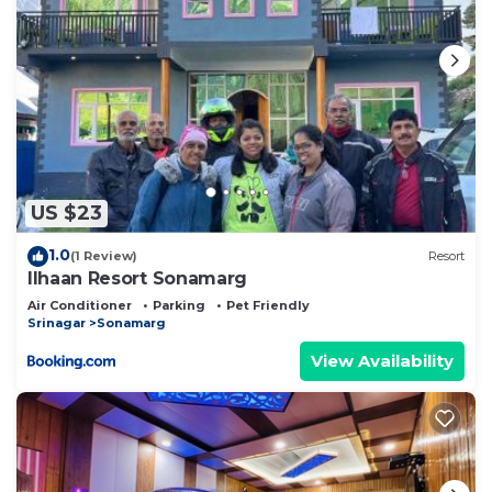
US $23
1.0
(1 Review)
Resort
Ilhaan Resort Sonamarg
Air Conditioner
Parking
Pet Friendly
Srinagar
Sonamarg
View Availability