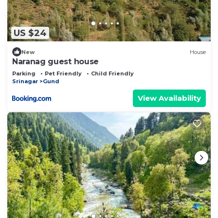
US $24
New
House
Naranag guest house
Parking
Pet Friendly
Child Friendly
Srinagar
Gund
View Availability