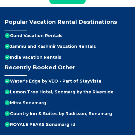
Popular Vacation Rental Destinations
Gund Vacation Rentals
Jammu and Kashmir Vacation Rentals
India Vacation Rentals
Recently Booked Other
Water's Edge by VEO - Part of StayVista
Lemon Tree Hotel, Sonmarg by the Riverside
Mitra Sonamarg
Country Inn & Suites by Radisson, Sonamarg
ROYALE PEAKS Sonamarg rd