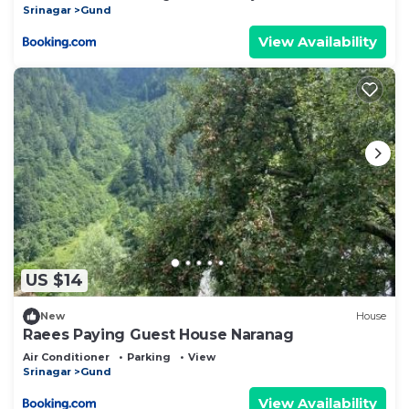
Srinagar
Gund
View Availability
US $14
New
House
Raees Paying Guest House Naranag
Air Conditioner
Parking
View
Srinagar
Gund
View Availability