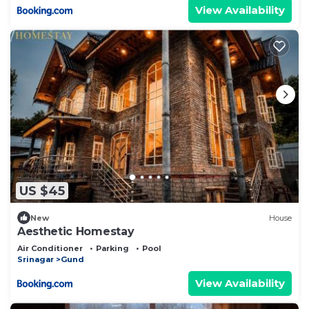
View Availability
US $45
New
House
Aesthetic Homestay
Air Conditioner
Parking
Pool
Srinagar
Gund
View Availability