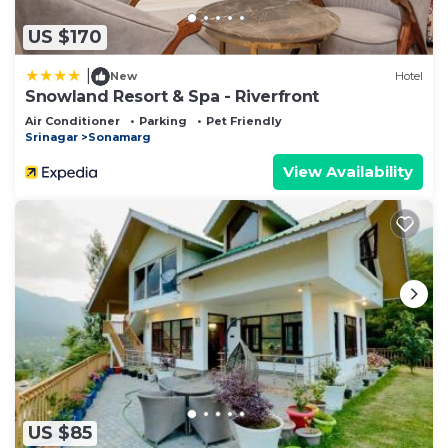
US $170
|
New
Hotel
Snowland Resort & Spa - Riverfront
Air Conditioner
Parking
Pet Friendly
Srinagar
Sonamarg
View Availability
US $85