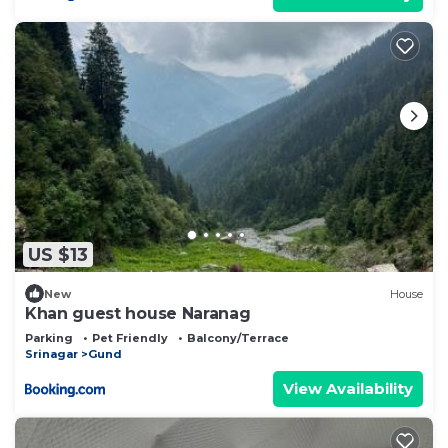
US $13
New
House
Khan guest house Naranag
Parking
Pet Friendly
Balcony/Terrace
Srinagar
Gund
View Availability