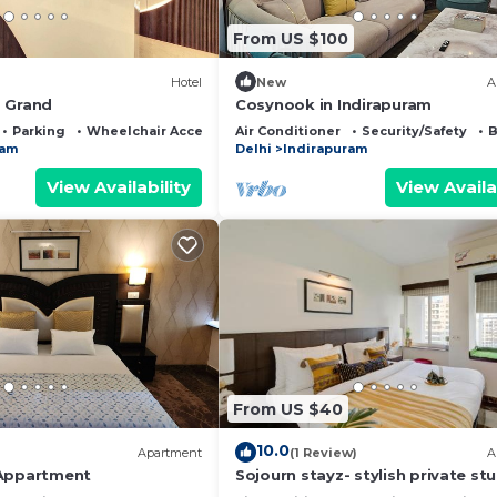
From US $100
Hotel
New
A
 Grand
Cosynook in Indirapuram
Parking
Wheelchair Accessible
Air Conditioner
Security/Safety
B
ram
Delhi
Indirapuram
View Availability
View Availa
From US $40
10.0
Apartment
(1 Review)
A
 Appartment
Sojourn stayz- stylish private st
with projector