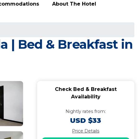
ccommodations
About The Hotel
 | Bed & Breakfast in
Check Bed & Breakfast
Availability
Nightly rates from:
USD $33
Price Details