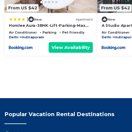
From US $42
From US $42
|
New
Apartment
New
Homlee Aura-3BHK-Lift-Parking-Max
A Studio Apar
Vaishali
Privacy
Air Conditioner
Parking
Pet Friendly
Air Conditioner
Delhi
Indirapuram
Delhi
Indirapu
View Availability
Popular Vacation Rental Destinations