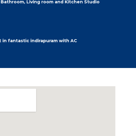
Bathroom, Living room and Kitchen Studio
in fantastic indirapuram with AC