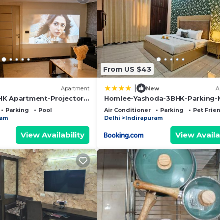
From US $43
|
Apartment
New
A
HK Apartment-Projector-
Homlee-Yashoda-3BHK-Parking-
c62
Vaishali
Parking
Pool
Air Conditioner
Parking
Pet Frie
ram
Delhi
Indirapuram
View Availability
View Availa