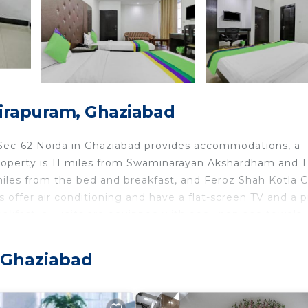
dirapuram, Ghaziabad
 Sec-62 Noida in Ghaziabad provides accommodations, a
 property is 11 miles from Swaminarayan Akshardham and 1
iles from the bed and breakfast, and Feroz Shah Kotla C
s offer air conditioning and have a flat-screen TV and a p
kfast, all units are equipped with bed linen and towels.
te breakfast. Humayun's Tomb is 11 miles from Exotica Se
 miles away. Hindon Airport is 6.8 miles from the proper
 Ghaziabad
d in Ghaziabad.
ts and travelers. It has several amenities that would