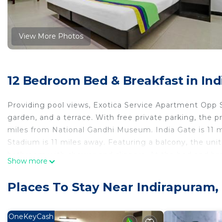
View More Photos
12 Bedroom Bed & Breakfast in In
Providing pool views, Exotica Service Apartment Opp
garden, and a terrace. With free private parking, the
miles from National Gandhi Museum. India Gate is 11 m
Stadium is 11 miles away. Featuring a balcony, the unit
bathroom with shower and slippers. At the bed and brea
Show more
Guests at the bed and breakfast can enjoy an à la car
Apartment Opp Sec-62 Noida, while Pragati Maidan is 11
Places To Stay Near Indirapuram,
Exotica Service Apartment Opp Sec-62 Noida is locate
This 12 Bedrooms Bed & Breakfast is suitable for touris
OneKeyCash