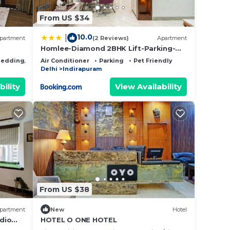
From US $34
10.0
|
partment
(2 Reviews)
Apartment
Homlee-Diamond 2BHK Lift-Parking-
Max Vaishali
edding/Linens
Air Conditioner
Parking
Pet Friendly
Delhi
Indirapuram
bility
View Availability
From US $38
partment
New
Hotel
udio
HOTEL O ONE HOTEL