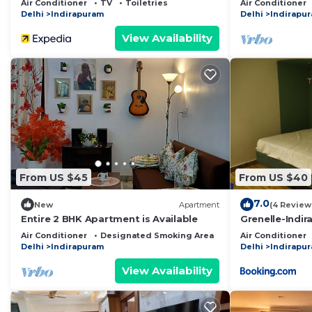
Air Conditioner
TV
Toiletries
Air Conditioner
Delhi
Indirapuram
Delhi
Indirapu
View Availability
From US $45
From US $40
7.0
New
Apartment
(4 Review
Entire 2 BHK Apartment is Available
Grenelle-Indi
Air Conditioner
Designated Smoking Area
Bedding/Linens
Air Conditioner
Delhi
Indirapuram
Delhi
Indirapu
View Availability