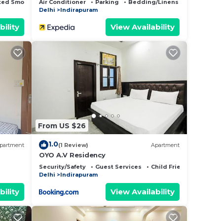
ted Smoking Area
Air Conditioner
Parking
Bedding/Linens
Delhi
Indirapuram
bility
View Availability
From US $26
1.0
partment
(1 Review)
Apartment
OYO A.V Residency
Security/Safety
Guest Services
Child Friendly
Delhi
Indirapuram
bility
View Availability