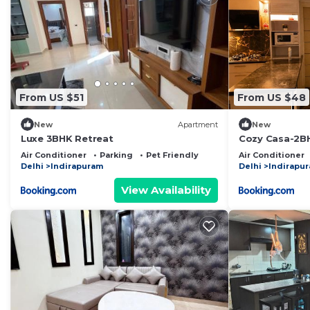
From US $51
From US $48
New
Apartment
New
Luxe 3BHK Retreat
Cozy Casa-2B
Near Noida Se
Air Conditioner
Parking
Pet Friendly
Air Conditioner
Delhi
Indirapuram
Delhi
Indirapu
View Availability