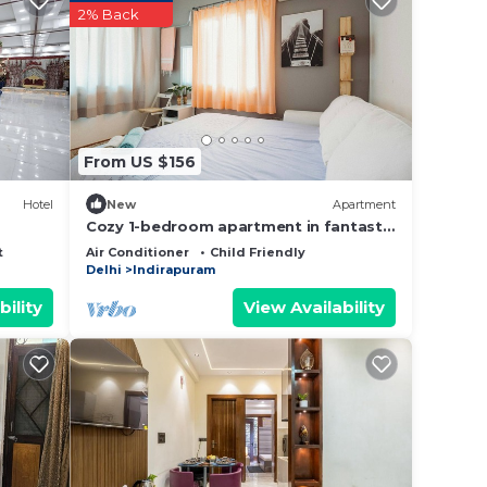
star
2% Back
g at
t this
From US $156
 been
Hotel
New
Apartment
e any
Cozy 1-bedroom apartment in fantastic
indirapuram with AC
t
Air Conditioner
Child Friendly
Delhi
Indirapuram
bility
View Availability