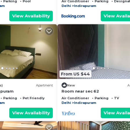
Parking
Pool
Air Conditioner
Parking
Designa
ram
Delhi
Indirapuram
View Availability
View Availa
From US $44
s)
Apartment
New
A
rapuram
Room near sec 62
Parking
Pet Friendly
Air Conditioner
Parking
TV
ram
Delhi
Indirapuram
View Availability
View Availa