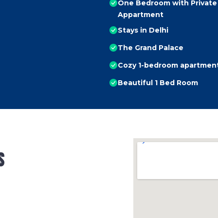
One Bedroom with Private 
Appartment
Stays in Delhi
The Grand Palace
Cozy 1-bedroom apartment 
Beautiful 1 Bed Room
s