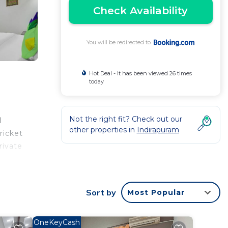
Check Availability
You will be redirected to
Hot Deal - It has been viewed 26 times
today
Not the right fit? Check out our
1
other properties in
Indirapuram
ricket
rivate
rvice
ty.
Sort by
Most Popular
OneKeyCash