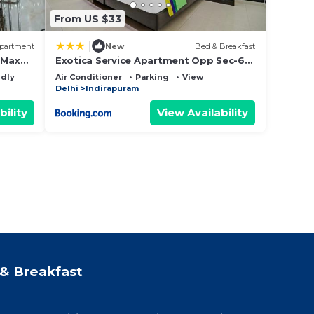
From US $33
|
partment
New
Bed & Breakfast
 Max
Exotica Service Apartment Opp Sec-62
Noida
ndly
Air Conditioner
Parking
View
Delhi
Indirapuram
bility
View Availability
& Breakfast