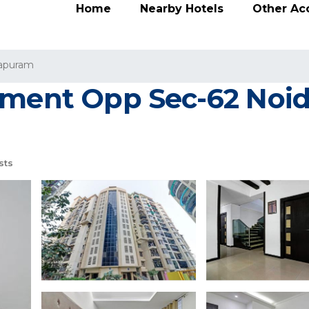
Home
Nearby Hotels
Other A
rapuram
tment Opp Sec-62 Noida
sts