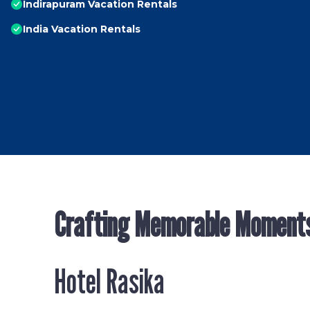
Indirapuram Vacation Rentals
India Vacation Rentals
Crafting Memorable Moment
Hotel Rasika