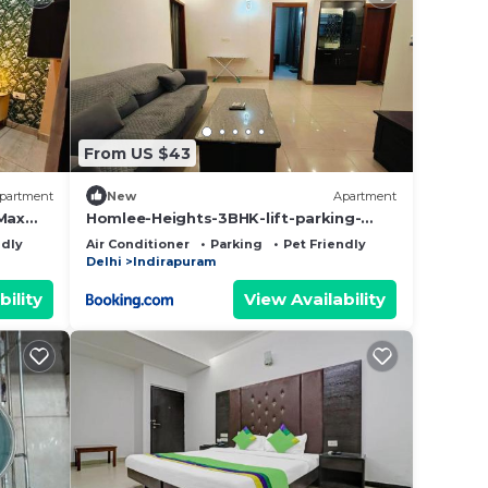
From US $43
partment
New
Apartment
Max
Homlee-Heights-3BHK-lift-parking-
Yashoda Medicity
ndly
Air Conditioner
Parking
Pet Friendly
Delhi
Indirapuram
bility
View Availability