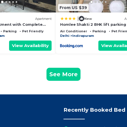
From US $39
|
Apartment
New
A
tment with Complete
Homlee Shakti 2 BHK lift parking
Hospital
Parking
Pet Friendly
Air Conditioner
Parking
Pet Frie
ram
Delhi
Indirapuram
View Availability
View Availa
See More
Recently Booked Bed 