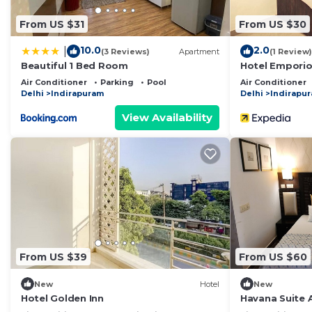
From US $31
From US $30
10.0
2.0
|
(3 Reviews)
Apartment
(1 Review)
Beautiful 1 Bed Room
Hotel Emporio
Air Conditioner
Parking
Pool
Air Conditioner
Delhi
Indirapuram
Delhi
Indirapu
View Availability
From US $39
From US $60
New
Hotel
New
Hotel Golden Inn
Havana Suite