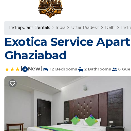
Indirapuram Rentals
India
Uttar Pradesh
Delhi
Indi
Exotica Service Apar
Ghaziabad
|
New
|
12 Bedrooms
2 Bathrooms
6 Gue