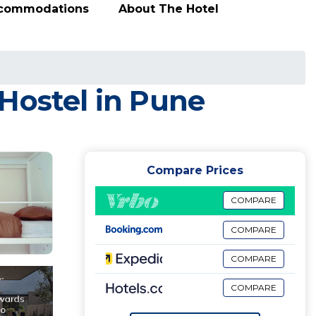
ccommodations
About The Hotel
Hostel in Pune
Compare Prices
COMPARE
COMPARE
COMPARE
COMPARE