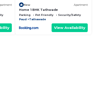
partment
New
Apartment
Home 1 BHK Tathwade
dly
Parking
Pet Friendly
Security/Safety
Paud
Tathawade
bility
View Availability