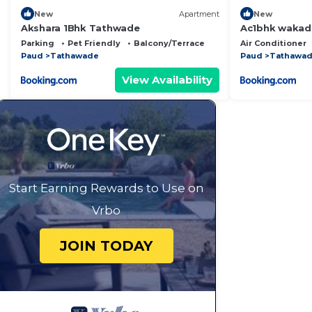
New
Apartment
New
Akshara 1Bhk Tathwade
Ac1bhk wakad
Parking
Pet Friendly
Balcony/Terrace
Air Conditioner
Paud
Tathawade
Paud
Tathawa
View Availability
Start Earning Rewards to Use on
Vrbo
JOIN TODAY