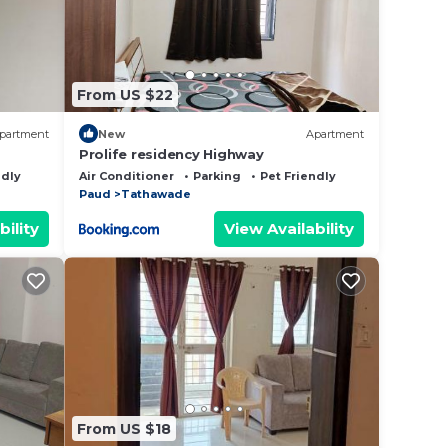
,
From US $22
partment
New
Apartment
Prolife residency Highway
This
ndly
Air Conditioner
Parking
Pet Friendly
Paud
Tathawade
right
bility
View Availability
From US $18