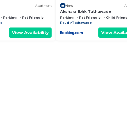
Apartment
New
A
Akshara 1bhk Tathawade
Parking
Pet Friendly
Parking
Pet Friendly
Child Frien
de
Paud
Tathawade
View Availability
View Availa