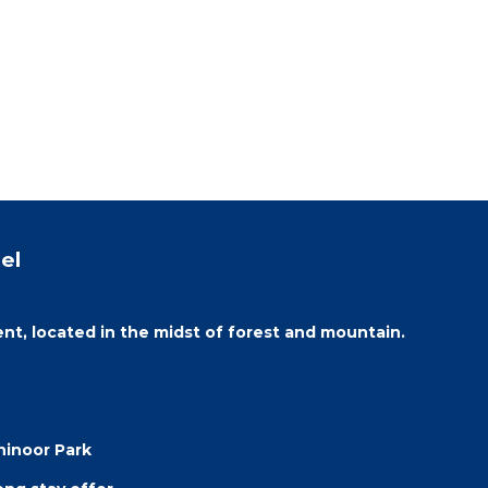
el
ent, located in the midst of forest and mountain.
hinoor Park