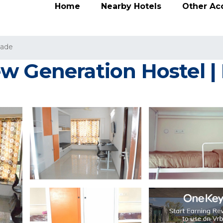
Home
Nearby Hotels
Other A
wade
w Generation Hostel | 