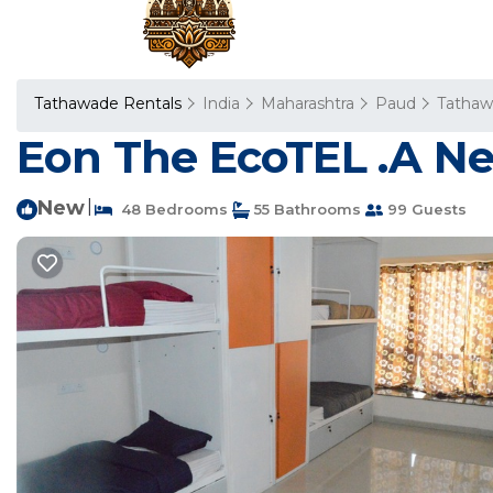
Tathawade Rentals
India
Maharashtra
Paud
Tatha
Eon The EcoTEL .A Ne
New
|
48 Bedrooms
55 Bathrooms
99 Guests