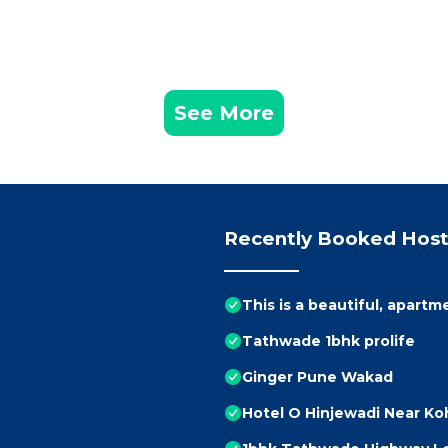
See More
Recently Booked Host
This is a beautiful, apartm
Tathwade 1bhk prolife
Ginger Pune Wakad
Hotel O Hinjewadi Near Ko