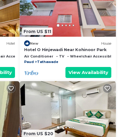
er.
From US $11
 anti-
Hotel
New
House
Hotel O Hinjewadi Near Kohinoor Park
ir Accessible
Air Conditioner
TV
Wheelchair Accessible
e on
Paud
Tathawade
l
bility
View Availability
ent
sh
hairs,
H
From US $20