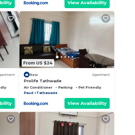
bility
View Availability
hrough
re
hes
From US $24
g
partment
New
Apartment
Prolife Tathwade
ndly
Air Conditioner
Parking
Pet Friendly
Paud
Tathawade
to
bility
View Availability
s of