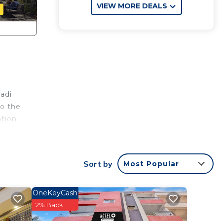
VIEW MORE DEALS
wadi
to the
ation
The
th
Sort by
Most Popular
 and
OneKeyCash
2% Back