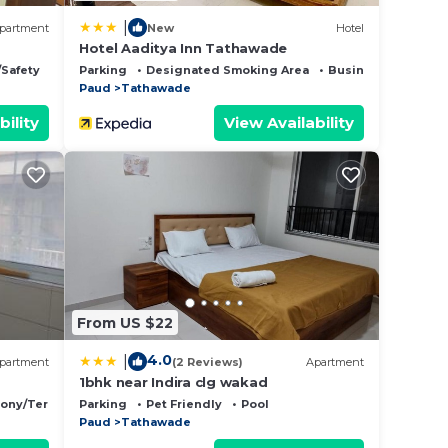
|
partment
New
Hotel
y
Hotel Aaditya Inn Tathawade
/Safety
Parking
Designated Smoking Area
Business Services
Paud
Tathawade
bility
View Availability
Era
ility.
From US $22
up
4.0
|
partment
(2 Reviews)
Apartment
er. If
1bhk near Indira clg wakad
cony/Terrace
Parking
Pet Friendly
Pool
Paud
Tathawade
s the