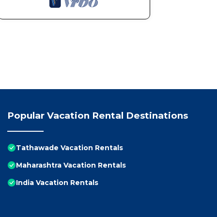
Popular Vacation Rental Destinations
Tathawade Vacation Rentals
Maharashtra Vacation Rentals
India Vacation Rentals